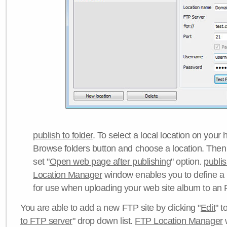
publish to folder
. To select a local location on your h
Browse folders button and choose a location. Then 
set "
Open web page after publishing
" option.
publi
Location Manager
window enables you to define a
for use when uploading your web site album to an 
You are able to add a new FTP site by clicking "
Edit
" t
to FTP server
" drop down list.
FTP Location Manager
w