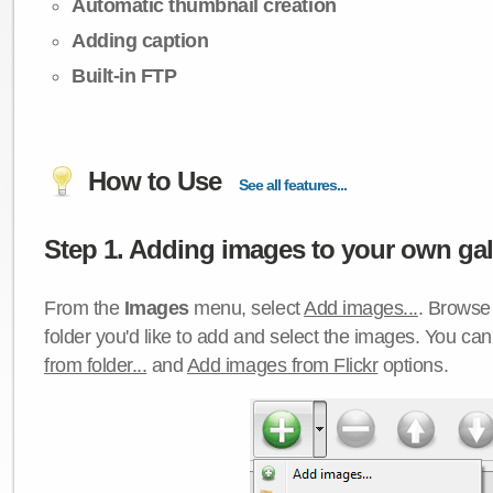
Automatic thumbnail creation
Adding caption
Built-in FTP
How to Use
See all features...
Step 1. Adding images to your own gall
From the
Images
menu, select
Add images...
. Browse 
folder you'd like to add and select the images. You ca
from folder...
and
Add images from Flickr
options.