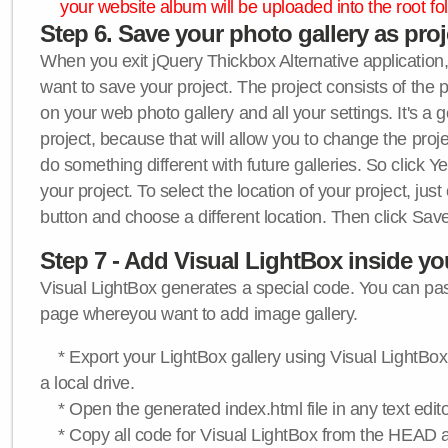
your website album will be uploaded into the root fol
Step 6. Save your photo gallery as proje
When you exit jQuery Thickbox Alternative application, 
want to save your project. The project consists of the 
on your web photo gallery and all your settings. It's a 
project, because that will allow you to change the proj
do something different with future galleries. So click Y
your project. To select the location of your project, just
button and choose a different location. Then click Save
Step 7 - Add Visual LightBox inside y
Visual LightBox generates a special code. You can past
page whereyou want to add image gallery.
* Export your LightBox gallery using Visual LightBox 
a local drive.
* Open the generated index.html file in any text edito
* Copy all code for Visual LightBox from the HEAD