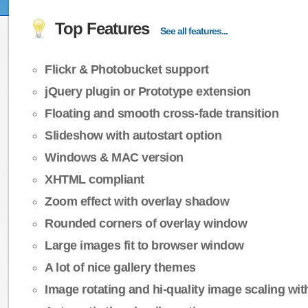
Top Features
See all features...
Flickr & Photobucket support
jQuery plugin or Prototype extension
Floating and smooth cross-fade transition
Slideshow with autostart option
Windows & MAC version
XHTML compliant
Zoom effect with overlay shadow
Rounded corners of overlay window
Large images fit to browser window
A lot of nice gallery themes
Image rotating and hi-quality image scaling with