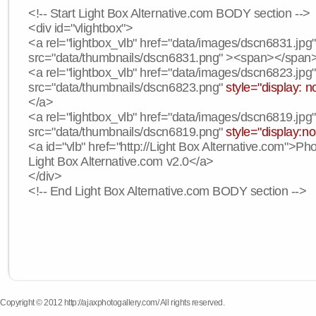
<!-- Start Light Box Alternative.com BODY section -->
<div id="vlightbox">
<a rel="lightbox_vlb" href="data/images/dscn6831.jpg
src="data/thumbnails/dscn6831.png" ><span></span
<a rel="lightbox_vlb" href="data/images/dscn6823.jpg
src="data/thumbnails/dscn6823.png"
style="display: n
</a>
<a rel="lightbox_vlb" href="data/images/dscn6819.jpg
src="data/thumbnails/dscn6819.png"
style="display:n
<a id="vlb" href="http://Light Box Alternative.com">P
Light Box Alternative.com v2.0</a>
</div>
<!-- End Light Box Alternative.com BODY section -->
Copyright © 2012 http://ajaxphotogallery.com/ All rights reserved.