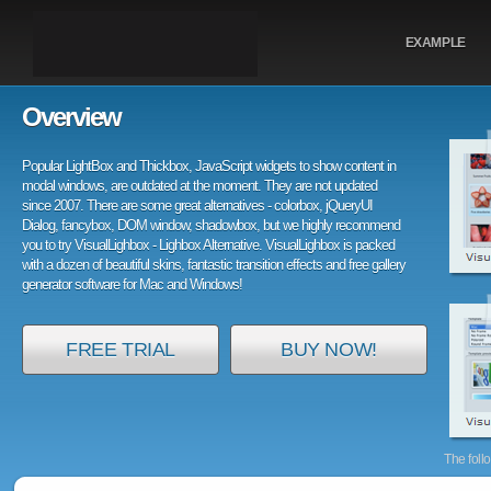
EXAMPLE
Overview
Popular LightBox and Thickbox, JavaScript widgets to show content in
modal windows, are outdated at the moment. They are not updated
since 2007. There are some great alternatives - colorbox, jQueryUI
Dialog, fancybox, DOM window, shadowbox, but we highly recommend
you to try VisualLighbox - Lighbox Alternative. VisualLighbox is packed
with a dozen of beautiful skins, fantastic transition effects and free gallery
generator software for Mac and Windows!
FREE TRIAL
BUY NOW!
The foll