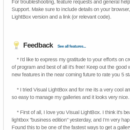
For troubleshooting, feature requests and general hel
Support. Make sure to include details on your browser
LightBox version and a link (or relevant code).
Feedback
See all features...
* I'd like to express my gratitude to your efforts on c
of program and best of all it's free! Keep out the good
new features in the near coming future to rate you 5 st
* I tried Visual LightBox and for me its a very cool and
so easy to manage my galleries and it looks very nice.
* First of all, I love you Visual LightBox. I think it's b
lightbox "business edition" yesterday, and I’m very hap
Found this to be one of the fastest ways to get a galle