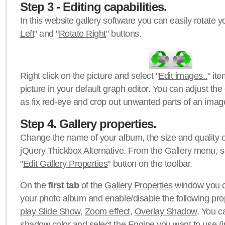
Step 3 - Editing capabilities.
In this website gallery software you can easily rotate y
Left
" and "
Rotate Right
" buttons.
Right click on the picture and select "
Edit images..
" it
picture in your default graph editor. You can adjust the 
as fix red-eye and crop out unwanted parts of an imag
Step 4. Gallery properties.
Change the name of your album, the size and quality of
jQuery Thickbox Alternative. From the Gallery menu, s
"
Edit Gallery Properties
" button on the toolbar.
On the
first tab
of the
Gallery Properties
window you c
your photo album and enable/disable the following pro
play Slide Show
,
Zoom effect
,
Overlay Shadow
. You c
shadow color
and select the
Engine
you want to use (j