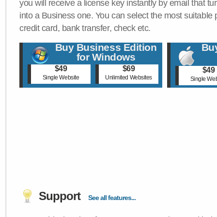
you will receive a license key instantly by email that tu
into a Business one. You can select the most suitable
credit card, bank transfer, check etc.
Buy Business Edition
Buy
for Windows
$49
$69
$49
Single Website
Unlimited Websites
Single Web
Support
See all features...