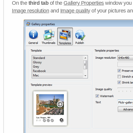
On the
third tab
of the
Gallery Properties
window you c
Image resolution
and
Image quality
of your pictures a