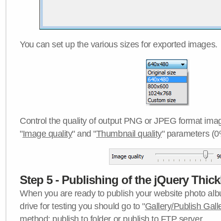
You can set up the various sizes for exported images.
Control the quality of output PNG or JPEG format imag
"
Image quality
" and "
Thumbnail quality
" parameters (0
Step 5 - Publishing of the jQuery Thick
When you are ready to publish your website photo albu
drive for testing you should go to "
Gallery/Publish Gall
method:
publish to folder
or
publish to FTP server
.