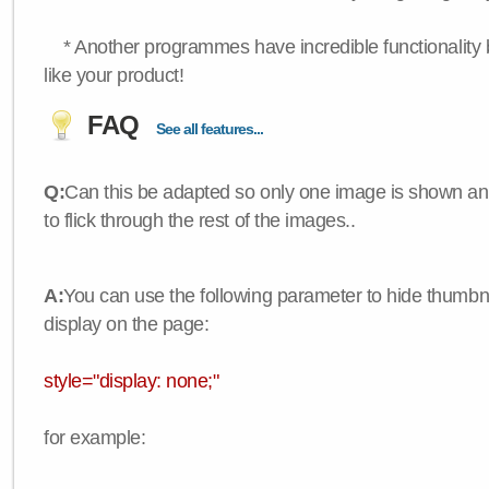
* Another programmes have incredible functionality bu
like your product!
FAQ
See all features...
Q:
Can this be adapted so only one image is shown an
to flick through the rest of the images..
A:
You can use the following parameter to hide thumbna
display on the page:
style="display: none;"
for example: