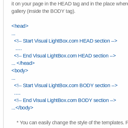
it on your page in the HEAD tag and in the place wher
gallery (inside the BODY tag).
<head>
...
<!-- Start Visual LightBox.com HEAD section -->
.....
<!-- End Visual LightBox.com HEAD section -->
... </head>
<body>
...
<!-- Start Visual LightBox.com BODY section -->
.....
<!-- End Visual LightBox.com BODY section -->
...</body>
* You can easily change the style of the templates. 