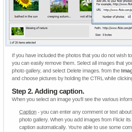
If you have included the photos that you do not wish to
you can easily remove them. Select all images that y
photo gallery, and select Delete images. from the
Ima
and choose pictures by holding the CTRL while clicking 
Step 2. Adding caption.
When you select an image you'll see the various inform
Caption
- you can enter any comment or text about
photo gallery. When you add images from Flickr its
caption automatically. You're able to use some co