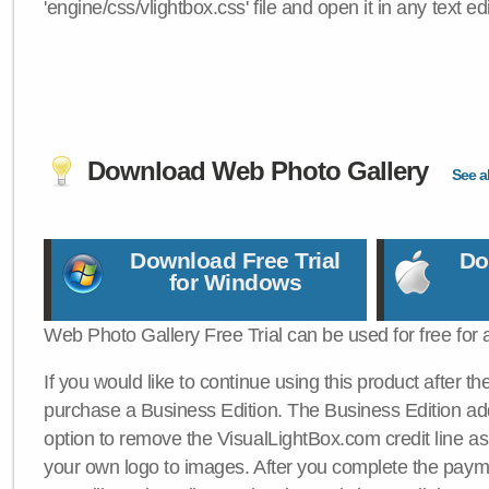
'engine/css/vlightbox.css' file and open it in any text edi
Download Web Photo Gallery
See al
Download Free Trial
Do
for Windows
Web Photo Gallery Free Trial can be used for free for 
If you would like to continue using this product after th
purchase a Business Edition. The Business Edition add
option to remove the VisualLightBox.com credit line as 
your own logo to images. After you complete the payme