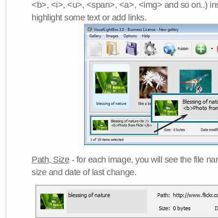
<b>, <i>, <u>, <span>, <a>, <img> and so on..) ins
highlight some text or add links.
Path, Size
- for each image, you will see the file name
size and date of last change.