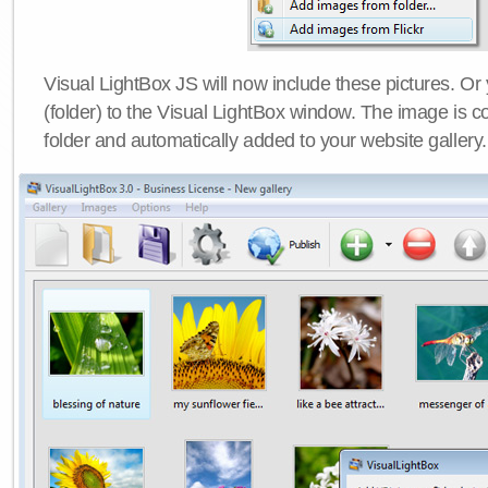
Visual LightBox JS will now include these pictures. O
(folder) to the Visual LightBox window. The image is co
folder and automatically added to your website gallery.