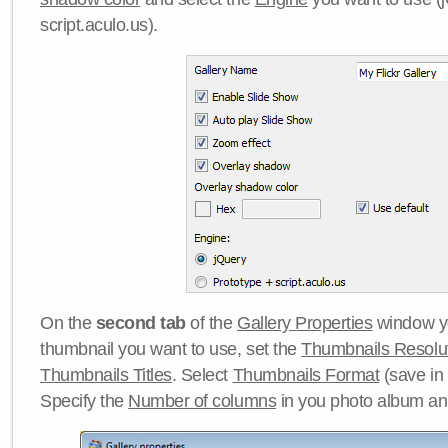
script.aculo.us).
On the
second tab
of the
Gallery Properties
window yo
thumbnail you want to use, set the
Thumbnails Resolu
Thumbnails Titles
. Select
Thumbnails Format
(save in
Specify the
Number of columns
in you photo album a