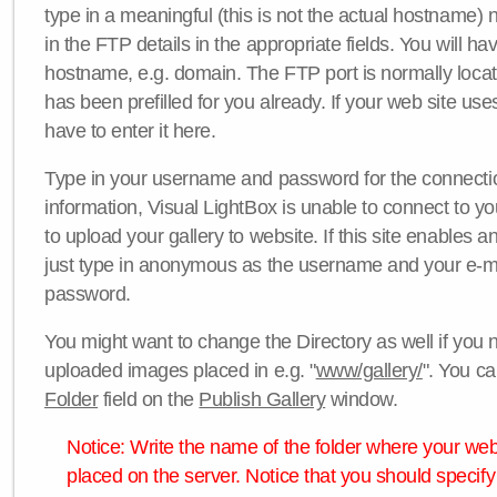
type in a meaningful (this is not the actual hostname) n
in the FTP details in the appropriate fields. You will ha
hostname, e.g. domain. The FTP port is normally locat
has been prefilled for you already. If your web site uses
have to enter it here.
Type in your username and password for the connection. 
information, Visual LightBox is unable to connect to yo
to upload your gallery to website. If this site enables
just type in anonymous as the username and your e-m
password.
You might want to change the Directory as well if you 
uploaded images placed in e.g. "
www/gallery/
". You ca
Folder
field on the
Publish Gallery
window.
Notice: Write the name of the folder where your webs
placed on the server. Notice that you should specify 