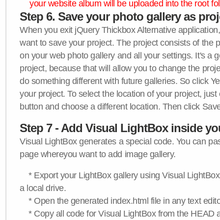
your website album will be uploaded into the root fol
Step 6. Save your photo gallery as proje
When you exit jQuery Thickbox Alternative application, 
want to save your project. The project consists of the 
on your web photo gallery and all your settings. It's a 
project, because that will allow you to change the proj
do something different with future galleries. So click Y
your project. To select the location of your project, just
button and choose a different location. Then click Save
Step 7 - Add Visual LightBox inside y
Visual LightBox generates a special code. You can past
page whereyou want to add image gallery.
* Export your LightBox gallery using Visual LightBox 
a local drive.
* Open the generated index.html file in any text edito
* Copy all code for Visual LightBox from the HEAD