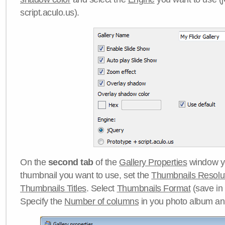
script.aculo.us).
On the
second tab
of the
Gallery Properties
window yo
thumbnail you want to use, set the
Thumbnails Resolu
Thumbnails Titles
. Select
Thumbnails Format
(save in
Specify the
Number of columns
in you photo album a