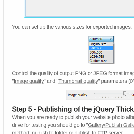
You can set up the various sizes for exported images.
Control the quality of output PNG or JPEG format imag
"
Image quality
" and "
Thumbnail quality
" parameters (0
Step 5 - Publishing of the jQuery Thick
When you are ready to publish your website photo albu
drive for testing you should go to "
Gallery/Publish Gall
method:
publish to folder
or
publish to FTP server
.