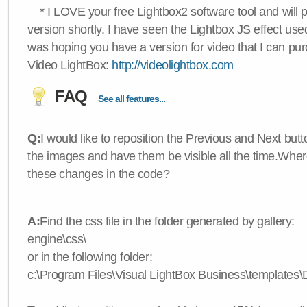
* I LOVE your free Lightbox2 software tool and will 
version shortly. I have seen the Lightbox JS effect used
was hoping you have a version for video that I can pu
Video LightBox:
http://videolightbox.com
FAQ
See all features...
Q:
I would like to reposition the Previous and Next butt
the images and have them be visible all the time.Wher
these changes in the code?
A:
Find the css file in the folder generated by gallery:
engine\css\
or in the following folder:
c:\Program Files\Visual LightBox Business\templates\D