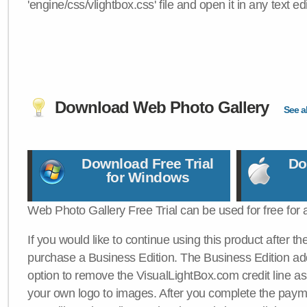
'engine/css/vlightbox.css' file and open it in any text edi
Download Web Photo Gallery
See al
Download Free Trial
Do
for Windows
Web Photo Gallery Free Trial can be used for free for 
If you would like to continue using this product after th
purchase a Business Edition. The Business Edition add
option to remove the VisualLightBox.com credit line as 
your own logo to images. After you complete the payme