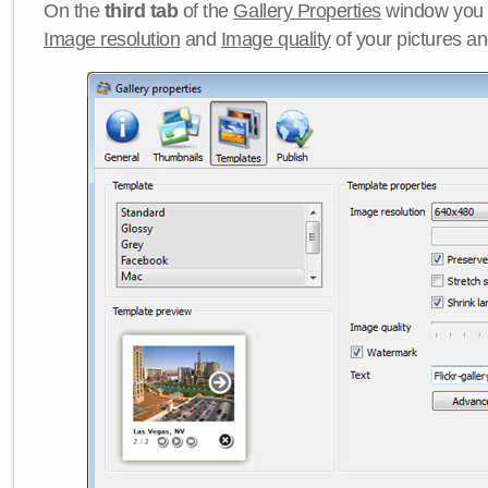
On the
third tab
of the
Gallery Properties
window you c
Image resolution
and
Image quality
of your pictures a