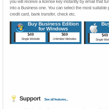
you will receive a license key instantly by email that tu
into a Business one. You can select the most suitable
credit card, bank transfer, check etc.
Buy Business Edition
Buy
for Windows
$49
$69
$49
Single Website
Unlimited Websites
Single Web
Support
See all features...