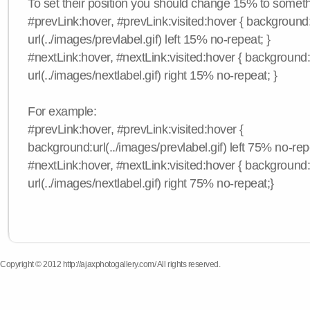
To set their position you should change 15% to somethi
#prevLink:hover, #prevLink:visited:hover { background
url(../images/prevlabel.gif) left 15% no-repeat; }
#nextLink:hover, #nextLink:visited:hover { background
url(../images/nextlabel.gif) right 15% no-repeat; }
For example:
#prevLink:hover, #prevLink:visited:hover {
background:url(../images/prevlabel.gif) left 75% no-rep
#nextLink:hover, #nextLink:visited:hover { background
url(../images/nextlabel.gif) right 75% no-repeat;}
Copyright © 2012 http://ajaxphotogallery.com/ All rights reserved.