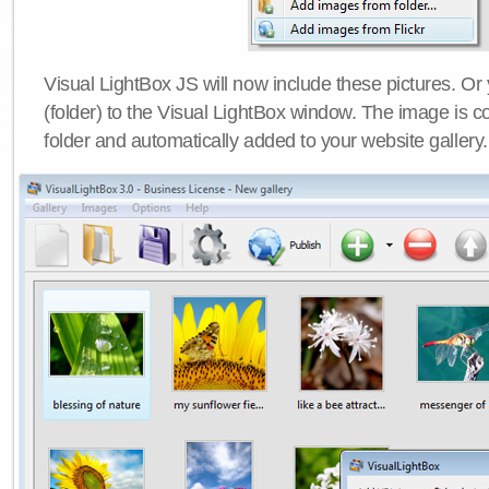
Visual LightBox JS will now include these pictures. O
(folder) to the Visual LightBox window. The image is co
folder and automatically added to your website gallery.