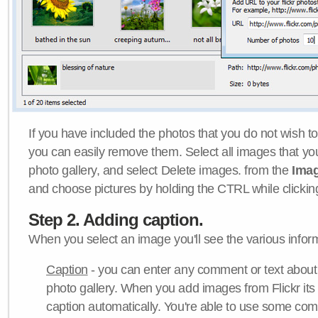
If you have included the photos that you do not wish to
you can easily remove them. Select all images that y
photo gallery, and select Delete images. from the
Ima
and choose pictures by holding the CTRL while clicking 
Step 2. Adding caption.
When you select an image you'll see the various inform
Caption
- you can enter any comment or text about
photo gallery. When you add images from Flickr its
caption automatically. You're able to use some co