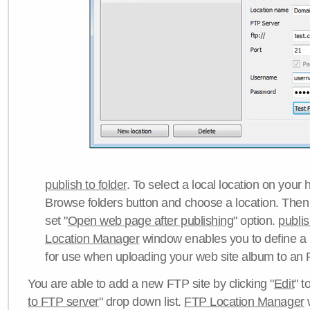
publish to folder
. To select a local location on your h
Browse folders button and choose a location. Then 
set "
Open web page after publishing
" option.
publi
Location Manager
window enables you to define a
for use when uploading your web site album to an 
You are able to add a new FTP site by clicking "
Edit
" t
to FTP server
" drop down list.
FTP Location Manager
w