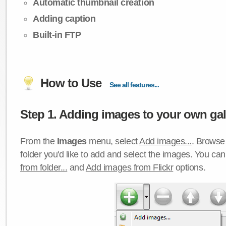
Automatic thumbnail creation
Adding caption
Built-in FTP
How to Use
See all features...
Step 1. Adding images to your own gall
From the
Images
menu, select
Add images...
. Browse 
folder you'd like to add and select the images. You ca
from folder...
and
Add images from Flickr
options.