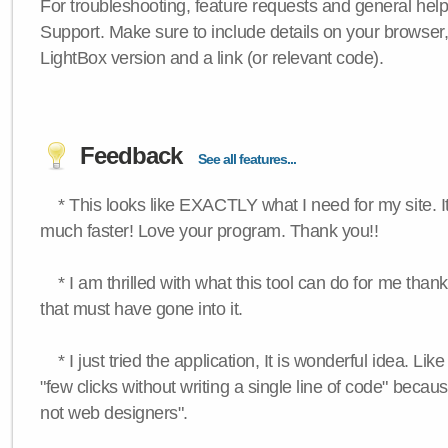
For troubleshooting, feature requests and general hel
Support. Make sure to include details on your browser
LightBox version and a link (or relevant code).
Feedback
See all features...
* This looks like EXACTLY what I need for my site. 
much faster! Love your program. Thank you!!
* I am thrilled with what this tool can do for me thank
that must have gone into it.
* I just tried the application, It is wonderful idea. Lik
"few clicks without writing a single line of code" becau
not web designers".