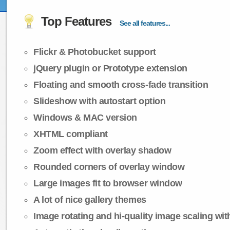
Top Features
See all features...
Flickr & Photobucket support
jQuery plugin or Prototype extension
Floating and smooth cross-fade transition
Slideshow with autostart option
Windows & MAC version
XHTML compliant
Zoom effect with overlay shadow
Rounded corners of overlay window
Large images fit to browser window
A lot of nice gallery themes
Image rotating and hi-quality image scaling with