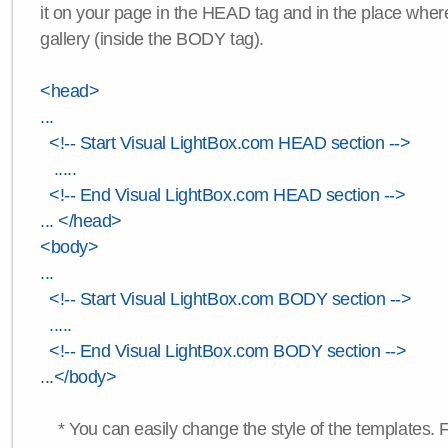
it on your page in the HEAD tag and in the place wher
gallery (inside the BODY tag).
<head>
...
<!-- Start Visual LightBox.com HEAD section -->
.....
<!-- End Visual LightBox.com HEAD section -->
... </head>
<body>
...
<!-- Start Visual LightBox.com BODY section -->
.....
<!-- End Visual LightBox.com BODY section -->
...</body>
* You can easily change the style of the templates. 