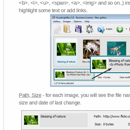
<b>, <i>, <u>, <span>, <a>, <img> and so on..) ins
highlight some text or add links.
Path, Size
- for each image, you will see the file name
size and date of last change.