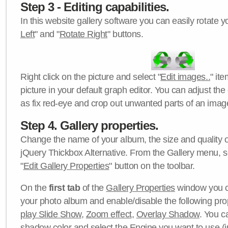
Step 3 - Editing capabilities.
In this website gallery software you can easily rotate y
Left
" and "
Rotate Right
" buttons.
Right click on the picture and select "
Edit images..
" it
picture in your default graph editor. You can adjust the 
as fix red-eye and crop out unwanted parts of an imag
Step 4. Gallery properties.
Change the name of your album, the size and quality of
jQuery Thickbox Alternative. From the Gallery menu, s
"
Edit Gallery Properties
" button on the toolbar.
On the
first tab
of the
Gallery Properties
window you c
your photo album and enable/disable the following pro
play Slide Show
,
Zoom effect
,
Overlay Shadow
. You c
shadow color
and select the
Engine
you want to use (j