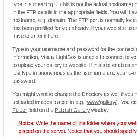
type in a meaningful (this is not the actual hostname) n
in the FTP details in the appropriate fields. You will ha
hostname, e.g. domain. The FTP port is normally locat
has been prefilled for you already. If your web site uses
have to enter it here.
Type in your username and password for the connection. 
information, Visual LightBox is unable to connect to yo
to upload your gallery to website. If this site enables
just type in anonymous as the username and your e-m
password.
You might want to change the Directory as well if you 
uploaded images placed in e.g. "
www/gallery/
". You ca
Folder
field on the
Publish Gallery
window.
Notice: Write the name of the folder where your webs
placed on the server. Notice that you should specify 