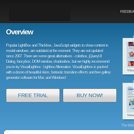
FEEDB
Overview
Popular LightBox and Thickbox, JavaScript widgets to show content in
modal windows, are outdated at the moment. They are not updated
since 2007. There are some great alternatives - colorbox, jQueryUI
Dialog, fancybox, DOM window, shadowbox, but we highly recommend
you to try VisualLighbox - Lighbox Alternative. VisualLighbox is packed
with a dozen of beautiful skins, fantastic transition effects and free gallery
generator software for Mac and Windows!
FREE TRIAL
BUY NOW!
The foll