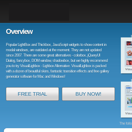
Overview
Popular LightBox and Thickbox, JavaScript widgets to show content in
modal windows, are outdated at the moment. They are not updated
since 2007. There are some great alternatives - colorbox, jQueryUI
Dialog, fancybox, DOM window, shadowbox, but we highly recommend
you to try VisualLighbox - Lighbox Alternative. VisualLighbox is packed
with a dozen of beautiful skins, fantastic transition effects and free gallery
generator software for Mac and Windows!
FREE TRIAL
BUY NOW!
The foll