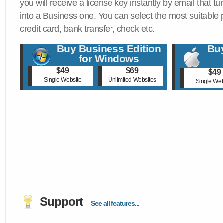
you will receive a license key instantly by email that tu
into a Business one. You can select the most suitable
credit card, bank transfer, check etc.
Buy Business Edition
Buy
for Windows
$49
$69
$49
Single Website
Unlimited Websites
Single Web
Support
See all features...