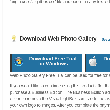
'engine/css/vlightbox.css' file and open it in any text edi
Download Web Photo Gallery
See al
Download Free Trial
Do
for Windows
Web Photo Gallery Free Trial can be used for free for 
If you would like to continue using this product after th
purchase a Business Edition. The Business Edition add
option to remove the VisualLightBox.com credit line as 
your own logo to images. After you complete the payme