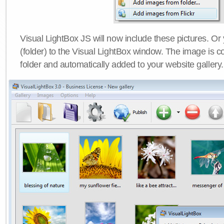
Visual LightBox JS will now include these pictures. O
(folder) to the Visual LightBox window. The image is co
folder and automatically added to your website gallery.