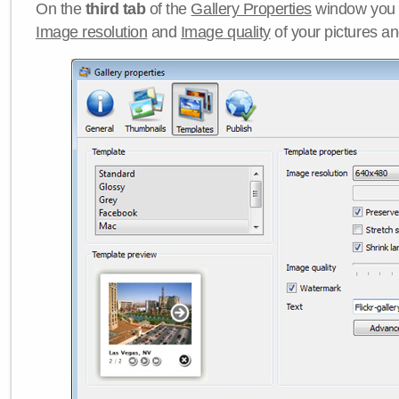
On the
third tab
of the
Gallery Properties
window you c
Image resolution
and
Image quality
of your pictures a