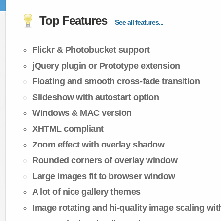
Top Features
See all features...
Flickr & Photobucket support
jQuery plugin or Prototype extension
Floating and smooth cross-fade transition
Slideshow with autostart option
Windows & MAC version
XHTML compliant
Zoom effect with overlay shadow
Rounded corners of overlay window
Large images fit to browser window
A lot of nice gallery themes
Image rotating and hi-quality image scaling with