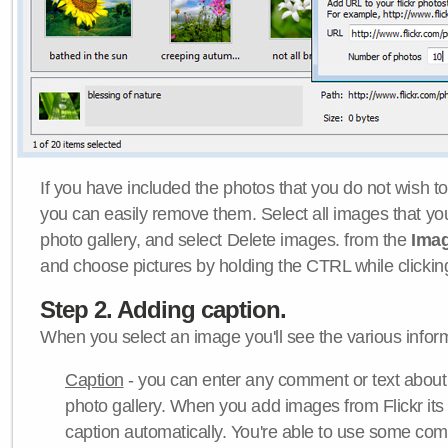
If you have included the photos that you do not wish to
you can easily remove them. Select all images that y
photo gallery, and select Delete images. from the
Ima
and choose pictures by holding the CTRL while clicking 
Step 2. Adding caption.
When you select an image you'll see the various inform
Caption
- you can enter any comment or text about
photo gallery. When you add images from Flickr its
caption automatically. You're able to use some co