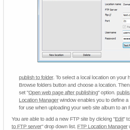
publish to folder
. To select a local location on your h
Browse folders button and choose a location. Then 
set "
Open web page after publishing
" option.
publi
Location Manager
window enables you to define a
for use when uploading your web site album to an 
You are able to add a new FTP site by clicking "
Edit
" t
to FTP server
" drop down list.
FTP Location Manager
w