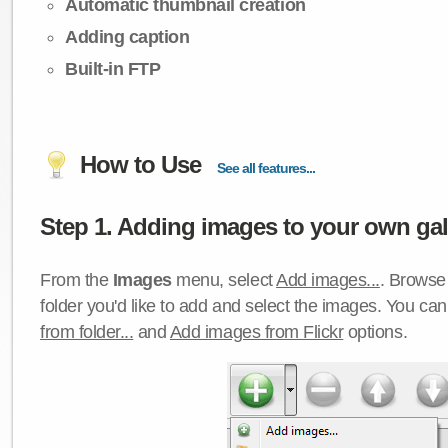
Automatic thumbnail creation
Adding caption
Built-in FTP
How to Use
See all features...
Step 1. Adding images to your own gall
From the
Images
menu, select
Add images...
. Browse 
folder you'd like to add and select the images. You ca
from folder...
and
Add images from Flickr
options.