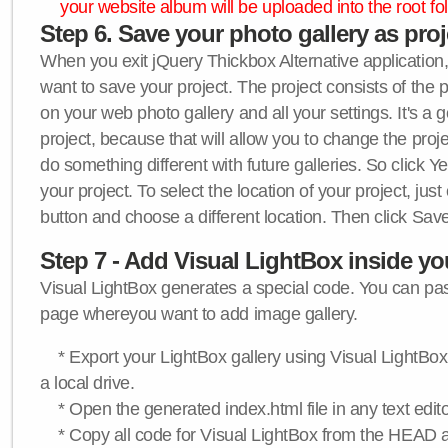
your website album will be uploaded into the root fol
Step 6. Save your photo gallery as proje
When you exit jQuery Thickbox Alternative application, 
want to save your project. The project consists of the 
on your web photo gallery and all your settings. It's a 
project, because that will allow you to change the proj
do something different with future galleries. So click Y
your project. To select the location of your project, just
button and choose a different location. Then click Save
Step 7 - Add Visual LightBox inside y
Visual LightBox generates a special code. You can past
page whereyou want to add image gallery.
* Export your LightBox gallery using Visual LightBox 
a local drive.
* Open the generated index.html file in any text edito
* Copy all code for Visual LightBox from the HEAD