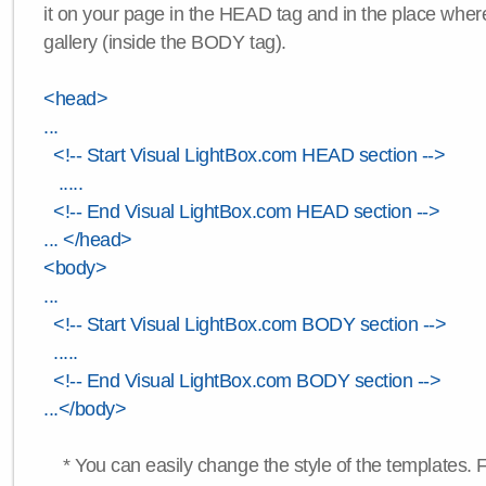
it on your page in the HEAD tag and in the place wher
gallery (inside the BODY tag).
<head>
...
<!-- Start Visual LightBox.com HEAD section -->
.....
<!-- End Visual LightBox.com HEAD section -->
... </head>
<body>
...
<!-- Start Visual LightBox.com BODY section -->
.....
<!-- End Visual LightBox.com BODY section -->
...</body>
* You can easily change the style of the templates. 