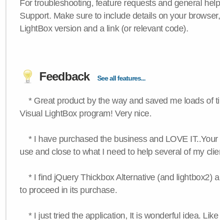
For troubleshooting, feature requests and general hel
Support. Make sure to include details on your browser
LightBox version and a link (or relevant code).
Feedback
See all features...
* Great product by the way and saved me loads of time
Visual LightBox program! Very nice.
* I have purchased the business and LOVE IT..Your 
use and close to what I need to help several of my clie
* I find jQuery Thickbox Alternative (and lightbox2) a
to proceed in its purchase.
* I just tried the application, It is wonderful idea. Lik