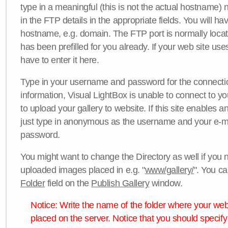
type in a meaningful (this is not the actual hostname) n
in the FTP details in the appropriate fields. You will ha
hostname, e.g. domain. The FTP port is normally locat
has been prefilled for you already. If your web site uses
have to enter it here.
Type in your username and password for the connection. 
information, Visual LightBox is unable to connect to yo
to upload your gallery to website. If this site enables
just type in anonymous as the username and your e-m
password.
You might want to change the Directory as well if you 
uploaded images placed in e.g. "
www/gallery/
". You ca
Folder
field on the
Publish Gallery
window.
Notice: Write the name of the folder where your webs
placed on the server. Notice that you should specify 