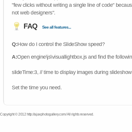
"few clicks without writing a single line of code" becau
not web designers".
FAQ
See all features...
Q:
How do I control the SlideShow speed?
A:
Open engine\js\visuallightbox.js and find the followi
slideTime:3, // time to display images during slideshow
Set the time you need.
Copyright © 2012 http://ajaxphotogallery.com/ All rights reserved.