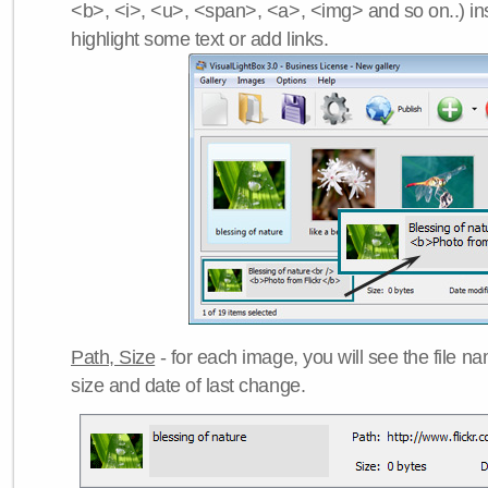
<b>, <i>, <u>, <span>, <a>, <img> and so on..) ins
highlight some text or add links.
Path, Size
- for each image, you will see the file name
size and date of last change.