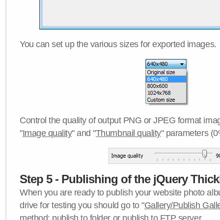
You can set up the various sizes for exported images.
Control the quality of output PNG or JPEG format imag
"
Image quality
" and "
Thumbnail quality
" parameters (0
Step 5 - Publishing of the jQuery Thick
When you are ready to publish your website photo albu
drive for testing you should go to "
Gallery/Publish Gall
method:
publish to folder
or
publish to FTP server
.