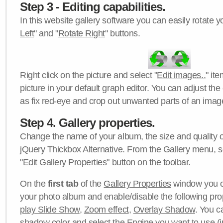
Step 3 - Editing capabilities.
In this website gallery software you can easily rotate y
Left
" and "
Rotate Right
" buttons.
Right click on the picture and select "
Edit images..
" it
picture in your default graph editor. You can adjust the 
as fix red-eye and crop out unwanted parts of an imag
Step 4. Gallery properties.
Change the name of your album, the size and quality of
jQuery Thickbox Alternative. From the Gallery menu, s
"
Edit Gallery Properties
" button on the toolbar.
On the
first tab
of the
Gallery Properties
window you c
your photo album and enable/disable the following pro
play Slide Show
,
Zoom effect
,
Overlay Shadow
. You c
shadow color
and select the
Engine
you want to use (j