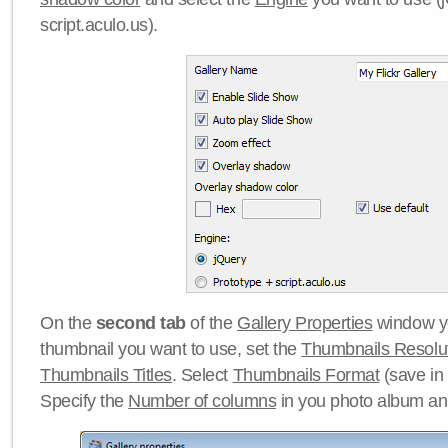
script.aculo.us).
On the
second tab
of the
Gallery Properties
window yo
thumbnail you want to use, set the
Thumbnails Resolu
Thumbnails Titles
. Select
Thumbnails Format
(save in
Specify the
Number of columns
in you photo album a