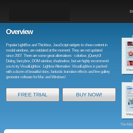
D
Overview
Popular LightBox and Thickbox, JavaScript widgets to show content in
modal windows, are outdated at the moment. They are not updated
since 2007. There are some great alternatives - colorbox, jQueryUI
Dialog, fancybox, DOM window, shadowbox, but we highly recommend
you to try VisualLighbox - Lighbox Alternative. VisualLighbox is packed
with a dozen of beautiful skins, fantastic transition effects and free gallery
generator software for Mac and Windows!
FREE TRIAL
BUY NOW!
The foll