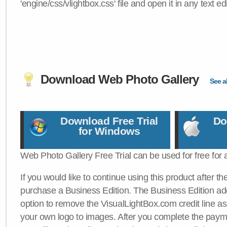
'engine/css/vlightbox.css' file and open it in any text edi
Download Web Photo Gallery
See al
Download Free Trial
Do
for Windows
Web Photo Gallery Free Trial can be used for free for 
If you would like to continue using this product after th
purchase a Business Edition. The Business Edition add
option to remove the VisualLightBox.com credit line as 
your own logo to images. After you complete the payme