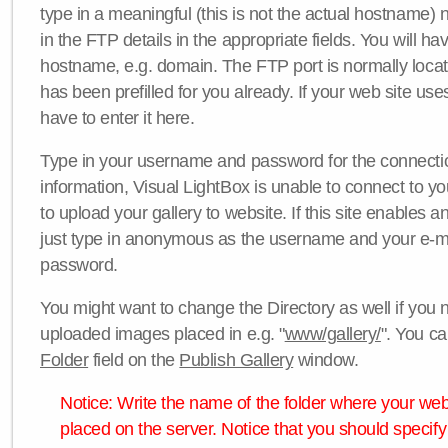
type in a meaningful (this is not the actual hostname) n
in the FTP details in the appropriate fields. You will ha
hostname, e.g. domain. The FTP port is normally locat
has been prefilled for you already. If your web site uses
have to enter it here.
Type in your username and password for the connection. 
information, Visual LightBox is unable to connect to yo
to upload your gallery to website. If this site enables
just type in anonymous as the username and your e-m
password.
You might want to change the Directory as well if you 
uploaded images placed in e.g. "
www/gallery/
". You ca
Folder
field on the
Publish Gallery
window.
Notice: Write the name of the folder where your webs
placed on the server. Notice that you should specify 