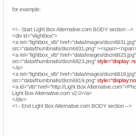
for example:
<!-- Start Light Box Alternative.com BODY section -->
<div id="vlightbox">
<a rel="lightbox_vlb" href="data/images/dscn6831.jpg
src="data/thumbnails/dscn6831.png" ><span></span
<a rel="lightbox_vlb" href="data/images/dscn6823.jpg
src="data/thumbnails/dscn6823.png"
style="display: n
</a>
<a rel="lightbox_vlb" href="data/images/dscn6819.jpg
src="data/thumbnails/dscn6819.png"
style="display:n
<a id="vlb" href="http://Light Box Alternative.com">P
Light Box Alternative.com v2.0</a>
</div>
<!-- End Light Box Alternative.com BODY section -->