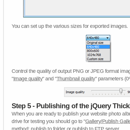
You can set up the various sizes for exported images.
Control the quality of output PNG or JPEG format imag
"
Image quality
" and "
Thumbnail quality
" parameters (0
Step 5 - Publishing of the jQuery Thick
When you are ready to publish your website photo albu
drive for testing you should go to "
Gallery/Publish Gall
method:
publish to folder
or
publish to FTP server
.