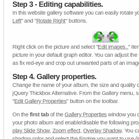
Step 3 - Editing capabilities.
In this website gallery software you can easily rotate y
Left
" and "
Rotate Right
" buttons.
Right click on the picture and select "
Edit images..
" it
picture in your default graph editor. You can adjust the 
as fix red-eye and crop out unwanted parts of an imag
Step 4. Gallery properties.
Change the name of your album, the size and quality of
jQuery Thickbox Alternative. From the Gallery menu, s
"
Edit Gallery Properties
" button on the toolbar.
On the
first tab
of the
Gallery Properties
window you c
your photo album and enable/disable the following pro
play Slide Show
,
Zoom effect
,
Overlay Shadow
. You c
shadow color
and select the
Engine
you want to use (j