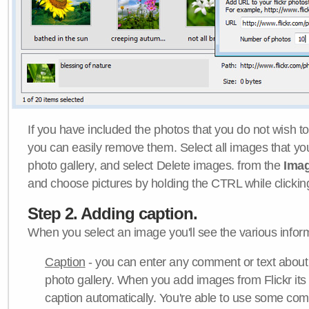
If you have included the photos that you do not wish to
you can easily remove them. Select all images that y
photo gallery, and select Delete images. from the
Ima
and choose pictures by holding the CTRL while clicking 
Step 2. Adding caption.
When you select an image you'll see the various inform
Caption
- you can enter any comment or text about
photo gallery. When you add images from Flickr its
caption automatically. You're able to use some co