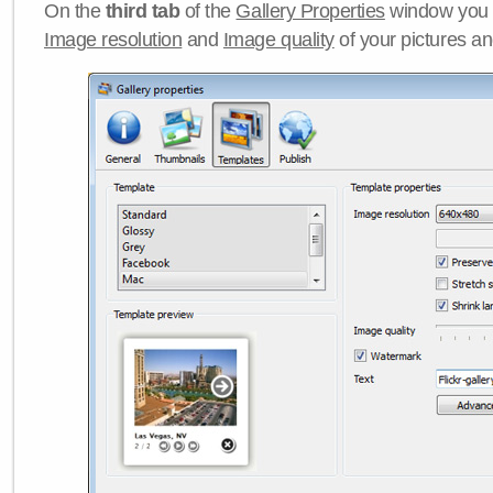
On the
third tab
of the
Gallery Properties
window you c
Image resolution
and
Image quality
of your pictures a