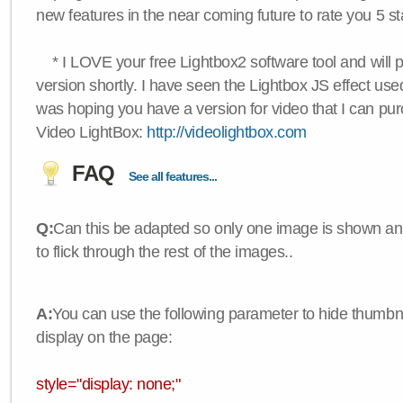
new features in the near coming future to rate you 5 st
* I LOVE your free Lightbox2 software tool and will 
version shortly. I have seen the Lightbox JS effect used
was hoping you have a version for video that I can pu
Video LightBox:
http://videolightbox.com
FAQ
See all features...
Q:
Can this be adapted so only one image is shown an
to flick through the rest of the images..
A:
You can use the following parameter to hide thumbna
display on the page:
style="display: none;"