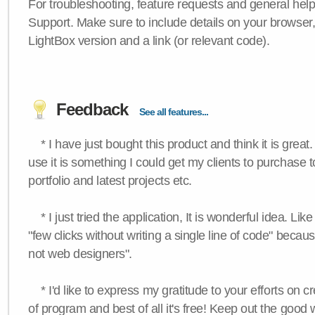
For troubleshooting, feature requests and general hel
Support. Make sure to include details on your browser
LightBox version and a link (or relevant code).
Feedback
See all features...
* I have just bought this product and think it is great.
use it is something I could get my clients to purchase 
portfolio and latest projects etc.
* I just tried the application, It is wonderful idea. Lik
"few clicks without writing a single line of code" becau
not web designers".
* I'd like to express my gratitude to your efforts on c
of program and best of all it's free! Keep out the good