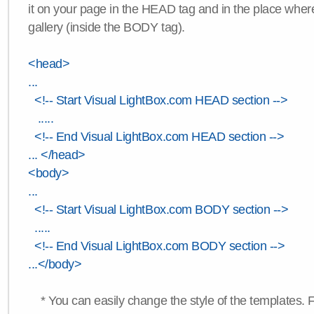
it on your page in the HEAD tag and in the place wher
gallery (inside the BODY tag).
<head>
...
<!-- Start Visual LightBox.com HEAD section -->
.....
<!-- End Visual LightBox.com HEAD section -->
... </head>
<body>
...
<!-- Start Visual LightBox.com BODY section -->
.....
<!-- End Visual LightBox.com BODY section -->
...</body>
* You can easily change the style of the templates. 