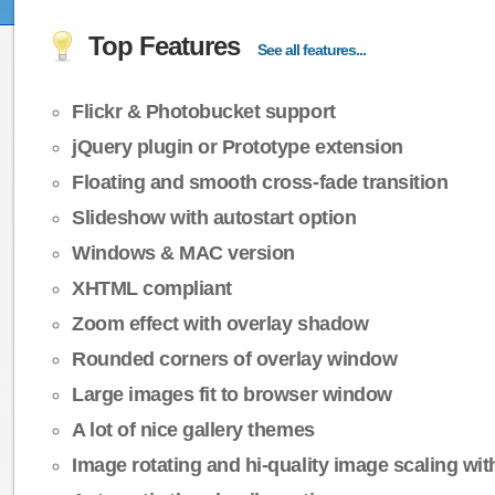
Top Features
See all features...
Flickr & Photobucket support
jQuery plugin or Prototype extension
Floating and smooth cross-fade transition
Slideshow with autostart option
Windows & MAC version
XHTML compliant
Zoom effect with overlay shadow
Rounded corners of overlay window
Large images fit to browser window
A lot of nice gallery themes
Image rotating and hi-quality image scaling with