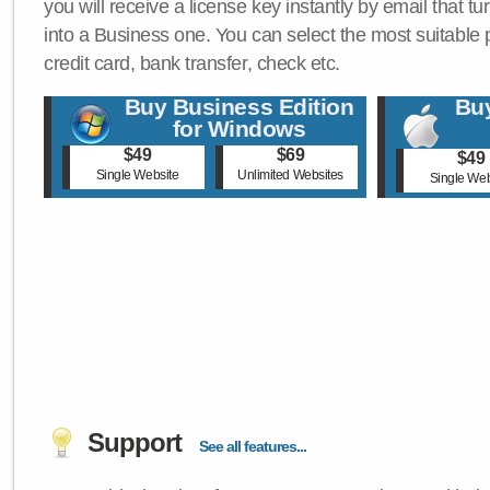
you will receive a license key instantly by email that tu
into a Business one. You can select the most suitable
credit card, bank transfer, check etc.
Buy Business Edition
Buy
for Windows
$49
$69
$49
Single Website
Unlimited Websites
Single Web
Support
See all features...