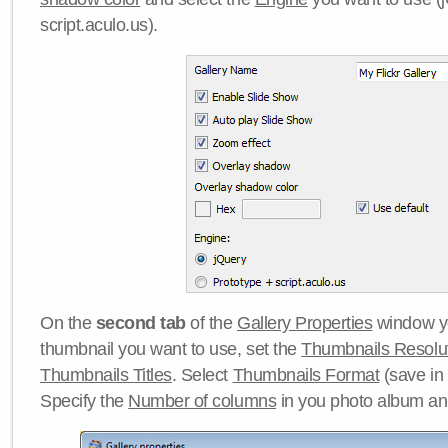
script.aculo.us).
On the
second tab
of the
Gallery Properties
window yo
thumbnail you want to use, set the
Thumbnails Resolu
Thumbnails Titles
. Select
Thumbnails Format
(save in
Specify the
Number of columns
in you photo album a