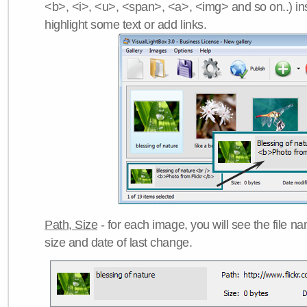
<b>, <i>, <u>, <span>, <a>, <img> and so on..) ins
highlight some text or add links.
Path, Size
- for each image, you will see the file name
size and date of last change.