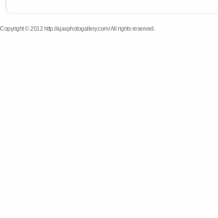
Copyright © 2012 http://ajaxphotogallery.com/ All rights reserved.