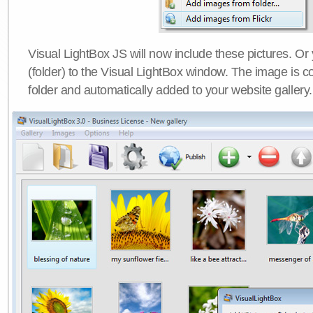
Visual LightBox JS will now include these pictures. O
(folder) to the Visual LightBox window. The image is co
folder and automatically added to your website gallery.