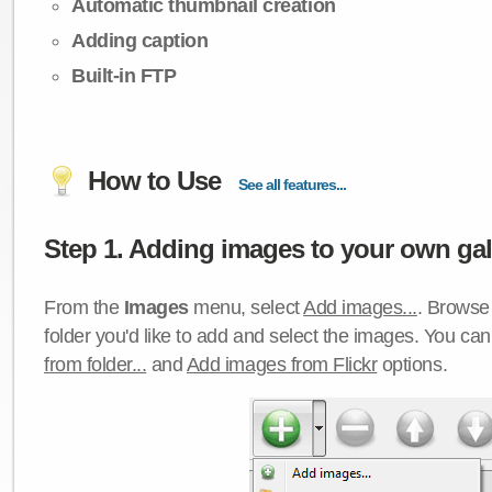
Automatic thumbnail creation
Adding caption
Built-in FTP
How to Use
See all features...
Step 1. Adding images to your own gall
From the
Images
menu, select
Add images...
. Browse 
folder you'd like to add and select the images. You ca
from folder...
and
Add images from Flickr
options.