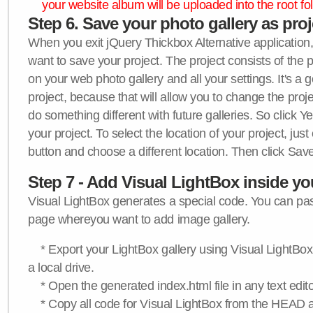
your website album will be uploaded into the root fol
Step 6. Save your photo gallery as proje
When you exit jQuery Thickbox Alternative application, 
want to save your project. The project consists of the 
on your web photo gallery and all your settings. It's a 
project, because that will allow you to change the proj
do something different with future galleries. So click Y
your project. To select the location of your project, just
button and choose a different location. Then click Save
Step 7 - Add Visual LightBox inside y
Visual LightBox generates a special code. You can past
page whereyou want to add image gallery.
* Export your LightBox gallery using Visual LightBox 
a local drive.
* Open the generated index.html file in any text edito
* Copy all code for Visual LightBox from the HEAD