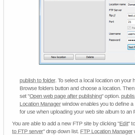
publish to folder
. To select a local location on your h
Browse folders button and choose a location. Then 
set "
Open web page after publishing
" option.
publi
Location Manager
window enables you to define a
for use when uploading your web site album to an 
You are able to add a new FTP site by clicking "
Edit
" t
to FTP server
" drop down list.
FTP Location Manager
w