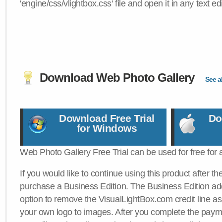
'engine/css/vlightbox.css' file and open it in any text edi
Download Web Photo Gallery
See al
Download Free Trial
Do
for Windows
Web Photo Gallery Free Trial can be used for free for 
If you would like to continue using this product after th
purchase a Business Edition. The Business Edition add
option to remove the VisualLightBox.com credit line as 
your own logo to images. After you complete the payme