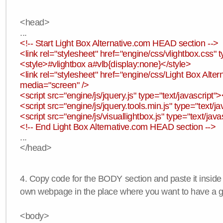
<head>
...
<!-- Start Light Box Alternative.com HEAD section -->
<link rel="stylesheet" href="engine/css/vlightbox.css" t
<style>#vlightbox a#vlb{display:none}</style>
<link rel="stylesheet" href="engine/css/Light Box Altern
media="screen" />
<script src="engine/js/jquery.js" type="text/javascript">
<script src="engine/js/jquery.tools.min.js" type="text/ja
<script src="engine/js/visuallightbox.js" type="text/java
<!-- End Light Box Alternative.com HEAD section -->
...
</head>
4. Copy code for the BODY section and paste it inside
own webpage in the place where you want to have a ga
<body>