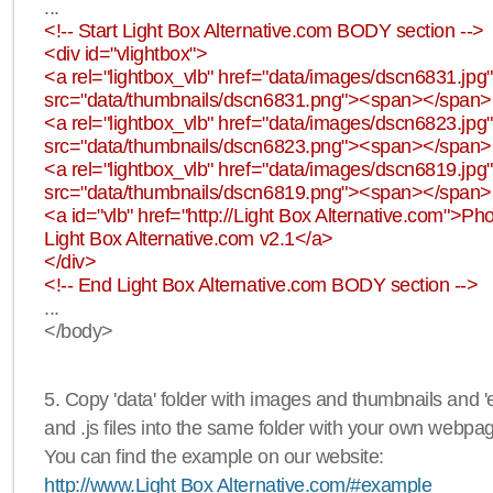
...
<!-- Start Light Box Alternative.com BODY section -->
<div id="vlightbox">
<a rel="lightbox_vlb" href="data/images/dscn6831.jp
src="data/thumbnails/dscn6831.png"><span></span
<a rel="lightbox_vlb" href="data/images/dscn6823.jp
src="data/thumbnails/dscn6823.png"><span></span
<a rel="lightbox_vlb" href="data/images/dscn6819.jp
src="data/thumbnails/dscn6819.png"><span></span
<a id="vlb" href="http://Light Box Alternative.com">P
Light Box Alternative.com v2.1</a>
</div>
<!-- End Light Box Alternative.com BODY section -->
...
</body>
5. Copy 'data' folder with images and thumbnails and 'e
and .js files into the same folder with your own webpa
You can find the example on our website:
http://www.Light Box Alternative.com/#example