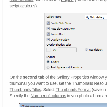
script.aculo.us).
On the
second tab
of the
Gallery Properties
window yo
thumbnail you want to use, set the
Thumbnails Resolu
Thumbnails Titles
. Select
Thumbnails Format
(save in
Specify the
Number of columns
in you photo album a