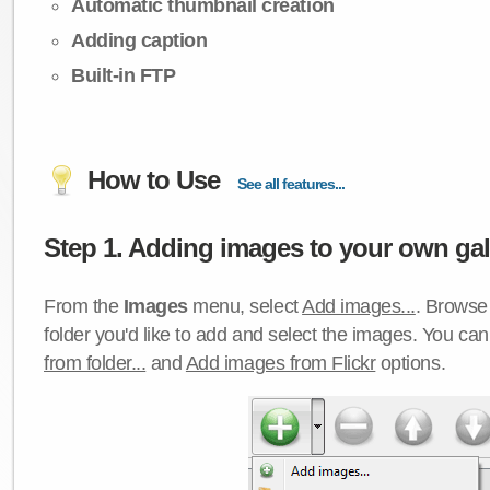
Automatic thumbnail creation
Adding caption
Built-in FTP
How to Use
See all features...
Step 1. Adding images to your own gall
From the
Images
menu, select
Add images...
. Browse 
folder you'd like to add and select the images. You ca
from folder...
and
Add images from Flickr
options.