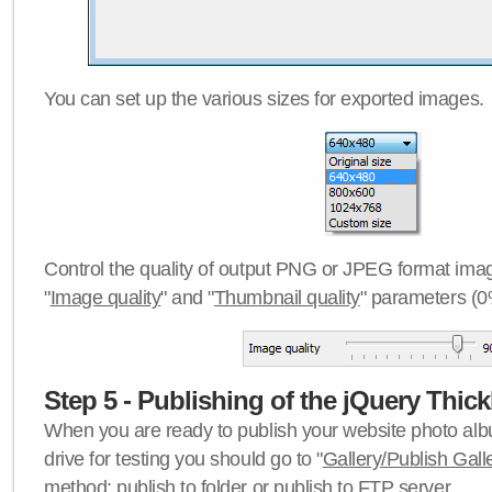
You can set up the various sizes for exported images.
Control the quality of output PNG or JPEG format imag
"
Image quality
" and "
Thumbnail quality
" parameters (0
Step 5 - Publishing of the jQuery Thick
When you are ready to publish your website photo albu
drive for testing you should go to "
Gallery/Publish Gall
method:
publish to folder
or
publish to FTP server
.