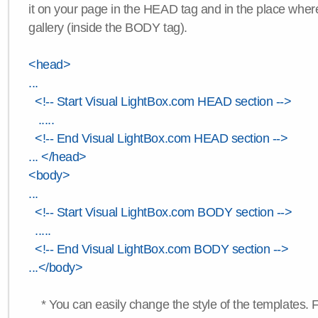
it on your page in the HEAD tag and in the place wher
gallery (inside the BODY tag).
<head>
...
<!-- Start Visual LightBox.com HEAD section -->
.....
<!-- End Visual LightBox.com HEAD section -->
... </head>
<body>
...
<!-- Start Visual LightBox.com BODY section -->
.....
<!-- End Visual LightBox.com BODY section -->
...</body>
* You can easily change the style of the templates. 