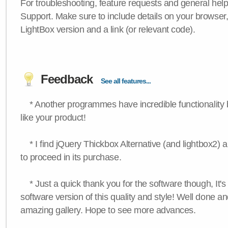
For troubleshooting, feature requests and general hel
Support. Make sure to include details on your browser
LightBox version and a link (or relevant code).
Feedback
See all features...
* Another programmes have incredible functionality bu
like your product!
* I find jQuery Thickbox Alternative (and lightbox2) a
to proceed in its purchase.
* Just a quick thank you for the software though, It's 
software version of this quality and style! Well done a
amazing gallery. Hope to see more advances.