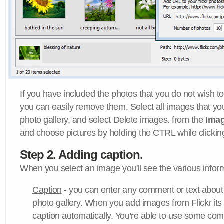
If you have included the photos that you do not wish to
you can easily remove them. Select all images that y
photo gallery, and select Delete images. from the
Ima
and choose pictures by holding the CTRL while clicking 
Step 2. Adding caption.
When you select an image you'll see the various inform
Caption
- you can enter any comment or text about
photo gallery. When you add images from Flickr its
caption automatically. You're able to use some co