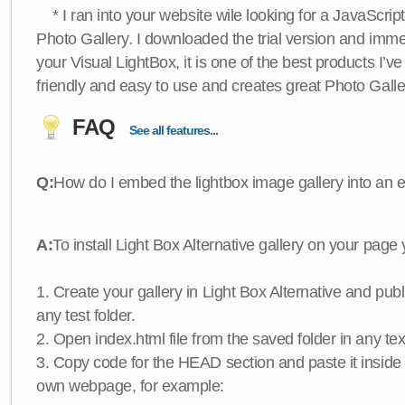
* I ran into your website wile looking for a JavaScri
Photo Gallery. I downloaded the trial version and immedi
your Visual LightBox, it is one of the best products I’ve 
friendly and easy to use and creates great Photo Galle
FAQ
See all features...
Q:
How do I embed the lightbox image gallery into an 
A:
To install Light Box Alternative gallery on your page
1. Create your gallery in Light Box Alternative and publis
any test folder.
2. Open index.html file from the saved folder in any text
3. Copy code for the HEAD section and paste it insid
own webpage, for example: