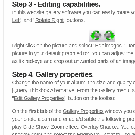
Step 3 - Editing capabilities.
In this website gallery software you can easily rotate y
Left
" and "
Rotate Right
" buttons.
Right click on the picture and select "
Edit images..
" it
picture in your default graph editor. You can adjust the 
as fix red-eye and crop out unwanted parts of an imag
Step 4. Gallery properties.
Change the name of your album, the size and quality of
jQuery Thickbox Alternative. From the Gallery menu, s
"
Edit Gallery Properties
" button on the toolbar.
On the
first tab
of the
Gallery Properties
window you c
your photo album and enable/disable the following pro
play Slide Show
,
Zoom effect
,
Overlay Shadow
. You c
shadow color
and select the
Engine
you want to use (j