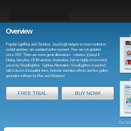
Overview
Popular LightBox and Thickbox, JavaScript widgets to show content in
modal windows, are outdated at the moment. They are not updated
since 2007. There are some great alternatives - colorbox, jQueryUI
Dialog, fancybox, DOM window, shadowbox, but we highly recommend
you to try VisualLighbox - Lighbox Alternative. VisualLighbox is packed
with a dozen of beautiful skins, fantastic transition effects and free gallery
generator software for Mac and Windows!
FREE TRIAL
BUY NOW!
The foll