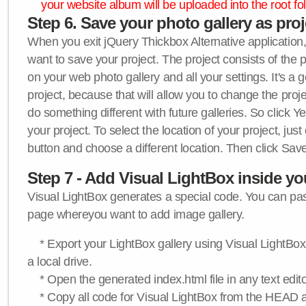
your website album will be uploaded into the root fol
Step 6. Save your photo gallery as proje
When you exit jQuery Thickbox Alternative application, 
want to save your project. The project consists of the 
on your web photo gallery and all your settings. It's a 
project, because that will allow you to change the proj
do something different with future galleries. So click Y
your project. To select the location of your project, just
button and choose a different location. Then click Save
Step 7 - Add Visual LightBox inside y
Visual LightBox generates a special code. You can past
page whereyou want to add image gallery.
* Export your LightBox gallery using Visual LightBox 
a local drive.
* Open the generated index.html file in any text edito
* Copy all code for Visual LightBox from the HEAD