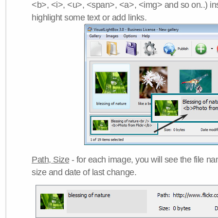
<b>, <i>, <u>, <span>, <a>, <img> and so on..) ins
highlight some text or add links.
Path, Size
- for each image, you will see the file name
size and date of last change.