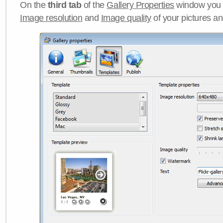
On the
third tab
of the
Gallery Properties
window you c
Image resolution
and
Image quality
of your pictures a