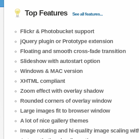
Top Features
See all features...
Flickr & Photobucket support
jQuery plugin or Prototype extension
Floating and smooth cross-fade transition
Slideshow with autostart option
Windows & MAC version
XHTML compliant
Zoom effect with overlay shadow
Rounded corners of overlay window
Large images fit to browser window
A lot of nice gallery themes
Image rotating and hi-quality image scaling with