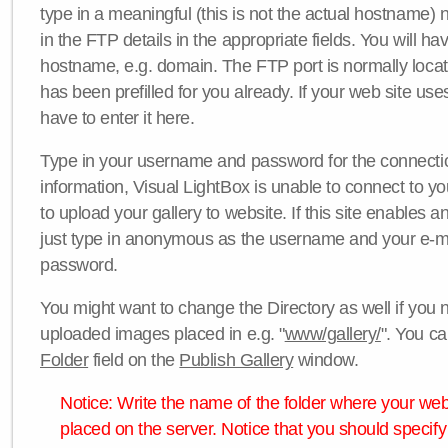
type in a meaningful (this is not the actual hostname) n
in the FTP details in the appropriate fields. You will ha
hostname, e.g. domain. The FTP port is normally locat
has been prefilled for you already. If your web site uses
have to enter it here.
Type in your username and password for the connection. 
information, Visual LightBox is unable to connect to yo
to upload your gallery to website. If this site enables
just type in anonymous as the username and your e-m
password.
You might want to change the Directory as well if you 
uploaded images placed in e.g. "
www/gallery/
". You ca
Folder
field on the
Publish Gallery
window.
Notice: Write the name of the folder where your webs
placed on the server. Notice that you should specify 