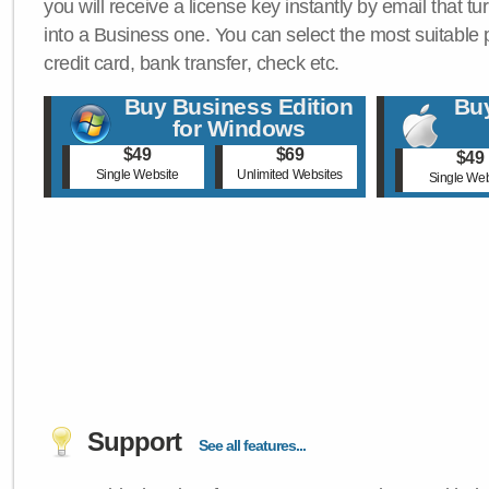
you will receive a license key instantly by email that tu
into a Business one. You can select the most suitable
credit card, bank transfer, check etc.
Buy Business Edition
Buy
for Windows
$49
$69
$49
Single Website
Unlimited Websites
Single Web
Support
See all features...