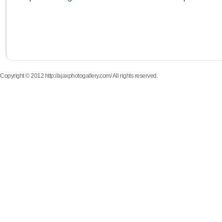
Copyright © 2012 http://ajaxphotogallery.com/ All rights reserved.