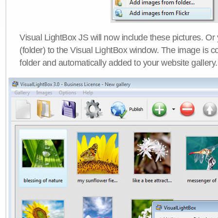
Visual LightBox JS will now include these pictures. O
(folder) to the Visual LightBox window. The image is co
folder and automatically added to your website gallery.