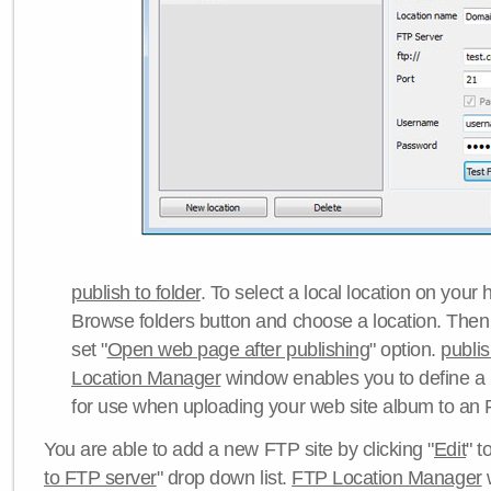
publish to folder
. To select a local location on your h
Browse folders button and choose a location. Then 
set "
Open web page after publishing
" option.
publi
Location Manager
window enables you to define a
for use when uploading your web site album to an 
You are able to add a new FTP site by clicking "
Edit
" t
to FTP server
" drop down list.
FTP Location Manager
w