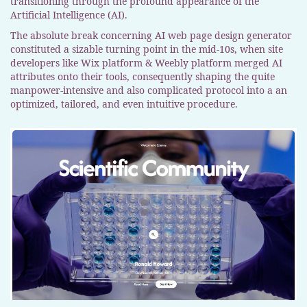
transitioning through the profound appearance of the
Artificial Intelligence (AI).
The absolute break concerning AI web page design generator
constituted a sizable turning point in the mid-10s, when site
developers like Wix platform & Weebly platform merged AI
attributes onto their tools, consequently shaping the quite
manpower-intensive and also complicated protocol into a an
optimized, tailored, and even intuitive procedure.