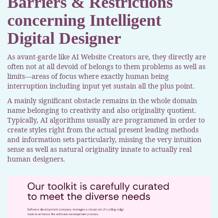
Barriers & Restrictions
concerning Intelligent
Digital Designer
As avant-garde like AI Website Creators are, they directly are
often not at all devoid of belongs to them problems as well as
limits—areas of focus where exactly human being
interruption including input yet sustain all the plus point.
A mainly significant obstacle remains in the whole domain
name belonging to creativity and also originality quotient.
Typically, AI algorithms usually are programmed in order to
create styles right from the actual present leading methods
and information sets particularly, missing the very intuition
sense as well as natural originality innate to actually real
human designers.