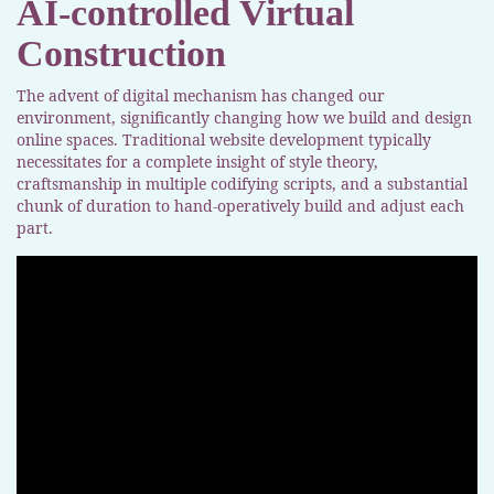
AI-controlled Virtual
Construction
The advent of digital mechanism has changed our
environment, significantly changing how we build and design
online spaces. Traditional website development typically
necessitates for a complete insight of style theory,
craftsmanship in multiple codifying scripts, and a substantial
chunk of duration to hand-operatively build and adjust each
part.