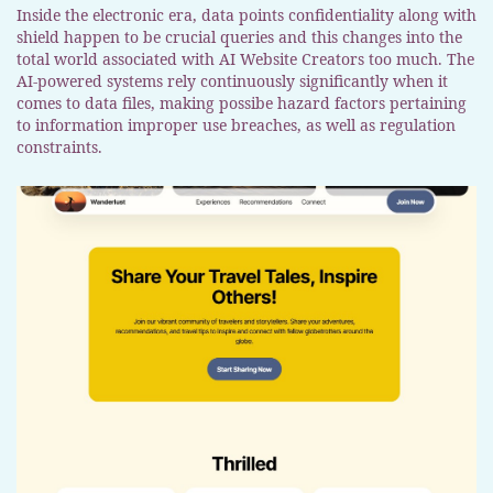
Inside the electronic era, data points confidentiality along with
shield happen to be crucial queries and this changes into the
total world associated with AI Website Creators too much. The
AI-powered systems rely continuously significantly when it
comes to data files, making possibe hazard factors pertaining
to information improper use breaches, as well as regulation
constraints.