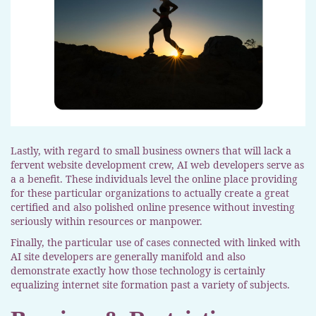
Lastly, with regard to small business owners that will lack a
fervent website development crew, AI web developers serve as
a a benefit. These individuals level the online place providing
for these particular organizations to actually create a great
certified and also polished online presence without investing
seriously within resources or manpower.
Finally, the particular use of cases connected with linked with
AI site developers are generally manifold and also
demonstrate exactly how those technology is certainly
equalizing internet site formation past a variety of subjects.