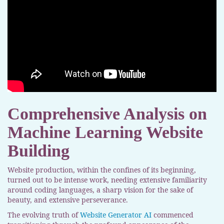
Comprehensive Analysis on
Machine Learning Website
Building
Website production, within the confines of its beginning,
turned out to be intense work, needing extensive familiarity
around coding languages, a sharp vision for the sake of
beauty, and extensive perseverance.
The evolving truth of
Website Generator AI
commenced