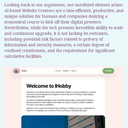
Looking back at our arguments, one unrefuted element arises:
AI-based Website Creators are a time-efficient, productive, and
unique solution for humans and companies desiring a
economical course to kick off their digital presence.
Nevertheless, while the tech presents incredible ability to scale
and continuous upgrade, it is not lacking its restraints,
including potential risk factors related to privacy of
information and security measures, a certain degree of
confined creativeness, and the requirement for significant
calculative facilities.