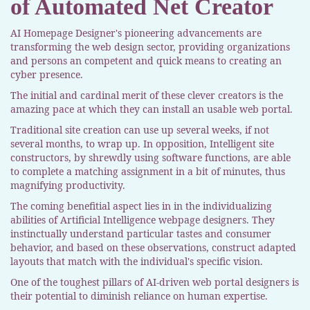
of Automated Net Creator
AI Homepage Designer's pioneering advancements are
transforming the web design sector, providing organizations
and persons an competent and quick means to creating an
cyber presence.
The initial and cardinal merit of these clever creators is the
amazing pace at which they can install an usable web portal.
Traditional site creation can use up several weeks, if not
several months, to wrap up. In opposition, Intelligent site
constructors, by shrewdly using software functions, are able
to complete a matching assignment in a bit of minutes, thus
magnifying productivity.
The coming benefitial aspect lies in in the individualizing
abilities of Artificial Intelligence webpage designers. They
instinctually understand particular tastes and consumer
behavior, and based on these observations, construct adapted
layouts that match with the individual's specific vision.
One of the toughest pillars of AI-driven web portal designers is
their potential to diminish reliance on human expertise.