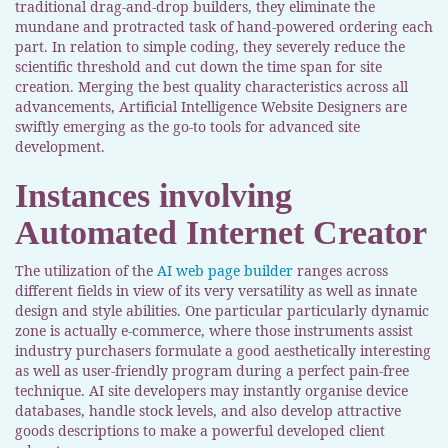
traditional drag-and-drop builders, they eliminate the
mundane and protracted task of hand-powered ordering each
part. In relation to simple coding, they severely reduce the
scientific threshold and cut down the time span for site
creation. Merging the best quality characteristics across all
advancements, Artificial Intelligence Website Designers are
swiftly emerging as the go-to tools for advanced site
development.
Instances involving
Automated Internet Creator
The utilization of the
AI web page builder
ranges across
different fields in view of its very versatility as well as innate
design and style abilities. One particular particularly dynamic
zone is actually e-commerce, where those instruments assist
industry purchasers formulate a good aesthetically interesting
as well as user-friendly program during a perfect pain-free
technique. AI site developers may instantly organise device
databases, handle stock levels, and also develop attractive
goods descriptions to make a powerful developed client