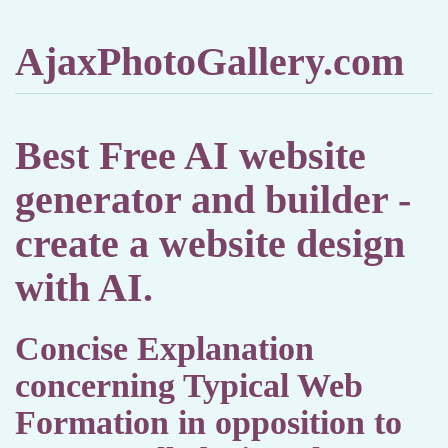
AjaxPhotoGallery.com
Best Free AI website
generator and builder -
create a website design
with AI.
Concise Explanation
concerning Typical Web
Formation in opposition to