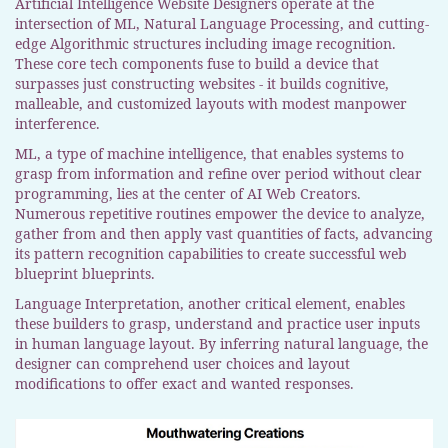
Artificial Intelligence Website Designers operate at the
intersection of ML, Natural Language Processing, and cutting-
edge Algorithmic structures including image recognition.
These core tech components fuse to build a device that
surpasses just constructing websites - it builds cognitive,
malleable, and customized layouts with modest manpower
interference.
ML, a type of machine intelligence, that enables systems to
grasp from information and refine over period without clear
programming, lies at the center of AI Web Creators.
Numerous repetitive routines empower the device to analyze,
gather from and then apply vast quantities of facts, advancing
its pattern recognition capabilities to create successful web
blueprint blueprints.
Language Interpretation, another critical element, enables
these builders to grasp, understand and practice user inputs
in human language layout. By inferring natural language, the
designer can comprehend user choices and layout
modifications to offer exact and wanted responses.