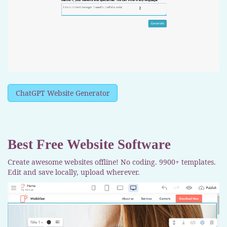
ChatGPT Website Generator
Best Free
Website Software
Create awesome websites offline! No coding. 9900+ templates.
Edit and save locally, upload wherever.