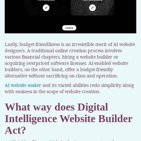
Lastly, budget-friendliness is an irresistible merit of AI website
designers. A traditional online creation process involves
various financial chapters, hiring a website builder or
acquiring overpriced software licenses. AI-enabled website
builders, on the other hand, offer a budget-friendly
alternative without sacrificing on class and operation.
AI website maker
and its varied abilities redo simplicity along
with easiness in the scope of website creation.
What way does Digital
Intelligence Website Builder
Act?