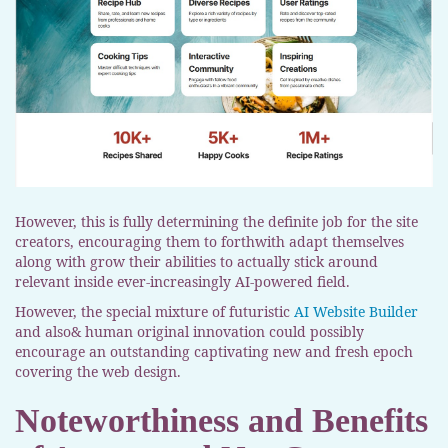
However, this is fully determining the definite job for the site
creators, encouraging them to forthwith adapt themselves
along with grow their abilities to actually stick around
relevant inside ever-increasingly AI-powered field.
However, the special mixture of futuristic
AI Website Builder
and also& human original innovation could possibly
encourage an outstanding captivating new and fresh epoch
covering the web design.
Noteworthiness and Benefits