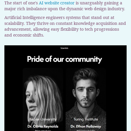
The start of one's
AI website creator
is unarguably gaining a
major rich imbalance upon the dynamic web design industry.
Artificial Intelligence engineers systems that stand out at
scalability. They thrive on constant knowledge acquisition and
advancement, allowing easy flexibility to tech progressions
and economic shifts.