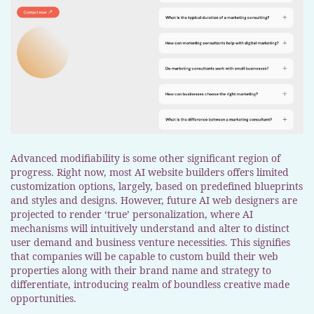
Advanced modifiability is some other significant region of
progress. Right now, most AI website builders offers limited
customization options, largely, based on predefined blueprints
and styles and designs. However, future AI web designers are
projected to render ‘true’ personalization, where AI
mechanisms will intuitively understand and alter to distinct
user demand and business venture necessities. This signifies
that companies will be capable to custom build their web
properties along with their brand name and strategy to
differentiate, introducing realm of boundless creative made
opportunities.