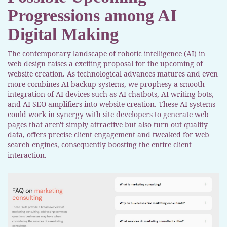
Progressions among AI
Digital Making
The contemporary landscape of robotic intelligence (AI) in
web design raises a exciting proposal for the upcoming of
website creation. As technological advances matures and even
more combines AI backup systems, we prophesy a smooth
integration of AI devices such as AI chatbots, AI writing bots,
and AI SEO amplifiers into website creation. These AI systems
could work in synergy with site developers to generate web
pages that aren't simply attractive but also turn out quality
data, offers precise client engagement and tweaked for web
search engines, consequently boosting the entire client
interaction.