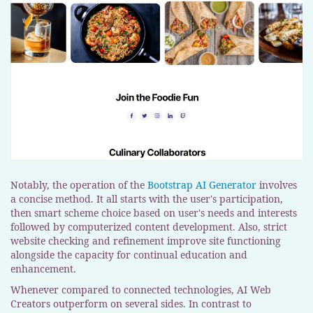
Notably, the operation of the
Bootstrap AI Generator
involves
a concise method. It all starts with the user's participation,
then smart scheme choice based on user's needs and interests
followed by computerized content development. Also, strict
website checking and refinement improve site functioning
alongside the capacity for continual education and
enhancement.
Whenever compared to connected technologies, AI Web
Creators outperform on several sides. In contrast to