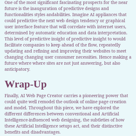
One of the most significant fascinating prospects for the near
future is the inauguration of predictive designs and
functionalities styles andabilities. Imagine AI appliances that
could predictive the next web design tendency or graphical
user interface feature that will correlate with internet users,
determined by automatic education and data interpretation.
This level of predictive insight of predictive insight to would
facilitate companies to keep ahead of the flow, repeatedly
updating and refining and improving their websites to meet
changing changing user consumer necessities. Hence making a
future where where sites are not just answering, but also
anticipatory.
Wrap-Up
Finally, AI Web Page Creator carries a pioneering power that
could quite well remodel the outlook of online page creation
and model. Throughout this piece, we have explored the
different differences between conventional and Artificial
Intelligence-influenced web designing, the subtleties of how
these Artificial Intelligence setups act, and their distinctive
benefits and disadvantages.