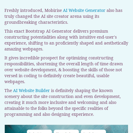
Freshly introduced, Mobirise
AI Website Generator
also has
truly changed the AI site creator arena using its
groundbreaking characteristics.
This exact Bootstrap AI Generator delivers premium
constructing potentialities along with intuitive end-user's
experience, shifting to an proficiently shaped and aesthetically
amazing webpages.
It gives incredible prospect for optimizing constructing
responsibilities, shortening the overall length of time drawn
over website development, & boosting the skills of those not
versed in coding to definitely create beautiful, usable
webpages.
The
AI Website Builder
is definitely shaping the known
scenery about the site construction and even development,
creating it much more inclusive and welcoming and also
attainable to the folks beyond the specific realities of
programming and also designing experience.