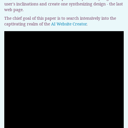
user's inclinations and create one synthesizing design - the last
web page.
The chief goal of this paper is to search intensively into the
captivating realm of the
AI Website Creator
.