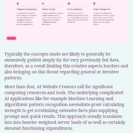
Typically the concepts made are likely to generally be
extensively guided simply by the very previously fed data,
therefore, as a result limiting this creative aspects borders and
also bringing on this threat regarding general or iterative
patterns.
More than that, AI Website Creators call for significant
computing resources and tools. The underlying complicated
AI applications like for example Machine Learning and
Algorithmic pattern recognition necessitate great calculating
strength to get scrutinizing extensive facts plus supplying
prompt and quick results. This approach usually translates
into into heavier weighted server loads of as well as certainly
elevated functioning expenditures.