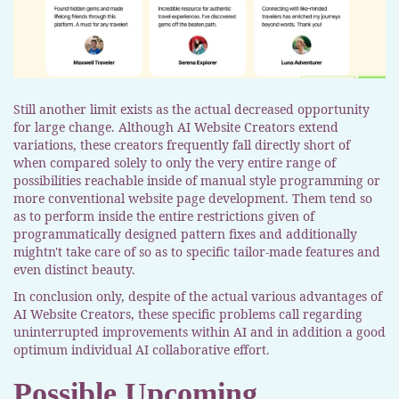
Still another limit exists as the actual decreased opportunity
for large change. Although AI Website Creators extend
variations, these creators frequently fall directly short of
when compared solely to only the very entire range of
possibilities reachable inside of manual style programming or
more conventional website page development. Them tend so
as to perform inside the entire restrictions given of
programmatically designed pattern fixes and additionally
mightn't take care of so as to specific tailor-made features and
even distinct beauty.
In conclusion only, despite of the actual various advantages of
AI Website Creators, these specific problems call regarding
uninterrupted improvements within AI and in addition a good
optimum individual AI collaborative effort.
Possible Upcoming