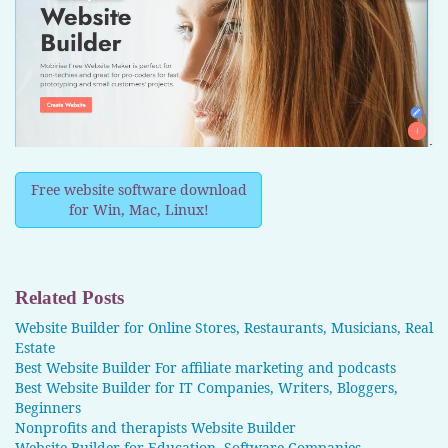
Free website software download
for Win, Mac, Linux!
Related Posts
Website Builder for Online Stores, Restaurants, Musicians, Real
Estate
Best Website Builder For affiliate marketing and podcasts
Best Website Builder for IT Companies, Writers, Bloggers,
Beginners
Nonprofits and therapists Website Builder
Website Builder for Education, Software Companies,