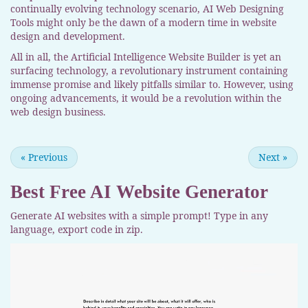
continually evolving technology scenario, AI Web Designing
Tools might only be the dawn of a modern time in website
design and development.
All in all, the Artificial Intelligence Website Builder is yet an
surfacing technology, a revolutionary instrument containing
immense promise and likely pitfalls similar to. However, using
ongoing advancements, it would be a revolution within the
web design business.
«
Previous
Next
»
Best Free
AI Website Generator
Generate AI websites with a simple prompt! Type in any
language, export code in zip.