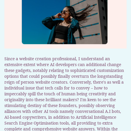
Since a website creation professional, I understand an
extensive extent where AI developers can additional change
these gadgets, notably relating to sophisticated customization
options that could possibly finally overturn the longstanding
reign of person website creators. Conversely, there's as well a
individual issue that tech calls for to convey – how to
impeccably spill the touch of human being creativity and
originality into these brilliant makers? I'm keen to see the
stimulating destiny of these founders, possibly observing
alliances with other AI tools namely conversational A.I bots,
AI-based copywriters, in addition to Artificial Intelligence
Search Engine Optimisation tools, all providing to extra
complete and comprehensive website answers. Within the