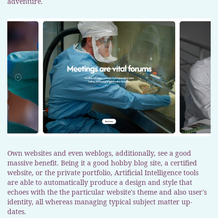
adventure.
Own websites and even weblogs, additionally, see a good
massive benefit. Being it a good hobby blog site, a certified
website, or the private portfolio, Artificial Intelligence tools
are able to automatically produce a design and style that
echoes with the the particular website's theme and also user's
identity, all whereas managing typical subject matter up-
dates.