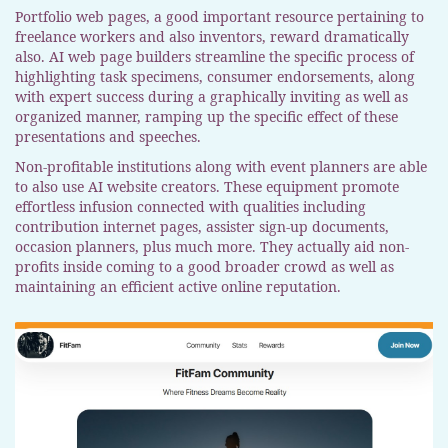
Portfolio web pages, a good important resource pertaining to
freelance workers and also inventors, reward dramatically
also. AI web page builders streamline the specific process of
highlighting task specimens, consumer endorsements, along
with expert success during a graphically inviting as well as
organized manner, ramping up the specific effect of these
presentations and speeches.
Non-profitable institutions along with event planners are able
to also use AI website creators. These equipment promote
effortless infusion connected with qualities including
contribution internet pages, assister sign-up documents,
occasion planners, plus much more. They actually aid non-
profits inside coming to a good broader crowd as well as
maintaining an efficient active online reputation.