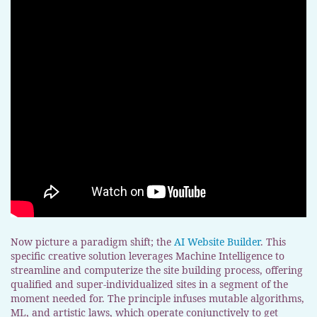
Now picture a paradigm shift; the
AI Website Builder
. This
specific creative solution leverages Machine Intelligence to
streamline and computerize the site building process, offering
qualified and super-individualized sites in a segment of the
moment needed for. The principle infuses mutable algorithms,
ML, and artistic laws, which operate conjunctively to get