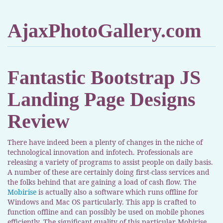
AjaxPhotoGallery.com
Fantastic Bootstrap JS
Landing Page Designs
Review
There have indeed been a plenty of changes in the niche of
technological innovation and infotech. Professionals are
releasing a variety of programs to assist people on daily basis.
A number of these are certainly doing first-class services and
the folks behind that are gaining a load of cash flow. The
Mobirise
is actually also a software which runs offline for
Windows and Mac OS particularly. This app is crafted to
function offline and can possibly be used on mobile phones
efficiently. The significant quality of this particular Mobirise