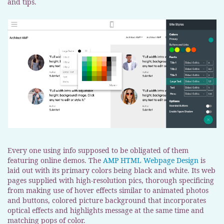
and tips.
Every one using info supposed to be obligated of them
featuring online demos. The
AMP HTML Webpage Design
is
laid out with its primary colors being black and white. Its web
pages supplied with high-resolution pics, thorough specificing
from making use of hover effects similar to animated photos
and buttons, colored picture background that incorporates
optical effects and highlights message at the same time and
matching pops of color.