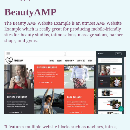
BeautyAMP
The Beauty AMP Website Example is an utmost AMP Website
Example which is really great for producing mobile-friendly
sites for beauty studios, tattoo salons, massage salons, barber
shops, and gyms.
It features multiple website blocks such as navbars, intros,