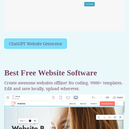
ChatGPT Website Generator
Best Free
Website Software
Create awesome websites offline! No coding. 9900+ templates.
Edit and save locally, upload wherever.