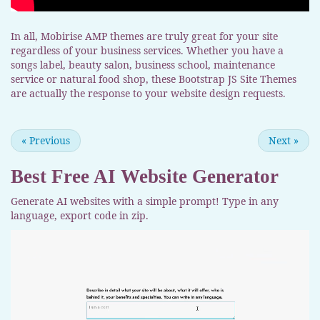
In all, Mobirise AMP themes are truly great for your site
regardless of your business services. Whether you have a
songs label, beauty salon, business school, maintenance
service or natural food shop, these Bootstrap JS Site Themes
are actually the response to your website design requests.
«
Previous
Next
»
Best Free
AI Website Generator
Generate AI websites with a simple prompt! Type in any
language, export code in zip.