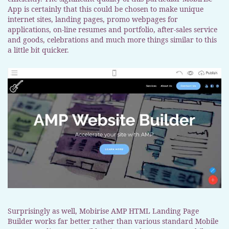
App is certainly that this could be chosen to make unique
internet sites, landing pages, promo webpages for
applications, on-line resumes and portfolio, after-sales service
and goods, celebrations and much more things similar to this
a little bit quicker.
Surprisingly as well, Mobirise AMP HTML Landing Page
Builder works far better rather than various standard Mobile