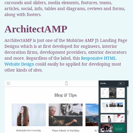
carousels and sliders, media elements, features, teams,
articles, social, info, tables and diagrams, reviews and forms,
along with footers.
ArchitectAMP
ArchitectAMP is just one of the Mobirise AMP JS Landing Page
Designs which is at first developed for engineers, interior
decoration firms, development providers, exterior decorators
and more. Regardless of the label, this
Responsive HTML
Website Design
could easily be applied for developing most
other kinds of sites.