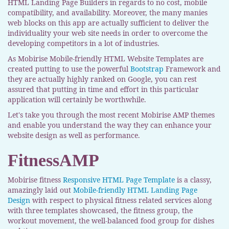
HTML Landing Page Builders in regards to no cost, mobile
compatibility, and availability. Moreover, the many manies
web blocks on this app are actually sufficient to deliver the
individuality your web site needs in order to overcome the
developing competitors in a lot of industries.
As Mobirise Mobile-friendly HTML Website Templates are
created putting to use the powerful
Bootstrap
Framework and
they are actually highly ranked on Google, you can rest
assured that putting in time and effort in this particular
application will certainly be worthwhile.
Let's take you through the most recent Mobirise AMP themes
and enable you understand the way they can enhance your
website design as well as performance.
FitnessAMP
Mobirise fitness
Responsive HTML Page Template
is a classy,
amazingly laid out
Mobile-friendly HTML Landing Page
Design
with respect to physical fitness related services along
with three templates showcased, the fitness group, the
workout movement, the well-balanced food group for dishes