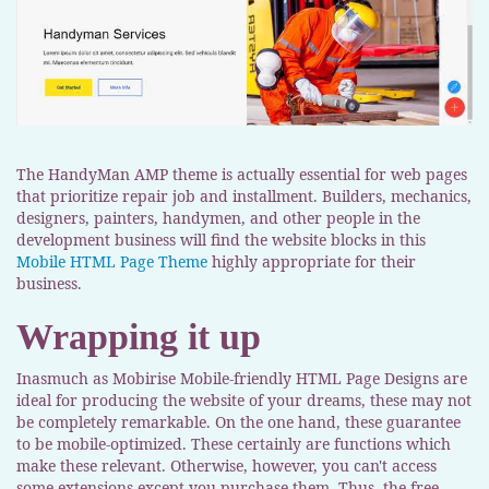
The HandyMan AMP theme is actually essential for web pages
that prioritize repair job and installment. Builders, mechanics,
designers, painters, handymen, and other people in the
development business will find the website blocks in this
Mobile HTML Page Theme
highly appropriate for their
business.
Wrapping it up
Inasmuch as Mobirise Mobile-friendly HTML Page Designs are
ideal for producing the website of your dreams, these may not
be completely remarkable. On the one hand, these guarantee
to be mobile-optimized. These certainly are functions which
make these relevant. Otherwise, however, you can't access
some extensions except you purchase them. Thus, the free