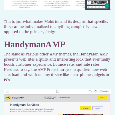
This is just what makes Mobirise and its designs that specific:
they can be individualized to anything completely new as
opposed to the primary design.
HandymanAMP
The same as various other AMP themes, the HandyMan AMP
presents web sites a quick and interesting look that eventually
boosts customer experience, bounce rate, and sale rates.
Needless to say, the AMP Project targets to quicken how web
sites load and work on any device like smartphone gadgets or
PCs.