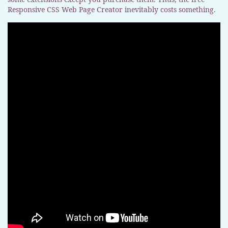
Responsive CSS Web Page Creator inevitably costs something.