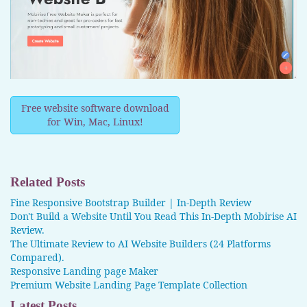
Free website software download
for Win, Mac, Linux!
Related Posts
Fine Responsive Bootstrap Builder | In-Depth Review
Don't Build a Website Until You Read This In-Depth Mobirise AI
Review.
The Ultimate Review to AI Website Builders (24 Platforms
Compared).
Responsive Landing page Maker
Premium Website Landing Page Template Collection
Latest Posts