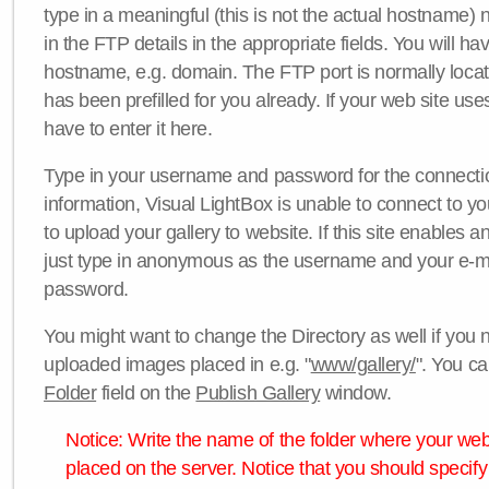
type in a meaningful (this is not the actual hostname) n
in the FTP details in the appropriate fields. You will ha
hostname, e.g. domain. The FTP port is normally locat
has been prefilled for you already. If your web site uses
have to enter it here.
Type in your username and password for the connection. 
information, Visual LightBox is unable to connect to yo
to upload your gallery to website. If this site enables
just type in anonymous as the username and your e-m
password.
You might want to change the Directory as well if you 
uploaded images placed in e.g. "
www/gallery/
". You ca
Folder
field on the
Publish Gallery
window.
Notice: Write the name of the folder where your webs
placed on the server. Notice that you should specify 