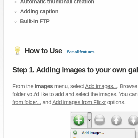
Automatic thumbnail creation
Adding caption
Built-in FTP
How to Use
See all features...
Step 1. Adding images to your own gall
From the
Images
menu, select
Add images...
. Browse 
folder you'd like to add and select the images. You ca
from folder...
and
Add images from Flickr
options.