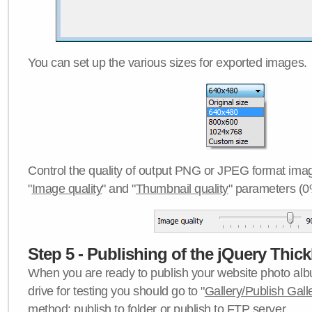
You can set up the various sizes for exported images.
Control the quality of output PNG or JPEG format imag
"
Image quality
" and "
Thumbnail quality
" parameters (0
Step 5 - Publishing of the jQuery Thick
When you are ready to publish your website photo albu
drive for testing you should go to "
Gallery/Publish Gall
method:
publish to folder
or
publish to FTP server
.