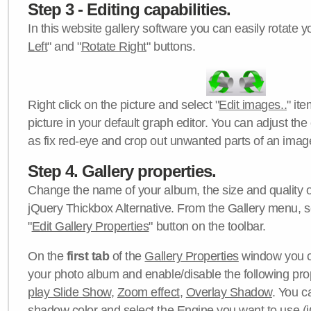
Step 3 - Editing capabilities.
In this website gallery software you can easily rotate y
Left
" and "
Rotate Right
" buttons.
Right click on the picture and select "
Edit images..
" it
picture in your default graph editor. You can adjust the 
as fix red-eye and crop out unwanted parts of an imag
Step 4. Gallery properties.
Change the name of your album, the size and quality of
jQuery Thickbox Alternative. From the Gallery menu, s
"
Edit Gallery Properties
" button on the toolbar.
On the
first tab
of the
Gallery Properties
window you c
your photo album and enable/disable the following pro
play Slide Show
,
Zoom effect
,
Overlay Shadow
. You c
shadow color
and select the
Engine
you want to use (j