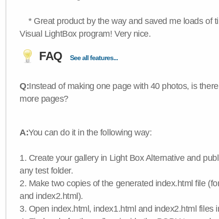
* Great product by the way and saved me loads of time
Visual LightBox program! Very nice.
FAQ
See all features...
Q:
Instead of making one page with 40 photos, is there
more pages?
A:
You can do it in the following way:
1. Create your gallery in Light Box Alternative and publis
any test folder.
2. Make two copies of the generated index.html file (f
and index2.html).
3. Open index.html, index1.html and index2.html files in