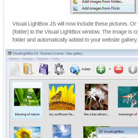
Visual LightBox JS will now include these pictures. O
(folder) to the Visual LightBox window. The image is co
folder and automatically added to your website gallery.