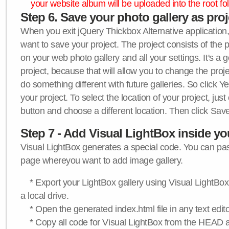
your website album will be uploaded into the root fol
Step 6. Save your photo gallery as proje
When you exit jQuery Thickbox Alternative application, 
want to save your project. The project consists of the 
on your web photo gallery and all your settings. It's a 
project, because that will allow you to change the proj
do something different with future galleries. So click Y
your project. To select the location of your project, just
button and choose a different location. Then click Save
Step 7 - Add Visual LightBox inside y
Visual LightBox generates a special code. You can past
page whereyou want to add image gallery.
* Export your LightBox gallery using Visual LightBox 
a local drive.
* Open the generated index.html file in any text edito
* Copy all code for Visual LightBox from the HEAD