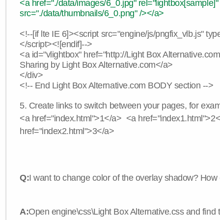
<a href="./data/images/6_0.jpg" rel="lightbox[sample]"
src="./data/thumbnails/6_0.png" /></a>
<!--[if lte IE 6]><script src="engine/js/pngfix_vlb.js" typ
</script><![endif]-->
<a id="vlightbox" href="http://Light Box Alternative.c
Sharing by Light Box Alternative.com</a>
</div>
<!-- End Light Box Alternative.com BODY section -->
5. Create links to switch between your pages, for exam
<a href="index.html">1</a> <a href="index1.html">2
href="index2.html">3</a>
Q:
I want to change color of the overlay shadow? How 
A:
Open engine\css\Light Box Alternative.css and find 