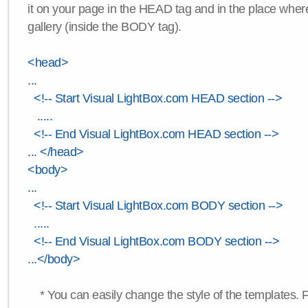
it on your page in the HEAD tag and in the place wher
gallery (inside the BODY tag).
<head>
...
<!-- Start Visual LightBox.com HEAD section -->
.....
<!-- End Visual LightBox.com HEAD section -->
... </head>
<body>
...
<!-- Start Visual LightBox.com BODY section -->
.....
<!-- End Visual LightBox.com BODY section -->
...</body>
* You can easily change the style of the templates. 