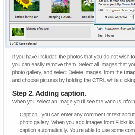
If you have included the photos that you do not wish to
you can easily remove them. Select all images that y
photo gallery, and select Delete images. from the
Ima
and choose pictures by holding the CTRL while clicking 
Step 2. Adding caption.
When you select an image you'll see the various inform
Caption
- you can enter any comment or text about
photo gallery. When you add images from Flickr its
caption automatically. You're able to use some co