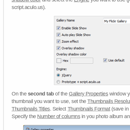
script.aculo.us).
On the
second tab
of the
Gallery Properties
window yo
thumbnail you want to use, set the
Thumbnails Resolu
Thumbnails Titles
. Select
Thumbnails Format
(save in
Specify the
Number of columns
in you photo album a