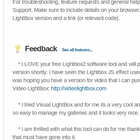
For troubleshooting, feature requests and general hel
Support. Make sure to include details on your browser
LightBox version and a link (or relevant code).
Feedback
See all features...
* I LOVE your free Lightbox2 software tool and will 
version shortly. I have seen the Lightbox JS effect used
was hoping you have a version for video that I can pu
Video LightBox:
http://videolightbox.com
* I tried Visual LightBox and for me its a very cool and
so easy to manage my galleries and it looks very nice.
* I am thrilled with what this tool can do for me thank
that must have gone into it.