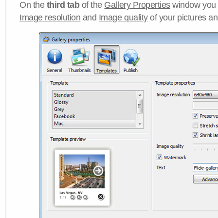
On the
third tab
of the
Gallery Properties
window you c
Image resolution
and
Image quality
of your pictures a