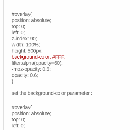
#overlay{
position: absolute;
top: 0;
left: 0;
z-index: 90;
width: 100%;
height: 500px;
background-color: #FFF;
filter:alpha(opacity=60);
-moz-opacity: 0.6;
opacity: 0.6;
}
set the background-color parameter :
#overlay{
position: absolute;
top: 0;
left: 0;