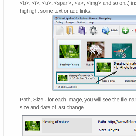
<b>, <i>, <u>, <span>, <a>, <img> and so on..) ins
highlight some text or add links.
Path, Size
- for each image, you will see the file name
size and date of last change.