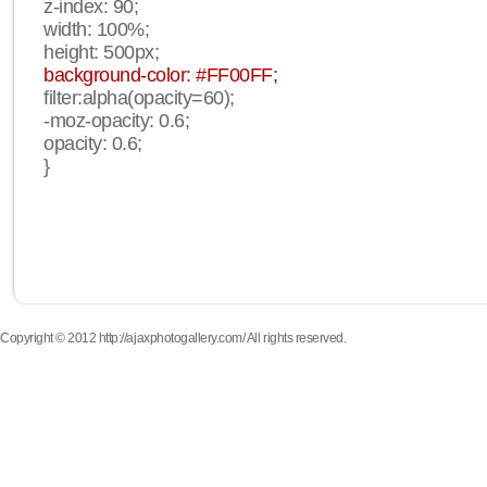
z-index: 90;
width: 100%;
height: 500px;
background-color: #FF00FF;
filter:alpha(opacity=60);
-moz-opacity: 0.6;
opacity: 0.6;
}
Copyright © 2012 http://ajaxphotogallery.com/ All rights reserved.