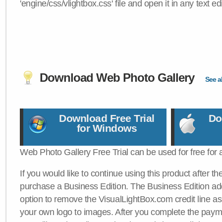
'engine/css/vlightbox.css' file and open it in any text edi
Download Web Photo Gallery
See al
Download Free Trial
Do
for Windows
Web Photo Gallery Free Trial can be used for free for 
If you would like to continue using this product after th
purchase a Business Edition. The Business Edition add
option to remove the VisualLightBox.com credit line as 
your own logo to images. After you complete the payme