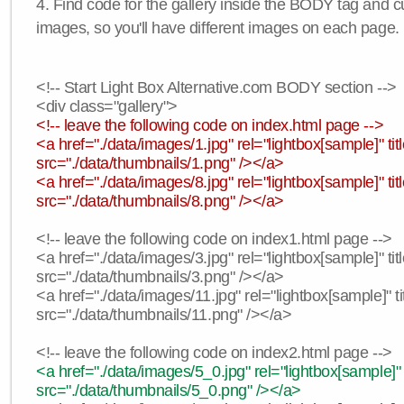
4. Find code for the gallery inside the BODY tag and c
images, so you'll have different images on each page.
<!-- Start Light Box Alternative.com BODY section -->
<div class="gallery">
<!-- leave the following code on index.html page -->
<a href="./data/images/1.jpg" rel="lightbox[sample]" t
src="./data/thumbnails/1.png" /></a>
<a href="./data/images/8.jpg" rel="lightbox[sample]" 
src="./data/thumbnails/8.png" /></a>
<!-- leave the following code on index1.html page -->
<a href="./data/images/3.jpg" rel="lightbox[sample]" t
src="./data/thumbnails/3.png" /></a>
<a href="./data/images/11.jpg" rel="lightbox[sample]" 
src="./data/thumbnails/11.png" /></a>
<!-- leave the following code on index2.html page -->
<a href="./data/images/5_0.jpg" rel="lightbox[sample]"
src="./data/thumbnails/5_0.png" /></a>