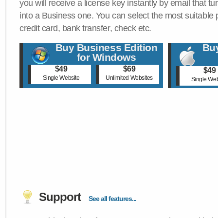
you will receive a license key instantly by email that tu
into a Business one. You can select the most suitable
credit card, bank transfer, check etc.
Buy Business Edition
Buy
for Windows
$49
$69
$49
Single Website
Unlimited Websites
Single Web
Support
See all features...