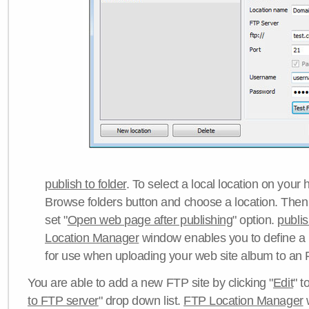
publish to folder
. To select a local location on your h
Browse folders button and choose a location. Then 
set "
Open web page after publishing
" option.
publi
Location Manager
window enables you to define a
for use when uploading your web site album to an 
You are able to add a new FTP site by clicking "
Edit
" t
to FTP server
" drop down list.
FTP Location Manager
w