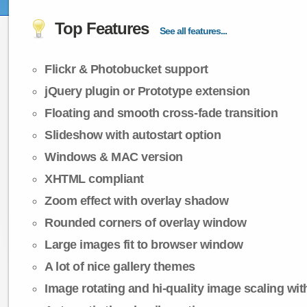
Top Features
See all features...
Flickr & Photobucket support
jQuery plugin or Prototype extension
Floating and smooth cross-fade transition
Slideshow with autostart option
Windows & MAC version
XHTML compliant
Zoom effect with overlay shadow
Rounded corners of overlay window
Large images fit to browser window
A lot of nice gallery themes
Image rotating and hi-quality image scaling with