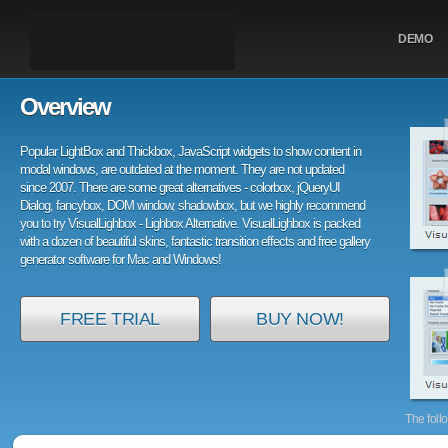
DEMO
Overview
Popular LightBox and Thickbox, JavaScript widgets to show content in
modal windows, are outdated at the moment. They are not updated
since 2007. There are some great alternatives - colorbox, jQueryUI
Dialog, fancybox, DOM window, shadowbox, but we highly recommend
you to try VisualLighbox - Lighbox Alternative. VisualLighbox is packed
with a dozen of beautiful skins, fantastic transition effects and free gallery
generator software for Mac and Windows!
FREE TRIAL
BUY NOW!
The foll