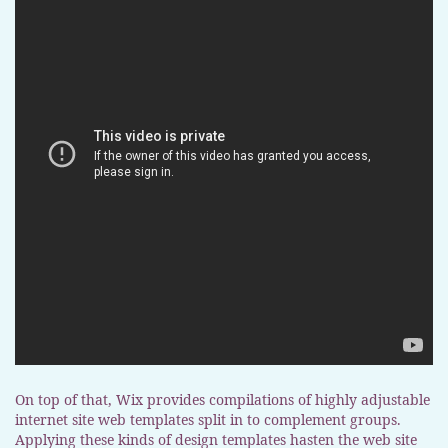
On top of that, Wix provides compilations of highly adjustable
internet site web templates split in to complement groups.
Applying these kinds of design templates hasten the web site