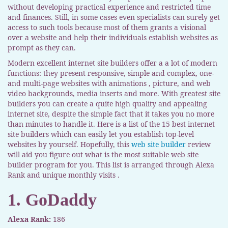
without developing practical experience and restricted time
and finances. Still, in some cases even specialists can surely get
access to such tools because most of them grants a visional
over a website and help their individuals establish websites as
prompt as they can.
Modern excellent internet site builders offer a a lot of modern
functions: they present responsive, simple and complex, one-
and multi-page websites with animations , picture, and web
video backgrounds, media inserts and more. With greatest site
builders you can create a quite high quality and appealing
internet site, despite the simple fact that it takes you no more
than minutes to handle it. Here is a list of the 15 best internet
site builders which can easily let you establish top-level
websites by yourself. Hopefully, this
web site builder
review
will aid you figure out what is the most suitable web site
builder program for you. This list is arranged through Alexa
Rank and unique monthly visits .
1. GoDaddy
Alexa Rank:
186