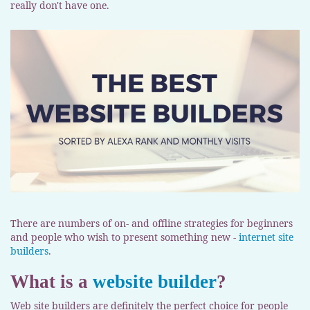
really don't have one.
There are numbers of on- and offline strategies for beginners
and people who wish to present something new -
internet site
builders
.
What is a
website builder
?
Web site builders are definitely the perfect choice for people