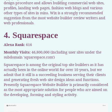
design procedure and allows building commercial web sites,
profiles, landing web pages, fashion web blogs and various
other types of sites in mins. Wix is a strongly recommended
suggestion from the most website builder review writers and
web professionals.
4. Squarespace
Alexa Rank:
616
Monthly Visits:
46,800,000 (including user sites under the
subdomain 'squarespace.com')
Squarespace is among the original top site builders as it has
actually been in the online world for over 10 years, but we
admit that it still is a succeeding business serving their clients
and generating fresh web site design ideas and functions.
Presently Squarespace Website Builder is primarily considered
as the most appropriate solution for people who are aimed on
the developing, forming and styling activity.