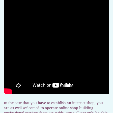
In the case that you have to establish an internet shop, you
are as well welcomed to operate online shop building
professional services from GoDaddy. You will not only be able