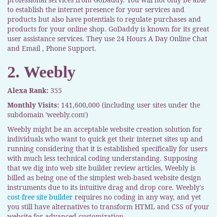
to establish the internet presence for your services and
products but also have potentials to regulate purchases and
products for your online shop. GoDaddy is known for its great
user assistance services. They use 24 Hours A Day Online Chat
and Email , Phone Support.
2. Weebly
Alexa Rank:
355
Monthly Visits:
141,600,000 (including user sites under the
subdomain 'weebly.com')
Weebly might be an acceptable website creation solution for
individuals who want to quick get their internet sites up and
running considering that it is established specifically for users
with much less technical coding understanding. Supposing
that we dig into web site builder review articles, Weebly is
billed as being one of the simplest web-based website design
instruments due to its intuitive drag and drop core. Weebly's
cost-free site builder
requires no coding in any way, and yet
you still have alternatives to transform HTML and CSS of your
website for advanced customization.