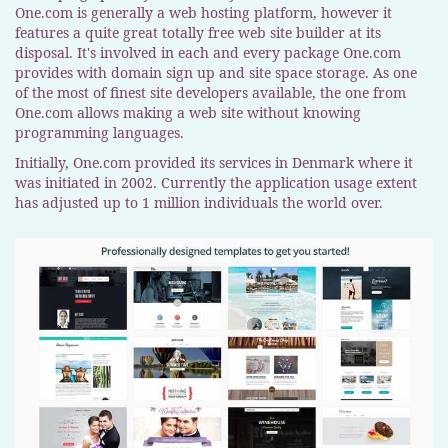
One.com is generally a web hosting platform, however it
features a quite great totally free web site builder at its
disposal. It's involved in each and every package One.com
provides with domain sign up and site space storage. As one
of the most of finest site developers available, the one from
One.com allows making a web site without knowing
programming languages.
Initially, One.com provided its services in Denmark where it
was initiated in 2002. Currently the application usage extent
has adjusted up to 1 million individuals the world over.