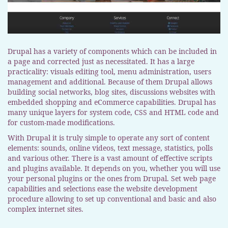
Drupal has a variety of components which can be included in
a page and corrected just as necessitated. It has a large
practicality: visuals editing tool, menu administration, users
management and additional. Because of them Drupal allows
building social networks, blog sites, discussions websites with
embedded shopping and eCommerce capabilities. Drupal has
many unique layers for system code, CSS and HTML code and
for custom-made modifications.
With Drupal it is truly simple to operate any sort of content
elements: sounds, online videos, text message, statistics, polls
and various other. There is a vast amount of effective scripts
and plugins available. It depends on you, whether you will use
your personal plugins or the ones from Drupal. Set web page
capabilities and selections ease the website development
procedure allowing to set up conventional and basic and also
complex internet sites.