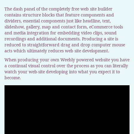
The dash panel of the completely free web site builder
contains structure blocks that feature components and
dividers, essential components just like headline, text,
slideshow, gallery, map and contact form, eCommerce tools
and media integration for embedding video clips, sound
recordings and additional documents. Producing a site is
reduced to straightforward drag and drop computer mouse
acts which ultimately reduces web site development.
When producing your own Weebly powered website you have
a continual visual control over the process as you can literally
watch your web-site developing into what you expect it to
become.