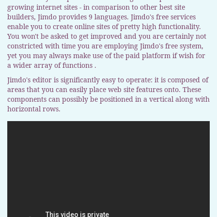
growing internet sites - in comparison to other best site
builders, Jimdo provides 9 languages. Jimdo's free services
enable you to create online sites of pretty high functionality.
You won't be asked to get improved and you are certainly not
constricted with time you are employing Jimdo's free system,
yet you may always make use of the paid platform if wish for
a wider array of functions .
Jimdo's editor is significantly easy to operate: it is composed of
areas that you can easily place web site features onto. These
components can possibly be positioned in a vertical along with
horizontal rows.