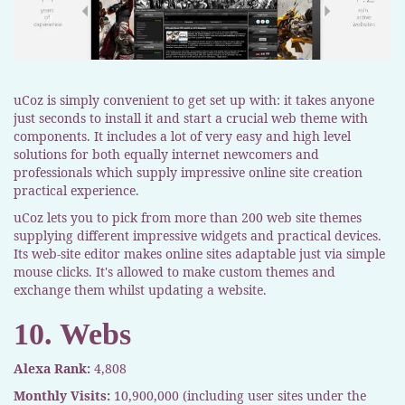
uCoz is simply convenient to get set up with: it takes anyone
just seconds to install it and start a crucial web theme with
components. It includes a lot of very easy and high level
solutions for both equally internet newcomers and
professionals which supply impressive online site creation
practical experience.
uCoz lets you to pick from more than 200 web site themes
supplying different impressive widgets and practical devices.
Its web-site editor makes online sites adaptable just via simple
mouse clicks. It's allowed to make custom themes and
exchange them whilst updating a website.
10. Webs
Alexa Rank:
4,808
Monthly Visits:
10,900,000 (including user sites under the