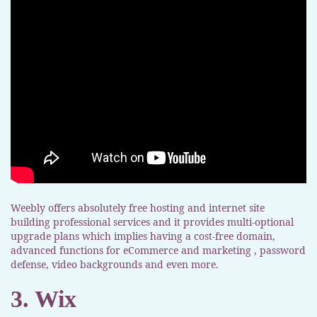
Weebly offers absolutely free hosting and internet site
building professional services and it provides multi-optional
upgrade plans which implies having a cost-free domain,
advanced functions for eCommerce and marketing , password
defense, video backgrounds and even more.
3. Wix