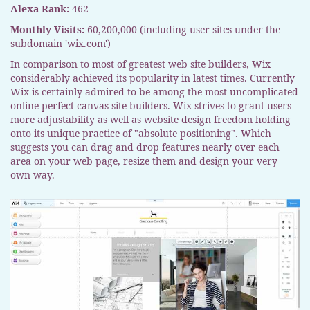
Alexa Rank:
462
Monthly Visits:
60,200,000 (including user sites under the
subdomain 'wix.com')
In comparison to most of greatest web site builders, Wix
considerably achieved its popularity in latest times. Currently
Wix is certainly admired to be among the most uncomplicated
online perfect canvas site builders. Wix strives to grant users
more adjustability as well as website design freedom holding
onto its unique practice of "absolute positioning". Which
suggests you can drag and drop features nearly over each
area on your web page, resize them and design your very
own way.