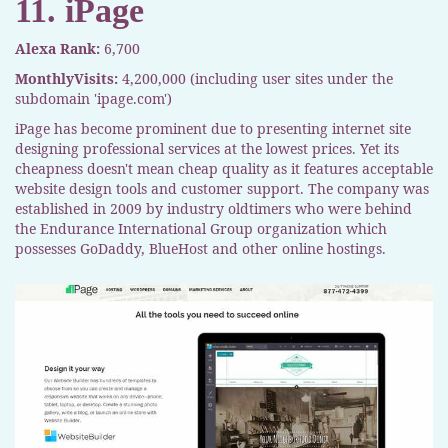
11. iPage
Alexa Rank:
6,700
MonthlyVisits:
4,200,000 (including user sites under the
subdomain 'ipage.com')
iPage has become prominent due to presenting internet site
designing professional services at the lowest prices. Yet its
cheapness doesn't mean cheap quality as it features acceptable
website design tools and customer support. The company was
established in 2009 by industry oldtimers who were behind
the Endurance International Group organization which
possesses GoDaddy, BlueHost and other online hostings.