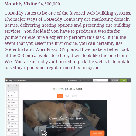
Monthly Visits:
94,500,000
GoDaddy states to be one of the favored web building systems.
The major ways of GoDaddy Company are marketing domain
names, delivering hosting options and presenting site building
services . You decide if you have to produce a website for
yourself or else hire a expert to perform this task. But in the
event that you select the first choice, you can certainly use
GoCentral and WordPress DIY plans. If we make a better look
at the GoCentral web site editor, it will look like the one from
Wix. You are actually authorized to pick the web site template
baseding upon your regular monthly program.