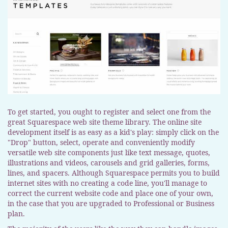
To get started, you ought to register and select one from the
great Squarespace web site theme library. The online site
development itself is as easy as a kid's play: simply click on the
"Drop" button, select, operate and conveniently modify
versatile web site components just like text message, quotes,
illustrations and videos, carousels and grid galleries, forms,
lines, and spacers. Although Squarespace permits you to build
internet sites with no creating a code line, you'll manage to
correct the current website code and place one of your own,
in the case that you are upgraded to Professional or Business
plan.