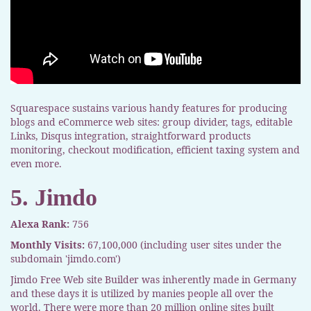
Squarespace sustains various handy features for producing
blogs and eCommerce web sites: group divider, tags, editable
Links, Disqus integration, straightforward products
monitoring, checkout modification, efficient taxing system and
even more.
5. Jimdo
Alexa Rank:
756
Monthly Visits:
67,100,000 (including user sites under the
subdomain 'jimdo.com')
Jimdo Free Web site Builder was inherently made in Germany
and these days it is utilized by manies people all over the
world. There were more than 20 million online sites built