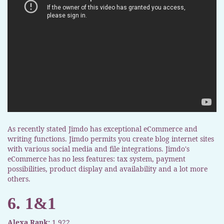
As recently stated Jimdo has exceptional eCommerce and
writing functions. Jimdo permits you create blog internet sites
with various social media and file integrations. Jimdo's
eCommerce has no less features: tax system, payment
possibilities, product display and availability and a lot more
others.
6. 1&1
Alexa Rank:
1,922