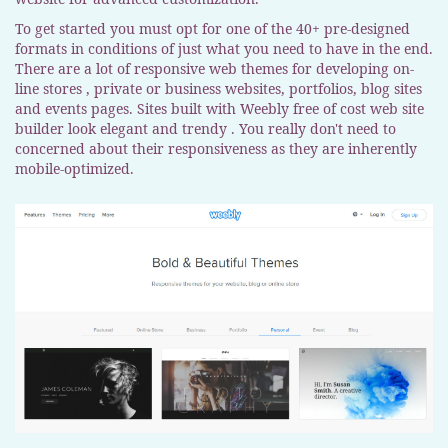
To get started you must opt for one of the 40+ pre-designed
formats in conditions of just what you need to have in the end.
There are a lot of responsive web themes for developing on-
line stores , private or business websites, portfolios, blog sites
and events pages. Sites built with Weebly free of cost web site
builder look elegant and trendy . You really don't need to
concerned about their responsiveness as they are inherently
mobile-optimized.