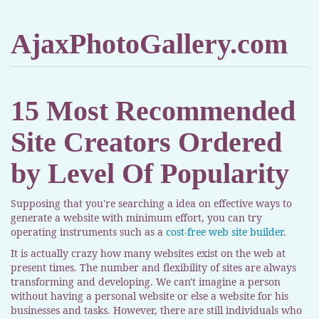
AjaxPhotoGallery.com
15 Most Recommended
Site Creators Ordered
by Level Of Popularity
Supposing that you're searching a idea on effective ways to
generate a website with minimum effort, you can try
operating instruments such as a
cost-free web site builder
.
It is actually crazy how many websites exist on the web at
present times. The number and flexibility of sites are always
transforming and developing. We can't imagine a person
without having a personal website or else a website for his
businesses and tasks. However, there are still individuals who