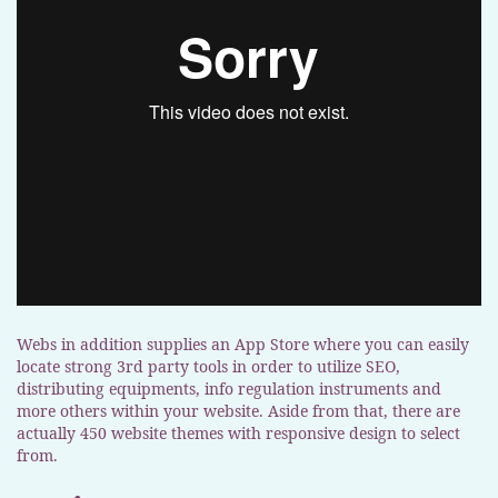
Webs in addition supplies an App Store where you can easily
locate strong 3rd party tools in order to utilize SEO,
distributing equipments, info regulation instruments and
more others within your website. Aside from that, there are
actually 450 website themes with responsive design to select
from.