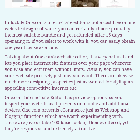
Unluckily One.com's internet site editor is not a cost-free online
web site design software: you can certainly choose probably
the most suitable bundle and get refunded after 15 days
operating it. If you select to work with it, you can easily obtain
one year license as a rule.
Talking about One.com's web site editor, it is very natural and
lets you place internet site features over your page wherever
you wish and edit them without limits. Visually you can have
your web site precisely just how you want. There are likewise
much more designing properties just as wanted for styling an
appealing competitive internet site.
One.com Internet site Editor has preview options, so you
inspect your website as it presents on mobile and additional
devices. One.com presents eCommerce just as Webshop and
blogging functions which are worth experimenting with.
There are give or take 100 basic looking themes offered, yet
they're responsive and extremely attractive.