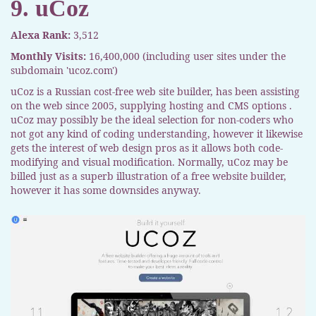
9. uCoz
Alexa Rank:
3,512
Monthly Visits:
16,400,000 (including user sites under the
subdomain 'ucoz.com')
uCoz is a Russian cost-free web site builder, has been assisting
on the web since 2005, supplying hosting and CMS options .
uCoz may possibly be the ideal selection for non-coders who
not got any kind of coding understanding, however it likewise
gets the interest of web design pros as it allows both code-
modifying and visual modification. Normally, uCoz may be
billed just as a superb illustration of a free website builder,
however it has some downsides anyway.