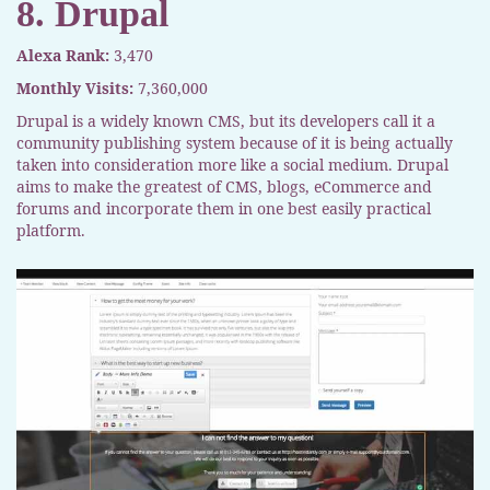
8. Drupal
Alexa Rank:
3,470
Monthly Visits:
7,360,000
Drupal is a widely known CMS, but its developers call it a
community publishing system because of it is being actually
taken into consideration more like a social medium. Drupal
aims to make the greatest of CMS, blogs, eCommerce and
forums and incorporate them in one best easily practical
platform.