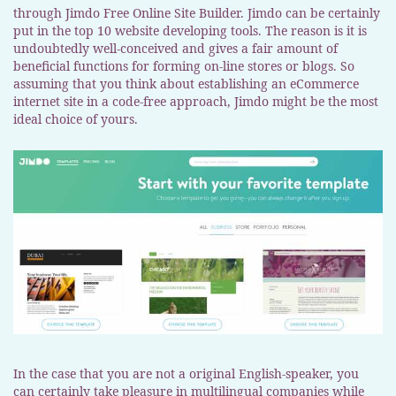
through Jimdo Free Online Site Builder. Jimdo can be certainly
put in the top 10 website developing tools. The reason is it is
undoubtedly well-conceived and gives a fair amount of
beneficial functions for forming on-line stores or blogs. So
assuming that you think about establishing an eCommerce
internet site in a code-free approach, Jimdo might be the most
ideal choice of yours.
In the case that you are not a original English-speaker, you
can certainly take pleasure in multilingual companies while