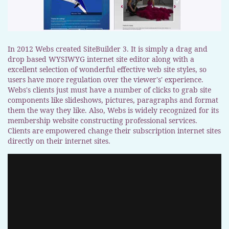
In 2012 Webs created SiteBuilder 3. It is simply a drag and
drop based WYSIWYG internet site editor along with a
excellent selection of wonderful effective web site styles, so
users have more regulation over the viewer's' experience.
Webs's clients just must have a number of clicks to grab site
components like slideshows, pictures, paragraphs and format
them the way they like. Also, Webs is widely recognized for its
membership website constructing professional services.
Clients are empowered change their subscription internet sites
directly on their internet sites.