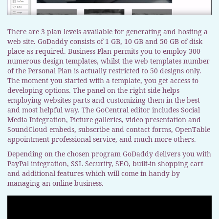
There are 3 plan levels available for generating and hosting a
web site. GoDaddy consists of 1 GB, 10 GB and 50 GB of disk
place as required. Business Plan permits you to employ 300
numerous design templates, whilst the web templates number
of the Personal Plan is actually restricted to 50 designs only.
The moment you started with a template, you get access to
developing options. The panel on the right side helps
employing websites parts and customizing them in the best
and most helpful way. The GoCentral editor includes Social
Media Integration, Picture galleries, video presentation and
SoundCloud embeds, subscribe and contact forms, OpenTable
appointment professional service, and much more others.
Depending on the chosen program GoDaddy delivers you with
PayPal integration, SSL Security, SEO, built-in shopping cart
and additional features which will come in handy by
managing an online business.