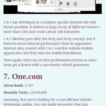
1 & 1 has developed as a business specific internet site web
theme provider. It delivers a large array of different themes (
more than 130) and covers about 180 industries .
1 & 1 likewise goes after the drag and drop concept, but it
features more reduced performance than its opponents.
Internet sites created with 1 & 1 cost-free website builder
appeal nice, but they miss the mobile-friendliness.
Then again, there are no free professional services as users
must get a license with a one-month refund guarantee.
7. One.com
Alexa Rank:
2,787
Monthly Visits:
14,970,000
Assuming that you're looking for a cost-efficient website
developing option, you can easily encounter One.com.