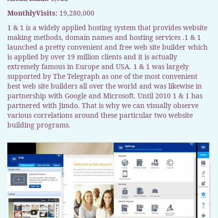
MonthlyVisits:
19,280,000
1 & 1 is a widely applied hosting system that provides website
making methods, domain names and hosting services .1 & 1
launched a pretty convenient and free web site builder which
is applied by over 19 million clients and it is actually
extremely famous in Europe and USA. 1 & 1 was largely
supported by The Telegraph as one of the most convenient
best web site builders all over the world and was likewise in
partnership with Google and Microsoft. Until 2010 1 & 1 has
partnered with Jimdo. That is why we can visually observe
various correlations around these particular two website
building programs.