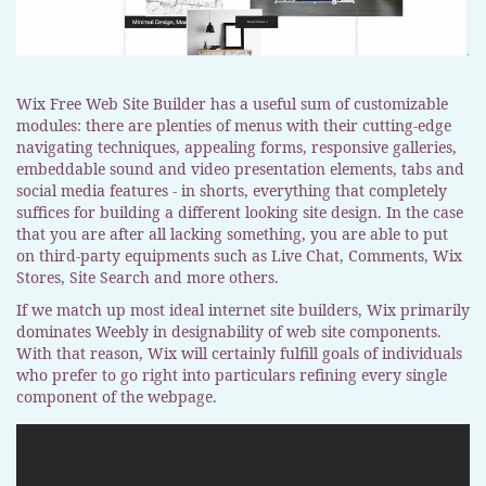
Wix Free Web Site Builder has a useful sum of customizable
modules: there are plenties of menus with their cutting-edge
navigating techniques, appealing forms, responsive galleries,
embeddable sound and video presentation elements, tabs and
social media features - in shorts, everything that completely
suffices for building a different looking site design. In the case
that you are after all lacking something, you are able to put
on third-party equipments such as Live Chat, Comments, Wix
Stores, Site Search and more others.
If we match up most ideal internet site builders, Wix primarily
dominates Weebly in designability of web site components.
With that reason, Wix will certainly fulfill goals of individuals
who prefer to go right into particulars refining every single
component of the webpage.