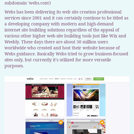
subdomain 'webs.com')
Webs has been delivering its web site creation professional
services since 2001 and it can certainly continue to be titled as
a developing company with modern and high-demand
internet site building solutions regardless of the appeal of
various other higher web-site building tools just like Wix and
Weebly. These days there are about 50 million users
worldwide who created and host their website because of
Webs guidance. Basically Webs tried to grow business-focused
sites only, but currently it's utilized for more versatile
purposes.