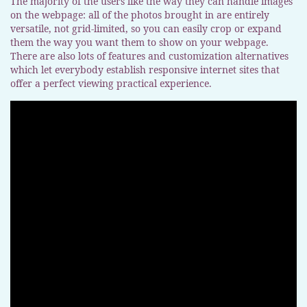
The majority of the users like the way they can handle images
on the webpage: all of the photos brought in are entirely
versatile, not grid-limited, so you can easily crop or expand
them the way you want them to show on your webpage.
There are also lots of features and customization alternatives
which let everybody establish responsive internet sites that
offer a perfect viewing practical experience.