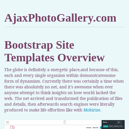
AjaxPhotoGallery.com
Bootstrap Site
Templates Overview
The globe is definitely a energetic place,and because of this,
each and every single organism within demonstratessome
form of dynamism. Currently there was certainly a time when
there was absolutely no net, and it's awesome when ever
anyone attempt to think insights on how world lacked the
web. The net arrived and transformed the publication of files
and details, then afterwards search engines were literally
produced to make life effortless like with
Mobirise
.