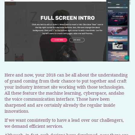
Here and now, your 2018 can be all about the understanding
of grand coming from their chance to put together and craft
your industry internet site working with those technologies.
All these feature the machine learning, cyberspace, andalso
the voice communication interface. Those have been
sharpened and are certainly already the regular inside
innovations.
If we want consistently to have a lead over our challengers,
we demand efficient services.