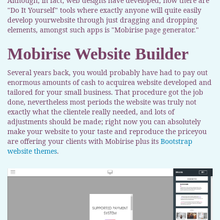
Although, in fact, web designs have developed, now there are
"Do It Yourself" tools where exactly anyone will quite easily
develop yourwebsite through just dragging and dropping
elements, amongst such apps is "Mobirise page generator."
Mobirise Website Builder
Several years back, you would probably have had to pay out
enormous amounts of cash to acquirea website developed and
tailored for your small business. That procedure got the job
done, nevertheless most periods the website was truly not
exactly what the clientele really needed, and lots of
adjustments should be made; right now you can absolutely
make your website to your taste and reproduce the priceyou
are offering your clients with Mobirise plus its
Bootstrap
website themes
.