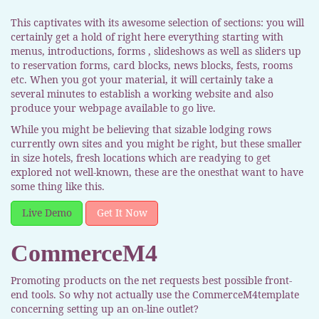
This captivates with its awesome selection of sections: you will
certainly get a hold of right here everything starting with
menus, introductions, forms , slideshows as well as sliders up
to reservation forms, card blocks, news blocks, fests, rooms
etc. When you got your material, it will certainly take a
several minutes to establish a working website and also
produce your webpage available to go live.
While you might be believing that sizable lodging rows
currently own sites and you might be right, but these smaller
in size hotels, fresh locations which are readying to get
explored not well-known, these are the onesthat want to have
some thing like this.
Live Demo
Get It Now
CommerceM4
Promoting products on the net requests best possible front-
end tools. So why not actually use the CommerceM4template
concerning setting up an on-line outlet?