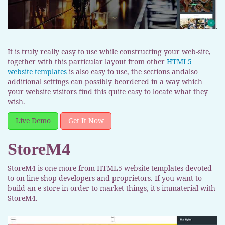
It is truly really easy to use while constructing your web-site,
together with this particular layout from other
HTML5
website templates
is also easy to use, the sections andalso
additional settings can possibly beordered in a way which
your website visitors find this quite easy to locate what they
wish.
Live Demo
Get It Now
StoreM4
StoreM4 is one more from HTML5 website templates devoted
to on-line shop developers and proprietors. If you want to
build an e-store in order to market things, it's immaterial with
StoreM4.