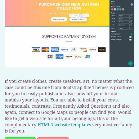
If you create clothes, create sneakers, art, no matter what the
case could be this one from Bootstrap Site Themes is produced
for you to easily publish and also show off your brand
andalso your layouts. You are able to install your costs,
testimonials, contrasts, Frequently Asked Question's and also
again, connect to Google Maps so people can find you. Would
like to get a web-site for all your belongings; this of the
complimentary
HTML5 website templates
very most certainly
is for you.