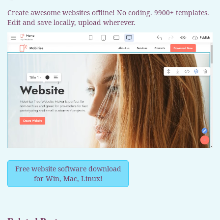
Create awesome websites offline! No coding. 9900+ templates.
Edit and save locally, upload wherever.
Free website software download
for Win, Mac, Linux!