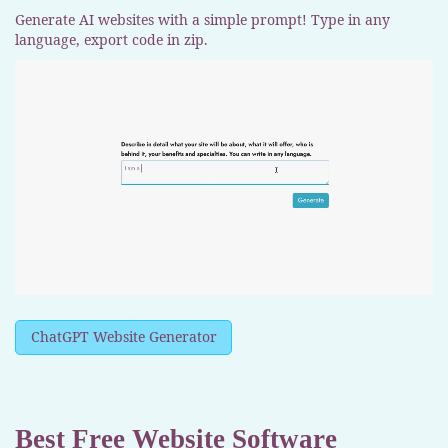
Generate AI websites with a simple prompt! Type in any
language, export code in zip.
ChatGPT Website Generator
Best Free
Website Software