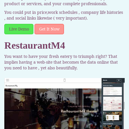
product or services, and your complete professionals.
You could put in price,work schedules , company life histories
, and social links likewise ( very important).
Live Demo
Get It Now
RestaurantM4
You want to have your fresh eatery to triumph right? That
implies having a web-site that becomes the data online that
you need to have , yet also beautifully.