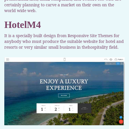
certainly planning to carve a market on their own on the
world wide web.
HotelM4
It is a specially built design from Responsive Site Themes for
anybody who must produce the suitable website for hotel and
resorts or very similar small business in thehospitality field.