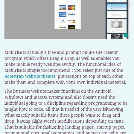
Mobirise is actually a free and prompt online site creator
program which offers Drag-n-Drop as well as enables you
make mobile-ready websites swiftly. The functional idea of
Mobirise is simple tocomprehend : you select just one of the
Bootstrap website themes
, put sections on top of each other,
make them and complete with your own individual material.
The business website maker functions on the Android,
Windows and macOS systems and also doesn't need the
individual going to a discipline regarding programming to be
taught how to code, all that is needed of the user isknowing
what exactly suitable items these people want to drag and
drop, having slight words modifications depending on taste.
That is suitable for fashioning landing pages , startup pages,
promotional sites, small companies, and owners etc. who are