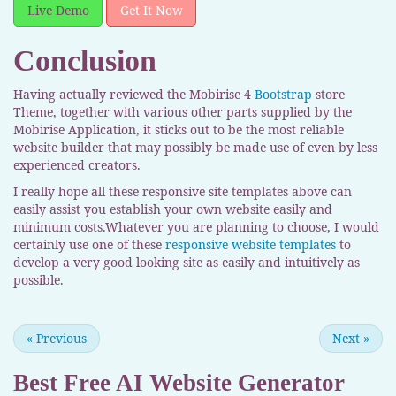
Live Demo
Get It Now
Conclusion
Having actually reviewed the Mobirise 4
Bootstrap
store
Theme, together with various other parts supplied by the
Mobirise Application, it sticks out to be the most reliable
website builder that may possibly be made use of even by less
experienced creators.
I really hope all these responsive site templates above can
easily assist you establish your own website easily and
minimum costs.Whatever you are planning to choose, I would
certainly use one of these
responsive website templates
to
develop a very good looking site as easily and intuitively as
possible.
«
Previous
Next
»
Best Free
AI Website Generator