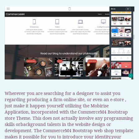
Wherever you are searching for a designer to assist you
regarding producing a firm online site, or even an e-store ,
just make it happen yourself utilizing the Mobirise
Application, incorporated with the CommerceM4 Bootstrap
store Theme. This does not actually involve any programming
skills orbackground talents in the website design or
development. The CommerceM4 Bootstrap web shop template
makes it possible for you to introduce your identity,your