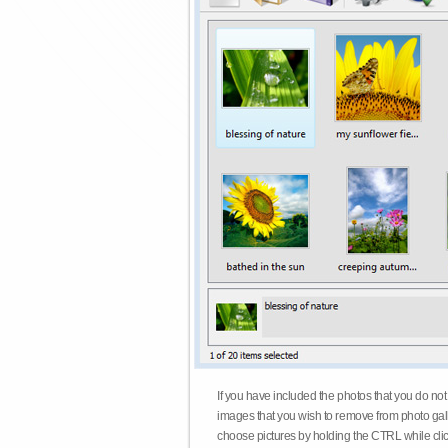
If you have included the photos that you do not
images that you wish to remove from photo gall
choose pictures by holding the CTRL while click