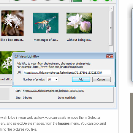
 wish to be in your web gallery, you can easily remove them. Select all
ery, and select Delete images. from the
Images
menu. You can pick and
ing the pictures you like.