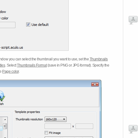
dow you can select the thumbnail you want to use, set the
Thumbnails
tles
. Select
Thumbnails Format
(save in PNG or JPG format). Specify the
he
Page color
.