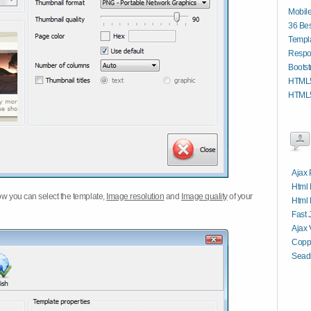
Mobil
36 Bes
Templa
Respo
Bootst
HTML5
HTML5
Ajax 
Html 
w you can select the template,
Image resolution
and
Image quality
of your
Html 
Fast 
Ajax 
Copp
Sead