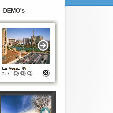
DEMO's