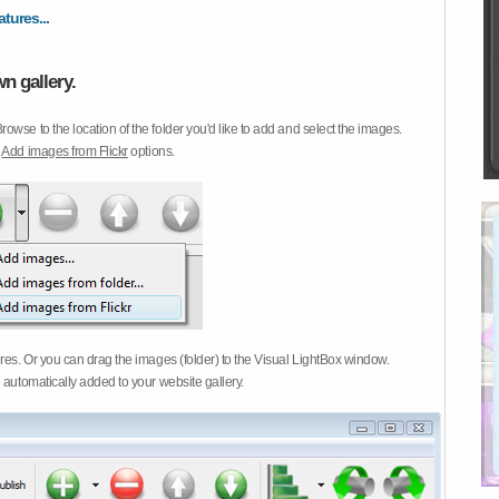
atures...
n gallery.
Browse to the location of the folder you'd like to add and select the images.
d
Add images from Flickr
options.
ures. Or you can drag the images (folder) to the Visual LightBox window.
 automatically added to your website gallery.