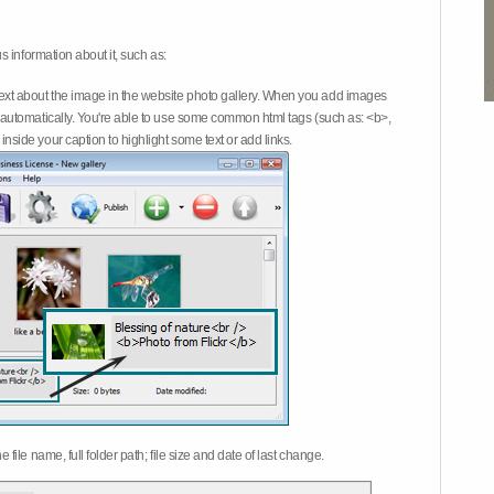
 information about it, such as:
ext about the image in the website photo gallery. When you add images
on automatically. You're able to use some common html tags (such as: <b>,
inside your caption to highlight some text or add links.
e file name, full folder path; file size and date of last change.