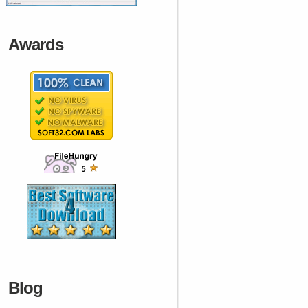
Awards
Blog