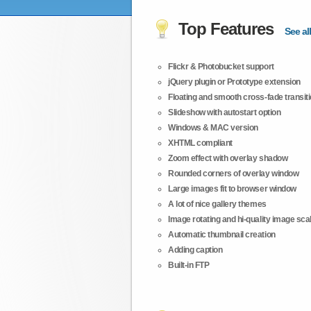
Top Features
See all
Flickr & Photobucket support
jQuery plugin or Prototype extension
Floating and smooth cross-fade transit
Slideshow with autostart option
Windows & MAC version
XHTML compliant
Zoom effect with overlay shadow
Rounded corners of overlay window
Large images fit to browser window
A lot of nice gallery themes
Image rotating and hi-quality image scali
Automatic thumbnail creation
Adding caption
Built-in FTP