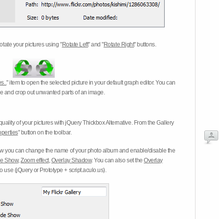
otate your pictures using "
Rotate Left
" and "
Rotate Right
" buttons.
s..
" item to open the selected picture in your default graph editor. You can
-eye and crop out unwanted parts of an image.
ality of your pictures with jQuery Thickbox Alternative. From the Gallery
operties
" button on the toolbar.
 you can change the name of your photo album and enable/disable the
ide Show
,
Zoom effect
,
Overlay Shadow
. You can also set the
Overlay
 use (jQuery or Prototype + script.aculo.us).