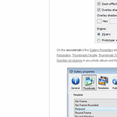
On the
second tab
of the
Gallery Properties
win
Resolution
,
Thumbnails Quality
,
Thumbnails Ti
Number of columns
in you photo album and t