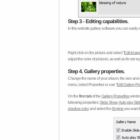
Step 3 - Editing capabilities.
In this website gallery software you can easily r
Right click on the picture and select "
Edit image
adjust the color of pictures, as well as fix red
Step 4. Gallery properties.
Change the name of your album, the size and qu
menu, select Properties or use "
Edit Gallery Pr
On the
first tab
of the
Gallery Properties
window
following properties:
Slide Show
,
Auto play Sl
shadow color
and select the
Engine
you want to