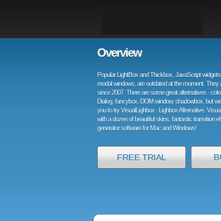
Overview
Popular LightBox and Thickbox, JavaScript widgets 
modal windows, are outdated at the moment. They 
since 2007. There are some great alternatives - col
Dialog, fancybox, DOM window, shadowbox, but w
you to try VisualLighbox - Lighbox Alternative. Visu
with a dozen of beautiful skins, fantastic transition e
generator software for Mac and Windows!
FREE TRIAL
B