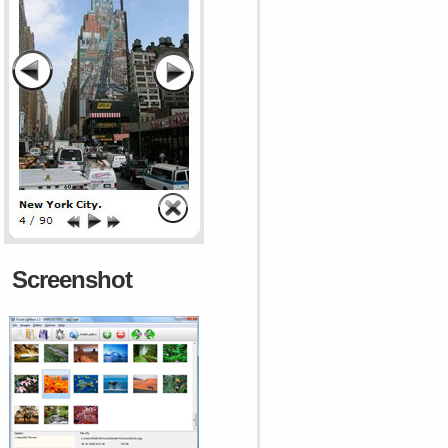
Screenshot