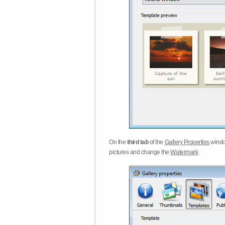
On the
third tab
of the
Gallery Properties
windo
pictures and change the
Watermark
.