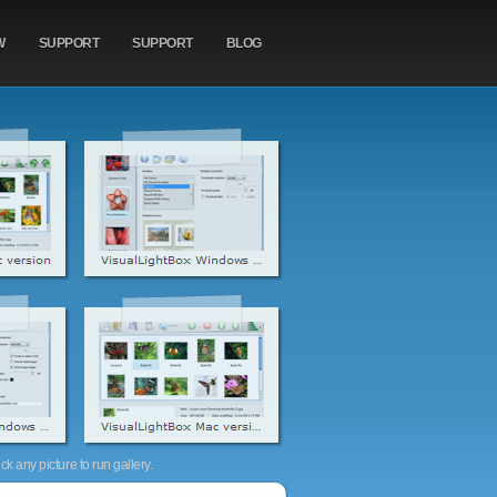
W
SUPPORT
SUPPORT
BLOG
k any picture to run gallery.