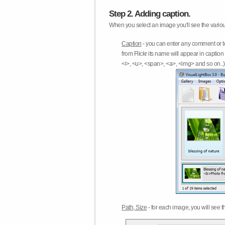
Step 2. Adding caption.
When you select an image you'll see the various
Caption
- you can enter any comment or t
from Flickr its name will appear in capti
<i>, <u>, <span>, <a>, <img> and so on..) 
Path, Size
- for each image, you will see th