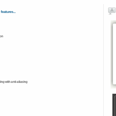
 features...
ion
ng with anti-aliasing