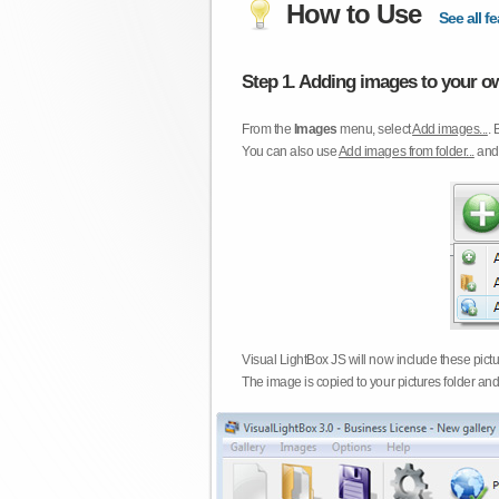
How to Use
See all fe
Step 1. Adding images to your ow
From the
Images
menu, select
Add images...
. 
You can also use
Add images from folder...
an
Visual LightBox JS will now include these pict
The image is copied to your pictures folder and