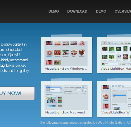
DEMO
DOWNLOAD
DEMO
OVERVIE
to show content in
are not updated
orbox, jQueryUI
e highly recommend
alLighbox is packed
ffects and free gallery
UY NOW!
The following image set is generated by Web Photo Gallery . Clic