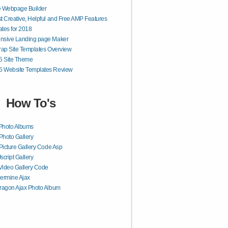
e Webpage Builder
t Creative, Helpful and Free AMP Features
tes for 2018
nsive Landing page Maker
rap Site Templates Overview
 Site Theme
 Website Templates Review
How To's
Photo Albums
Photo Gallery
Picture Gallery Code Asp
Jscript Gallery
Video Gallery Code
ermine Ajax
ragon Ajax Photo Album