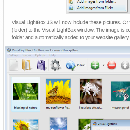
Visual LightBox JS will now include these pictures. O
(folder) to the Visual LightBox window. The image is co
folder and automatically added to your website gallery.