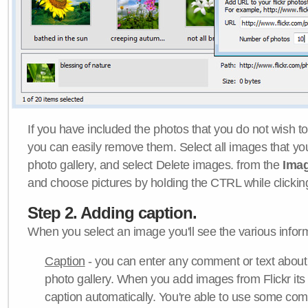
If you have included the photos that you do not wish to
you can easily remove them. Select all images that y
photo gallery, and select Delete images. from the
Ima
and choose pictures by holding the CTRL while clicking 
Step 2. Adding caption.
When you select an image you'll see the various inform
Caption
- you can enter any comment or text about
photo gallery. When you add images from Flickr its
caption automatically. You're able to use some co