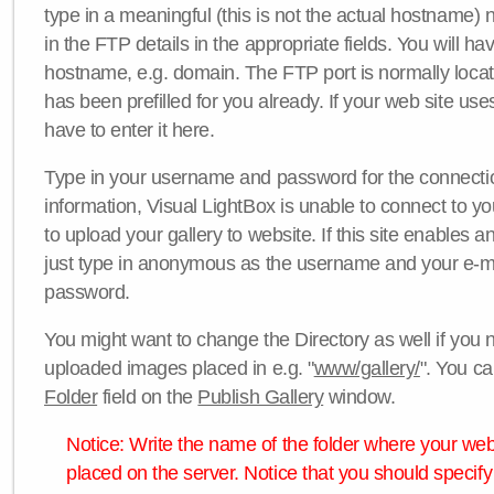
type in a meaningful (this is not the actual hostname) n
in the FTP details in the appropriate fields. You will ha
hostname, e.g. domain. The FTP port is normally locat
has been prefilled for you already. If your web site uses
have to enter it here.
Type in your username and password for the connection. 
information, Visual LightBox is unable to connect to yo
to upload your gallery to website. If this site enables
just type in anonymous as the username and your e-m
password.
You might want to change the Directory as well if you 
uploaded images placed in e.g. "
www/gallery/
". You ca
Folder
field on the
Publish Gallery
window.
Notice: Write the name of the folder where your webs
placed on the server. Notice that you should specify 