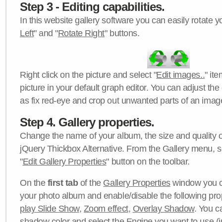
Step 3 - Editing capabilities.
In this website gallery software you can easily rotate y
Left
" and "
Rotate Right
" buttons.
Right click on the picture and select "
Edit images..
" it
picture in your default graph editor. You can adjust the 
as fix red-eye and crop out unwanted parts of an imag
Step 4. Gallery properties.
Change the name of your album, the size and quality of
jQuery Thickbox Alternative. From the Gallery menu, s
"
Edit Gallery Properties
" button on the toolbar.
On the
first tab
of the
Gallery Properties
window you c
your photo album and enable/disable the following pro
play Slide Show
,
Zoom effect
,
Overlay Shadow
. You c
shadow color
and select the
Engine
you want to use (j