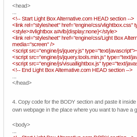
<head>
...
<!-- Start Light Box Alternative.com HEAD section -->
<link rel="stylesheet" href="engine/css/vlightbox.css" t
<style>#vlightbox a#vlb{display:none}</style>
<link rel="stylesheet" href="engine/css/Light Box Altern
media="screen" />
<script src="engine/js/jquery.js" type="text/javascript">
<script src="engine/js/jquery.tools.min.js" type="text/ja
<script src="engine/js/visuallightbox.js" type="text/java
<!-- End Light Box Alternative.com HEAD section -->
...
</head>
4. Copy code for the BODY section and paste it inside
own webpage in the place where you want to have a ga
<body>
...