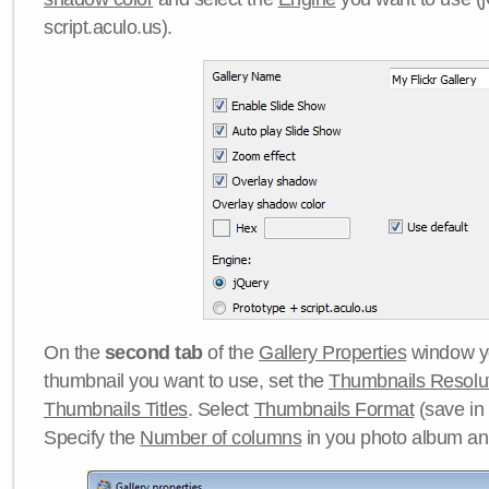
script.aculo.us).
On the
second tab
of the
Gallery Properties
window yo
thumbnail you want to use, set the
Thumbnails Resolu
Thumbnails Titles
. Select
Thumbnails Format
(save in
Specify the
Number of columns
in you photo album a