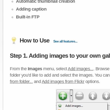
Automatic thumbnail creation
Adding caption
Built-in FTP
How to Use
See all features...
Step 1. Adding images to your own gall
From the
Images
menu, select
Add images...
. Browse 
folder you'd like to add and select the images. You ca
from folder...
and
Add images from Flickr
options.