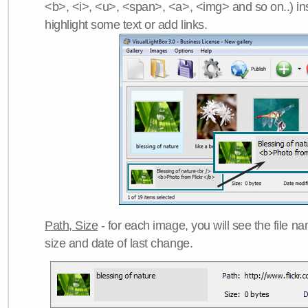
<b>, <i>, <u>, <span>, <a>, <img> and so on..) ins
highlight some text or add links.
Path, Size
- for each image, you will see the file name
size and date of last change.