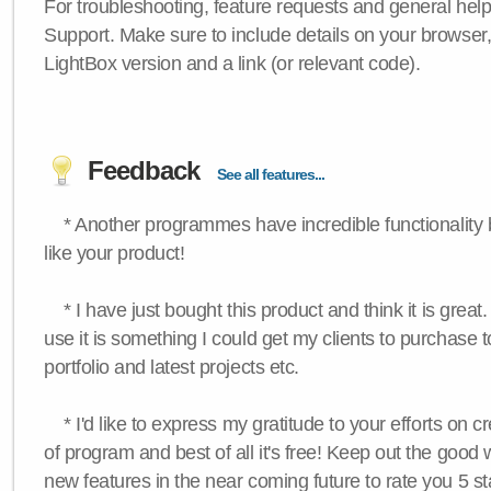
For troubleshooting, feature requests and general hel
Support. Make sure to include details on your browser
LightBox version and a link (or relevant code).
Feedback
See all features...
* Another programmes have incredible functionality bu
like your product!
* I have just bought this product and think it is great.
use it is something I could get my clients to purchase 
portfolio and latest projects etc.
* I'd like to express my gratitude to your efforts on c
of program and best of all it's free! Keep out the good
new features in the near coming future to rate you 5 st