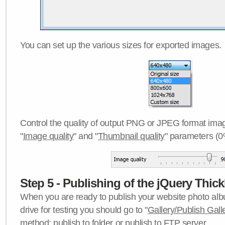
You can set up the various sizes for exported images.
Control the quality of output PNG or JPEG format imag
"
Image quality
" and "
Thumbnail quality
" parameters (0
Step 5 - Publishing of the jQuery Thick
When you are ready to publish your website photo albu
drive for testing you should go to "
Gallery/Publish Gall
method:
publish to folder
or
publish to FTP server
.