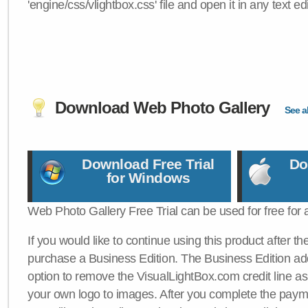
'engine/css/vlightbox.css' file and open it in any text edi
Download Web Photo Gallery
See al
Download Free Trial
Do
for Windows
Web Photo Gallery Free Trial can be used for free for 
If you would like to continue using this product after th
purchase a Business Edition. The Business Edition add
option to remove the VisualLightBox.com credit line as 
your own logo to images. After you complete the payme