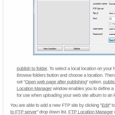
publish to folder
. To select a local location on your h
Browse folders button and choose a location. Then 
set "
Open web page after publishing
" option.
publi
Location Manager
window enables you to define a
for use when uploading your web site album to an 
You are able to add a new FTP site by clicking "
Edit
" t
to FTP server
" drop down list.
FTP Location Manager
w