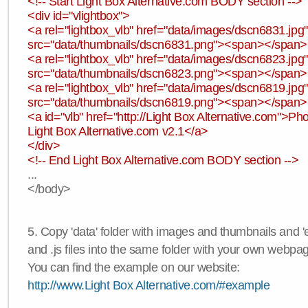
<!-- Start Light Box Alternative.com BODY section -->
<div id="vlightbox">
<a rel="lightbox_vlb" href="data/images/dscn6831.jp
src="data/thumbnails/dscn6831.png"><span></span
<a rel="lightbox_vlb" href="data/images/dscn6823.jp
src="data/thumbnails/dscn6823.png"><span></span
<a rel="lightbox_vlb" href="data/images/dscn6819.jp
src="data/thumbnails/dscn6819.png"><span></span
<a id="vlb" href="http://Light Box Alternative.com">P
Light Box Alternative.com v2.1</a>
</div>
<!-- End Light Box Alternative.com BODY section -->
...
</body>
5. Copy 'data' folder with images and thumbnails and 'e
and .js files into the same folder with your own webpa
You can find the example on our website:
http://www.Light Box Alternative.com/#example