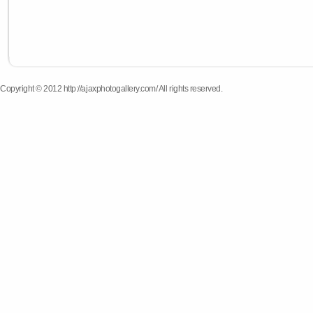
Copyright © 2012 http://ajaxphotogallery.com/ All rights reserved.