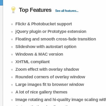
Top Features
See all features...
Flickr & Photobucket support
jQuery plugin or Prototype extension
Floating and smooth cross-fade transition
Slideshow with autostart option
Windows & MAC version
XHTML compliant
Zoom effect with overlay shadow
Rounded corners of overlay window
Large images fit to browser window
A lot of nice gallery themes
Image rotating and hi-quality image scaling with