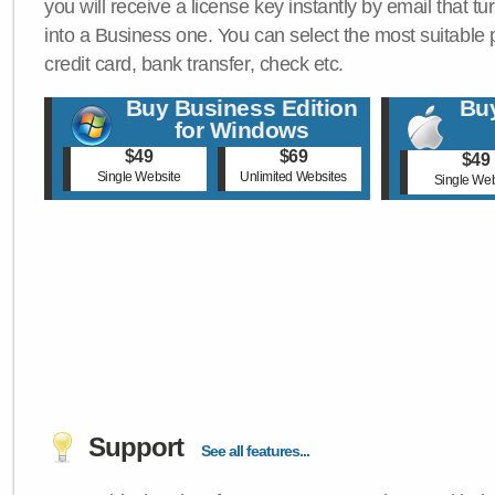
you will receive a license key instantly by email that tu
into a Business one. You can select the most suitable
credit card, bank transfer, check etc.
Buy Business Edition
Buy
for Windows
$49
$69
$49
Single Website
Unlimited Websites
Single Web
Support
See all features...