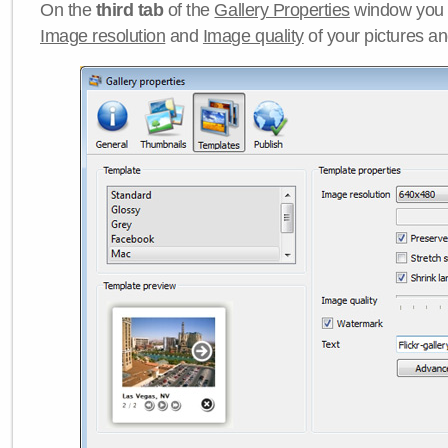
On the
third tab
of the
Gallery Properties
window you c
Image resolution
and
Image quality
of your pictures a