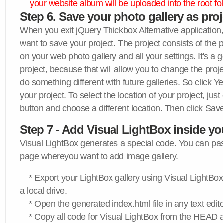
your website album will be uploaded into the root fol
Step 6. Save your photo gallery as proje
When you exit jQuery Thickbox Alternative application, 
want to save your project. The project consists of the 
on your web photo gallery and all your settings. It's a 
project, because that will allow you to change the proj
do something different with future galleries. So click Y
your project. To select the location of your project, just
button and choose a different location. Then click Save
Step 7 - Add Visual LightBox inside y
Visual LightBox generates a special code. You can past
page whereyou want to add image gallery.
* Export your LightBox gallery using Visual LightBox 
a local drive.
* Open the generated index.html file in any text edito
* Copy all code for Visual LightBox from the HEAD