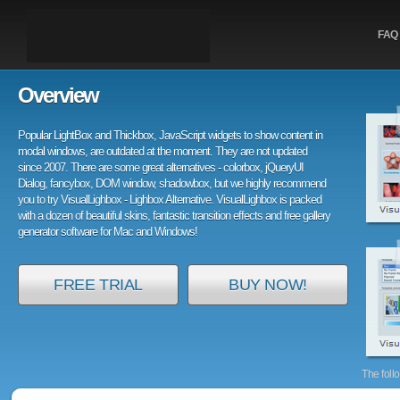
FAQ
Overview
Popular LightBox and Thickbox, JavaScript widgets to show content in
modal windows, are outdated at the moment. They are not updated
since 2007. There are some great alternatives - colorbox, jQueryUI
Dialog, fancybox, DOM window, shadowbox, but we highly recommend
you to try VisualLighbox - Lighbox Alternative. VisualLighbox is packed
with a dozen of beautiful skins, fantastic transition effects and free gallery
generator software for Mac and Windows!
FREE TRIAL
BUY NOW!
The foll