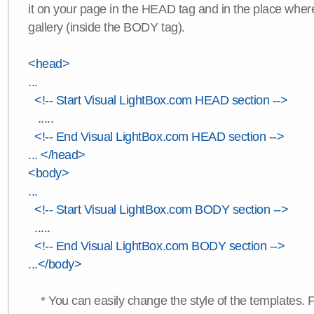
it on your page in the HEAD tag and in the place wher
gallery (inside the BODY tag).
<head>
...
<!-- Start Visual LightBox.com HEAD section -->
.....
<!-- End Visual LightBox.com HEAD section -->
... </head>
<body>
...
<!-- Start Visual LightBox.com BODY section -->
.....
<!-- End Visual LightBox.com BODY section -->
...</body>
* You can easily change the style of the templates. 