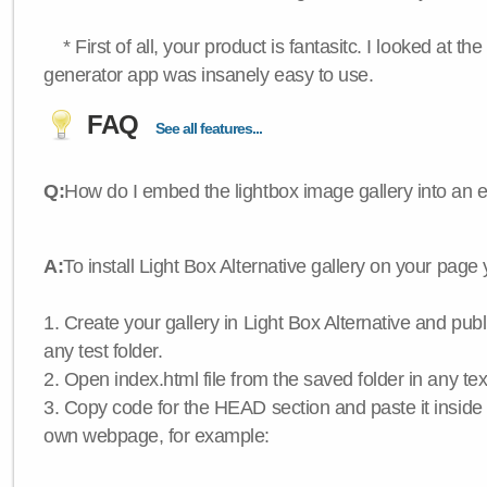
* First of all, your product is fantasitc. I looked at t
generator app was insanely easy to use.
FAQ
See all features...
Q:
How do I embed the lightbox image gallery into an 
A:
To install Light Box Alternative gallery on your page
1. Create your gallery in Light Box Alternative and publis
any test folder.
2. Open index.html file from the saved folder in any text
3. Copy code for the HEAD section and paste it insid
own webpage, for example: