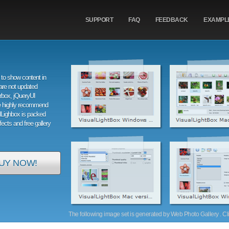
SUPPORT
FAQ
FEEDBACK
EXAMPL
to show content in
are not updated
orbox, jQueryUI
e highly recommend
alLighbox is packed
ffects and free gallery
UY NOW!
The following image set is generated by Web Photo Gallery . Clic