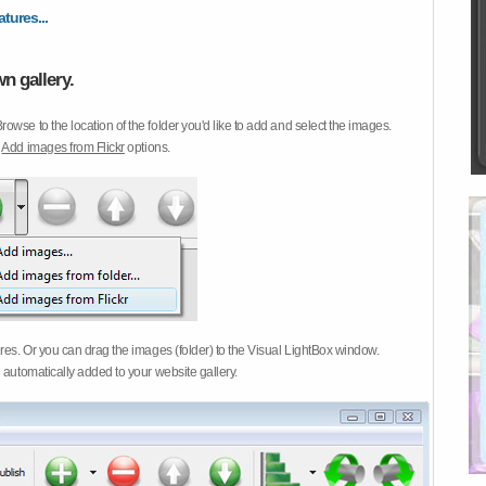
atures...
n gallery.
Browse to the location of the folder you'd like to add and select the images.
d
Add images from Flickr
options.
ures. Or you can drag the images (folder) to the Visual LightBox window.
 automatically added to your website gallery.