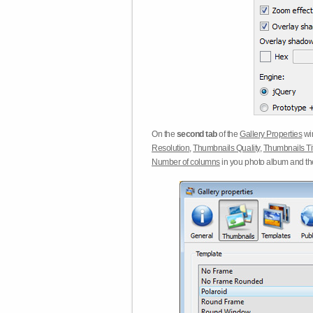
On the
second tab
of the
Gallery Properties
win
Resolution
,
Thumbnails Quality
,
Thumbnails Ti
Number of columns
in you photo album and t