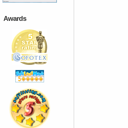
Awards