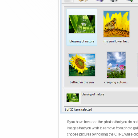
If you have included the photos that you do not
images that you wish to remove from photo gall
choose pictures by holding the CTRL while click