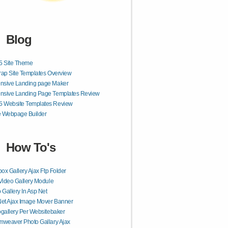
Blog
 Site Theme
rap Site Templates Overview
nsive Landing page Maker
nsive Landing Page Templates Review
 Website Templates Review
e Webpage Builder
How To's
box Gallery Ajax Ftp Folder
Video Gallery Module
 Gallery In Asp Net
et Ajax Image Mover Banner
gallery Per Websitebaker
weaver Photo Gallary Ajax