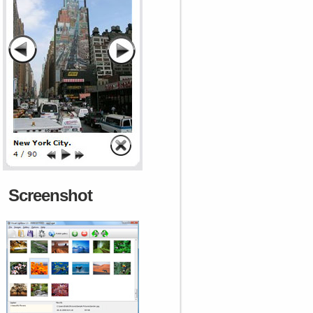
Screenshot