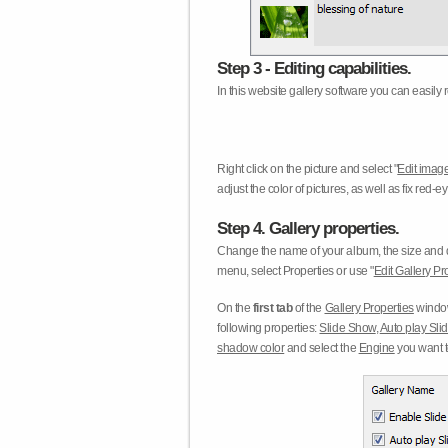
Step 3 - Editing capabilities.
In this website gallery software you can easily r
Right click on the picture and select "
Edit image
adjust the color of pictures, as well as fix red
Step 4. Gallery properties.
Change the name of your album, the size and qu
menu, select Properties or use "
Edit Gallery Pr
On the
first tab
of the
Gallery Properties
window
following properties:
Slide Show
,
Auto play Sl
shadow color
and select the
Engine
you want to