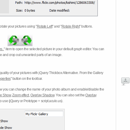
otate your pictures using "
Rotate Left
" and "
Rotate Right
" buttons.
s..
" item to open the selected picture in your default graph editor. You can
-eye and crop out unwanted parts of an image.
ality of your pictures with jQuery Thickbox Alternative. From the Gallery
operties
" button on the toolbar.
 you can change the name of your photo album and enable/disable the
ide Show
,
Zoom effect
,
Overlay Shadow
. You can also set the
Overlay
 use (jQuery or Prototype + script.aculo.us).