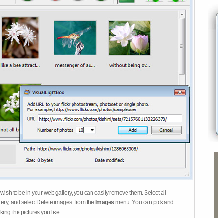
 wish to be in your web gallery, you can easily remove them. Select all
ery, and select Delete images. from the
Images
menu. You can pick and
ing the pictures you like.