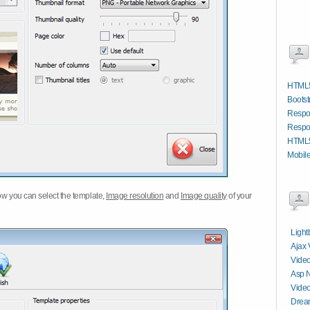
HTML5
Bootst
Respo
Respo
HTML5
Mobil
w you can select the template,
Image resolution
and
Image quality
of your
Light
Ajax 
Video
Asp N
Video
Dream