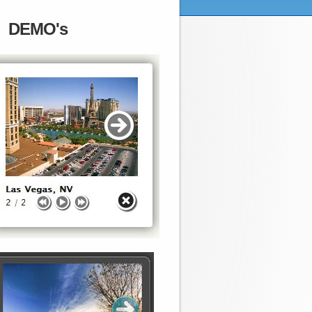
DEMO's