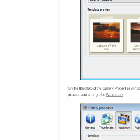
On the
third tab
of the
Gallery Properties
windo
pictures and change the
Watermark
.