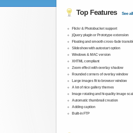
Top Features
See all
Flickr & Photobucket support
jQuery plugin or Prototype extension
Floating and smooth cross-fade transit
Slideshow with autostart option
Windows & MAC version
XHTML compliant
Zoom effect with overlay shadow
Rounded corners of overlay window
Large images fit to browser window
A lot of nice gallery themes
Image rotating and hi-quality image scali
Automatic thumbnail creation
Adding caption
Built-in FTP