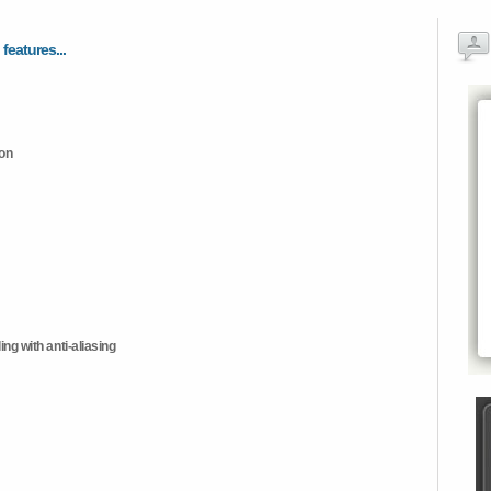
 features...
ion
ng with anti-aliasing