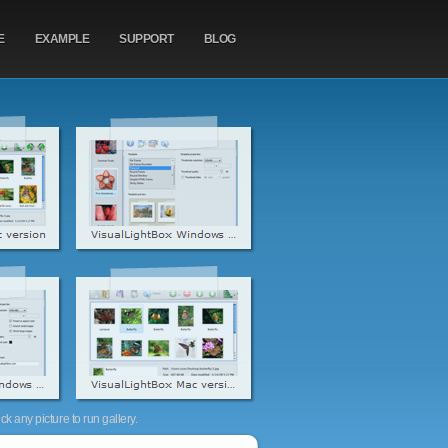
E
EXAMPLE
SUPPORT
BLOG
k any picture to run gallery.