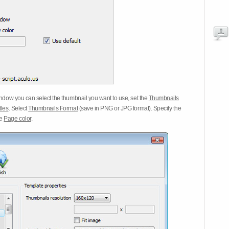
dow you can select the thumbnail you want to use, set the
Thumbnails
tles
. Select
Thumbnails Format
(save in PNG or JPG format). Specify the
he
Page color
.