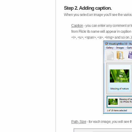
Step 2. Adding caption.
When you select an image you'll see the various
Caption
- you can enter any comment or t
from Flickr its name will appear in capti
<i>, <u>, <span>, <a>, <img> and so on..) 
Path, Size
- for each image, you will see th