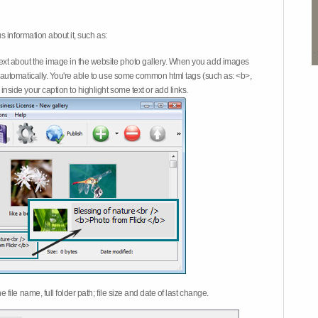
 information about it, such as:
ext about the image in the website photo gallery. When you add images
on automatically. You're able to use some common html tags (such as: <b>,
inside your caption to highlight some text or add links.
e file name, full folder path; file size and date of last change.