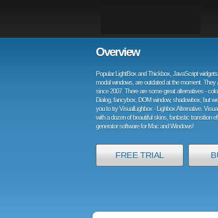
Overview
Popular LightBox and Thickbox, JavaScript widgets 
modal windows, are outdated at the moment. They 
since 2007. There are some great alternatives - col
Dialog, fancybox, DOM window, shadowbox, but w
you to try VisualLighbox - Lighbox Alternative. Visu
with a dozen of beautiful skins, fantastic transition e
generator software for Mac and Windows!
FREE TRIAL
B