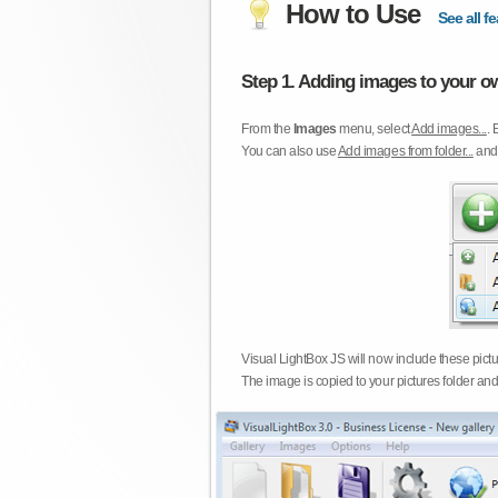
How to Use
See all fe
Step 1. Adding images to your ow
From the
Images
menu, select
Add images...
. 
You can also use
Add images from folder...
an
Visual LightBox JS will now include these pict
The image is copied to your pictures folder and