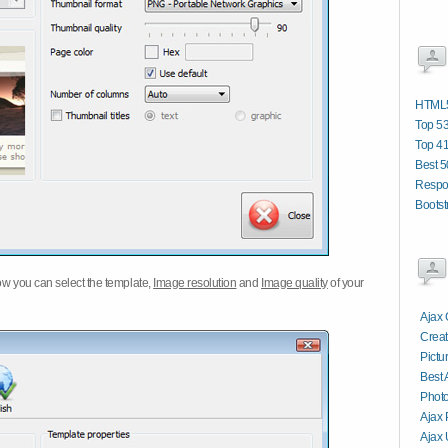
HTML5
Top 53
Top 4
Best 5
Respo
Bootst
w you can select the template,
Image resolution
and
Image quality
of your
Ajax 
Creat
Pictu
Best 
Photo
Ajax 
Ajax 