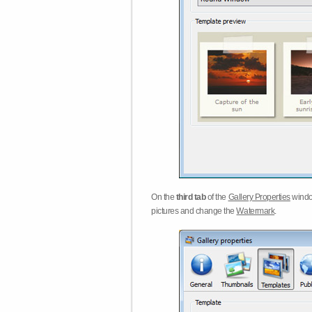
On the
third tab
of the
Gallery Properties
windo
pictures and change the
Watermark
.