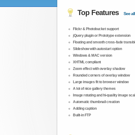
Top Features
See all
Flickr & Photobucket support
jQuery plugin or Prototype extension
Floating and smooth cross-fade transit
Slideshow with autostart option
Windows & MAC version
XHTML compliant
Zoom effect with overlay shadow
Rounded corners of overlay window
Large images fit to browser window
A lot of nice gallery themes
Image rotating and hi-quality image scali
Automatic thumbnail creation
Adding caption
Built-in FTP