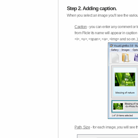
Step 2. Adding caption.
When you select an image you'll see the various
Caption
- you can enter any comment or t
from Flickr its name will appear in capti
<i>, <u>, <span>, <a>, <img> and so on..) 
Path, Size
- for each image, you will see th