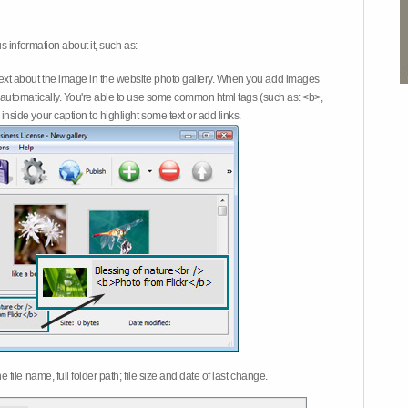
 information about it, such as:
ext about the image in the website photo gallery. When you add images
on automatically. You're able to use some common html tags (such as: <b>,
inside your caption to highlight some text or add links.
e file name, full folder path; file size and date of last change.