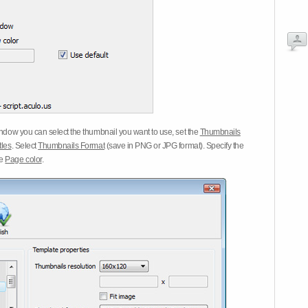
dow you can select the thumbnail you want to use, set the
Thumbnails
tles
. Select
Thumbnails Format
(save in PNG or JPG format). Specify the
he
Page color
.