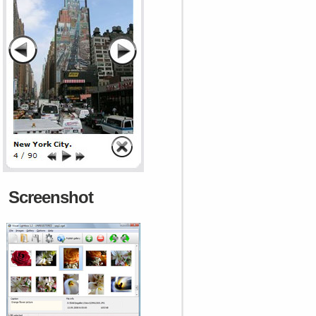
Screenshot