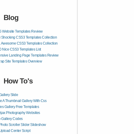
Blog
 Website Templates Review
 Shocking CSS3 Templates Collection
1 Awesome CSS3 Templates Collection
0 Nice CSS3 Templates List
nsive Landing Page Templates Review
rap Site Templates Overview
How To's
Gallery Slide
e A Thumbnail Gallery With Css
res Gallery Free Templates
Ajax Photography Websites
 Gallery Codes
Photo Scroller Slider Slideshow
Upload Center Script