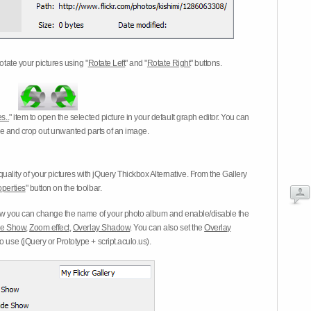
otate your pictures using "
Rotate Left
" and "
Rotate Right
" buttons.
s..
" item to open the selected picture in your default graph editor. You can
-eye and crop out unwanted parts of an image.
ality of your pictures with jQuery Thickbox Alternative. From the Gallery
operties
" button on the toolbar.
 you can change the name of your photo album and enable/disable the
ide Show
,
Zoom effect
,
Overlay Shadow
. You can also set the
Overlay
 use (jQuery or Prototype + script.aculo.us).