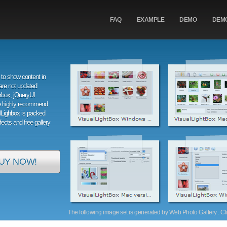
FAQ
EXAMPLE
DEMO
DEM
to show content in
are not updated
orbox, jQueryUI
e highly recommend
alLighbox is packed
ffects and free gallery
UY NOW!
The following image set is generated by Web Photo Gallery . Clic