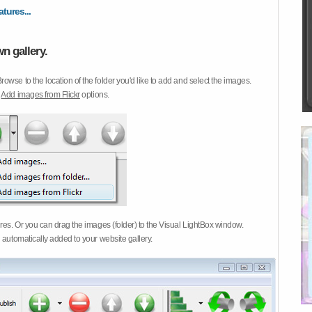
atures...
n gallery.
Browse to the location of the folder you'd like to add and select the images.
d
Add images from Flickr
options.
ures. Or you can drag the images (folder) to the Visual LightBox window.
 automatically added to your website gallery.