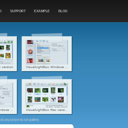
O
SUPPORT
EXAMPLE
BLOG
k any picture to run gallery.