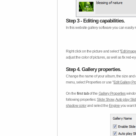
Step 3 - Editing capabilities.
In this website gallery software you can easily r
Right click on the picture and select "
Edit image
adjust the color of pictures, as well as fix red
Step 4. Gallery properties.
Change the name of your album, the size and qu
menu, select Properties or use "
Edit Gallery Pr
On the
first tab
of the
Gallery Properties
window
following properties:
Slide Show
,
Auto play Sl
shadow color
and select the
Engine
you want to