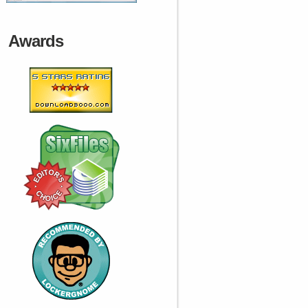
Awards