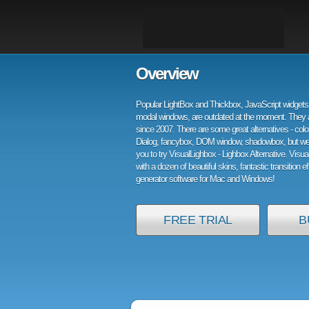
Overview
Popular LightBox and Thickbox, JavaScript widgets 
modal windows, are outdated at the moment. They 
since 2007. There are some great alternatives - col
Dialog, fancybox, DOM window, shadowbox, but w
you to try VisualLighbox - Lighbox Alternative. Visu
with a dozen of beautiful skins, fantastic transition e
generator software for Mac and Windows!
FREE TRIAL
B