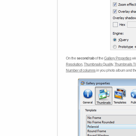
On the
second tab
of the
Gallery Properties
win
Resolution
,
Thumbnails Quality
,
Thumbnails Ti
Number of columns
in you photo album and t