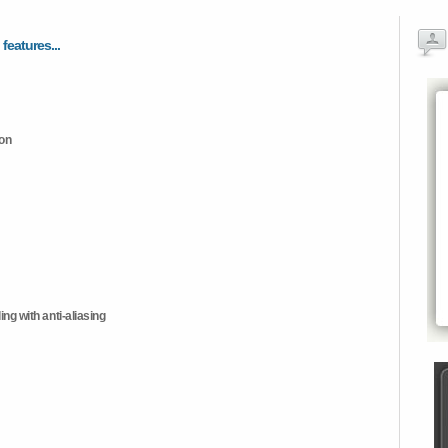
 features...
ion
ng with anti-aliasing