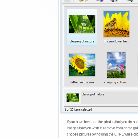
If you have included the photos that you do not
images that you wish to remove from photo gall
choose pictures by holding the CTRL while click