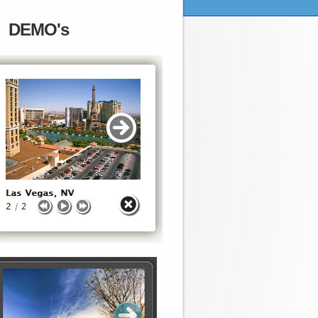
DEMO's