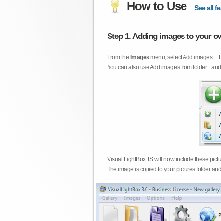
How to Use
See all fe
Step 1. Adding images to your ow
From the
Images
menu, select
Add images...
. 
You can also use
Add images from folder...
an
Visual LightBox JS will now include these pict
The image is copied to your pictures folder and