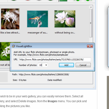
 wish to be in your web gallery, you can easily remove them. Select all
ery, and select Delete images. from the
Images
menu. You can pick and
ing the pictures you like.