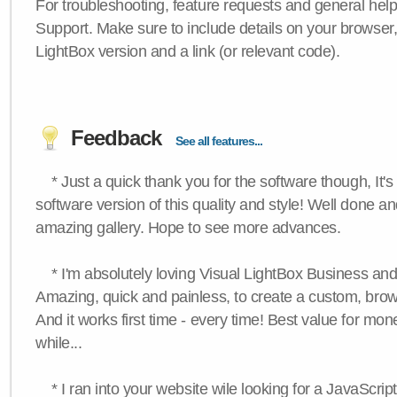
For troubleshooting, feature requests and general hel
Support. Make sure to include details on your browser
LightBox version and a link (or relevant code).
Feedback
See all features...
* Just a quick thank you for the software though, It's 
software version of this quality and style! Well done a
amazing gallery. Hope to see more advances.
* I'm absolutely loving Visual LightBox Business an
Amazing, quick and painless, to create a custom, brow
And it works first time - every time! Best value for mone
while...
* I ran into your website wile looking for a JavaScri