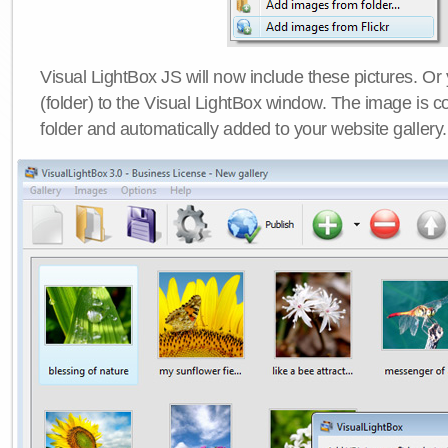
Visual LightBox JS will now include these pictures. O
(folder) to the Visual LightBox window. The image is co
folder and automatically added to your website gallery.