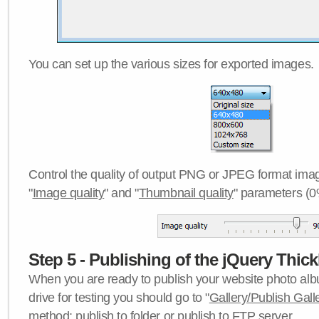
You can set up the various sizes for exported images.
Control the quality of output PNG or JPEG format imag
"
Image quality
" and "
Thumbnail quality
" parameters (0
Step 5 - Publishing of the jQuery Thick
When you are ready to publish your website photo albu
drive for testing you should go to "
Gallery/Publish Gall
method:
publish to folder
or
publish to FTP server
.