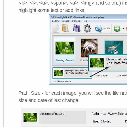
<b>, <i>, <u>, <span>, <a>, <img> and so on..) ins
highlight some text or add links.
Path, Size
- for each image, you will see the file name
size and date of last change.