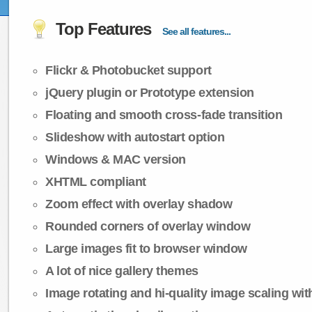
Top Features
See all features...
Flickr & Photobucket support
jQuery plugin or Prototype extension
Floating and smooth cross-fade transition
Slideshow with autostart option
Windows & MAC version
XHTML compliant
Zoom effect with overlay shadow
Rounded corners of overlay window
Large images fit to browser window
A lot of nice gallery themes
Image rotating and hi-quality image scaling with