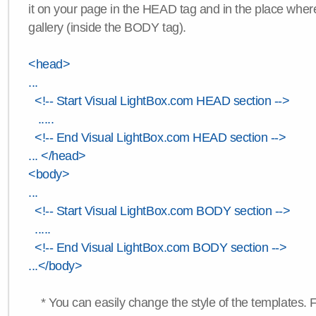
it on your page in the HEAD tag and in the place wher
gallery (inside the BODY tag).
<head>
...
<!-- Start Visual LightBox.com HEAD section -->
.....
<!-- End Visual LightBox.com HEAD section -->
... </head>
<body>
...
<!-- Start Visual LightBox.com BODY section -->
.....
<!-- End Visual LightBox.com BODY section -->
...</body>
* You can easily change the style of the templates. 