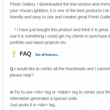
Photo Gallery. I downloaded the trial version and immedi
your Visual LightBox, it is one of the best products I’ve 
friendly and easy to use and creates great Photo Galle
* I have just bought this product and think it is great.
use it is something I could get my clients to purchase 
portfolio and latest projects etc.
FAQ
See all features...
Q:
I would like to center all the thumbnails and I canno
please help?
A:
Try to use <div> tag or <table> tag to center your t
Alternative generates a special code.
Just paste it in <div> tag.