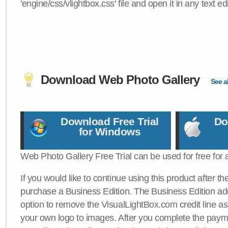
'engine/css/vlightbox.css' file and open it in any text edi
Download Web Photo Gallery
See al
Download Free Trial
Do
for Windows
Web Photo Gallery Free Trial can be used for free for 
If you would like to continue using this product after th
purchase a Business Edition. The Business Edition add
option to remove the VisualLightBox.com credit line as 
your own logo to images. After you complete the payme