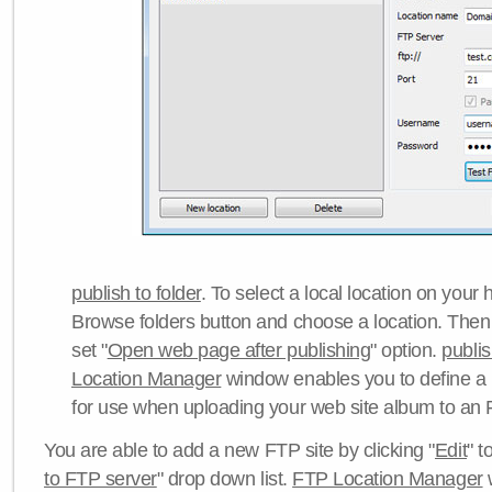
publish to folder
. To select a local location on your h
Browse folders button and choose a location. Then 
set "
Open web page after publishing
" option.
publi
Location Manager
window enables you to define a
for use when uploading your web site album to an 
You are able to add a new FTP site by clicking "
Edit
" t
to FTP server
" drop down list.
FTP Location Manager
w