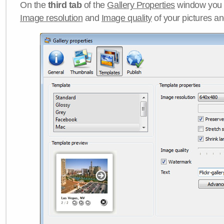
On the
third tab
of the
Gallery Properties
window you c
Image resolution
and
Image quality
of your pictures a