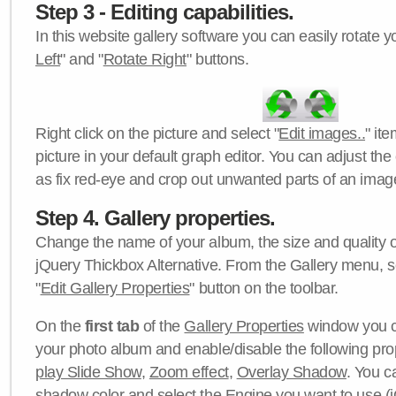
Step 3 - Editing capabilities.
In this website gallery software you can easily rotate y
Left
" and "
Rotate Right
" buttons.
Right click on the picture and select "
Edit images..
" it
picture in your default graph editor. You can adjust the 
as fix red-eye and crop out unwanted parts of an imag
Step 4. Gallery properties.
Change the name of your album, the size and quality of
jQuery Thickbox Alternative. From the Gallery menu, s
"
Edit Gallery Properties
" button on the toolbar.
On the
first tab
of the
Gallery Properties
window you c
your photo album and enable/disable the following pro
play Slide Show
,
Zoom effect
,
Overlay Shadow
. You c
shadow color
and select the
Engine
you want to use (j