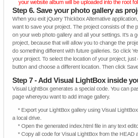
your website album will be uploaded into the root fol
Step 6. Save your photo gallery as proje
When you exit jQuery Thickbox Alternative application, 
want to save your project. The project consists of the 
on your web photo gallery and all your settings. It's a 
project, because that will allow you to change the proj
do something different with future galleries. So click Y
your project. To select the location of your project, just
button and choose a different location. Then click Save
Step 7 - Add Visual LightBox inside y
Visual LightBox generates a special code. You can past
page whereyou want to add image gallery.
* Export your LightBox gallery using Visual LightBox 
a local drive.
* Open the generated index.html file in any text edito
* Copy all code for Visual LightBox from the HEAD