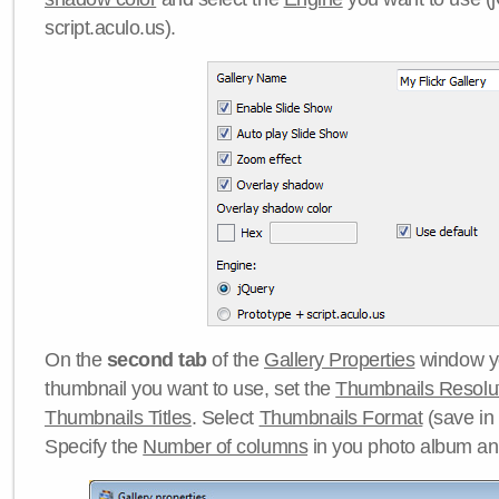
script.aculo.us).
On the
second tab
of the
Gallery Properties
window yo
thumbnail you want to use, set the
Thumbnails Resolu
Thumbnails Titles
. Select
Thumbnails Format
(save in
Specify the
Number of columns
in you photo album a