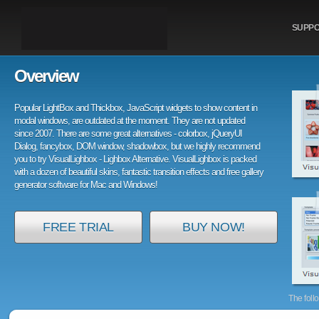
SUPP
Overview
Popular LightBox and Thickbox, JavaScript widgets to show content in
modal windows, are outdated at the moment. They are not updated
since 2007. There are some great alternatives - colorbox, jQueryUI
Dialog, fancybox, DOM window, shadowbox, but we highly recommend
you to try VisualLighbox - Lighbox Alternative. VisualLighbox is packed
with a dozen of beautiful skins, fantastic transition effects and free gallery
generator software for Mac and Windows!
FREE TRIAL
BUY NOW!
The foll