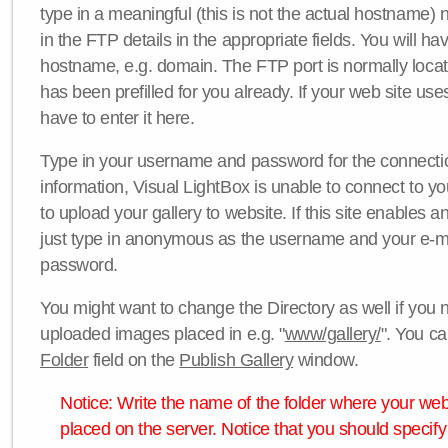
type in a meaningful (this is not the actual hostname) n
in the FTP details in the appropriate fields. You will ha
hostname, e.g. domain. The FTP port is normally locat
has been prefilled for you already. If your web site uses
have to enter it here.
Type in your username and password for the connection. 
information, Visual LightBox is unable to connect to yo
to upload your gallery to website. If this site enables
just type in anonymous as the username and your e-m
password.
You might want to change the Directory as well if you 
uploaded images placed in e.g. "
www/gallery/
". You ca
Folder
field on the
Publish Gallery
window.
Notice: Write the name of the folder where your webs
placed on the server. Notice that you should specify 