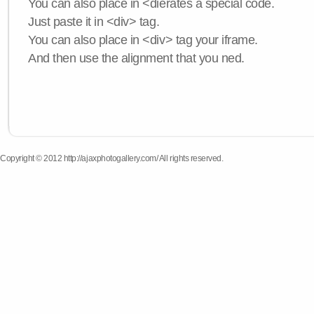
You can also place in <dierates a special code.
Just paste it in <div> tag.
You can also place in <div> tag your iframe.
And then use the alignment that you ned.
Copyright © 2012 http://ajaxphotogallery.com/ All rights reserved.