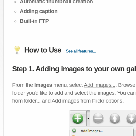
Automatic thumbnail creation
Adding caption
Built-in FTP
How to Use
See all features...
Step 1. Adding images to your own gall
From the
Images
menu, select
Add images...
. Browse 
folder you'd like to add and select the images. You ca
from folder...
and
Add images from Flickr
options.