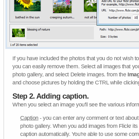
If you have included the photos that you do not wish to
you can easily remove them. Select all images that y
photo gallery, and select Delete images. from the
Ima
and choose pictures by holding the CTRL while clicking 
Step 2. Adding caption.
When you select an image you'll see the various inform
Caption
- you can enter any comment or text about
photo gallery. When you add images from Flickr its
caption automatically. You're able to use some co