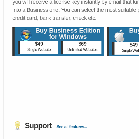
you will receive a license key instantly by email that tu
into a Business one. You can select the most suitable
credit card, bank transfer, check etc.
Buy Business Edition
Buy
for Windows
$49
$69
$49
Single Website
Unlimited Websites
Single Web
Support
See all features...