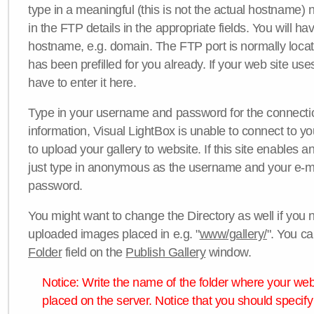
type in a meaningful (this is not the actual hostname) n
in the FTP details in the appropriate fields. You will ha
hostname, e.g. domain. The FTP port is normally locat
has been prefilled for you already. If your web site uses
have to enter it here.
Type in your username and password for the connection. 
information, Visual LightBox is unable to connect to yo
to upload your gallery to website. If this site enables
just type in anonymous as the username and your e-m
password.
You might want to change the Directory as well if you 
uploaded images placed in e.g. "
www/gallery/
". You ca
Folder
field on the
Publish Gallery
window.
Notice: Write the name of the folder where your webs
placed on the server. Notice that you should specify 