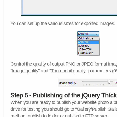
You can set up the various sizes for exported images.
Control the quality of output PNG or JPEG format imag
"
Image quality
" and "
Thumbnail quality
" parameters (0
Step 5 - Publishing of the jQuery Thick
When you are ready to publish your website photo albu
drive for testing you should go to "
Gallery/Publish Gall
method:
publish to folder
or
publish to FTP server
.