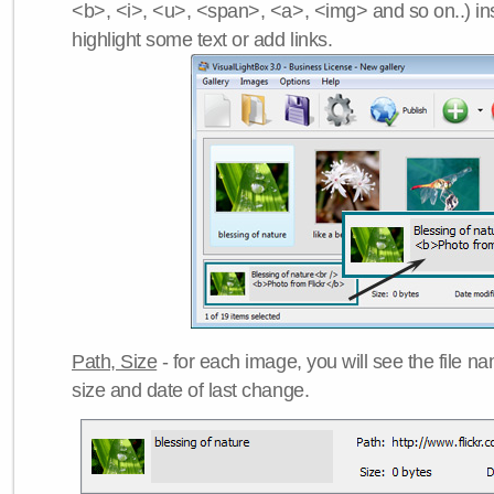
<b>, <i>, <u>, <span>, <a>, <img> and so on..) ins
highlight some text or add links.
Path, Size
- for each image, you will see the file name
size and date of last change.