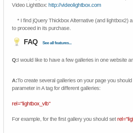
Video LightBox:
http://videolightbox.com
* I find jQuery Thickbox Alternative (and lightbox2) a
to proceed in its purchase.
FAQ
See all features...
Q:
I would like to have a few galleries in one website
A:
To create several galleries on your page you should
parameter in A tag for different galleries:
rel="lightbox_vlb"
For example, for the first gallery you should set
rel="li