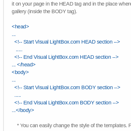
it on your page in the HEAD tag and in the place wher
gallery (inside the BODY tag).
<head>
...
<!-- Start Visual LightBox.com HEAD section -->
.....
<!-- End Visual LightBox.com HEAD section -->
... </head>
<body>
...
<!-- Start Visual LightBox.com BODY section -->
.....
<!-- End Visual LightBox.com BODY section -->
...</body>
* You can easily change the style of the templates. 