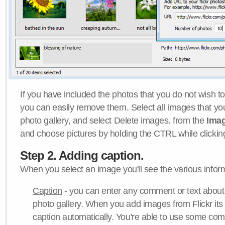
If you have included the photos that you do not wish to
you can easily remove them. Select all images that y
photo gallery, and select Delete images. from the
Ima
and choose pictures by holding the CTRL while clicking 
Step 2. Adding caption.
When you select an image you'll see the various inform
Caption
- you can enter any comment or text about
photo gallery. When you add images from Flickr its
caption automatically. You're able to use some co