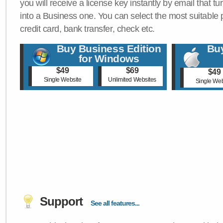
you will receive a license key instantly by email that tu
into a Business one. You can select the most suitable
credit card, bank transfer, check etc.
Buy Business Edition
Buy
for Windows
$49
$69
$49
Single Website
Unlimited Websites
Single Web
Support
See all features...