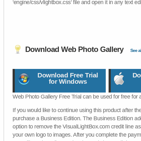
'engine/css/vlightbox.css' file and open it in any text edi
Download Web Photo Gallery
See al
Download Free Trial
Do
for Windows
Web Photo Gallery Free Trial can be used for free for 
If you would like to continue using this product after th
purchase a Business Edition. The Business Edition add
option to remove the VisualLightBox.com credit line as 
your own logo to images. After you complete the payme