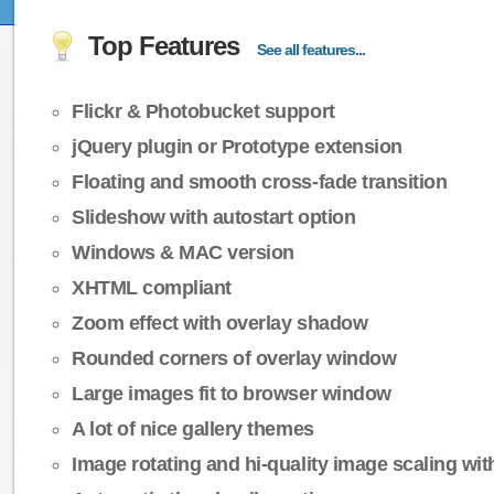
Top Features
See all features...
Flickr & Photobucket support
jQuery plugin or Prototype extension
Floating and smooth cross-fade transition
Slideshow with autostart option
Windows & MAC version
XHTML compliant
Zoom effect with overlay shadow
Rounded corners of overlay window
Large images fit to browser window
A lot of nice gallery themes
Image rotating and hi-quality image scaling with