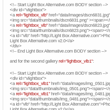
<!-- Start Light Box Alternative.com BODY section -->
<div id="vlightbox">
<a
rel="lightbox_vlb"
href="data/images/dscn6831.jpg" 
<img src="data/thumbnails/dscn6831.png" ><span><
<a
rel="lightbox_vlb"
href="data/images/dscn6823.jpg"
<img src="data/thumbnails/dscn6823.png"><span><
<a id="vlb" href="http://Light Box Alternative.com">P
Light Box Alternative.com v2.0</a>
</div>
<!-- End Light Box Alternative.com BODY section -->
and for the second gallery
rel="lightbox_vlb1"
:
<!-- Start Light Box Alternative.com BODY section -->
<div id="vlightbox">
<a
rel="lightbox_vlb1"
href="data/images/img_0501.jpg
<img src="data/thumbnails/img_0501.png"><span><
<a
rel="lightbox_vlb1"
href="data/images/img_0481.jpg
<img src="data/thumbnails/img_0481.png"><span><
<a id="vlb" href="http://Light Box Alternative.com">P
Light Box Alternative.com v2.0</a>