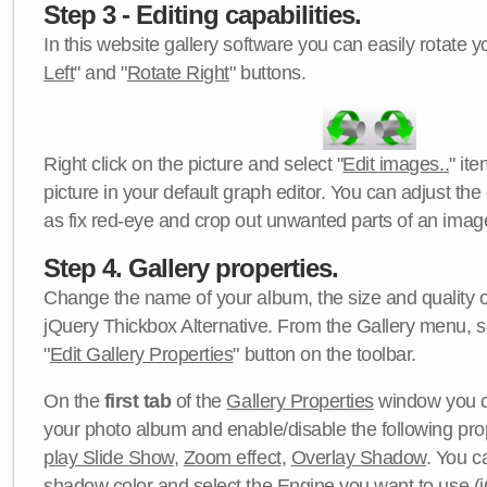
Step 3 - Editing capabilities.
In this website gallery software you can easily rotate y
Left
" and "
Rotate Right
" buttons.
Right click on the picture and select "
Edit images..
" it
picture in your default graph editor. You can adjust the 
as fix red-eye and crop out unwanted parts of an imag
Step 4. Gallery properties.
Change the name of your album, the size and quality of
jQuery Thickbox Alternative. From the Gallery menu, s
"
Edit Gallery Properties
" button on the toolbar.
On the
first tab
of the
Gallery Properties
window you c
your photo album and enable/disable the following pro
play Slide Show
,
Zoom effect
,
Overlay Shadow
. You c
shadow color
and select the
Engine
you want to use (j