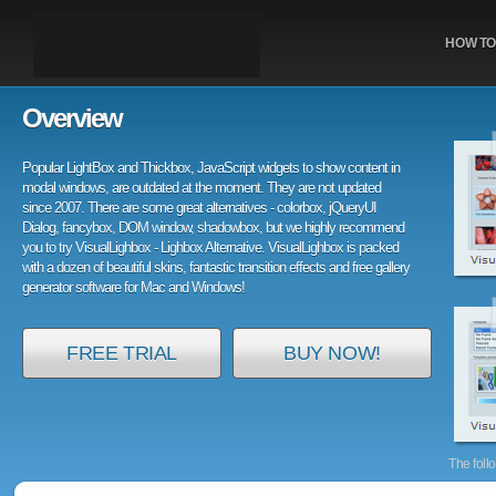
HOW TO
Overview
Popular LightBox and Thickbox, JavaScript widgets to show content in
modal windows, are outdated at the moment. They are not updated
since 2007. There are some great alternatives - colorbox, jQueryUI
Dialog, fancybox, DOM window, shadowbox, but we highly recommend
you to try VisualLighbox - Lighbox Alternative. VisualLighbox is packed
with a dozen of beautiful skins, fantastic transition effects and free gallery
generator software for Mac and Windows!
FREE TRIAL
BUY NOW!
The foll