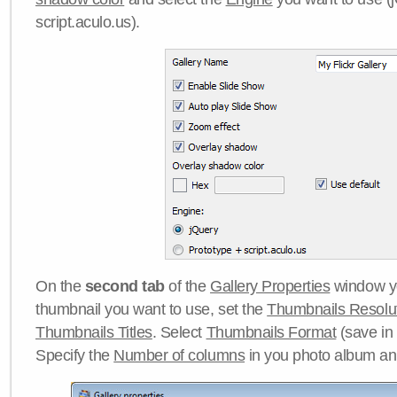
script.aculo.us).
On the
second tab
of the
Gallery Properties
window yo
thumbnail you want to use, set the
Thumbnails Resolu
Thumbnails Titles
. Select
Thumbnails Format
(save in
Specify the
Number of columns
in you photo album a