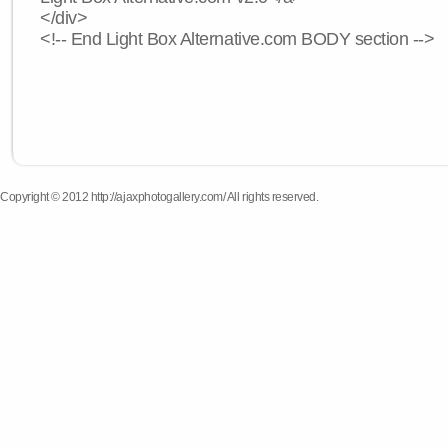
</div>
<!-- End Light Box Alternative.com BODY section -->
Copyright © 2012 http://ajaxphotogallery.com/ All rights reserved.