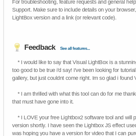
For troubleshooting, feature requests and general hel
Support. Make sure to include details on your browser
LightBox version and a link (or relevant code).
Feedback
See all features...
* I would like to say that Visual LightBox is a stunning
too good to be true i'd say! I've been looking for tutoria
gallery, but just couldnt come right. Im so glad i found
* I am thrilled with what this tool can do for me thank
that must have gone into it.
* I LOVE your free Lightbox2 software tool and will 
version shortly. I have seen the Lightbox JS effect used
was hoping you have a version for video that I can pu