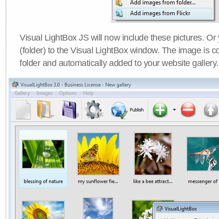
Visual LightBox JS will now include these pictures. O
(folder) to the Visual LightBox window. The image is co
folder and automatically added to your website gallery.