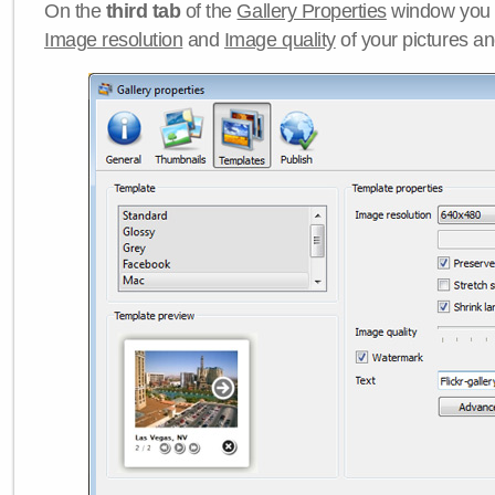
On the
third tab
of the
Gallery Properties
window you c
Image resolution
and
Image quality
of your pictures a