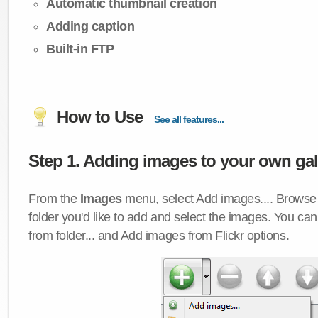
Automatic thumbnail creation
Adding caption
Built-in FTP
How to Use
See all features...
Step 1. Adding images to your own gall
From the
Images
menu, select
Add images...
. Browse 
folder you'd like to add and select the images. You ca
from folder...
and
Add images from Flickr
options.