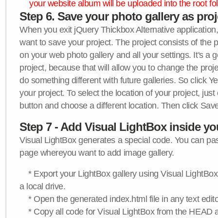
your website album will be uploaded into the root fol
Step 6. Save your photo gallery as proje
When you exit jQuery Thickbox Alternative application, 
want to save your project. The project consists of the 
on your web photo gallery and all your settings. It's a 
project, because that will allow you to change the proj
do something different with future galleries. So click Y
your project. To select the location of your project, just
button and choose a different location. Then click Save
Step 7 - Add Visual LightBox inside y
Visual LightBox generates a special code. You can past
page whereyou want to add image gallery.
* Export your LightBox gallery using Visual LightBox 
a local drive.
* Open the generated index.html file in any text edito
* Copy all code for Visual LightBox from the HEAD