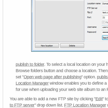
publish to folder
. To select a local location on your h
Browse folders button and choose a location. Then 
set "
Open web page after publishing
" option.
publi
Location Manager
window enables you to define a
for use when uploading your web site album to an 
You are able to add a new FTP site by clicking "
Edit
" t
to FTP server
" drop down list.
FTP Location Manager
w