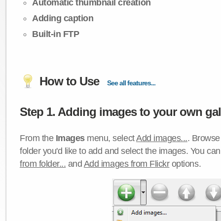
Automatic thumbnail creation
Adding caption
Built-in FTP
How to Use
See all features...
Step 1. Adding images to your own gall
From the
Images
menu, select
Add images...
. Browse 
folder you'd like to add and select the images. You ca
from folder...
and
Add images from Flickr
options.