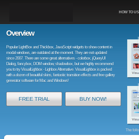
HOW TO US
Overview
Popular LightBox and Thickbox, JavaScript widgets to show content in
modal windows, are outdated at the moment. They are not updated
since 2007. There are some great alternatives - colorbox, jQueryUI
Dialog, fancybox, DOM window, shadowbox, but we highly recommend
you to try VisualLighbox - Lighbox Alternative. VisualLighbox is packed
with a dozen of beautiful skins, fantastic transition effects and free gallery
generator software for Mac and Windows!
FREE TRIAL
BUY NOW!
The foll