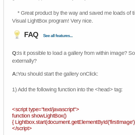
* Great product by the way and saved me loads of time
Visual LightBox program! Very nice.
FAQ
See all features...
Q:
Is it possible to load a gallery from within image? So
externally?
A:
You should start the gallery onClick:
1) Add the following function into the <head> tag:
<script type="text/javascript">
function showLightBox()
{ Lightbox.start(document.getElementById('firstImage'))
</script>