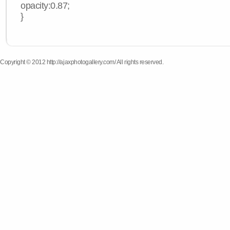
opacity:0.87;
}
Copyright © 2012 http://ajaxphotogallery.com/ All rights reserved.