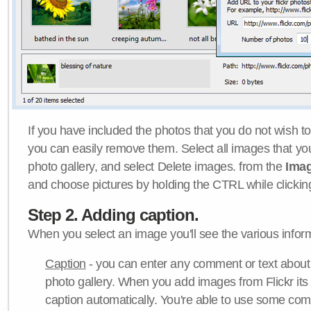
If you have included the photos that you do not wish to
you can easily remove them. Select all images that y
photo gallery, and select Delete images. from the
Ima
and choose pictures by holding the CTRL while clicking 
Step 2. Adding caption.
When you select an image you'll see the various inform
Caption
- you can enter any comment or text about
photo gallery. When you add images from Flickr its
caption automatically. You're able to use some co