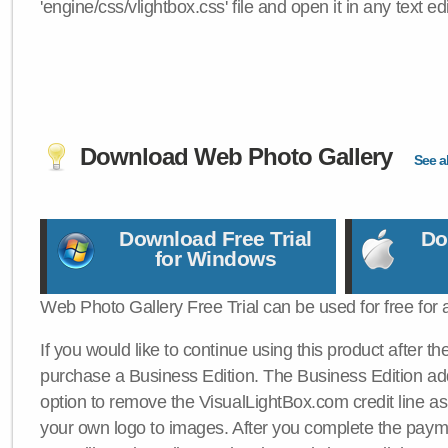
'engine/css/vlightbox.css' file and open it in any text edi
Download Web Photo Gallery
See al
Download Free Trial
Do
for Windows
Web Photo Gallery Free Trial can be used for free for 
If you would like to continue using this product after th
purchase a Business Edition. The Business Edition add
option to remove the VisualLightBox.com credit line as 
your own logo to images. After you complete the payme