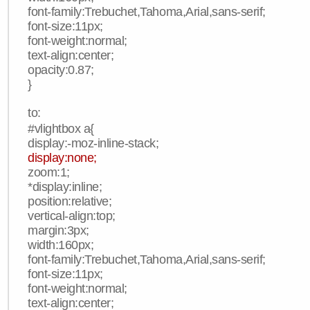
font-family:Trebuchet,Tahoma,Arial,sans-serif;
font-size:11px;
font-weight:normal;
text-align:center;
opacity:0.87;
}
to:
#vlightbox a{
display:-moz-inline-stack;
display:none;
zoom:1;
*display:inline;
position:relative;
vertical-align:top;
margin:3px;
width:160px;
font-family:Trebuchet,Tahoma,Arial,sans-serif;
font-size:11px;
font-weight:normal;
text-align:center;