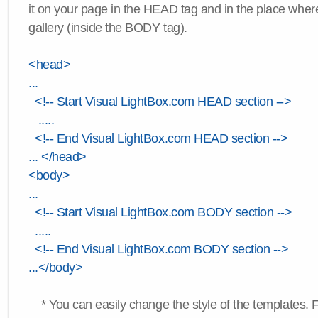
it on your page in the HEAD tag and in the place wher
gallery (inside the BODY tag).
<head>
...
<!-- Start Visual LightBox.com HEAD section -->
.....
<!-- End Visual LightBox.com HEAD section -->
... </head>
<body>
...
<!-- Start Visual LightBox.com BODY section -->
.....
<!-- End Visual LightBox.com BODY section -->
...</body>
* You can easily change the style of the templates. 