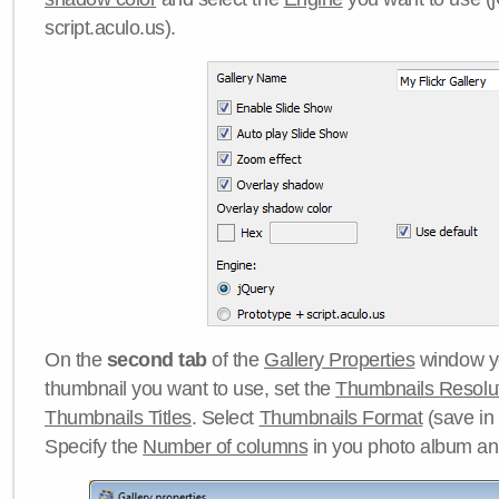
script.aculo.us).
On the
second tab
of the
Gallery Properties
window yo
thumbnail you want to use, set the
Thumbnails Resolu
Thumbnails Titles
. Select
Thumbnails Format
(save in
Specify the
Number of columns
in you photo album a