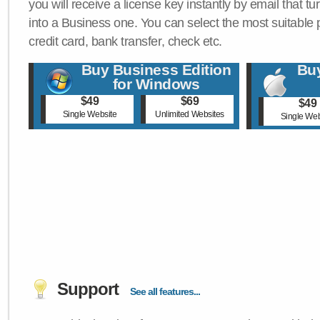
you will receive a license key instantly by email that tu
into a Business one. You can select the most suitable
credit card, bank transfer, check etc.
Buy Business Edition
Buy
for Windows
$49
$69
$49
Single Website
Unlimited Websites
Single Web
Support
See all features...