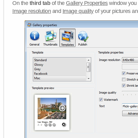
On the
third tab
of the
Gallery Properties
window you c
Image resolution
and
Image quality
of your pictures a