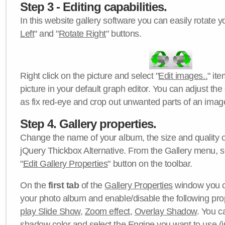
Step 3 - Editing capabilities.
In this website gallery software you can easily rotate y
Left
" and "
Rotate Right
" buttons.
Right click on the picture and select "
Edit images..
" it
picture in your default graph editor. You can adjust the 
as fix red-eye and crop out unwanted parts of an imag
Step 4. Gallery properties.
Change the name of your album, the size and quality of
jQuery Thickbox Alternative. From the Gallery menu, s
"
Edit Gallery Properties
" button on the toolbar.
On the
first tab
of the
Gallery Properties
window you c
your photo album and enable/disable the following pro
play Slide Show
,
Zoom effect
,
Overlay Shadow
. You c
shadow color
and select the
Engine
you want to use (j