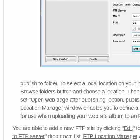
publish to folder
. To select a local location on your h
Browse folders button and choose a location. Then 
set "
Open web page after publishing
" option.
publi
Location Manager
window enables you to define a
for use when uploading your web site album to an 
You are able to add a new FTP site by clicking "
Edit
" t
to FTP server
" drop down list.
FTP Location Manager
w