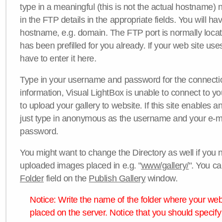
type in a meaningful (this is not the actual hostname) n
in the FTP details in the appropriate fields. You will ha
hostname, e.g. domain. The FTP port is normally locat
has been prefilled for you already. If your web site uses
have to enter it here.
Type in your username and password for the connection. 
information, Visual LightBox is unable to connect to yo
to upload your gallery to website. If this site enables
just type in anonymous as the username and your e-m
password.
You might want to change the Directory as well if you 
uploaded images placed in e.g. "
www/gallery/
". You ca
Folder
field on the
Publish Gallery
window.
Notice: Write the name of the folder where your webs
placed on the server. Notice that you should specify 