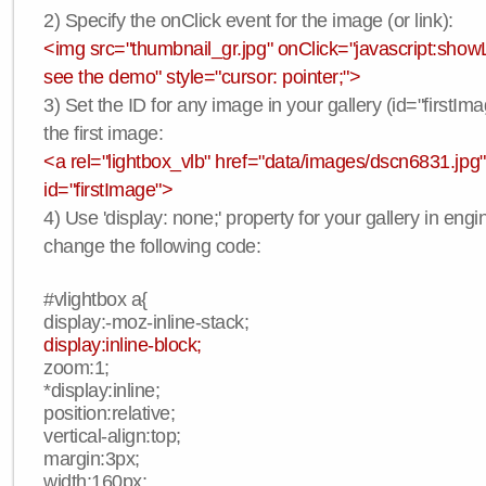
2) Specify the onClick event for the image (or link):
<img src="thumbnail_gr.jpg" onClick="javascript:showLi
see the demo" style="cursor: pointer;">
3) Set the ID for any image in your gallery (id="firstIma
the first image:
<a rel="lightbox_vlb" href="data/images/dscn6831.jpg"
id="firstImage">
4) Use 'display: none;' property for your gallery in engi
change the following code:
#vlightbox a{
display:-moz-inline-stack;
display:inline-block;
zoom:1;
*display:inline;
position:relative;
vertical-align:top;
margin:3px;
width:160px;