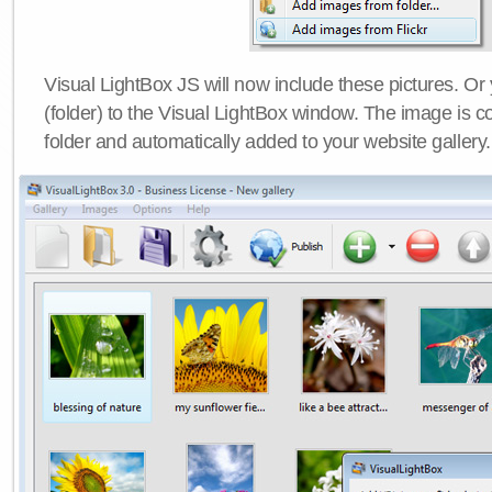
Visual LightBox JS will now include these pictures. O
(folder) to the Visual LightBox window. The image is co
folder and automatically added to your website gallery.