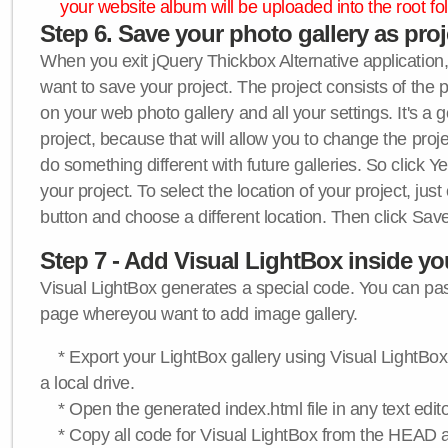
your website album will be uploaded into the root fol
Step 6. Save your photo gallery as proje
When you exit jQuery Thickbox Alternative application, 
want to save your project. The project consists of the 
on your web photo gallery and all your settings. It's a 
project, because that will allow you to change the proj
do something different with future galleries. So click Y
your project. To select the location of your project, just
button and choose a different location. Then click Save
Step 7 - Add Visual LightBox inside y
Visual LightBox generates a special code. You can past
page whereyou want to add image gallery.
* Export your LightBox gallery using Visual LightBox 
a local drive.
* Open the generated index.html file in any text edito
* Copy all code for Visual LightBox from the HEAD