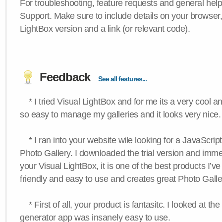
For troubleshooting, feature requests and general hel
Support. Make sure to include details on your browser
LightBox version and a link (or relevant code).
Feedback
See all features...
* I tried Visual LightBox and for me its a very cool and
so easy to manage my galleries and it looks very nice.
* I ran into your website wile looking for a JavaScri
Photo Gallery. I downloaded the trial version and immedi
your Visual LightBox, it is one of the best products I’ve 
friendly and easy to use and creates great Photo Galle
* First of all, your product is fantasitc. I looked at t
generator app was insanely easy to use.