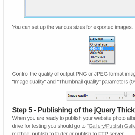
You can set up the various sizes for exported images.
Control the quality of output PNG or JPEG format imag
"
Image quality
" and "
Thumbnail quality
" parameters (0
Step 5 - Publishing of the jQuery Thick
When you are ready to publish your website photo albu
drive for testing you should go to "
Gallery/Publish Gall
method:
publish to folder
or
publish to FTP server
.