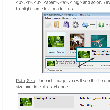
<b>, <i>, <u>, <span>, <a>, <img> and so on..) ins
highlight some text or add links.
Path, Size
- for each image, you will see the file name
size and date of last change.