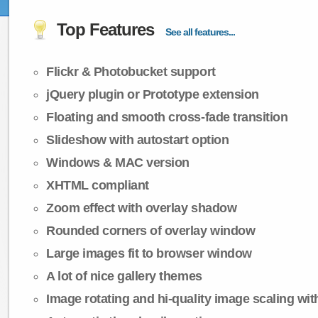
Top Features
See all features...
Flickr & Photobucket support
jQuery plugin or Prototype extension
Floating and smooth cross-fade transition
Slideshow with autostart option
Windows & MAC version
XHTML compliant
Zoom effect with overlay shadow
Rounded corners of overlay window
Large images fit to browser window
A lot of nice gallery themes
Image rotating and hi-quality image scaling with