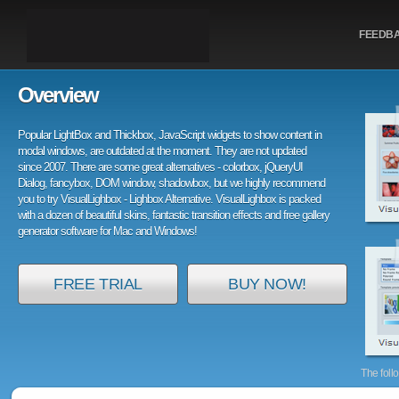
FEEDB
Overview
Popular LightBox and Thickbox, JavaScript widgets to show content in
modal windows, are outdated at the moment. They are not updated
since 2007. There are some great alternatives - colorbox, jQueryUI
Dialog, fancybox, DOM window, shadowbox, but we highly recommend
you to try VisualLighbox - Lighbox Alternative. VisualLighbox is packed
with a dozen of beautiful skins, fantastic transition effects and free gallery
generator software for Mac and Windows!
FREE TRIAL
BUY NOW!
The foll