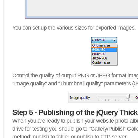
You can set up the various sizes for exported images.
Control the quality of output PNG or JPEG format imag
"
Image quality
" and "
Thumbnail quality
" parameters (0
Step 5 - Publishing of the jQuery Thick
When you are ready to publish your website photo albu
drive for testing you should go to "
Gallery/Publish Gall
method:
publish to folder
or
publish to FTP server
.