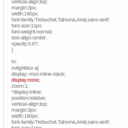
vertical-align:top;
margin:3px;
width:160px;
font-family:Trebuchet,Tahoma,Arial,sans-serif;
font-size:11px;
font-weight:normal;
text-align:center;
opacity:0.87;
}
to:
#vlightbox a{
display:-moz-inline-stack;
display:none;
zoom:1;
*display:inline;
position:relative;
vertical-align:top;
margin:3px;
width:160px;
font-family:Trebuchet,Tahoma,Arial,sans-serif;