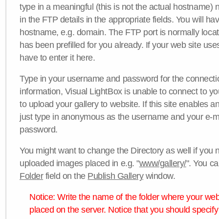
type in a meaningful (this is not the actual hostname) n
in the FTP details in the appropriate fields. You will ha
hostname, e.g. domain. The FTP port is normally locat
has been prefilled for you already. If your web site uses
have to enter it here.
Type in your username and password for the connection. 
information, Visual LightBox is unable to connect to yo
to upload your gallery to website. If this site enables
just type in anonymous as the username and your e-m
password.
You might want to change the Directory as well if you 
uploaded images placed in e.g. "
www/gallery/
". You ca
Folder
field on the
Publish Gallery
window.
Notice: Write the name of the folder where your webs
placed on the server. Notice that you should specify 