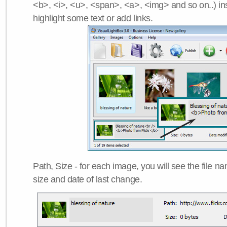
<b>, <i>, <u>, <span>, <a>, <img> and so on..) ins
highlight some text or add links.
Path, Size
- for each image, you will see the file name
size and date of last change.