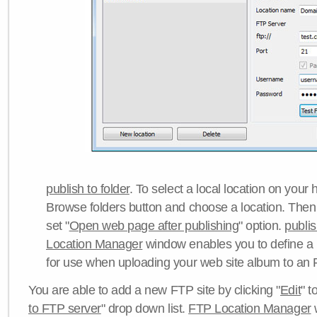
publish to folder
. To select a local location on your h
Browse folders button and choose a location. Then 
set "
Open web page after publishing
" option.
publi
Location Manager
window enables you to define a
for use when uploading your web site album to an 
You are able to add a new FTP site by clicking "
Edit
" t
to FTP server
" drop down list.
FTP Location Manager
w