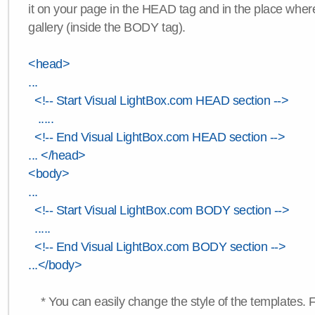
it on your page in the HEAD tag and in the place wher
gallery (inside the BODY tag).
<head>
...
<!-- Start Visual LightBox.com HEAD section -->
.....
<!-- End Visual LightBox.com HEAD section -->
... </head>
<body>
...
<!-- Start Visual LightBox.com BODY section -->
.....
<!-- End Visual LightBox.com BODY section -->
...</body>
* You can easily change the style of the templates. 