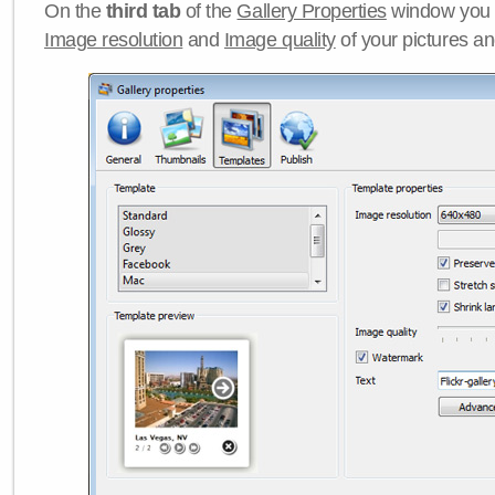
On the
third tab
of the
Gallery Properties
window you c
Image resolution
and
Image quality
of your pictures a