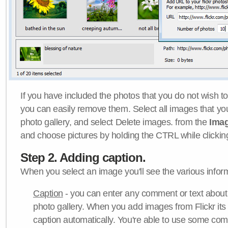
If you have included the photos that you do not wish to
you can easily remove them. Select all images that y
photo gallery, and select Delete images. from the
Ima
and choose pictures by holding the CTRL while clicking 
Step 2. Adding caption.
When you select an image you'll see the various inform
Caption
- you can enter any comment or text about
photo gallery. When you add images from Flickr its
caption automatically. You're able to use some co