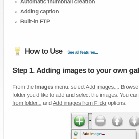
Automatic thumbnail creation
Adding caption
Built-in FTP
How to Use
See all features...
Step 1. Adding images to your own gall
From the
Images
menu, select
Add images...
. Browse 
folder you'd like to add and select the images. You ca
from folder...
and
Add images from Flickr
options.