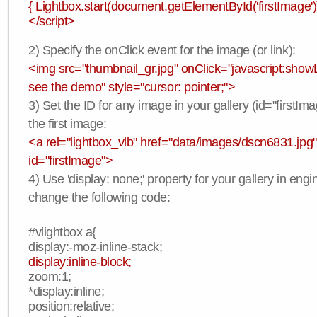
{ Lightbox.start(document.getElementById('firstImage'))
</script>
2) Specify the onClick event for the image (or link):
<img src="thumbnail_gr.jpg" onClick="javascript:showLi
see the demo" style="cursor: pointer;">
3) Set the ID for any image in your gallery (id="firstIma
the first image:
<a rel="lightbox_vlb" href="data/images/dscn6831.jpg"
id="firstImage">
4) Use 'display: none;' property for your gallery in engi
change the following code:
#vlightbox a{
display:-moz-inline-stack;
display:inline-block;
zoom:1;
*display:inline;
position:relative;