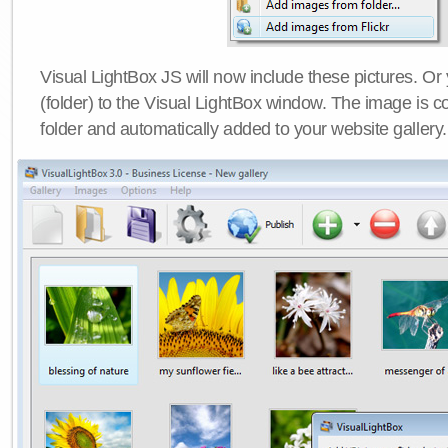
Visual LightBox JS will now include these pictures. O
(folder) to the Visual LightBox window. The image is co
folder and automatically added to your website gallery.