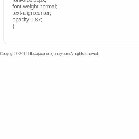
font-size:11px;
font-weight:normal;
text-align:center;
opacity:0.87;
}
Copyright © 2012 http://ajaxphotogallery.com/ All rights reserved.