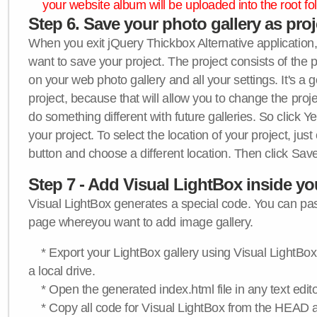
your website album will be uploaded into the root fol
Step 6. Save your photo gallery as proje
When you exit jQuery Thickbox Alternative application, 
want to save your project. The project consists of the 
on your web photo gallery and all your settings. It's a 
project, because that will allow you to change the proj
do something different with future galleries. So click Y
your project. To select the location of your project, just
button and choose a different location. Then click Save
Step 7 - Add Visual LightBox inside y
Visual LightBox generates a special code. You can past
page whereyou want to add image gallery.
* Export your LightBox gallery using Visual LightBox 
a local drive.
* Open the generated index.html file in any text edito
* Copy all code for Visual LightBox from the HEAD