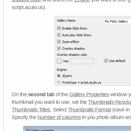
script.aculo.us).
On the
second tab
of the
Gallery Properties
window yo
thumbnail you want to use, set the
Thumbnails Resolu
Thumbnails Titles
. Select
Thumbnails Format
(save in
Specify the
Number of columns
in you photo album a