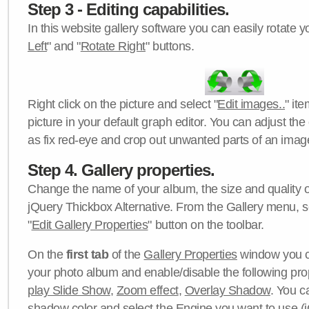
Step 3 - Editing capabilities.
In this website gallery software you can easily rotate y
Left
" and "
Rotate Right
" buttons.
Right click on the picture and select "
Edit images..
" it
picture in your default graph editor. You can adjust the 
as fix red-eye and crop out unwanted parts of an imag
Step 4. Gallery properties.
Change the name of your album, the size and quality of
jQuery Thickbox Alternative. From the Gallery menu, s
"
Edit Gallery Properties
" button on the toolbar.
On the
first tab
of the
Gallery Properties
window you c
your photo album and enable/disable the following pro
play Slide Show
,
Zoom effect
,
Overlay Shadow
. You c
shadow color
and select the
Engine
you want to use (j