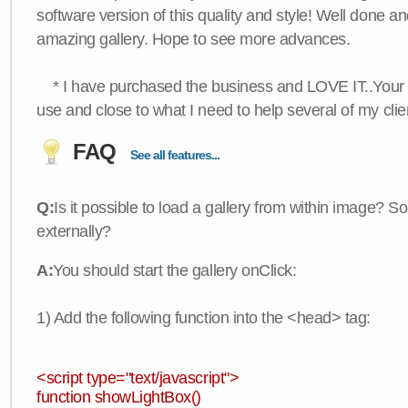
software version of this quality and style! Well done a
amazing gallery. Hope to see more advances.
* I have purchased the business and LOVE IT..Your 
use and close to what I need to help several of my clie
FAQ
See all features...
Q:
Is it possible to load a gallery from within image? So
externally?
A:
You should start the gallery onClick:
1) Add the following function into the <head> tag:
<script type="text/javascript">
function showLightBox()