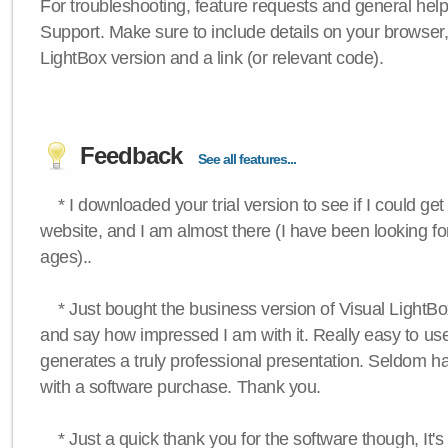
For troubleshooting, feature requests and general hel
Support. Make sure to include details on your browser
LightBox version and a link (or relevant code).
Feedback
See all features...
* I downloaded your trial version to see if I could get 
website, and I am almost there (I have been looking for
ages)..
* Just bought the business version of Visual LightBox 
and say how impressed I am with it. Really easy to use,
generates a truly professional presentation. Seldom h
with a software purchase. Thank you.
* Just a quick thank you for the software though, It's 