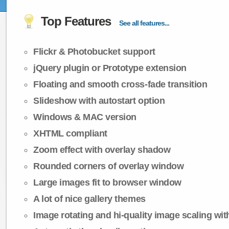
Top Features
See all features...
Flickr & Photobucket support
jQuery plugin or Prototype extension
Floating and smooth cross-fade transition
Slideshow with autostart option
Windows & MAC version
XHTML compliant
Zoom effect with overlay shadow
Rounded corners of overlay window
Large images fit to browser window
A lot of nice gallery themes
Image rotating and hi-quality image scaling with