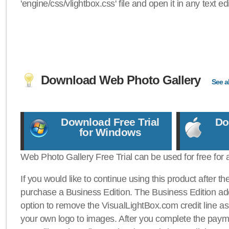
'engine/css/vlightbox.css' file and open it in any text edi
Download Web Photo Gallery
See al
Download Free Trial
Do
for Windows
Web Photo Gallery Free Trial can be used for free for 
If you would like to continue using this product after th
purchase a Business Edition. The Business Edition add
option to remove the VisualLightBox.com credit line as 
your own logo to images. After you complete the payme