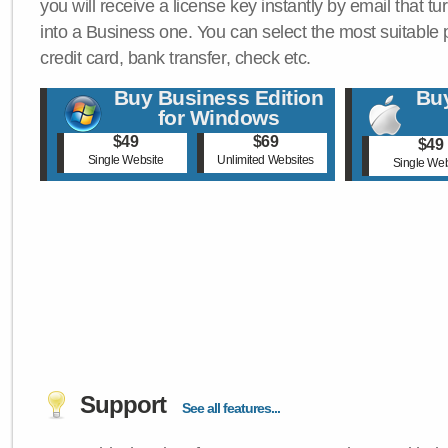
you will receive a license key instantly by email that tu
into a Business one. You can select the most suitable
credit card, bank transfer, check etc.
Buy Business Edition
Buy
for Windows
$49
$69
$49
Single Website
Unlimited Websites
Single Web
Support
See all features...