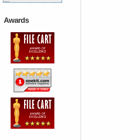
Awards