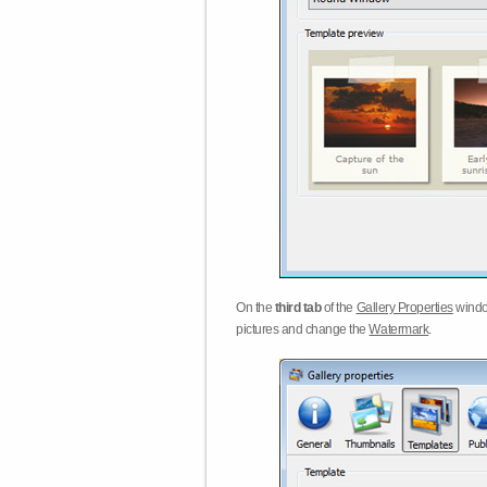
On the
third tab
of the
Gallery Properties
windo
pictures and change the
Watermark
.