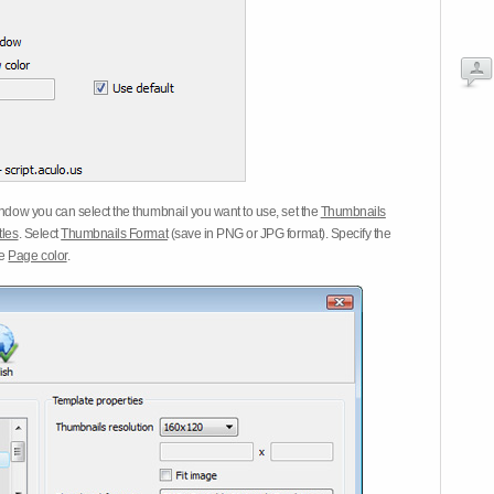
dow you can select the thumbnail you want to use, set the
Thumbnails
tles
. Select
Thumbnails Format
(save in PNG or JPG format). Specify the
he
Page color
.