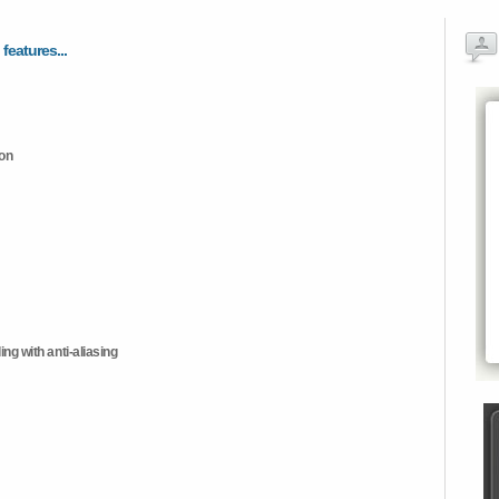
 features...
ion
ng with anti-aliasing