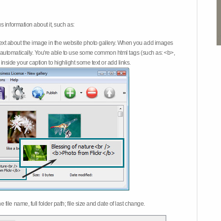
 information about it, such as:
ext about the image in the website photo gallery. When you add images
on automatically. You're able to use some common html tags (such as: <b>,
inside your caption to highlight some text or add links.
e file name, full folder path; file size and date of last change.