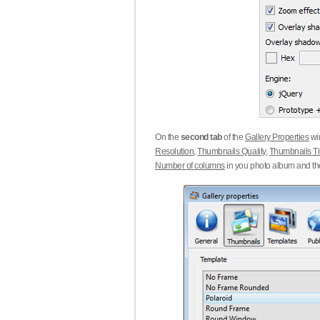
On the
second tab
of the
Gallery Properties
win
Resolution
,
Thumbnails Quality
,
Thumbnails Ti
Number of columns
in you photo album and t