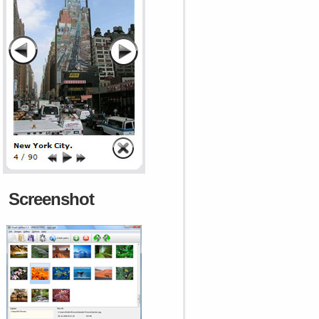
Screenshot