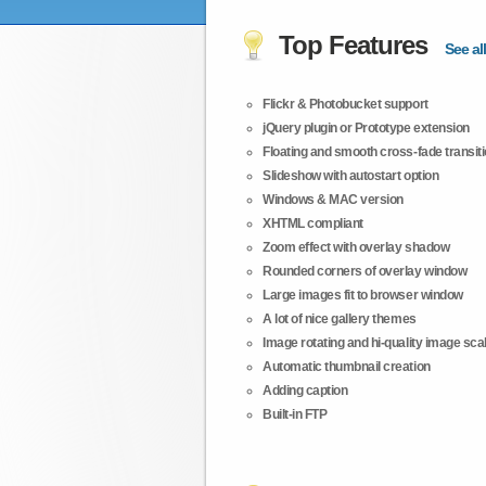
Top Features
See all
Flickr & Photobucket support
jQuery plugin or Prototype extension
Floating and smooth cross-fade transit
Slideshow with autostart option
Windows & MAC version
XHTML compliant
Zoom effect with overlay shadow
Rounded corners of overlay window
Large images fit to browser window
A lot of nice gallery themes
Image rotating and hi-quality image scali
Automatic thumbnail creation
Adding caption
Built-in FTP