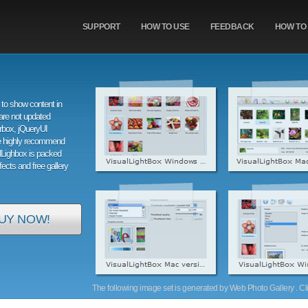
SUPPORT
HOW TO USE
FEEDBACK
HOW TO
to show content in
are not updated
orbox, jQueryUI
e highly recommend
alLighbox is packed
ffects and free gallery
UY NOW!
The following image set is generated by Web Photo Gallery . Clic