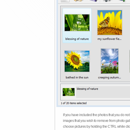
If you have included the photos that you do not
images that you wish to remove from photo gall
choose pictures by holding the CTRL while click