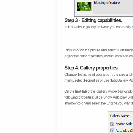
Step 3 - Editing capabilities.
In this website gallery software you can easily r
Right click on the picture and select "
Edit image
adjust the color of pictures, as well as fix red
Step 4. Gallery properties.
Change the name of your album, the size and qu
menu, select Properties or use "
Edit Gallery Pr
On the
first tab
of the
Gallery Properties
window
following properties:
Slide Show
,
Auto play Sl
shadow color
and select the
Engine
you want to