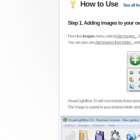
How to Use
See all fe
Step 1. Adding images to your ow
From the
Images
menu, select
Add images...
. 
You can also use
Add images from folder...
an
Visual LightBox JS will now include these pict
The image is copied to your pictures folder and