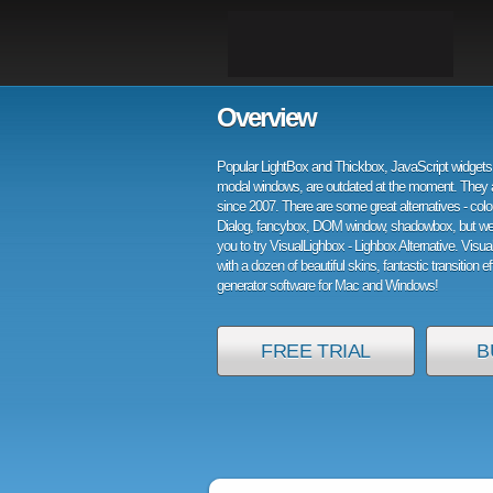
Overview
Popular LightBox and Thickbox, JavaScript widgets 
modal windows, are outdated at the moment. They 
since 2007. There are some great alternatives - col
Dialog, fancybox, DOM window, shadowbox, but w
you to try VisualLighbox - Lighbox Alternative. Visu
with a dozen of beautiful skins, fantastic transition e
generator software for Mac and Windows!
FREE TRIAL
B