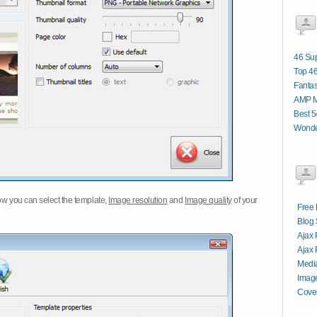
46 Sup
Top 46
Fantas
AMP M
Best 
Wonde
w you can select the template,
Image resolution
and
Image quality
of your
Free 
Blog 
Ajax 
Ajax 
Media
Image
Cover