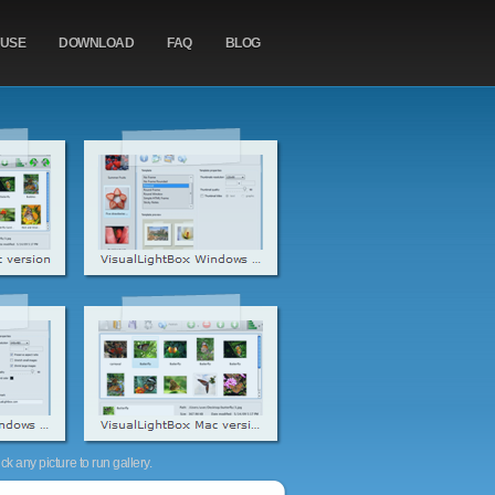
 USE
DOWNLOAD
FAQ
BLOG
k any picture to run gallery.