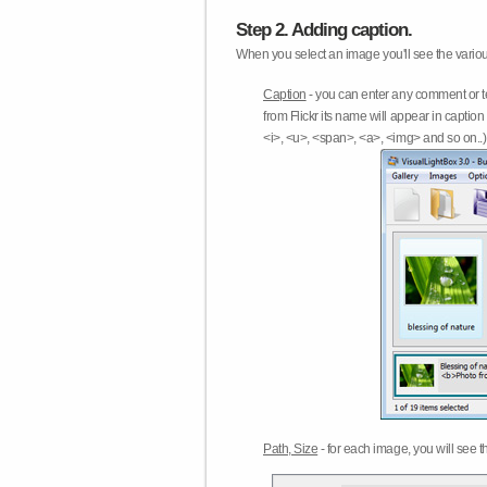
Step 2. Adding caption.
When you select an image you'll see the various
Caption
- you can enter any comment or t
from Flickr its name will appear in capti
<i>, <u>, <span>, <a>, <img> and so on..) 
Path, Size
- for each image, you will see th