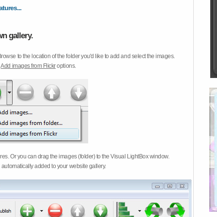
atures...
n gallery.
Browse to the location of the folder you'd like to add and select the images.
d
Add images from Flickr
options.
ures. Or you can drag the images (folder) to the Visual LightBox window.
 automatically added to your website gallery.