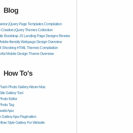
Blog
erior jQuery Page Templates Compilation
 Creative jQuery Themes Collection
tic Bootstrap JS Landing Page Designs Review
obile-friendly Webpage Design Overview
54 Shocking HTML Themes Compilation
rful Mobile Design Theme Overview
How To's
Flash Photo Gallery Album Mac
Site Gallery Tool
Photo Editor
Photo Tag
wiki Ajax
 Gallery Ajax Pagination
flow Style Gallery For Website