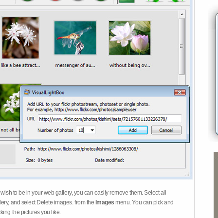
 wish to be in your web gallery, you can easily remove them. Select all
ery, and select Delete images. from the
Images
menu. You can pick and
ing the pictures you like.