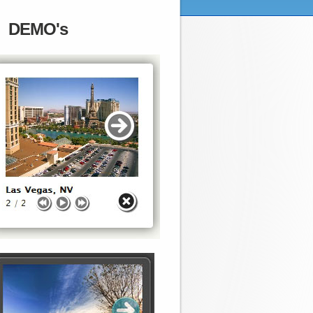
DEMO's