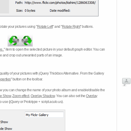
otate your pictures using "
Rotate Left
" and "
Rotate Right
" buttons.
s..
" item to open the selected picture in your default graph editor. You can
-eye and crop out unwanted parts of an image.
ality of your pictures with jQuery Thickbox Alternative. From the Gallery
operties
" button on the toolbar.
 you can change the name of your photo album and enable/disable the
ide Show
,
Zoom effect
,
Overlay Shadow
. You can also set the
Overlay
 use (jQuery or Prototype + script.aculo.us).