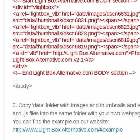
<!-- Start Light Box Alternative.com BODY section -->
<div id="vlightbox">
<a rel="lightbox_vlb" href="data/images/dscn6831.jp
src="data/thumbnails/dscn6831.png"><span></span
<a rel="lightbox_vlb" href="data/images/dscn6823.jp
src="data/thumbnails/dscn6823.png"><span></span
<a rel="lightbox_vlb" href="data/images/dscn6819.jp
src="data/thumbnails/dscn6819.png"><span></span
<a id="vlb" href="http://Light Box Alternative.com">P
Light Box Alternative.com v2.1</a>
</div>
<!-- End Light Box Alternative.com BODY section -->
...
</body>
5. Copy 'data' folder with images and thumbnails and 'e
and .js files into the same folder with your own webpa
You can find the example on our website:
http://www.Light Box Alternative.com/#example