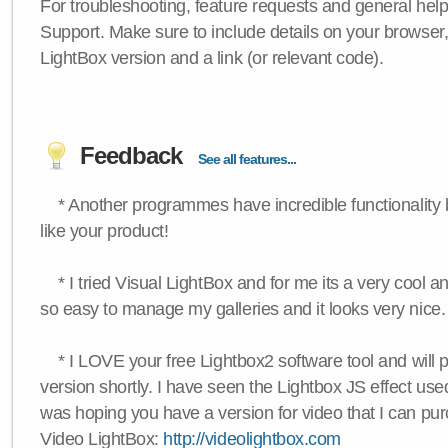
For troubleshooting, feature requests and general hel
Support. Make sure to include details on your browser
LightBox version and a link (or relevant code).
Feedback
See all features...
* Another programmes have incredible functionality bu
like your product!
* I tried Visual LightBox and for me its a very cool and
so easy to manage my galleries and it looks very nice.
* I LOVE your free Lightbox2 software tool and will 
version shortly. I have seen the Lightbox JS effect used
was hoping you have a version for video that I can pu
Video LightBox:
http://videolightbox.com