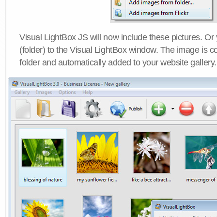
Visual LightBox JS will now include these pictures. O
(folder) to the Visual LightBox window. The image is co
folder and automatically added to your website gallery.