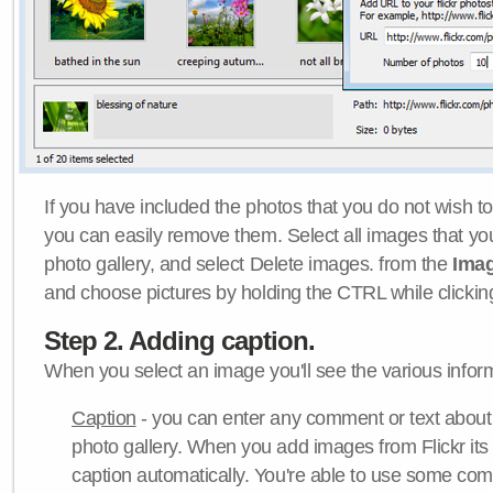
If you have included the photos that you do not wish to
you can easily remove them. Select all images that y
photo gallery, and select Delete images. from the
Ima
and choose pictures by holding the CTRL while clicking 
Step 2. Adding caption.
When you select an image you'll see the various inform
Caption
- you can enter any comment or text about
photo gallery. When you add images from Flickr its
caption automatically. You're able to use some co