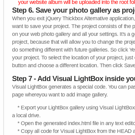
your website album will be uploaded into the root fol
Step 6. Save your photo gallery as proje
When you exit jQuery Thickbox Alternative application, 
want to save your project. The project consists of the 
on your web photo gallery and all your settings. It's a 
project, because that will allow you to change the proj
do something different with future galleries. So click Y
your project. To select the location of your project, just
button and choose a different location. Then click Save
Step 7 - Add Visual LightBox inside y
Visual LightBox generates a special code. You can past
page whereyou want to add image gallery.
* Export your LightBox gallery using Visual LightBox 
a local drive.
* Open the generated index.html file in any text edito
* Copy all code for Visual LightBox from the HEAD