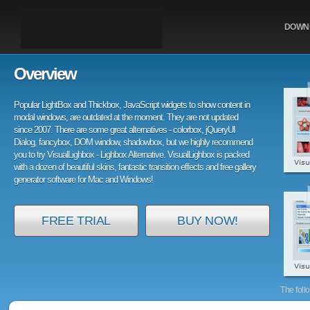
DOWN
Overview
Popular LightBox and Thickbox, JavaScript widgets to show content in
modal windows, are outdated at the moment. They are not updated
since 2007. There are some great alternatives - colorbox, jQueryUI
Dialog, fancybox, DOM window, shadowbox, but we highly recommend
you to try VisualLighbox - Lighbox Alternative. VisualLighbox is packed
with a dozen of beautiful skins, fantastic transition effects and free gallery
generator software for Mac and Windows!
FREE TRIAL
BUY NOW!
The foll