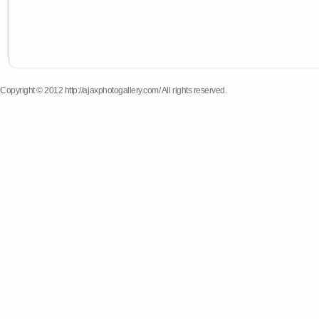
Copyright © 2012 http://ajaxphotogallery.com/ All rights reserved.