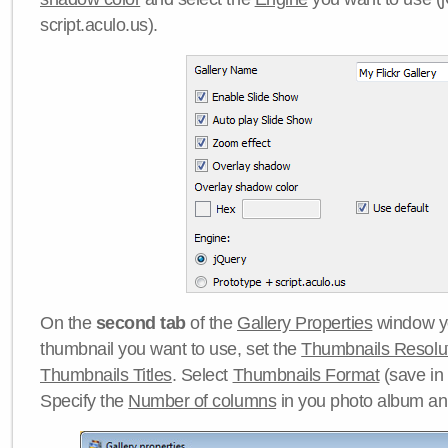
script.aculo.us).
On the
second tab
of the
Gallery Properties
window yo
thumbnail you want to use, set the
Thumbnails Resolu
Thumbnails Titles
. Select
Thumbnails Format
(save in
Specify the
Number of columns
in you photo album a