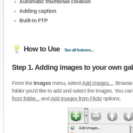
Automatic thumbnail creation
Adding caption
Built-in FTP
How to Use
See all features...
Step 1. Adding images to your own gall
From the
Images
menu, select
Add images...
. Browse 
folder you'd like to add and select the images. You ca
from folder...
and
Add images from Flickr
options.