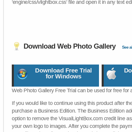
'engine/css/vlightbox.css' file and open it in any text edi
Download Web Photo Gallery
See al
Download Free Trial
Do
for Windows
Web Photo Gallery Free Trial can be used for free for 
If you would like to continue using this product after th
purchase a Business Edition. The Business Edition add
option to remove the VisualLightBox.com credit line as 
your own logo to images. After you complete the payme