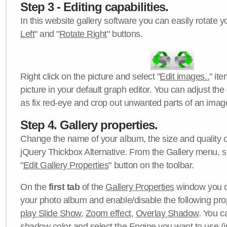
Step 3 - Editing capabilities.
In this website gallery software you can easily rotate y
Left
" and "
Rotate Right
" buttons.
Right click on the picture and select "
Edit images..
" it
picture in your default graph editor. You can adjust the 
as fix red-eye and crop out unwanted parts of an imag
Step 4. Gallery properties.
Change the name of your album, the size and quality of
jQuery Thickbox Alternative. From the Gallery menu, s
"
Edit Gallery Properties
" button on the toolbar.
On the
first tab
of the
Gallery Properties
window you c
your photo album and enable/disable the following pro
play Slide Show
,
Zoom effect
,
Overlay Shadow
. You c
shadow color
and select the
Engine
you want to use (j