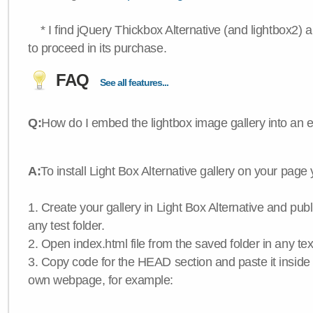
* I find jQuery Thickbox Alternative (and lightbox2) a
to proceed in its purchase.
FAQ
See all features...
Q:
How do I embed the lightbox image gallery into an 
A:
To install Light Box Alternative gallery on your page
1. Create your gallery in Light Box Alternative and publis
any test folder.
2. Open index.html file from the saved folder in any text
3. Copy code for the HEAD section and paste it insid
own webpage, for example: