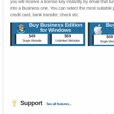
you will receive a license key instantly by email that tu
into a Business one. You can select the most suitable
credit card, bank transfer, check etc.
Buy Business Edition
Buy
for Windows
$49
$69
$49
Single Website
Unlimited Websites
Single Web
Support
See all features...