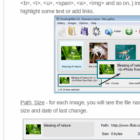
<b>, <i>, <u>, <span>, <a>, <img> and so on..) ins
highlight some text or add links.
Path, Size
- for each image, you will see the file name
size and date of last change.