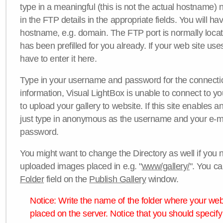
type in a meaningful (this is not the actual hostname) n
in the FTP details in the appropriate fields. You will ha
hostname, e.g. domain. The FTP port is normally locat
has been prefilled for you already. If your web site uses
have to enter it here.
Type in your username and password for the connection. 
information, Visual LightBox is unable to connect to yo
to upload your gallery to website. If this site enables
just type in anonymous as the username and your e-m
password.
You might want to change the Directory as well if you 
uploaded images placed in e.g. "
www/gallery/
". You ca
Folder
field on the
Publish Gallery
window.
Notice: Write the name of the folder where your webs
placed on the server. Notice that you should specify 