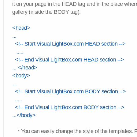
it on your page in the HEAD tag and in the place wher
gallery (inside the BODY tag).
<head>
...
<!-- Start Visual LightBox.com HEAD section -->
.....
<!-- End Visual LightBox.com HEAD section -->
... </head>
<body>
...
<!-- Start Visual LightBox.com BODY section -->
.....
<!-- End Visual LightBox.com BODY section -->
...</body>
* You can easily change the style of the templates. 