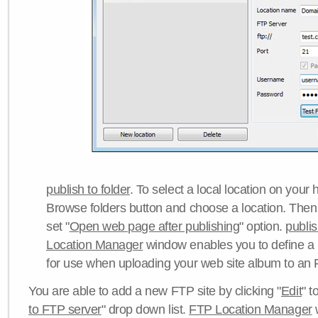
publish to folder
. To select a local location on your h
Browse folders button and choose a location. Then 
set "
Open web page after publishing
" option.
publi
Location Manager
window enables you to define a
for use when uploading your web site album to an 
You are able to add a new FTP site by clicking "
Edit
" t
to FTP server
" drop down list.
FTP Location Manager
w