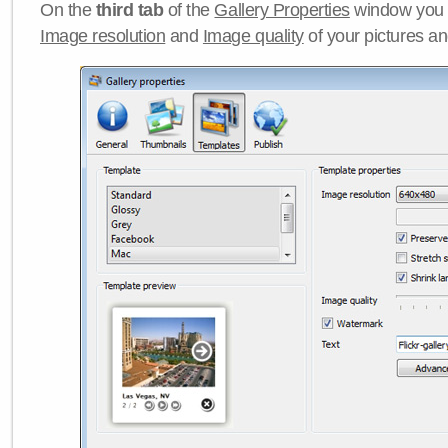
On the
third tab
of the
Gallery Properties
window you c
Image resolution
and
Image quality
of your pictures a