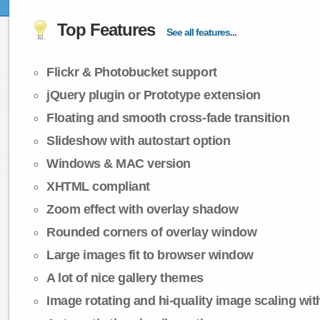
Top Features
See all features...
Flickr & Photobucket support
jQuery plugin or Prototype extension
Floating and smooth cross-fade transition
Slideshow with autostart option
Windows & MAC version
XHTML compliant
Zoom effect with overlay shadow
Rounded corners of overlay window
Large images fit to browser window
A lot of nice gallery themes
Image rotating and hi-quality image scaling with