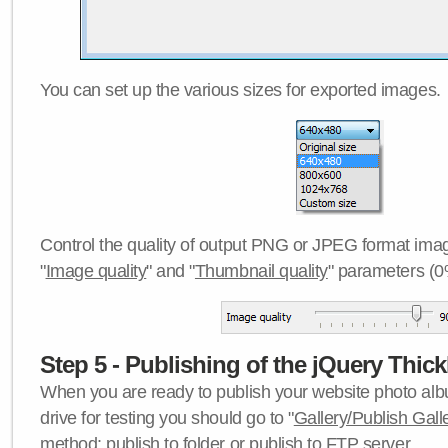
You can set up the various sizes for exported images.
Control the quality of output PNG or JPEG format imag
"
Image quality
" and "
Thumbnail quality
" parameters (0
Step 5 - Publishing of the jQuery Thick
When you are ready to publish your website photo albu
drive for testing you should go to "
Gallery/Publish Gall
method:
publish to folder
or
publish to FTP server
.