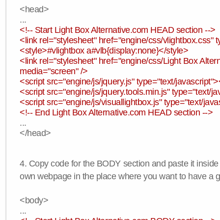
<head>
...
<!-- Start Light Box Alternative.com HEAD section -->
<link rel="stylesheet" href="engine/css/vlightbox.css" t
<style>#vlightbox a#vlb{display:none}</style>
<link rel="stylesheet" href="engine/css/Light Box Altern
media="screen" />
<script src="engine/js/jquery.js" type="text/javascript">
<script src="engine/js/jquery.tools.min.js" type="text/ja
<script src="engine/js/visuallightbox.js" type="text/java
<!-- End Light Box Alternative.com HEAD section -->
...
</head>
4. Copy code for the BODY section and paste it inside
own webpage in the place where you want to have a ga
<body>
...