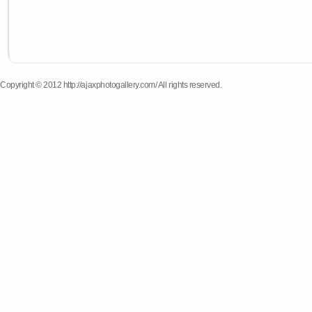
Copyright © 2012 http://ajaxphotogallery.com/ All rights reserved.