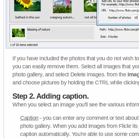
If you have included the photos that you do not wish to
you can easily remove them. Select all images that y
photo gallery, and select Delete images. from the
Ima
and choose pictures by holding the CTRL while clicking 
Step 2. Adding caption.
When you select an image you'll see the various inform
Caption
- you can enter any comment or text about
photo gallery. When you add images from Flickr its
caption automatically. You're able to use some co