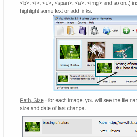
<b>, <i>, <u>, <span>, <a>, <img> and so on..) ins
highlight some text or add links.
Path, Size
- for each image, you will see the file name
size and date of last change.