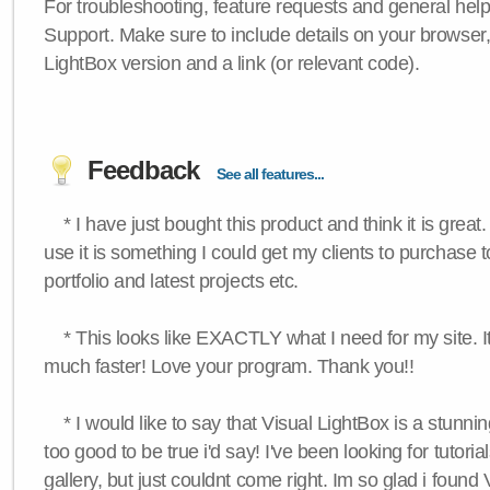
For troubleshooting, feature requests and general hel
Support. Make sure to include details on your browser
LightBox version and a link (or relevant code).
Feedback
See all features...
* I have just bought this product and think it is great.
use it is something I could get my clients to purchase 
portfolio and latest projects etc.
* This looks like EXACTLY what I need for my site. 
much faster! Love your program. Thank you!!
* I would like to say that Visual LightBox is a stunning
too good to be true i'd say! I've been looking for tutoria
gallery, but just couldnt come right. Im so glad i found