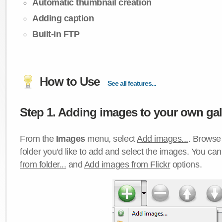
Automatic thumbnail creation
Adding caption
Built-in FTP
How to Use
See all features...
Step 1. Adding images to your own gall
From the
Images
menu, select
Add images...
. Browse 
folder you'd like to add and select the images. You ca
from folder...
and
Add images from Flickr
options.