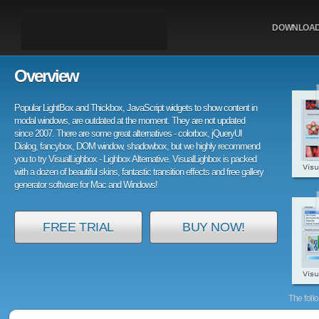
DOWNLOA
Overview
Popular LightBox and Thickbox, JavaScript widgets to show content in
modal windows, are outdated at the moment. They are not updated
since 2007. There are some great alternatives - colorbox, jQueryUI
Dialog, fancybox, DOM window, shadowbox, but we highly recommend
you to try VisualLighbox - Lighbox Alternative. VisualLighbox is packed
with a dozen of beautiful skins, fantastic transition effects and free gallery
generator software for Mac and Windows!
FREE TRIAL
BUY NOW!
The foll