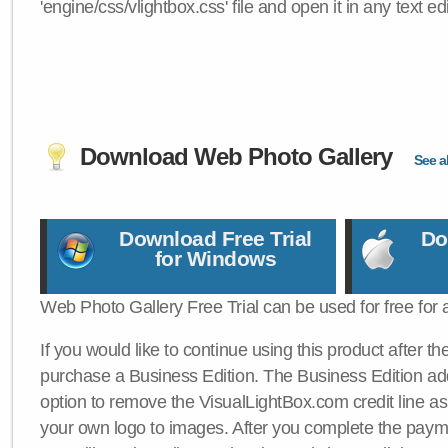
'engine/css/vlightbox.css' file and open it in any text edi
Download Web Photo Gallery
See al
Download Free Trial
Do
for Windows
Web Photo Gallery Free Trial can be used for free for 
If you would like to continue using this product after th
purchase a Business Edition. The Business Edition add
option to remove the VisualLightBox.com credit line as 
your own logo to images. After you complete the payme