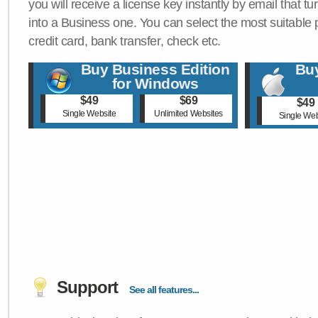
you will receive a license key instantly by email that tu
into a Business one. You can select the most suitable
credit card, bank transfer, check etc.
Buy Business Edition
Buy
for Windows
$49
$69
$49
Single Website
Unlimited Websites
Single Web
Support
See all features...