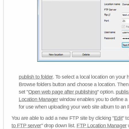
publish to folder
. To select a local location on your h
Browse folders button and choose a location. Then 
set "
Open web page after publishing
" option.
publi
Location Manager
window enables you to define a
for use when uploading your web site album to an 
You are able to add a new FTP site by clicking "
Edit
" t
to FTP server
" drop down list.
FTP Location Manager
w