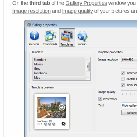
On the
third tab
of the
Gallery Properties
window you c
Image resolution
and
Image quality
of your pictures a