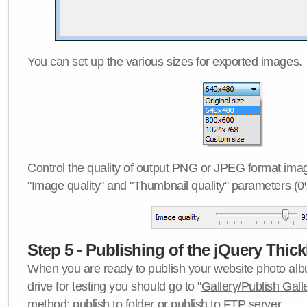
You can set up the various sizes for exported images.
Control the quality of output PNG or JPEG format imag
"
Image quality
" and "
Thumbnail quality
" parameters (0
Step 5 - Publishing of the jQuery Thick
When you are ready to publish your website photo albu
drive for testing you should go to "
Gallery/Publish Gall
method:
publish to folder
or
publish to FTP server
.