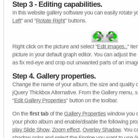
Step 3 - Editing capabilities.
In this website gallery software you can easily rotate y
Left
" and "
Rotate Right
" buttons.
Right click on the picture and select "
Edit images..
" it
picture in your default graph editor. You can adjust the 
as fix red-eye and crop out unwanted parts of an imag
Step 4. Gallery properties.
Change the name of your album, the size and quality of
jQuery Thickbox Alternative. From the Gallery menu, s
"
Edit Gallery Properties
" button on the toolbar.
On the
first tab
of the
Gallery Properties
window you c
your photo album and enable/disable the following pro
play Slide Show
,
Zoom effect
,
Overlay Shadow
. You c
shadow color
and select the
Engine
you want to use (j