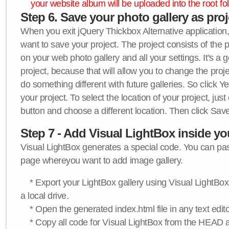
your website album will be uploaded into the root fol
Step 6. Save your photo gallery as proje
When you exit jQuery Thickbox Alternative application, 
want to save your project. The project consists of the 
on your web photo gallery and all your settings. It's a 
project, because that will allow you to change the proj
do something different with future galleries. So click Y
your project. To select the location of your project, just
button and choose a different location. Then click Save
Step 7 - Add Visual LightBox inside y
Visual LightBox generates a special code. You can past
page whereyou want to add image gallery.
* Export your LightBox gallery using Visual LightBox 
a local drive.
* Open the generated index.html file in any text edito
* Copy all code for Visual LightBox from the HEAD