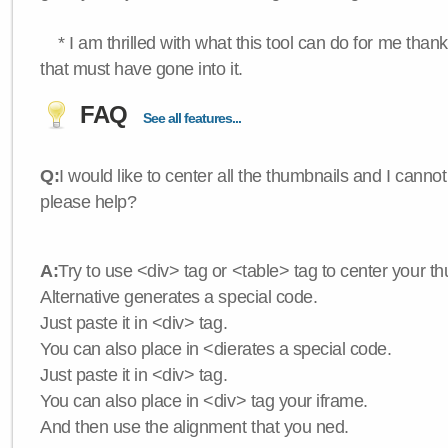
* I am thrilled with what this tool can do for me thank
that must have gone into it.
FAQ
See all features...
Q:
I would like to center all the thumbnails and I canno
please help?
A:
Try to use <div> tag or <table> tag to center your t
Alternative generates a special code.
Just paste it in <div> tag.
You can also place in <dierates a special code.
Just paste it in <div> tag.
You can also place in <div> tag your iframe.
And then use the alignment that you ned.