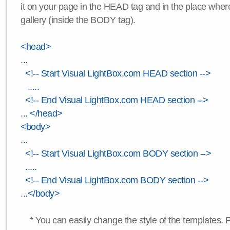
it on your page in the HEAD tag and in the place wher
gallery (inside the BODY tag).
<head>
...
<!-- Start Visual LightBox.com HEAD section -->
.....
<!-- End Visual LightBox.com HEAD section -->
... </head>
<body>
...
<!-- Start Visual LightBox.com BODY section -->
.....
<!-- End Visual LightBox.com BODY section -->
...</body>
* You can easily change the style of the templates. 