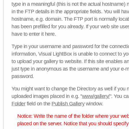
type in a meaningful (this is not the actual hostname) n
in the FTP details in the appropriate fields. You will ha
hostname, e.g. domain. The FTP port is normally locat
has been prefilled for you already. If your web site uses
have to enter it here.
Type in your username and password for the connection. 
information, Visual LightBox is unable to connect to yo
to upload your gallery to website. If this site enables
just type in anonymous as the username and your e-m
password.
You might want to change the Directory as well if you 
uploaded images placed in e.g. "
www/gallery/
". You ca
Folder
field on the
Publish Gallery
window.
Notice: Write the name of the folder where your webs
placed on the server. Notice that you should specify 