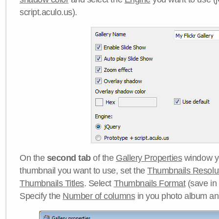
script.aculo.us).
On the
second tab
of the
Gallery Properties
window yo
thumbnail you want to use, set the
Thumbnails Resolu
Thumbnails Titles
. Select
Thumbnails Format
(save in
Specify the
Number of columns
in you photo album a