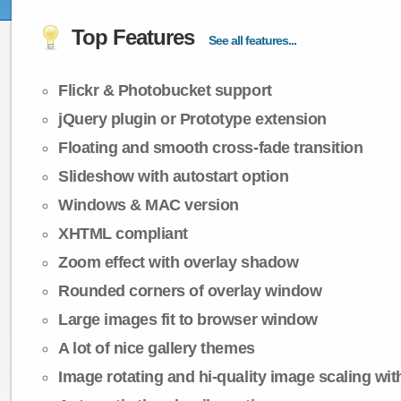
Top Features
See all features...
Flickr & Photobucket support
jQuery plugin or Prototype extension
Floating and smooth cross-fade transition
Slideshow with autostart option
Windows & MAC version
XHTML compliant
Zoom effect with overlay shadow
Rounded corners of overlay window
Large images fit to browser window
A lot of nice gallery themes
Image rotating and hi-quality image scaling with