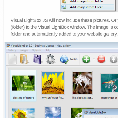
Visual LightBox JS will now include these pictures. O
(folder) to the Visual LightBox window. The image is co
folder and automatically added to your website gallery.