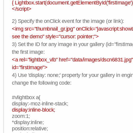
{ Lightbox.start(document.getElementById('firstImage'))
</script>
2) Specify the onClick event for the image (or link):
<img src="thumbnail_gr.jpg" onClick="javascript:showLi
see the demo" style="cursor: pointer;">
3) Set the ID for any image in your gallery (id="firstIma
the first image:
<a rel="lightbox_vlb" href="data/images/dscn6831.jpg"
id="firstImage">
4) Use 'display: none;' property for your gallery in engi
change the following code:
#vlightbox a{
display:-moz-inline-stack;
display:inline-block;
zoom:1;
*display:inline;
position:relative;