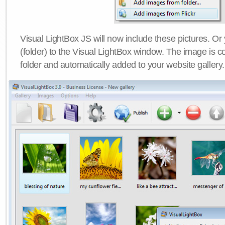
Visual LightBox JS will now include these pictures. O
(folder) to the Visual LightBox window. The image is co
folder and automatically added to your website gallery.