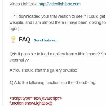
Video LightBox:
http://videolightbox.com
* I downloaded your trial version to see if I could get 
website, and I am almost there (I have been looking for
ages)..
FAQ
See all features...
Q:
Is it possible to load a gallery from within image? So
externally?
A:
You should start the gallery onClick:
1) Add the following function into the <head> tag:
<script type="text/javascript">
function showLightBox()