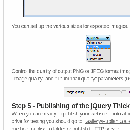
You can set up the various sizes for exported images.
Control the quality of output PNG or JPEG format imag
"
Image quality
" and "
Thumbnail quality
" parameters (0
Step 5 - Publishing of the jQuery Thick
When you are ready to publish your website photo albu
drive for testing you should go to "
Gallery/Publish Gall
method:
publish to folder
or
publish to FTP server
.