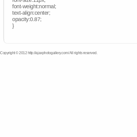
font-size:11px;
font-weight:normal;
text-align:center;
opacity:0.87;
}
Copyright © 2012 http://ajaxphotogallery.com/ All rights reserved.