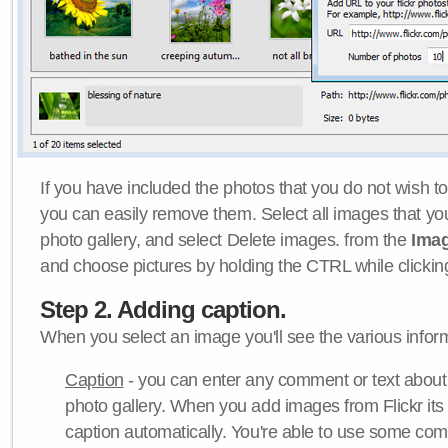
If you have included the photos that you do not wish to
you can easily remove them. Select all images that y
photo gallery, and select Delete images. from the
Ima
and choose pictures by holding the CTRL while clicking 
Step 2. Adding caption.
When you select an image you'll see the various inform
Caption
- you can enter any comment or text about
photo gallery. When you add images from Flickr its
caption automatically. You're able to use some co