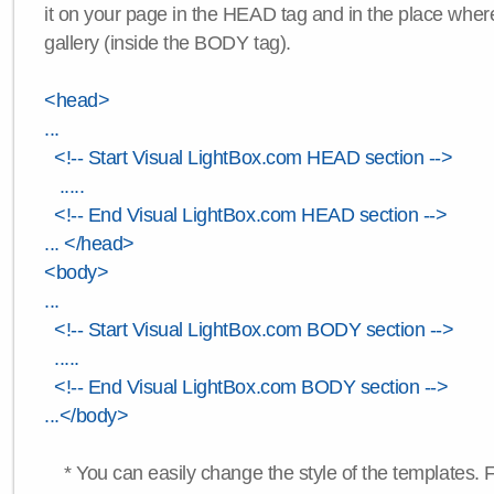
it on your page in the HEAD tag and in the place wher
gallery (inside the BODY tag).
<head>
...
<!-- Start Visual LightBox.com HEAD section -->
.....
<!-- End Visual LightBox.com HEAD section -->
... </head>
<body>
...
<!-- Start Visual LightBox.com BODY section -->
.....
<!-- End Visual LightBox.com BODY section -->
...</body>
* You can easily change the style of the templates. 