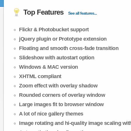
Top Features
See all features...
Flickr & Photobucket support
jQuery plugin or Prototype extension
Floating and smooth cross-fade transition
Slideshow with autostart option
Windows & MAC version
XHTML compliant
Zoom effect with overlay shadow
Rounded corners of overlay window
Large images fit to browser window
A lot of nice gallery themes
Image rotating and hi-quality image scaling with