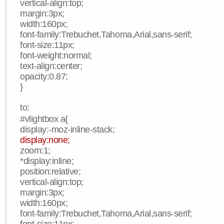
vertical-align:top;
margin:3px;
width:160px;
font-family:Trebuchet,Tahoma,Arial,sans-serif;
font-size:11px;
font-weight:normal;
text-align:center;
opacity:0.87;
}
to:
#vlightbox a{
display:-moz-inline-stack;
display:none;
zoom:1;
*display:inline;
position:relative;
vertical-align:top;
margin:3px;
width:160px;
font-family:Trebuchet,Tahoma,Arial,sans-serif;