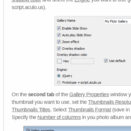
script.aculo.us).
On the
second tab
of the
Gallery Properties
window yo
thumbnail you want to use, set the
Thumbnails Resolu
Thumbnails Titles
. Select
Thumbnails Format
(save in
Specify the
Number of columns
in you photo album a