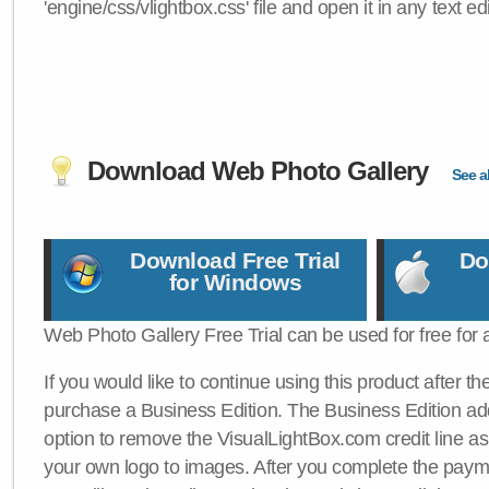
'engine/css/vlightbox.css' file and open it in any text edi
Download Web Photo Gallery
See al
Download Free Trial
Do
for Windows
Web Photo Gallery Free Trial can be used for free for 
If you would like to continue using this product after th
purchase a Business Edition. The Business Edition add
option to remove the VisualLightBox.com credit line as 
your own logo to images. After you complete the payme