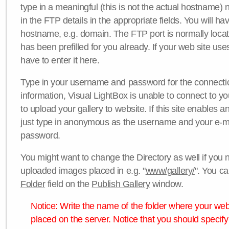
type in a meaningful (this is not the actual hostname) n
in the FTP details in the appropriate fields. You will ha
hostname, e.g. domain. The FTP port is normally locat
has been prefilled for you already. If your web site uses
have to enter it here.
Type in your username and password for the connection. 
information, Visual LightBox is unable to connect to yo
to upload your gallery to website. If this site enables
just type in anonymous as the username and your e-m
password.
You might want to change the Directory as well if you 
uploaded images placed in e.g. "
www/gallery/
". You ca
Folder
field on the
Publish Gallery
window.
Notice: Write the name of the folder where your webs
placed on the server. Notice that you should specify 