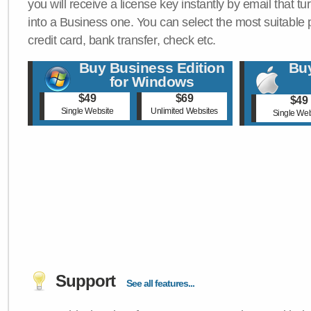
you will receive a license key instantly by email that tu
into a Business one. You can select the most suitable
credit card, bank transfer, check etc.
Buy Business Edition
Buy
for Windows
$49
$69
$49
Single Website
Unlimited Websites
Single Web
Support
See all features...