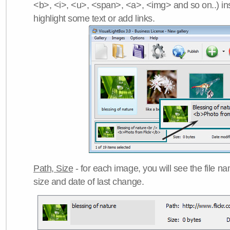
<b>, <i>, <u>, <span>, <a>, <img> and so on..) ins
highlight some text or add links.
Path, Size
- for each image, you will see the file name
size and date of last change.