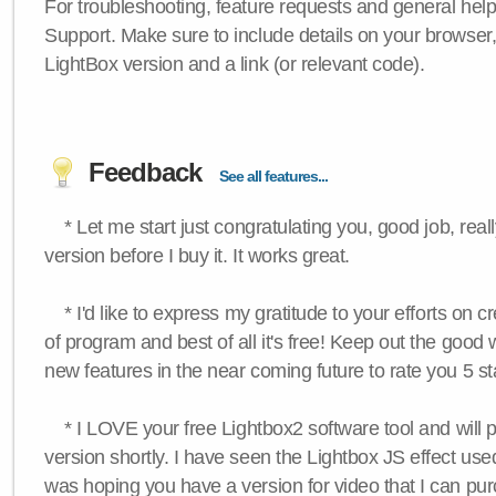
For troubleshooting, feature requests and general hel
Support. Make sure to include details on your browser
LightBox version and a link (or relevant code).
Feedback
See all features...
* Let me start just congratulating you, good job, really
version before I buy it. It works great.
* I'd like to express my gratitude to your efforts on c
of program and best of all it's free! Keep out the good
new features in the near coming future to rate you 5 st
* I LOVE your free Lightbox2 software tool and will 
version shortly. I have seen the Lightbox JS effect used
was hoping you have a version for video that I can pu