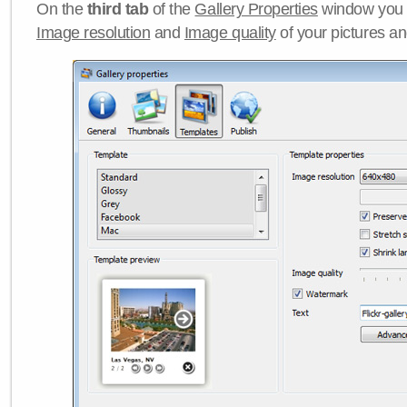
On the
third tab
of the
Gallery Properties
window you c
Image resolution
and
Image quality
of your pictures a