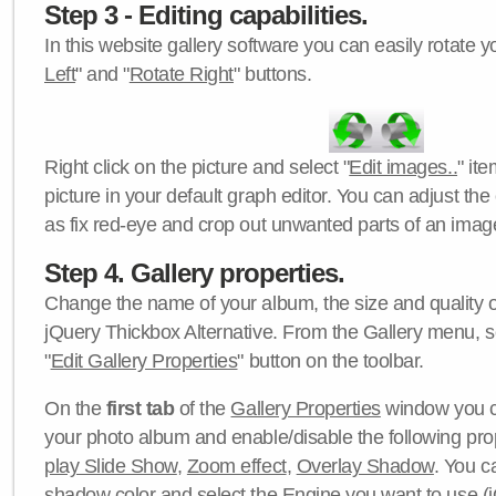
Step 3 - Editing capabilities.
In this website gallery software you can easily rotate y
Left
" and "
Rotate Right
" buttons.
Right click on the picture and select "
Edit images..
" it
picture in your default graph editor. You can adjust the 
as fix red-eye and crop out unwanted parts of an imag
Step 4. Gallery properties.
Change the name of your album, the size and quality of
jQuery Thickbox Alternative. From the Gallery menu, s
"
Edit Gallery Properties
" button on the toolbar.
On the
first tab
of the
Gallery Properties
window you c
your photo album and enable/disable the following pro
play Slide Show
,
Zoom effect
,
Overlay Shadow
. You c
shadow color
and select the
Engine
you want to use (j