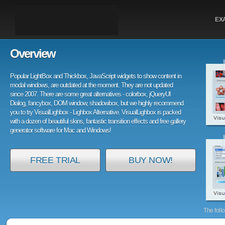
EX
Overview
Popular LightBox and Thickbox, JavaScript widgets to show content in
modal windows, are outdated at the moment. They are not updated
since 2007. There are some great alternatives - colorbox, jQueryUI
Dialog, fancybox, DOM window, shadowbox, but we highly recommend
you to try VisualLighbox - Lighbox Alternative. VisualLighbox is packed
with a dozen of beautiful skins, fantastic transition effects and free gallery
generator software for Mac and Windows!
FREE TRIAL
BUY NOW!
The foll