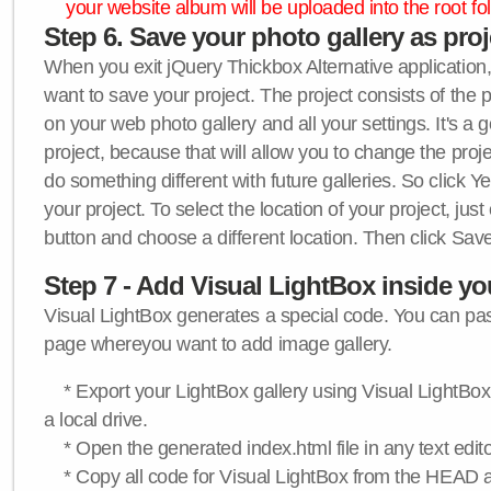
your website album will be uploaded into the root fol
Step 6. Save your photo gallery as proje
When you exit jQuery Thickbox Alternative application, 
want to save your project. The project consists of the 
on your web photo gallery and all your settings. It's a 
project, because that will allow you to change the proj
do something different with future galleries. So click Y
your project. To select the location of your project, just
button and choose a different location. Then click Save
Step 7 - Add Visual LightBox inside y
Visual LightBox generates a special code. You can past
page whereyou want to add image gallery.
* Export your LightBox gallery using Visual LightBox 
a local drive.
* Open the generated index.html file in any text edito
* Copy all code for Visual LightBox from the HEAD