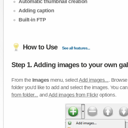
Automatic thumbnail creation
Adding caption
Built-in FTP
How to Use
See all features...
Step 1. Adding images to your own gall
From the
Images
menu, select
Add images...
. Browse 
folder you'd like to add and select the images. You ca
from folder...
and
Add images from Flickr
options.