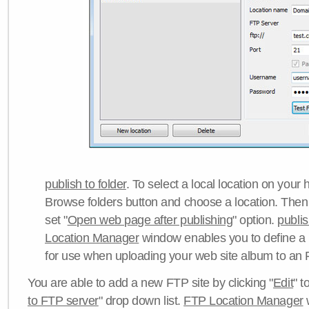
publish to folder
. To select a local location on your h
Browse folders button and choose a location. Then 
set "
Open web page after publishing
" option.
publi
Location Manager
window enables you to define a
for use when uploading your web site album to an 
You are able to add a new FTP site by clicking "
Edit
" t
to FTP server
" drop down list.
FTP Location Manager
w