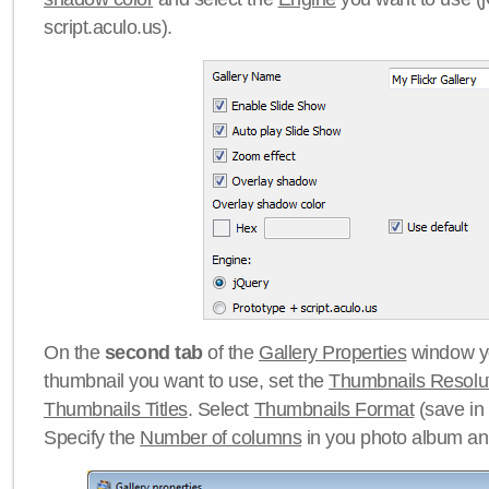
script.aculo.us).
On the
second tab
of the
Gallery Properties
window yo
thumbnail you want to use, set the
Thumbnails Resolu
Thumbnails Titles
. Select
Thumbnails Format
(save in
Specify the
Number of columns
in you photo album a