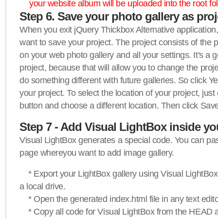
your website album will be uploaded into the root fol
Step 6. Save your photo gallery as proje
When you exit jQuery Thickbox Alternative application, 
want to save your project. The project consists of the 
on your web photo gallery and all your settings. It's a 
project, because that will allow you to change the proj
do something different with future galleries. So click Y
your project. To select the location of your project, just
button and choose a different location. Then click Save
Step 7 - Add Visual LightBox inside y
Visual LightBox generates a special code. You can past
page whereyou want to add image gallery.
* Export your LightBox gallery using Visual LightBox 
a local drive.
* Open the generated index.html file in any text edito
* Copy all code for Visual LightBox from the HEAD