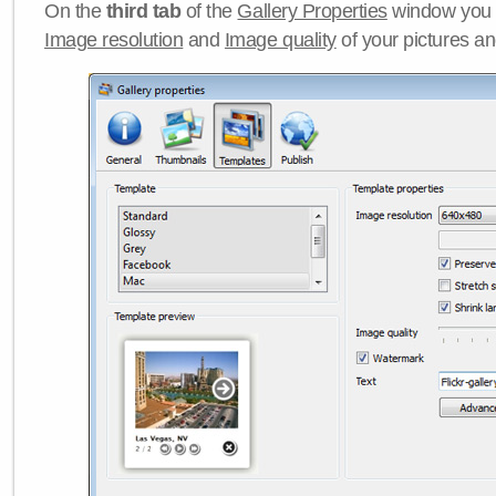
On the
third tab
of the
Gallery Properties
window you c
Image resolution
and
Image quality
of your pictures a