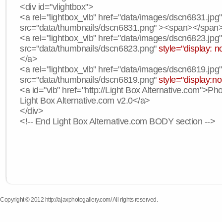
<div id="vlightbox">
<a rel="lightbox_vlb" href="data/images/dscn6831.jpg
src="data/thumbnails/dscn6831.png" ><span></span
<a rel="lightbox_vlb" href="data/images/dscn6823.jpg
src="data/thumbnails/dscn6823.png"
style="display: n
</a>
<a rel="lightbox_vlb" href="data/images/dscn6819.jpg
src="data/thumbnails/dscn6819.png"
style="display:n
<a id="vlb" href="http://Light Box Alternative.com">P
Light Box Alternative.com v2.0</a>
</div>
<!-- End Light Box Alternative.com BODY section -->
Copyright © 2012 http://ajaxphotogallery.com/ All rights reserved.