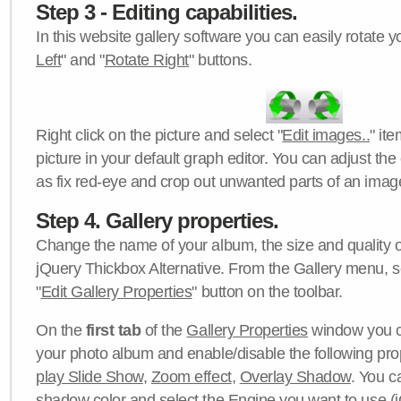
Step 3 - Editing capabilities.
In this website gallery software you can easily rotate y
Left
" and "
Rotate Right
" buttons.
Right click on the picture and select "
Edit images..
" it
picture in your default graph editor. You can adjust the 
as fix red-eye and crop out unwanted parts of an imag
Step 4. Gallery properties.
Change the name of your album, the size and quality of
jQuery Thickbox Alternative. From the Gallery menu, s
"
Edit Gallery Properties
" button on the toolbar.
On the
first tab
of the
Gallery Properties
window you c
your photo album and enable/disable the following pro
play Slide Show
,
Zoom effect
,
Overlay Shadow
. You c
shadow color
and select the
Engine
you want to use (j