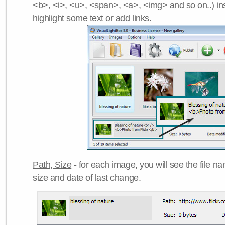
<b>, <i>, <u>, <span>, <a>, <img> and so on..) ins
highlight some text or add links.
Path, Size
- for each image, you will see the file name
size and date of last change.