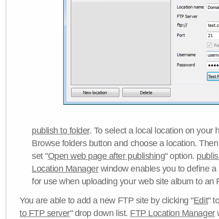
publish to folder
. To select a local location on your h
Browse folders button and choose a location. Then 
set "
Open web page after publishing
" option.
publi
Location Manager
window enables you to define a
for use when uploading your web site album to an 
You are able to add a new FTP site by clicking "
Edit
" t
to FTP server
" drop down list.
FTP Location Manager
w