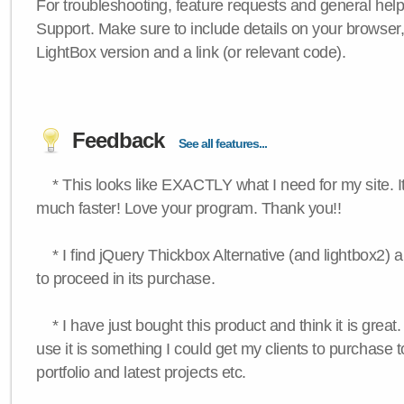
For troubleshooting, feature requests and general hel
Support. Make sure to include details on your browser
LightBox version and a link (or relevant code).
Feedback
See all features...
* This looks like EXACTLY what I need for my site. 
much faster! Love your program. Thank you!!
* I find jQuery Thickbox Alternative (and lightbox2) a
to proceed in its purchase.
* I have just bought this product and think it is great.
use it is something I could get my clients to purchase 
portfolio and latest projects etc.