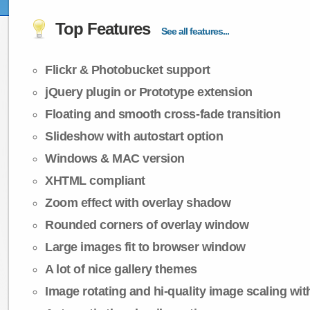
Top Features
See all features...
Flickr & Photobucket support
jQuery plugin or Prototype extension
Floating and smooth cross-fade transition
Slideshow with autostart option
Windows & MAC version
XHTML compliant
Zoom effect with overlay shadow
Rounded corners of overlay window
Large images fit to browser window
A lot of nice gallery themes
Image rotating and hi-quality image scaling with