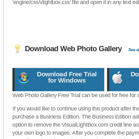
'engine/css/vlightbox.css' file and open it in any text edi
Download Web Photo Gallery
See al
Download Free Trial
Do
for Windows
Web Photo Gallery Free Trial can be used for free for 
If you would like to continue using this product after th
purchase a Business Edition. The Business Edition add
option to remove the VisualLightBox.com credit line as 
your own logo to images. After you complete the payme