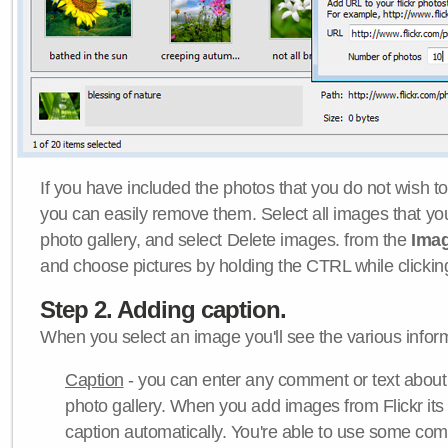
If you have included the photos that you do not wish to
you can easily remove them. Select all images that y
photo gallery, and select Delete images. from the
Ima
and choose pictures by holding the CTRL while clicking 
Step 2. Adding caption.
When you select an image you'll see the various inform
Caption
- you can enter any comment or text about
photo gallery. When you add images from Flickr its
caption automatically. You're able to use some co