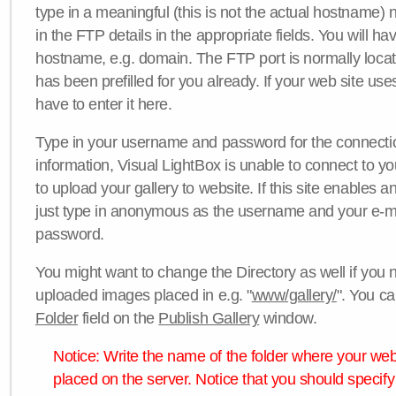
type in a meaningful (this is not the actual hostname) n
in the FTP details in the appropriate fields. You will ha
hostname, e.g. domain. The FTP port is normally locat
has been prefilled for you already. If your web site uses
have to enter it here.
Type in your username and password for the connection. 
information, Visual LightBox is unable to connect to yo
to upload your gallery to website. If this site enables
just type in anonymous as the username and your e-m
password.
You might want to change the Directory as well if you 
uploaded images placed in e.g. "
www/gallery/
". You ca
Folder
field on the
Publish Gallery
window.
Notice: Write the name of the folder where your webs
placed on the server. Notice that you should specify 