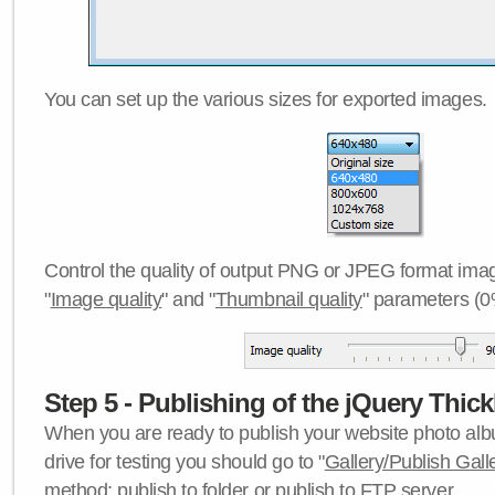
You can set up the various sizes for exported images.
Control the quality of output PNG or JPEG format imag
"
Image quality
" and "
Thumbnail quality
" parameters (0
Step 5 - Publishing of the jQuery Thick
When you are ready to publish your website photo albu
drive for testing you should go to "
Gallery/Publish Gall
method:
publish to folder
or
publish to FTP server
.