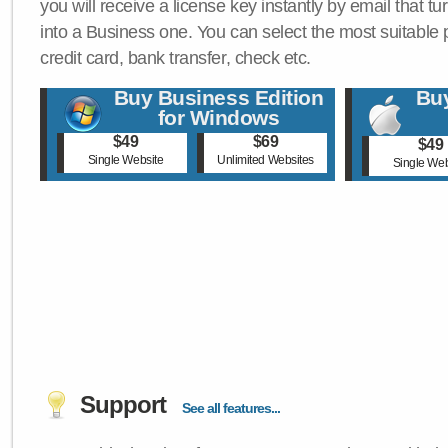
you will receive a license key instantly by email that tu
into a Business one. You can select the most suitable
credit card, bank transfer, check etc.
Buy Business Edition
Buy
for Windows
$49
$69
$49
Single Website
Unlimited Websites
Single Web
Support
See all features...