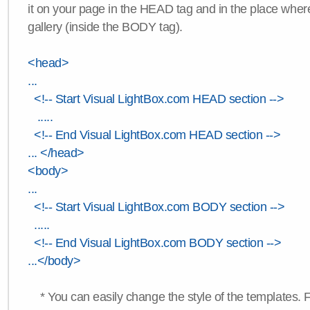
it on your page in the HEAD tag and in the place wher
gallery (inside the BODY tag).
<head>
...
<!-- Start Visual LightBox.com HEAD section -->
.....
<!-- End Visual LightBox.com HEAD section -->
... </head>
<body>
...
<!-- Start Visual LightBox.com BODY section -->
.....
<!-- End Visual LightBox.com BODY section -->
...</body>
* You can easily change the style of the templates. 