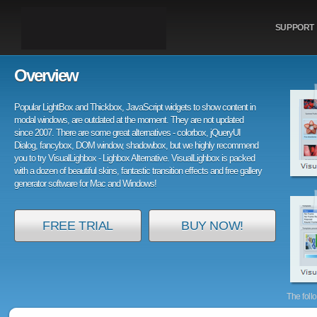
SUPPORT
Overview
Popular LightBox and Thickbox, JavaScript widgets to show content in
modal windows, are outdated at the moment. They are not updated
since 2007. There are some great alternatives - colorbox, jQueryUI
Dialog, fancybox, DOM window, shadowbox, but we highly recommend
you to try VisualLighbox - Lighbox Alternative. VisualLighbox is packed
with a dozen of beautiful skins, fantastic transition effects and free gallery
generator software for Mac and Windows!
FREE TRIAL
BUY NOW!
The foll