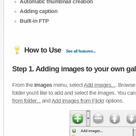
Automatic thumbnail creation
Adding caption
Built-in FTP
How to Use
See all features...
Step 1. Adding images to your own gall
From the
Images
menu, select
Add images...
. Browse 
folder you'd like to add and select the images. You ca
from folder...
and
Add images from Flickr
options.