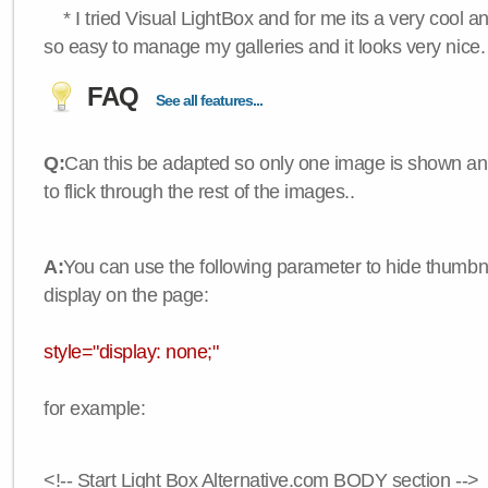
* I tried Visual LightBox and for me its a very cool and
so easy to manage my galleries and it looks very nice.
FAQ
See all features...
Q:
Can this be adapted so only one image is shown an
to flick through the rest of the images..
A:
You can use the following parameter to hide thumbna
display on the page:
style="display: none;"
for example:
<!-- Start Light Box Alternative.com BODY section -->