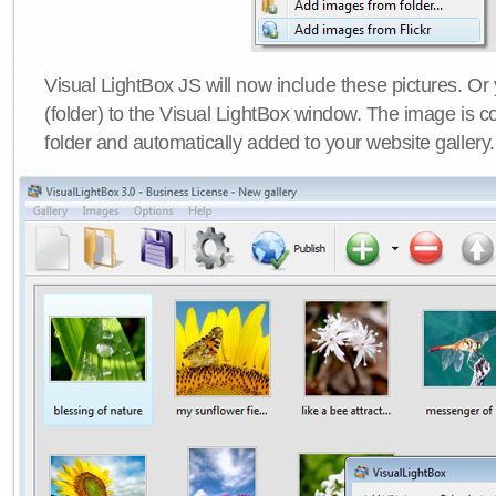
Visual LightBox JS will now include these pictures. O
(folder) to the Visual LightBox window. The image is co
folder and automatically added to your website gallery.