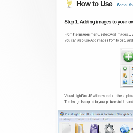
How to Use
See all fe
Step 1. Adding images to your ow
From the
Images
menu, select
Add images...
. 
You can also use
Add images from folder...
an
Visual LightBox JS will now include these pict
The image is copied to your pictures folder and