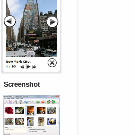
Screenshot