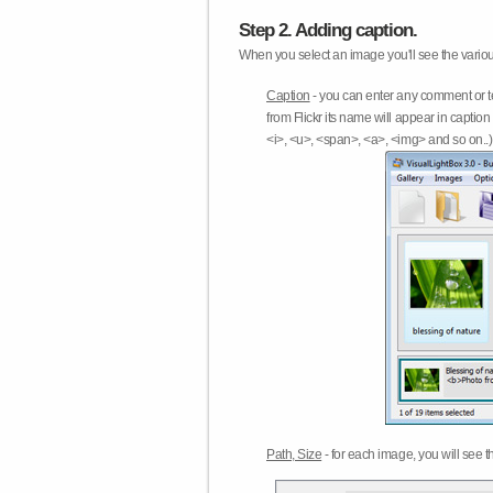
Step 2. Adding caption.
When you select an image you'll see the various
Caption
- you can enter any comment or t
from Flickr its name will appear in capti
<i>, <u>, <span>, <a>, <img> and so on..) 
Path, Size
- for each image, you will see th