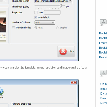
Bootst
Bootst
Free W
Bootst
Bootst
Best 4
w you can select the template,
Image resolution
and
Image quality
of your
Onli
Image
Dynam
Free 
Numbe