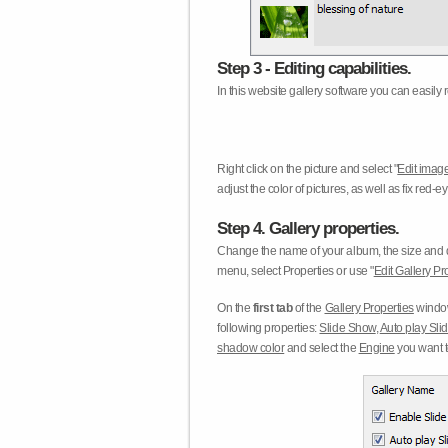
Step 3 - Editing capabilities.
In this website gallery software you can easily r
Right click on the picture and select "
Edit image
adjust the color of pictures, as well as fix red
Step 4. Gallery properties.
Change the name of your album, the size and qu
menu, select Properties or use "
Edit Gallery Pr
On the
first tab
of the
Gallery Properties
window
following properties:
Slide Show
,
Auto play Sl
shadow color
and select the
Engine
you want to