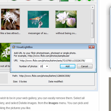
 wish to be in your web gallery, you can easily remove them. Select all
ery, and select Delete images. from the
Images
menu. You can pick and
ing the pictures you like.