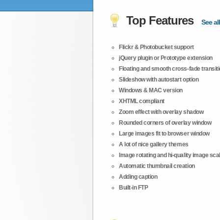
Top Features
See all
Flickr & Photobucket support
jQuery plugin or Prototype extension
Floating and smooth cross-fade transit
Slideshow with autostart option
Windows & MAC version
XHTML compliant
Zoom effect with overlay shadow
Rounded corners of overlay window
Large images fit to browser window
A lot of nice gallery themes
Image rotating and hi-quality image scali
Automatic thumbnail creation
Adding caption
Built-in FTP