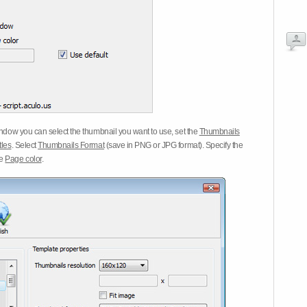
dow you can select the thumbnail you want to use, set the
Thumbnails
tles
. Select
Thumbnails Format
(save in PNG or JPG format). Specify the
he
Page color
.