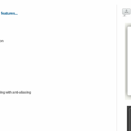
 features...
ion
ng with anti-aliasing