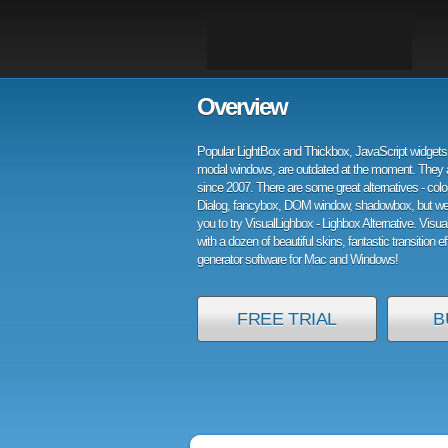
Overview
Popular LightBox and Thickbox, JavaScript widgets 
modal windows, are outdated at the moment. They 
since 2007. There are some great alternatives - col
Dialog, fancybox, DOM window, shadowbox, but w
you to try VisualLighbox - Lighbox Alternative. Visu
with a dozen of beautiful skins, fantastic transition e
generator software for Mac and Windows!
FREE TRIAL
B