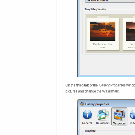
On the
third tab
of the
Gallery Properties
windo
pictures and change the
Watermark
.