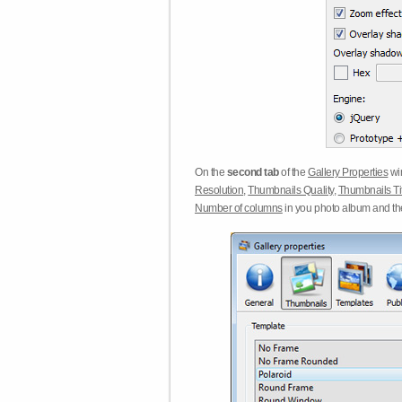
On the
second tab
of the
Gallery Properties
win
Resolution
,
Thumbnails Quality
,
Thumbnails Ti
Number of columns
in you photo album and t