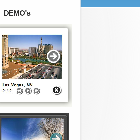
DEMO's