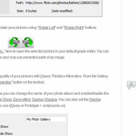
otate your pictures using "
Rotate Left
" and "
Rotate Right
" buttons.
s..
" item to open the selected picture in your default graph editor. You can
-eye and crop out unwanted parts of an image.
ality of your pictures with jQuery Thickbox Alternative. From the Gallery
operties
" button on the toolbar.
 you can change the name of your photo album and enable/disable the
ide Show
,
Zoom effect
,
Overlay Shadow
. You can also set the
Overlay
 use (jQuery or Prototype + script.aculo.us).