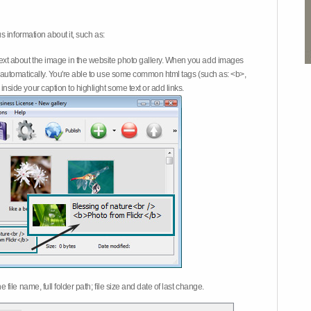
 information about it, such as:
ext about the image in the website photo gallery. When you add images
on automatically. You're able to use some common html tags (such as: <b>,
inside your caption to highlight some text or add links.
e file name, full folder path; file size and date of last change.