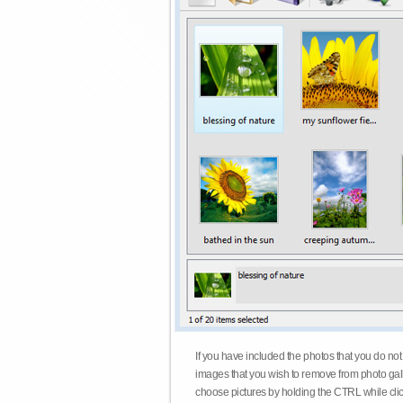
If you have included the photos that you do not
images that you wish to remove from photo gall
choose pictures by holding the CTRL while click