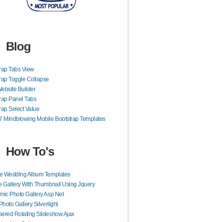
Blog
rap Tabs View
rap Toggle Collapse
ebsite Builder
rap Panel Tabs
rap Select Value
7 Mindblowing Mobile Bootstrap Templates
How To's
ne Wedding Album Templates
 Gallery With Thumbnail Using Jquery
ic Photo Gallery Asp Net
Photo Gallery Silverlight
red Rotating Slideshow Ajax