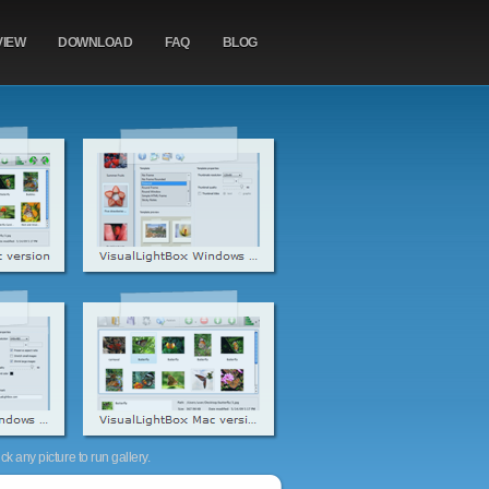
VIEW
DOWNLOAD
FAQ
BLOG
k any picture to run gallery.