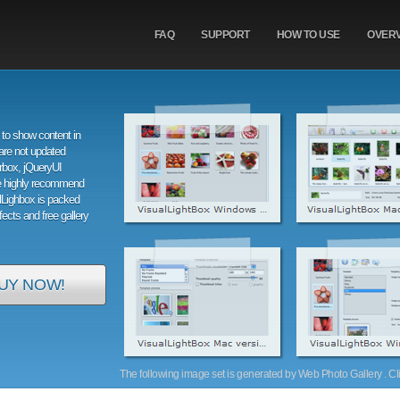
FAQ
SUPPORT
HOW TO USE
OVER
to show content in
are not updated
orbox, jQueryUI
e highly recommend
alLighbox is packed
ffects and free gallery
UY NOW!
The following image set is generated by Web Photo Gallery . Clic