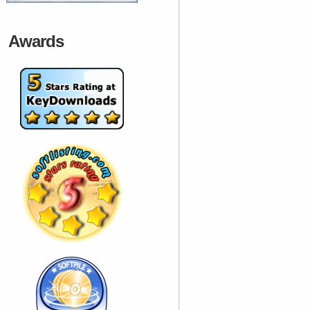
Awards