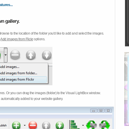
atures...
n gallery.
Browse to the location of the folder you'd like to add and select the images.
d
Add images from Flickr
options.
ures. Or you can drag the images (folder) to the Visual LightBox window.
 automatically added to your website gallery.