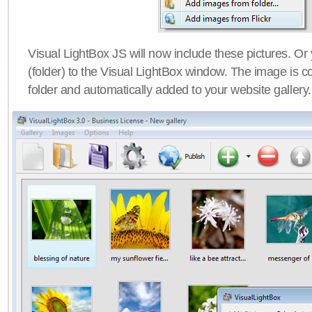
Visual LightBox JS will now include these pictures. O
(folder) to the Visual LightBox window. The image is co
folder and automatically added to your website gallery.