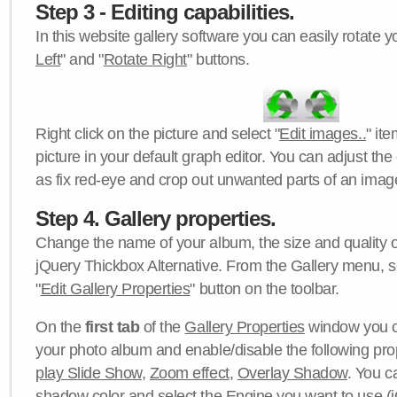
Step 3 - Editing capabilities.
In this website gallery software you can easily rotate y
Left
" and "
Rotate Right
" buttons.
Right click on the picture and select "
Edit images..
" it
picture in your default graph editor. You can adjust the 
as fix red-eye and crop out unwanted parts of an imag
Step 4. Gallery properties.
Change the name of your album, the size and quality of
jQuery Thickbox Alternative. From the Gallery menu, s
"
Edit Gallery Properties
" button on the toolbar.
On the
first tab
of the
Gallery Properties
window you c
your photo album and enable/disable the following pro
play Slide Show
,
Zoom effect
,
Overlay Shadow
. You c
shadow color
and select the
Engine
you want to use (j