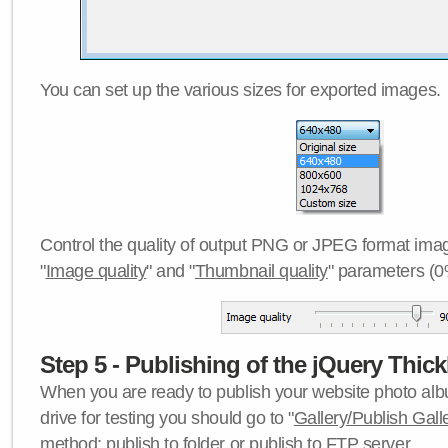
You can set up the various sizes for exported images.
Control the quality of output PNG or JPEG format imag
"
Image quality
" and "
Thumbnail quality
" parameters (0
Step 5 - Publishing of the jQuery Thick
When you are ready to publish your website photo albu
drive for testing you should go to "
Gallery/Publish Gall
method:
publish to folder
or
publish to FTP server
.