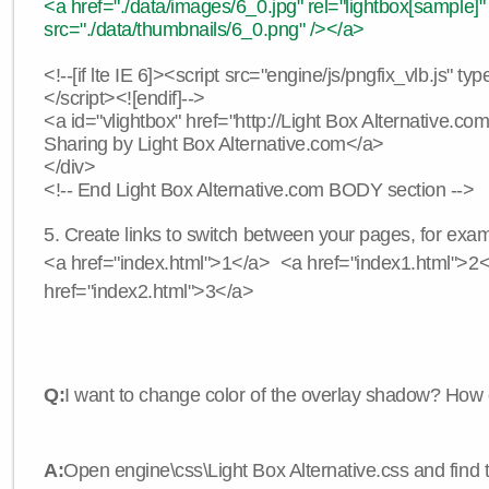
<a href="./data/images/6_0.jpg" rel="lightbox[sample]"
src="./data/thumbnails/6_0.png" /></a>
<!--[if lte IE 6]><script src="engine/js/pngfix_vlb.js" typ
</script><![endif]-->
<a id="vlightbox" href="http://Light Box Alternative.c
Sharing by Light Box Alternative.com</a>
</div>
<!-- End Light Box Alternative.com BODY section -->
5. Create links to switch between your pages, for exam
<a href="index.html">1</a> <a href="index1.html">2
href="index2.html">3</a>
Q:
I want to change color of the overlay shadow? How 
A:
Open engine\css\Light Box Alternative.css and find 