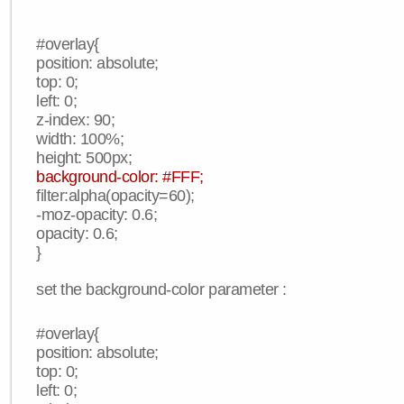
#overlay{
position: absolute;
top: 0;
left: 0;
z-index: 90;
width: 100%;
height: 500px;
background-color: #FFF;
filter:alpha(opacity=60);
-moz-opacity: 0.6;
opacity: 0.6;
}
set the background-color parameter :
#overlay{
position: absolute;
top: 0;
left: 0;