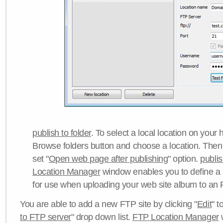
publish to folder
. To select a local location on your h
Browse folders button and choose a location. Then 
set "
Open web page after publishing
" option.
publi
Location Manager
window enables you to define a
for use when uploading your web site album to an 
You are able to add a new FTP site by clicking "
Edit
" t
to FTP server
" drop down list.
FTP Location Manager
w