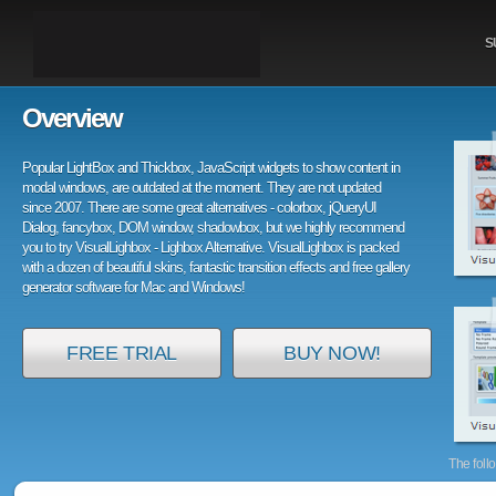
S
Overview
Popular LightBox and Thickbox, JavaScript widgets to show content in
modal windows, are outdated at the moment. They are not updated
since 2007. There are some great alternatives - colorbox, jQueryUI
Dialog, fancybox, DOM window, shadowbox, but we highly recommend
you to try VisualLighbox - Lighbox Alternative. VisualLighbox is packed
with a dozen of beautiful skins, fantastic transition effects and free gallery
generator software for Mac and Windows!
FREE TRIAL
BUY NOW!
The foll