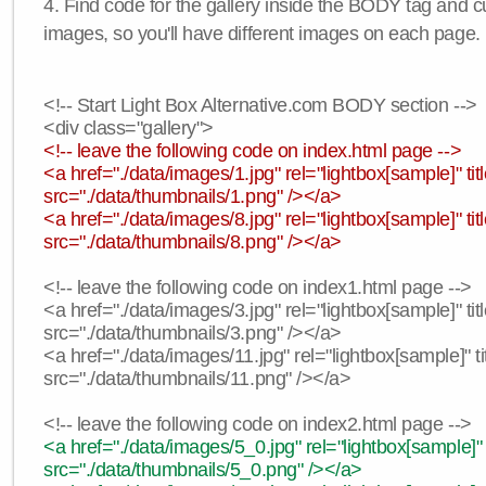
4. Find code for the gallery inside the BODY tag and c
images, so you'll have different images on each page.
<!-- Start Light Box Alternative.com BODY section -->
<div class="gallery">
<!-- leave the following code on index.html page -->
<a href="./data/images/1.jpg" rel="lightbox[sample]" t
src="./data/thumbnails/1.png" /></a>
<a href="./data/images/8.jpg" rel="lightbox[sample]" 
src="./data/thumbnails/8.png" /></a>
<!-- leave the following code on index1.html page -->
<a href="./data/images/3.jpg" rel="lightbox[sample]" t
src="./data/thumbnails/3.png" /></a>
<a href="./data/images/11.jpg" rel="lightbox[sample]" 
src="./data/thumbnails/11.png" /></a>
<!-- leave the following code on index2.html page -->
<a href="./data/images/5_0.jpg" rel="lightbox[sample]"
src="./data/thumbnails/5_0.png" /></a>