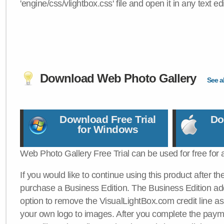
'engine/css/vlightbox.css' file and open it in any text edi
Download Web Photo Gallery
See al
Download Free Trial
Do
for Windows
Web Photo Gallery Free Trial can be used for free for 
If you would like to continue using this product after th
purchase a Business Edition. The Business Edition add
option to remove the VisualLightBox.com credit line as 
your own logo to images. After you complete the payme