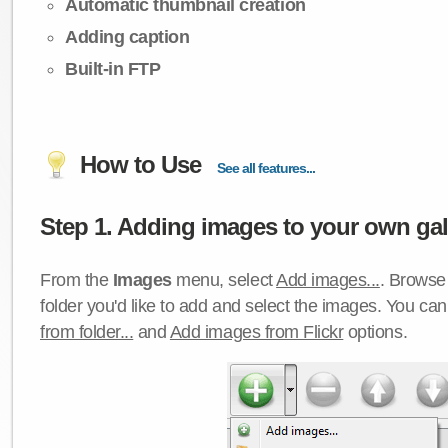
Automatic thumbnail creation
Adding caption
Built-in FTP
How to Use
See all features...
Step 1. Adding images to your own gall
From the
Images
menu, select
Add images...
. Browse 
folder you'd like to add and select the images. You ca
from folder...
and
Add images from Flickr
options.