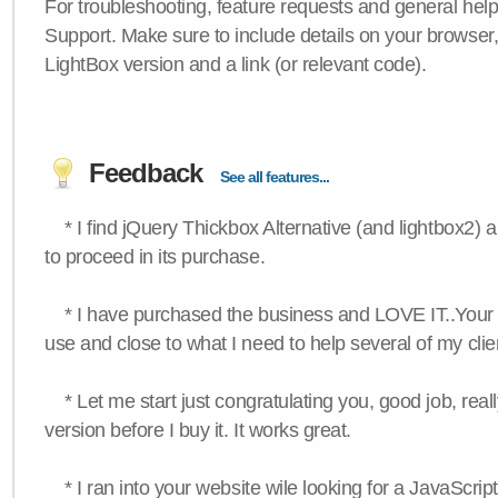
For troubleshooting, feature requests and general hel
Support. Make sure to include details on your browser
LightBox version and a link (or relevant code).
Feedback
See all features...
* I find jQuery Thickbox Alternative (and lightbox2) a
to proceed in its purchase.
* I have purchased the business and LOVE IT..Your 
use and close to what I need to help several of my clie
* Let me start just congratulating you, good job, really
version before I buy it. It works great.
* I ran into your website wile looking for a JavaScri