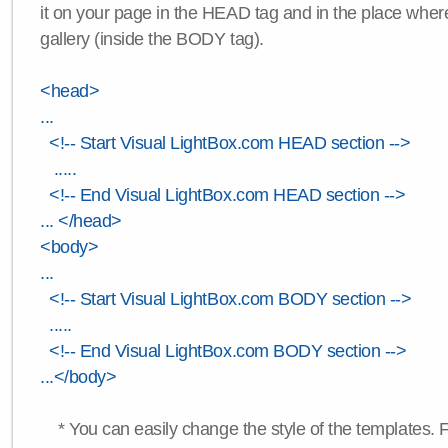
it on your page in the HEAD tag and in the place wher
gallery (inside the BODY tag).
<head>
...
<!-- Start Visual LightBox.com HEAD section -->
.....
<!-- End Visual LightBox.com HEAD section -->
... </head>
<body>
...
<!-- Start Visual LightBox.com BODY section -->
.....
<!-- End Visual LightBox.com BODY section -->
...</body>
* You can easily change the style of the templates. 