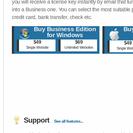
you will receive a license key instantly by email that tu
into a Business one. You can select the most suitable
credit card, bank transfer, check etc.
Buy Business Edition
Buy
for Windows
$49
$69
$49
Single Website
Unlimited Websites
Single Web
Support
See all features...