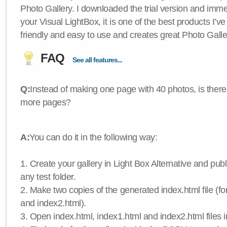
Photo Gallery. I downloaded the trial version and immedi
your Visual LightBox, it is one of the best products I’ve 
friendly and easy to use and creates great Photo Galle
FAQ
See all features...
Q:
Instead of making one page with 40 photos, is there
more pages?
A:
You can do it in the following way:
1. Create your gallery in Light Box Alternative and publis
any test folder.
2. Make two copies of the generated index.html file (f
and index2.html).
3. Open index.html, index1.html and index2.html files in