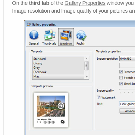
On the
third tab
of the
Gallery Properties
window you c
Image resolution
and
Image quality
of your pictures a