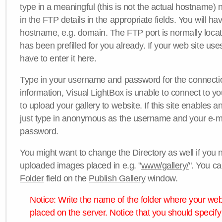
type in a meaningful (this is not the actual hostname) n
in the FTP details in the appropriate fields. You will ha
hostname, e.g. domain. The FTP port is normally locat
has been prefilled for you already. If your web site uses
have to enter it here.
Type in your username and password for the connection. 
information, Visual LightBox is unable to connect to yo
to upload your gallery to website. If this site enables
just type in anonymous as the username and your e-m
password.
You might want to change the Directory as well if you 
uploaded images placed in e.g. "
www/gallery/
". You ca
Folder
field on the
Publish Gallery
window.
Notice: Write the name of the folder where your webs
placed on the server. Notice that you should specify 