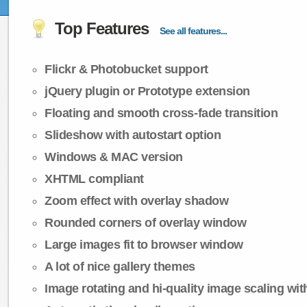
Top Features
See all features...
Flickr & Photobucket support
jQuery plugin or Prototype extension
Floating and smooth cross-fade transition
Slideshow with autostart option
Windows & MAC version
XHTML compliant
Zoom effect with overlay shadow
Rounded corners of overlay window
Large images fit to browser window
A lot of nice gallery themes
Image rotating and hi-quality image scaling with