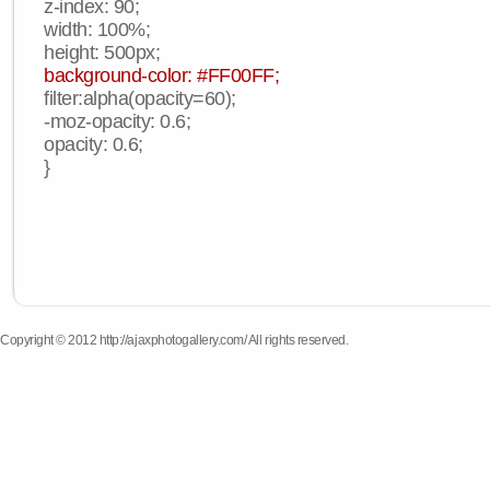
z-index: 90;
width: 100%;
height: 500px;
background-color: #FF00FF;
filter:alpha(opacity=60);
-moz-opacity: 0.6;
opacity: 0.6;
}
Copyright © 2012 http://ajaxphotogallery.com/ All rights reserved.