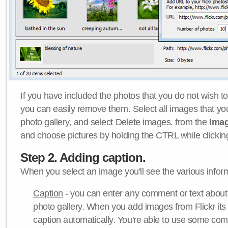
If you have included the photos that you do not wish to
you can easily remove them. Select all images that y
photo gallery, and select Delete images. from the
Ima
and choose pictures by holding the CTRL while clicking 
Step 2. Adding caption.
When you select an image you'll see the various inform
Caption
- you can enter any comment or text about
photo gallery. When you add images from Flickr its
caption automatically. You're able to use some co