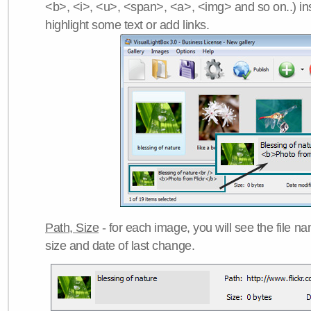
<b>, <i>, <u>, <span>, <a>, <img> and so on..) ins
highlight some text or add links.
Path, Size
- for each image, you will see the file name
size and date of last change.