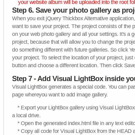
your website album will be uploaded into the root fol
Step 6. Save your photo gallery as proje
When you exit jQuery Thickbox Alternative application, 
want to save your project. The project consists of the 
on your web photo gallery and all your settings. It's a 
project, because that will allow you to change the proj
do something different with future galleries. So click Y
your project. To select the location of your project, just
button and choose a different location. Then click Save
Step 7 - Add Visual LightBox inside y
Visual LightBox generates a special code. You can past
page whereyou want to add image gallery.
* Export your LightBox gallery using Visual LightBox 
a local drive.
* Open the generated index.html file in any text edito
* Copy all code for Visual LightBox from the HEAD