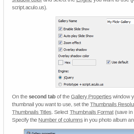
script.aculo.us).
On the
second tab
of the
Gallery Properties
window yo
thumbnail you want to use, set the
Thumbnails Resolu
Thumbnails Titles
. Select
Thumbnails Format
(save in
Specify the
Number of columns
in you photo album a