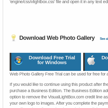
'engine/css/vlightbox.css' file and open it in any text edi
Download Web Photo Gallery
See al
Download Free Trial
Do
for Windows
Web Photo Gallery Free Trial can be used for free for 
If you would like to continue using this product after th
purchase a Business Edition. The Business Edition add
option to remove the VisualLightBox.com credit line as 
your own logo to images. After you complete the payme