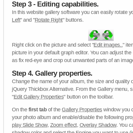
Step 3 - Editing capabilities.
In this website gallery software you can easily rotate y
Left
" and "
Rotate Right
" buttons.
Right click on the picture and select "
Edit images..
" it
picture in your default graph editor. You can adjust the 
as fix red-eye and crop out unwanted parts of an imag
Step 4. Gallery properties.
Change the name of your album, the size and quality of
jQuery Thickbox Alternative. From the Gallery menu, s
"
Edit Gallery Properties
" button on the toolbar.
On the
first tab
of the
Gallery Properties
window you c
your photo album and enable/disable the following pro
play Slide Show
,
Zoom effect
,
Overlay Shadow
. You c
shadow color
and select the
Engine
you want to use (j