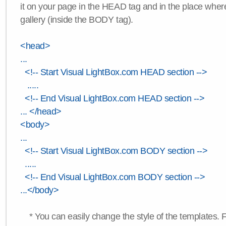
it on your page in the HEAD tag and in the place wher
gallery (inside the BODY tag).
<head>
...
<!-- Start Visual LightBox.com HEAD section -->
.....
<!-- End Visual LightBox.com HEAD section -->
... </head>
<body>
...
<!-- Start Visual LightBox.com BODY section -->
.....
<!-- End Visual LightBox.com BODY section -->
...</body>
* You can easily change the style of the templates. 