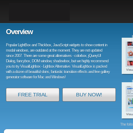
Overview
Popular LightBox and Thickbox, JavaScript widgets to show content in
modal windows, are outdated at the moment. They are not updated
since 2007. There are some great alternatives - colorbox, jQueryUI
Dialog, fancybox, DOM window, shadowbox, but we highly recommend
you to try VisualLighbox - Lighbox Alternative. VisualLighbox is packed
with a dozen of beautiful skins, fantastic transition effects and free gallery
generator software for Mac and Windows!
FREE TRIAL
BUY NOW!
The foll