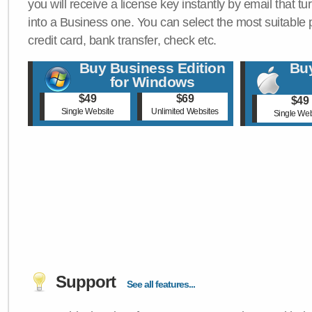
you will receive a license key instantly by email that tu
into a Business one. You can select the most suitable
credit card, bank transfer, check etc.
Buy Business Edition
Buy
for Windows
$49
$69
$49
Single Website
Unlimited Websites
Single Web
Support
See all features...