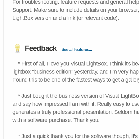
For troubleshooting, feature requests and general hel
Support. Make sure to include details on your browser
LightBox version and a link (or relevant code).
Feedback
See all features...
* First of all, I love you Visual LightBox. I think it's b
lightbox "business edition" yesterday, and I’m very hap
Found this to be one of the fastest ways to get a galle
* Just bought the business version of Visual LightBox 
and say how impressed I am with it. Really easy to use,
generates a truly professional presentation. Seldom h
with a software purchase. Thank you.
* Just a quick thank you for the software though, It's 