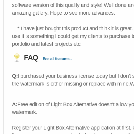
software version of this quality and style! Well done a
amazing gallery. Hope to see more advances.
* I have just bought this product and think it is great.
use it is something I could get my clients to purchase 
portfolio and latest projects etc.
FAQ
See all features...
Q:
I purchased your business license today but I don't
the watermark is either missing or replace with mine.
A:
Free edition of Light Box Alternative doesn't allow 
watermark.
Register your Light Box Alternative application at first.