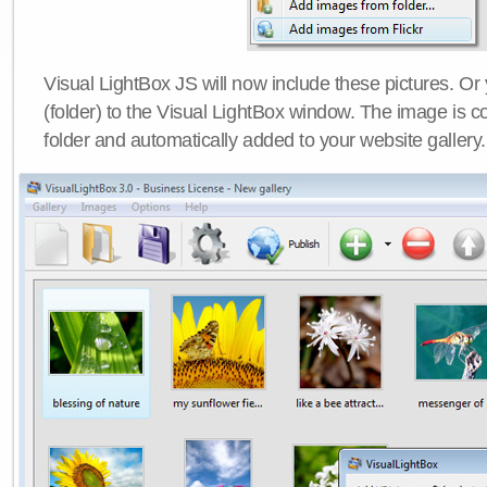
Visual LightBox JS will now include these pictures. O
(folder) to the Visual LightBox window. The image is co
folder and automatically added to your website gallery.