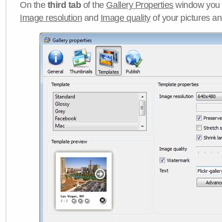
On the
third tab
of the
Gallery Properties
window you c
Image resolution
and
Image quality
of your pictures a