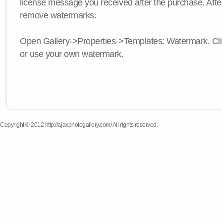
license message you received after the purchase. After
remove watermarks.
Open Gallery->Properties->Templates: Watermark. Click
or use your own watermark.
Copyright © 2012 http://ajaxphotogallery.com/ All rights reserved.