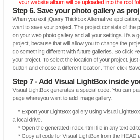
your website album will be uploaded into the root fol
Step 6. Save your photo gallery as proje
When you exit jQuery Thickbox Alternative application, 
want to save your project. The project consists of the 
on your web photo gallery and all your settings. It's a 
project, because that will allow you to change the proj
do something different with future galleries. So click Y
your project. To select the location of your project, just
button and choose a different location. Then click Save
Step 7 - Add Visual LightBox inside y
Visual LightBox generates a special code. You can past
page whereyou want to add image gallery.
* Export your LightBox gallery using Visual LightBox 
a local drive.
* Open the generated index.html file in any text edito
* Copy all code for Visual LightBox from the HEAD