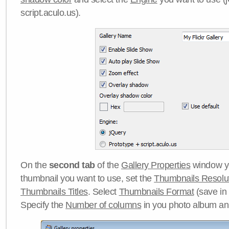
script.aculo.us).
On the
second tab
of the
Gallery Properties
window yo
thumbnail you want to use, set the
Thumbnails Resolu
Thumbnails Titles
. Select
Thumbnails Format
(save in
Specify the
Number of columns
in you photo album a