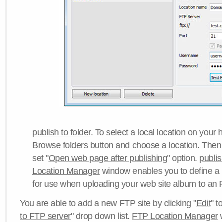
publish to folder
. To select a local location on your h
Browse folders button and choose a location. Then 
set "
Open web page after publishing
" option.
publi
Location Manager
window enables you to define a
for use when uploading your web site album to an 
You are able to add a new FTP site by clicking "
Edit
" t
to FTP server
" drop down list.
FTP Location Manager
w