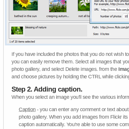
If you have included the photos that you do not wish to
you can easily remove them. Select all images that y
photo gallery, and select Delete images. from the
Ima
and choose pictures by holding the CTRL while clicking 
Step 2. Adding caption.
When you select an image you'll see the various inform
Caption
- you can enter any comment or text about
photo gallery. When you add images from Flickr its
caption automatically. You're able to use some co