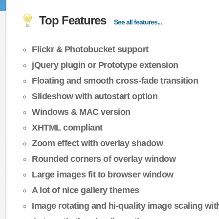
Top Features
See all features...
Flickr & Photobucket support
jQuery plugin or Prototype extension
Floating and smooth cross-fade transition
Slideshow with autostart option
Windows & MAC version
XHTML compliant
Zoom effect with overlay shadow
Rounded corners of overlay window
Large images fit to browser window
A lot of nice gallery themes
Image rotating and hi-quality image scaling with