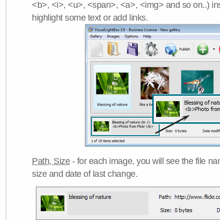
<b>, <i>, <u>, <span>, <a>, <img> and so on..) ins
highlight some text or add links.
Path, Size
- for each image, you will see the file name
size and date of last change.