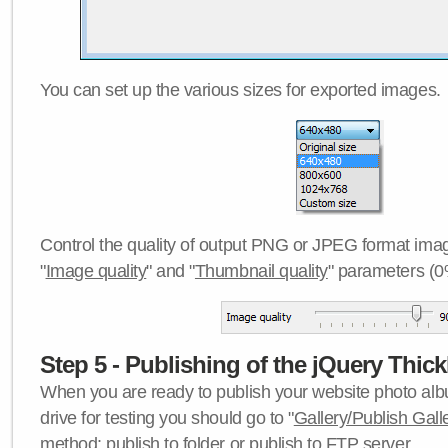
You can set up the various sizes for exported images.
Control the quality of output PNG or JPEG format imag
"
Image quality
" and "
Thumbnail quality
" parameters (0
Step 5 - Publishing of the jQuery Thick
When you are ready to publish your website photo albu
drive for testing you should go to "
Gallery/Publish Gall
method:
publish to folder
or
publish to FTP server
.