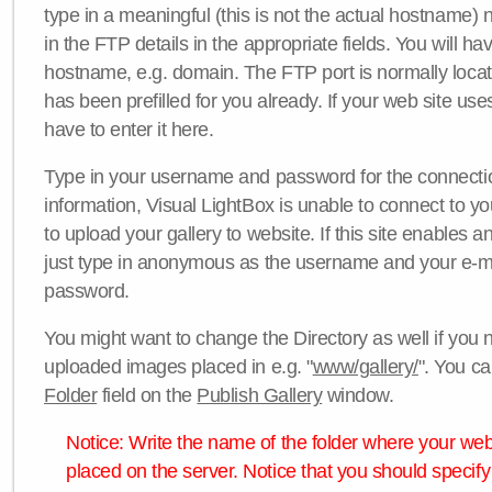
type in a meaningful (this is not the actual hostname) n
in the FTP details in the appropriate fields. You will ha
hostname, e.g. domain. The FTP port is normally locat
has been prefilled for you already. If your web site uses
have to enter it here.
Type in your username and password for the connection. 
information, Visual LightBox is unable to connect to yo
to upload your gallery to website. If this site enables
just type in anonymous as the username and your e-m
password.
You might want to change the Directory as well if you 
uploaded images placed in e.g. "
www/gallery/
". You ca
Folder
field on the
Publish Gallery
window.
Notice: Write the name of the folder where your webs
placed on the server. Notice that you should specify 