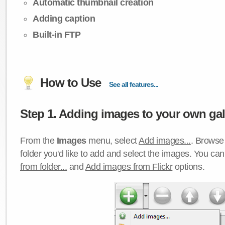
Automatic thumbnail creation
Adding caption
Built-in FTP
How to Use
See all features...
Step 1. Adding images to your own gall
From the
Images
menu, select
Add images...
. Browse 
folder you'd like to add and select the images. You ca
from folder...
and
Add images from Flickr
options.