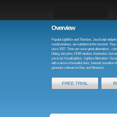
Overview
Popular LightBox and Thickbox, JavaScript widgets 
modal windows, are outdated at the moment. They 
since 2007. There are some great alternatives - col
Dialog, fancybox, DOM window, shadowbox, but w
you to try VisualLighbox - Lighbox Alternative. Visu
with a dozen of beautiful skins, fantastic transition e
generator software for Mac and Windows!
FREE TRIAL
B