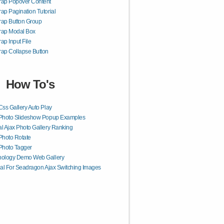
rap Popover Content
rap Pagination Tutorial
rap Button Group
rap Modal Box
rap Input File
rap Collapse Button
How To's
Css Gallery Auto Play
 Photo Slideshow Popup Examples
l Ajax Photo Gallery Ranking
Photo Rotate
Photo Tagger
nology Demo Web Gallery
ial For Seadragon Ajax Switching Images