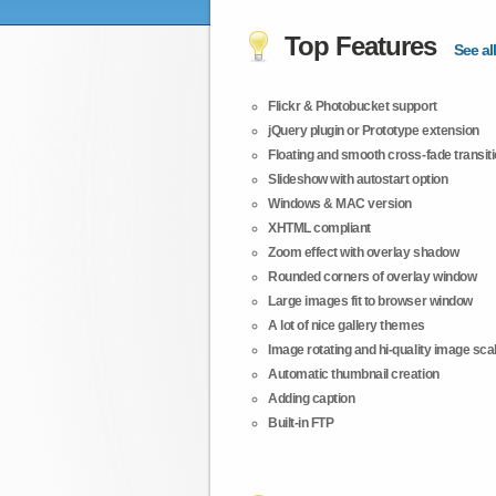
Top Features
See all
Flickr & Photobucket support
jQuery plugin or Prototype extension
Floating and smooth cross-fade transit
Slideshow with autostart option
Windows & MAC version
XHTML compliant
Zoom effect with overlay shadow
Rounded corners of overlay window
Large images fit to browser window
A lot of nice gallery themes
Image rotating and hi-quality image scali
Automatic thumbnail creation
Adding caption
Built-in FTP