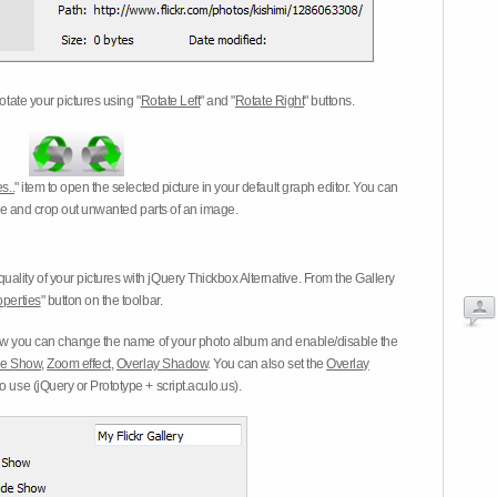
otate your pictures using "
Rotate Left
" and "
Rotate Right
" buttons.
s..
" item to open the selected picture in your default graph editor. You can
-eye and crop out unwanted parts of an image.
ality of your pictures with jQuery Thickbox Alternative. From the Gallery
operties
" button on the toolbar.
 you can change the name of your photo album and enable/disable the
ide Show
,
Zoom effect
,
Overlay Shadow
. You can also set the
Overlay
 use (jQuery or Prototype + script.aculo.us).