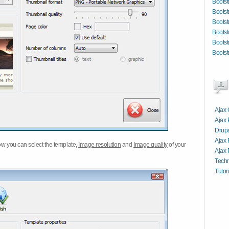
Bootst
Bootst
Bootst
Bootst
Bootst
Bootst
Ajax 
Ajax
Drupa
Ajax 
w you can select the template,
Image resolution
and
Image quality
of your
Ajax 
Tech
Tutor