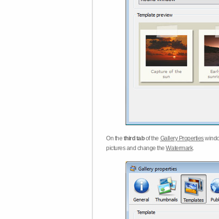
On the
third tab
of the
Gallery Properties
windo
pictures and change the
Watermark
.