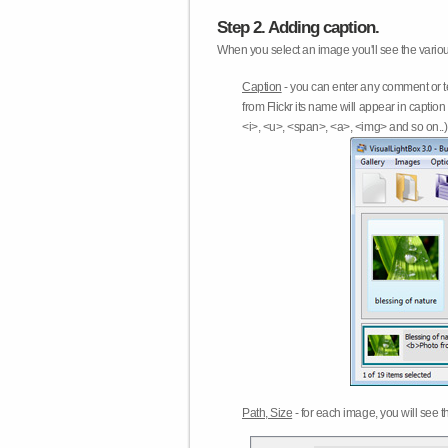
Step 2. Adding caption.
When you select an image you'll see the various
Caption
- you can enter any comment or t
from Flickr its name will appear in capti
<i>, <u>, <span>, <a>, <img> and so on..) 
Path, Size
- for each image, you will see th