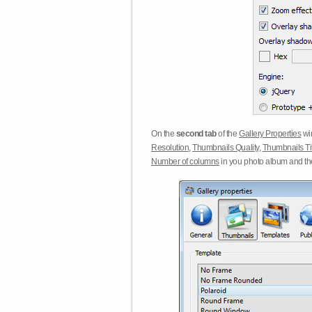
On the
second tab
of the
Gallery Properties
win
Resolution
,
Thumbnails Quality
,
Thumbnails Ti
Number of columns
in you photo album and t