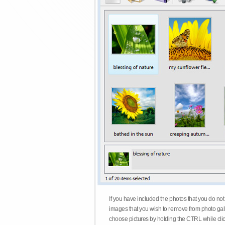
If you have included the photos that you do not
images that you wish to remove from photo gall
choose pictures by holding the CTRL while click