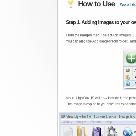
How to Use
See all fe
Step 1. Adding images to your ow
From the
Images
menu, select
Add images...
. 
You can also use
Add images from folder...
an
Visual LightBox JS will now include these pict
The image is copied to your pictures folder and