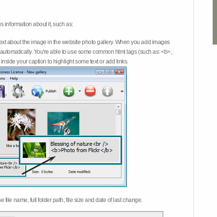
 information about it, such as:
ext about the image in the website photo gallery. When you add images
on automatically. You're able to use some common html tags (such as: <b>,
inside your caption to highlight some text or add links.
e file name, full folder path; file size and date of last change.