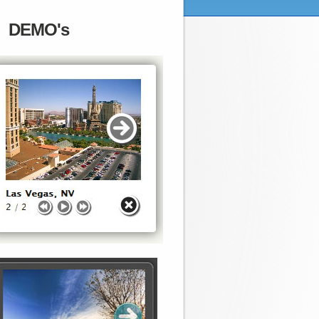
DEMO's