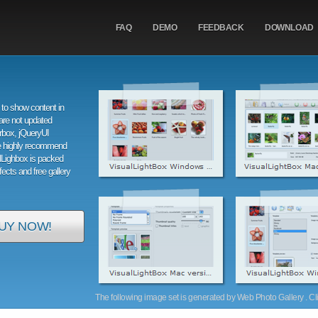
FAQ
DEMO
FEEDBACK
DOWNLOAD
to show content in
are not updated
orbox, jQueryUI
e highly recommend
alLighbox is packed
ffects and free gallery
UY NOW!
The following image set is generated by Web Photo Gallery . Clic