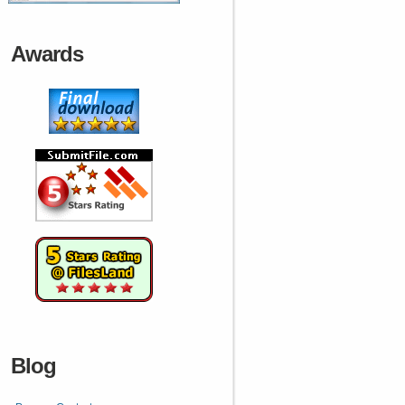
Awards
Blog