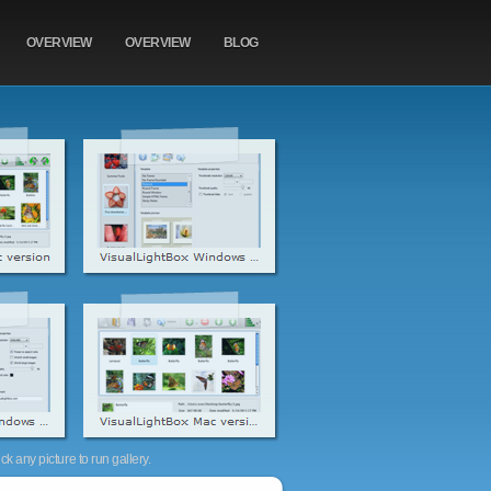
OVERVIEW
OVERVIEW
BLOG
k any picture to run gallery.