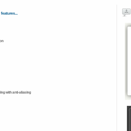
 features...
ion
ng with anti-aliasing