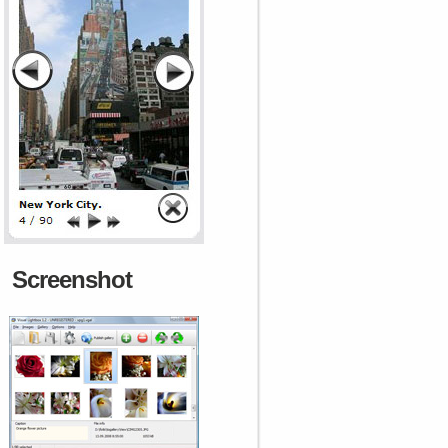
Screenshot