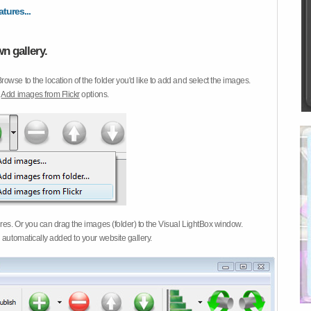
atures...
n gallery.
Browse to the location of the folder you'd like to add and select the images.
d
Add images from Flickr
options.
ures. Or you can drag the images (folder) to the Visual LightBox window.
 automatically added to your website gallery.