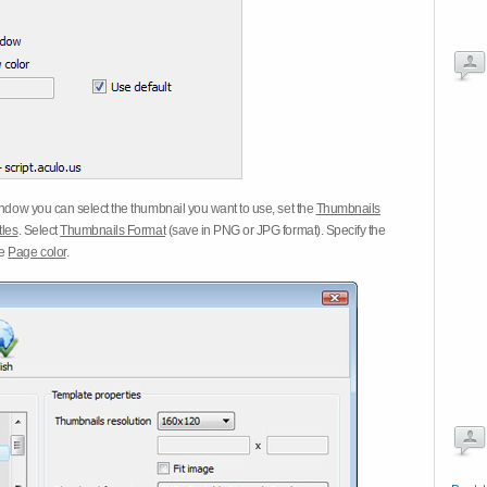
dow you can select the thumbnail you want to use, set the
Thumbnails
tles
. Select
Thumbnails Format
(save in PNG or JPG format). Specify the
he
Page color
.