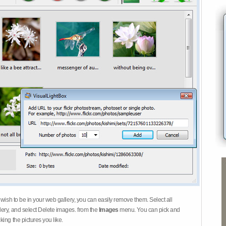
 wish to be in your web gallery, you can easily remove them. Select all
ery, and select Delete images. from the
Images
menu. You can pick and
ing the pictures you like.