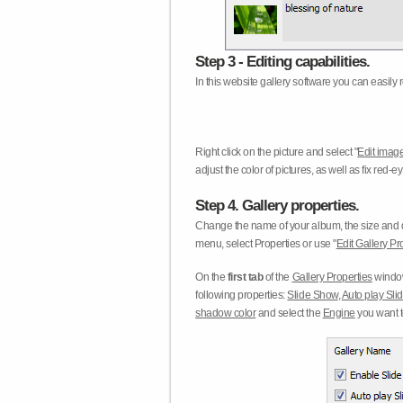
Step 3 - Editing capabilities.
In this website gallery software you can easily r
Right click on the picture and select "
Edit image
adjust the color of pictures, as well as fix red
Step 4. Gallery properties.
Change the name of your album, the size and qu
menu, select Properties or use "
Edit Gallery Pr
On the
first tab
of the
Gallery Properties
window
following properties:
Slide Show
,
Auto play Sl
shadow color
and select the
Engine
you want to