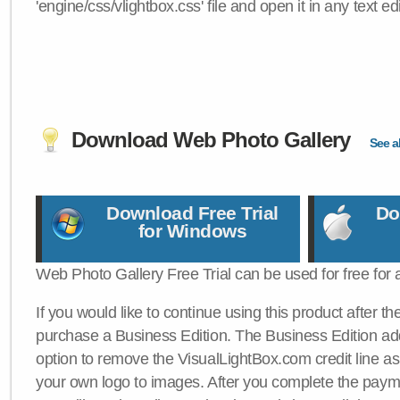
'engine/css/vlightbox.css' file and open it in any text edi
Download Web Photo Gallery
See al
Download Free Trial
Do
for Windows
Web Photo Gallery Free Trial can be used for free for 
If you would like to continue using this product after th
purchase a Business Edition. The Business Edition add
option to remove the VisualLightBox.com credit line as 
your own logo to images. After you complete the payme