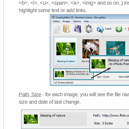
<b>, <i>, <u>, <span>, <a>, <img> and so on..) ins
highlight some text or add links.
Path, Size
- for each image, you will see the file name
size and date of last change.