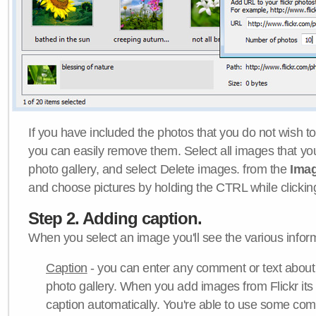
If you have included the photos that you do not wish to
you can easily remove them. Select all images that y
photo gallery, and select Delete images. from the
Ima
and choose pictures by holding the CTRL while clicking 
Step 2. Adding caption.
When you select an image you'll see the various inform
Caption
- you can enter any comment or text about
photo gallery. When you add images from Flickr its
caption automatically. You're able to use some co