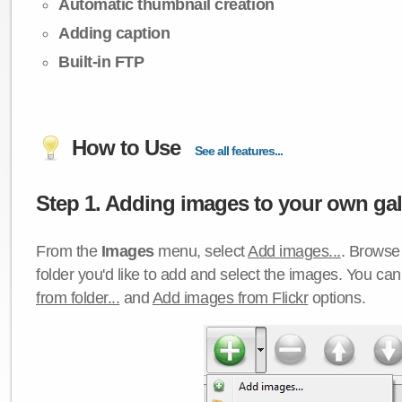
Automatic thumbnail creation
Adding caption
Built-in FTP
How to Use
See all features...
Step 1. Adding images to your own gall
From the
Images
menu, select
Add images...
. Browse 
folder you'd like to add and select the images. You ca
from folder...
and
Add images from Flickr
options.