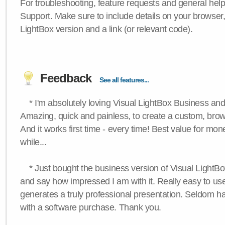
For troubleshooting, feature requests and general hel
Support. Make sure to include details on your browser
LightBox version and a link (or relevant code).
Feedback
See all features...
* I'm absolutely loving Visual LightBox Business an
Amazing, quick and painless, to create a custom, brow
And it works first time - every time! Best value for mone
while...
* Just bought the business version of Visual LightBox 
and say how impressed I am with it. Really easy to use,
generates a truly professional presentation. Seldom h
with a software purchase. Thank you.