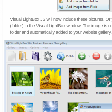
Visual LightBox JS will now include these pictures. O
(folder) to the Visual LightBox window. The image is co
folder and automatically added to your website gallery.