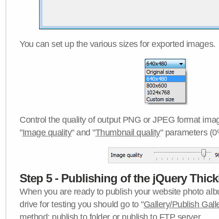
You can set up the various sizes for exported images.
Control the quality of output PNG or JPEG format imag
"
Image quality
" and "
Thumbnail quality
" parameters (0
Step 5 - Publishing of the jQuery Thick
When you are ready to publish your website photo albu
drive for testing you should go to "
Gallery/Publish Gall
method:
publish to folder
or
publish to FTP server
.