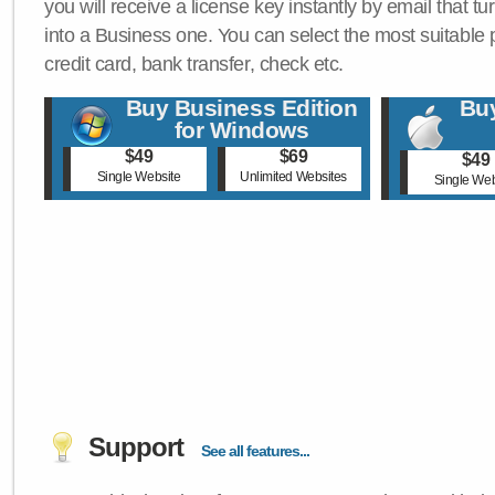
you will receive a license key instantly by email that tu
into a Business one. You can select the most suitable
credit card, bank transfer, check etc.
Buy Business Edition
Buy
for Windows
$49
$69
$49
Single Website
Unlimited Websites
Single Web
Support
See all features...