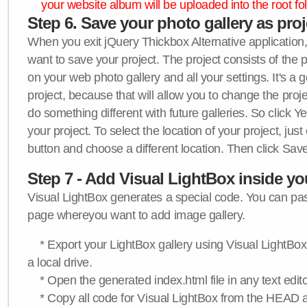
your website album will be uploaded into the root fol
Step 6. Save your photo gallery as proje
When you exit jQuery Thickbox Alternative application, 
want to save your project. The project consists of the 
on your web photo gallery and all your settings. It's a 
project, because that will allow you to change the proj
do something different with future galleries. So click Y
your project. To select the location of your project, just
button and choose a different location. Then click Save
Step 7 - Add Visual LightBox inside y
Visual LightBox generates a special code. You can past
page whereyou want to add image gallery.
* Export your LightBox gallery using Visual LightBox 
a local drive.
* Open the generated index.html file in any text edito
* Copy all code for Visual LightBox from the HEAD