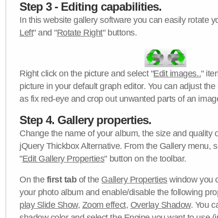
Step 3 - Editing capabilities.
In this website gallery software you can easily rotate y
Left
" and "
Rotate Right
" buttons.
Right click on the picture and select "
Edit images..
" it
picture in your default graph editor. You can adjust the 
as fix red-eye and crop out unwanted parts of an imag
Step 4. Gallery properties.
Change the name of your album, the size and quality of
jQuery Thickbox Alternative. From the Gallery menu, s
"
Edit Gallery Properties
" button on the toolbar.
On the
first tab
of the
Gallery Properties
window you c
your photo album and enable/disable the following pro
play Slide Show
,
Zoom effect
,
Overlay Shadow
. You c
shadow color
and select the
Engine
you want to use (j