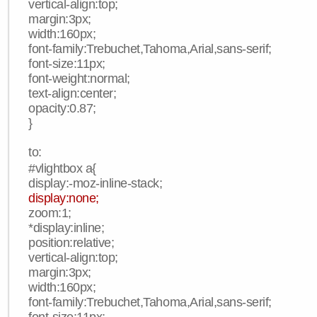
vertical-align:top;
margin:3px;
width:160px;
font-family:Trebuchet,Tahoma,Arial,sans-serif;
font-size:11px;
font-weight:normal;
text-align:center;
opacity:0.87;
}
to:
#vlightbox a{
display:-moz-inline-stack;
display:none;
zoom:1;
*display:inline;
position:relative;
vertical-align:top;
margin:3px;
width:160px;
font-family:Trebuchet,Tahoma,Arial,sans-serif;