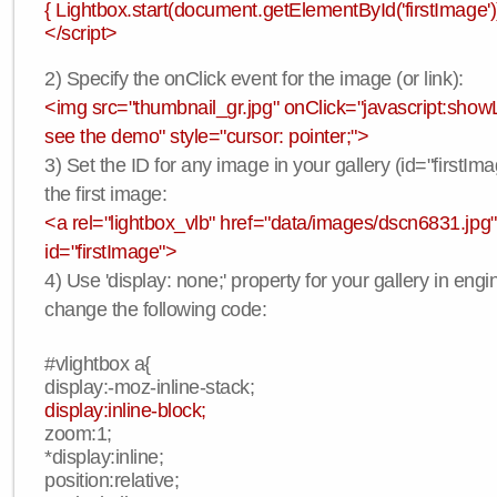
{ Lightbox.start(document.getElementById('firstImage'))
</script>
2) Specify the onClick event for the image (or link):
<img src="thumbnail_gr.jpg" onClick="javascript:showLi
see the demo" style="cursor: pointer;">
3) Set the ID for any image in your gallery (id="firstIma
the first image:
<a rel="lightbox_vlb" href="data/images/dscn6831.jpg"
id="firstImage">
4) Use 'display: none;' property for your gallery in engi
change the following code:
#vlightbox a{
display:-moz-inline-stack;
display:inline-block;
zoom:1;
*display:inline;
position:relative;