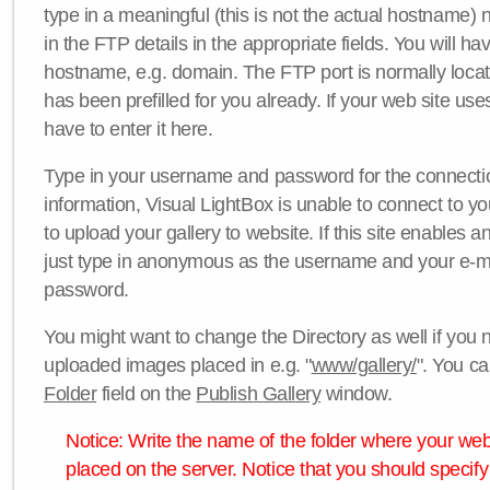
type in a meaningful (this is not the actual hostname) n
in the FTP details in the appropriate fields. You will ha
hostname, e.g. domain. The FTP port is normally locat
has been prefilled for you already. If your web site uses
have to enter it here.
Type in your username and password for the connection. 
information, Visual LightBox is unable to connect to yo
to upload your gallery to website. If this site enables
just type in anonymous as the username and your e-m
password.
You might want to change the Directory as well if you 
uploaded images placed in e.g. "
www/gallery/
". You ca
Folder
field on the
Publish Gallery
window.
Notice: Write the name of the folder where your webs
placed on the server. Notice that you should specify 