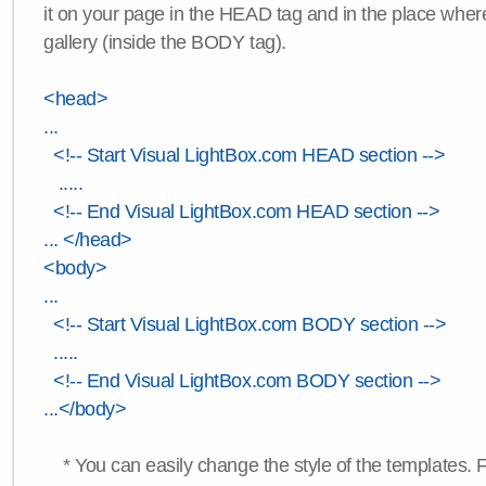
it on your page in the HEAD tag and in the place wher
gallery (inside the BODY tag).
<head>
...
<!-- Start Visual LightBox.com HEAD section -->
.....
<!-- End Visual LightBox.com HEAD section -->
... </head>
<body>
...
<!-- Start Visual LightBox.com BODY section -->
.....
<!-- End Visual LightBox.com BODY section -->
...</body>
* You can easily change the style of the templates. 