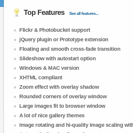
Top Features
See all features...
Flickr & Photobucket support
jQuery plugin or Prototype extension
Floating and smooth cross-fade transition
Slideshow with autostart option
Windows & MAC version
XHTML compliant
Zoom effect with overlay shadow
Rounded corners of overlay window
Large images fit to browser window
A lot of nice gallery themes
Image rotating and hi-quality image scaling with