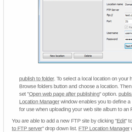
publish to folder
. To select a local location on your h
Browse folders button and choose a location. Then 
set "
Open web page after publishing
" option.
publi
Location Manager
window enables you to define a
for use when uploading your web site album to an 
You are able to add a new FTP site by clicking "
Edit
" t
to FTP server
" drop down list.
FTP Location Manager
w