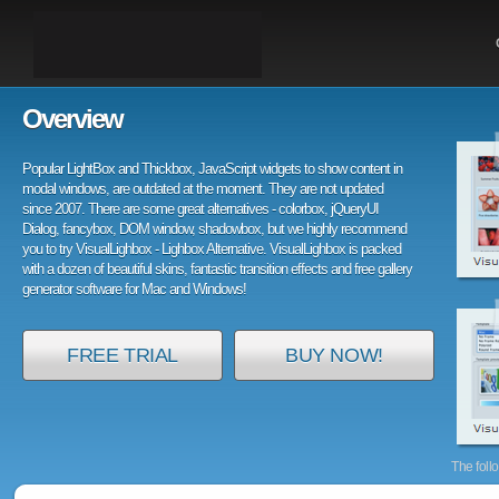
Overview
Popular LightBox and Thickbox, JavaScript widgets to show content in
modal windows, are outdated at the moment. They are not updated
since 2007. There are some great alternatives - colorbox, jQueryUI
Dialog, fancybox, DOM window, shadowbox, but we highly recommend
you to try VisualLighbox - Lighbox Alternative. VisualLighbox is packed
with a dozen of beautiful skins, fantastic transition effects and free gallery
generator software for Mac and Windows!
FREE TRIAL
BUY NOW!
The foll