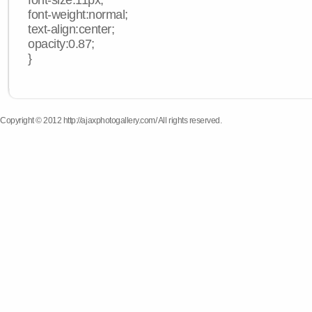
font-size:11px;
font-weight:normal;
text-align:center;
opacity:0.87;
}
Copyright © 2012 http://ajaxphotogallery.com/ All rights reserved.