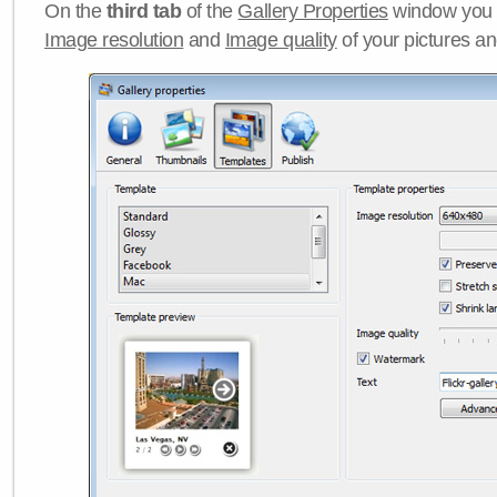
On the
third tab
of the
Gallery Properties
window you c
Image resolution
and
Image quality
of your pictures a