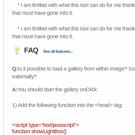
* I am thrilled with what this tool can do for me thank
that must have gone into it.
* I am thrilled with what this tool can do for me thank
that must have gone into it.
FAQ
See all features...
Q:
Is it possible to load a gallery from within image? So
externally?
A:
You should start the gallery onClick:
1) Add the following function into the <head> tag:
<script type="text/javascript">
function showLightBox()