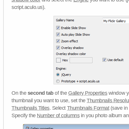
script.aculo.us).
On the
second tab
of the
Gallery Properties
window yo
thumbnail you want to use, set the
Thumbnails Resolu
Thumbnails Titles
. Select
Thumbnails Format
(save in
Specify the
Number of columns
in you photo album a