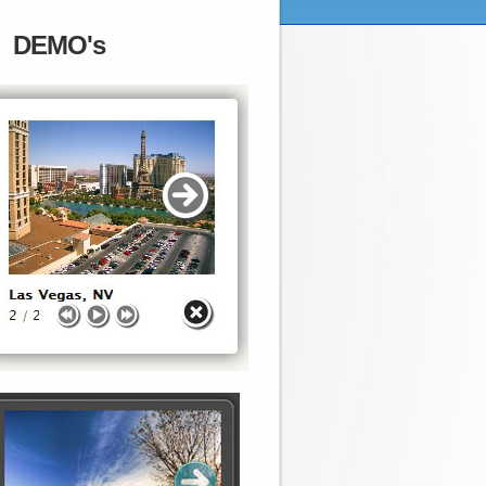
DEMO's