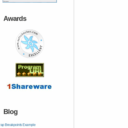
Awards
Blog
rap Breakpoints Example