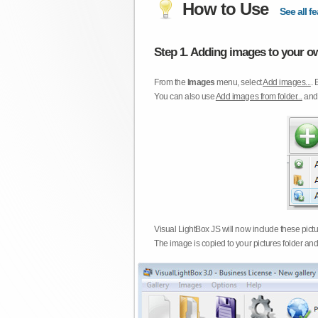
How to Use
See all fe
Step 1. Adding images to your ow
From the
Images
menu, select
Add images...
. 
You can also use
Add images from folder...
an
Visual LightBox JS will now include these pict
The image is copied to your pictures folder and