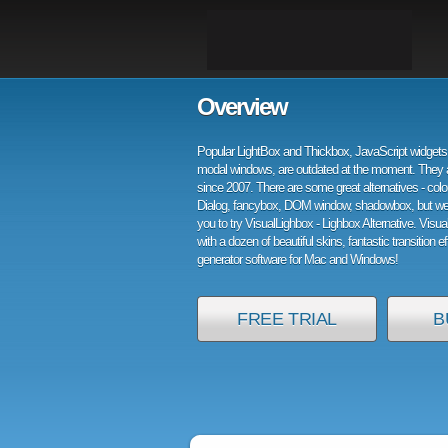
Overview
Popular LightBox and Thickbox, JavaScript widgets 
modal windows, are outdated at the moment. They 
since 2007. There are some great alternatives - col
Dialog, fancybox, DOM window, shadowbox, but w
you to try VisualLighbox - Lighbox Alternative. Visu
with a dozen of beautiful skins, fantastic transition e
generator software for Mac and Windows!
FREE TRIAL
B