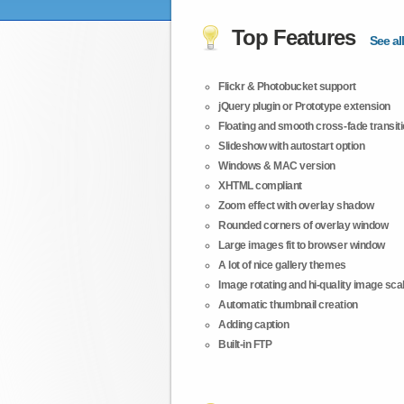
Top Features
See all
Flickr & Photobucket support
jQuery plugin or Prototype extension
Floating and smooth cross-fade transit
Slideshow with autostart option
Windows & MAC version
XHTML compliant
Zoom effect with overlay shadow
Rounded corners of overlay window
Large images fit to browser window
A lot of nice gallery themes
Image rotating and hi-quality image scali
Automatic thumbnail creation
Adding caption
Built-in FTP