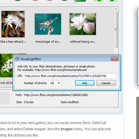
 wish to be in your web gallery, you can easily remove them. Select all
ery, and select Delete images. from the
Images
menu. You can pick and
ing the pictures you like.