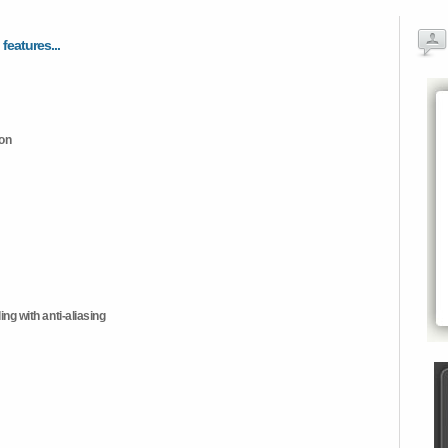
 features...
ion
ng with anti-aliasing