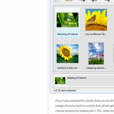
If you have included the photos that you do not
images that you wish to remove from photo gall
choose pictures by holding the CTRL while click