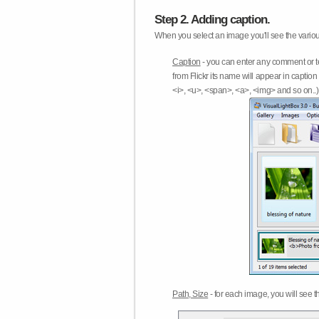
Step 2. Adding caption.
When you select an image you'll see the various
Caption
- you can enter any comment or t
from Flickr its name will appear in capti
<i>, <u>, <span>, <a>, <img> and so on..) 
Path, Size
- for each image, you will see th