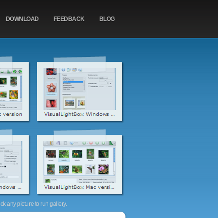
DOWNLOAD
FEEDBACK
BLOG
k any picture to run gallery.