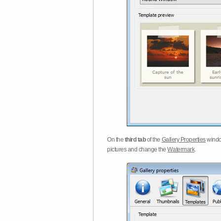
On the
third tab
of the
Gallery Properties
windo
pictures and change the
Watermark
.