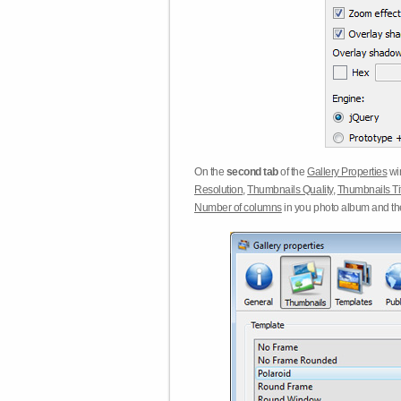
On the
second tab
of the
Gallery Properties
win
Resolution
,
Thumbnails Quality
,
Thumbnails Ti
Number of columns
in you photo album and t