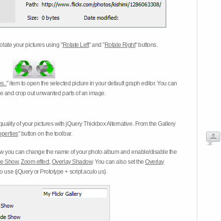
otate your pictures using "
Rotate Left
" and "
Rotate Right
" buttons.
s..
" item to open the selected picture in your default graph editor. You can
-eye and crop out unwanted parts of an image.
ality of your pictures with jQuery Thickbox Alternative. From the Gallery
operties
" button on the toolbar.
 you can change the name of your photo album and enable/disable the
ide Show
,
Zoom effect
,
Overlay Shadow
. You can also set the
Overlay
 use (jQuery or Prototype + script.aculo.us).