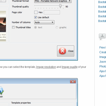
Bootst
Boots
Bootst
Bootst
Bootst
Free 
Creat
Image
Jooml
Photo
w you can select the template,
Image resolution
and
Image quality
of your
Ajax 
Ajax