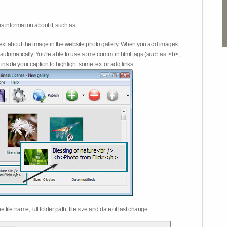
 information about it, such as:
ext about the image in the website photo gallery. When you add images
on automatically. You're able to use some common html tags (such as: <b>,
inside your caption to highlight some text or add links.
e file name, full folder path; file size and date of last change.