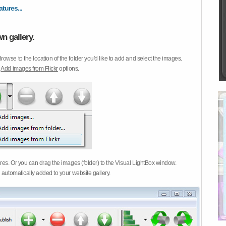
atures...
n gallery.
Browse to the location of the folder you'd like to add and select the images.
d
Add images from Flickr
options.
ures. Or you can drag the images (folder) to the Visual LightBox window.
 automatically added to your website gallery.