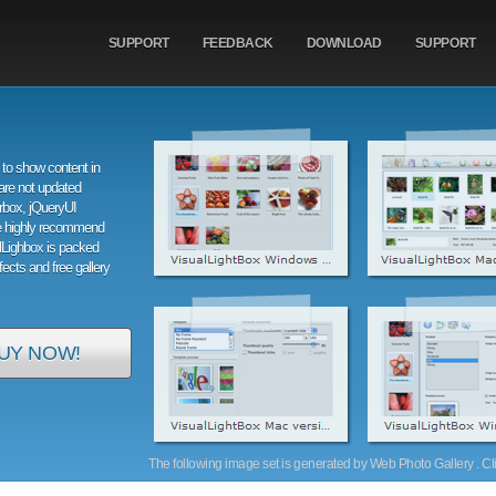
SUPPORT
FEEDBACK
DOWNLOAD
SUPPORT
to show content in
are not updated
orbox, jQueryUI
e highly recommend
alLighbox is packed
ffects and free gallery
UY NOW!
The following image set is generated by Web Photo Gallery . Clic