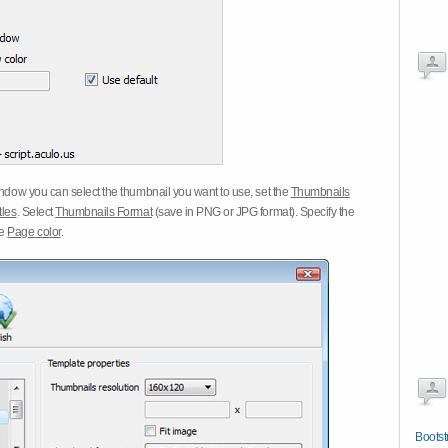
dow you can select the thumbnail you want to use, set the
Thumbnails
tles
. Select
Thumbnails Format
(save in PNG or JPG format). Specify the
he
Page color
.
Bootst