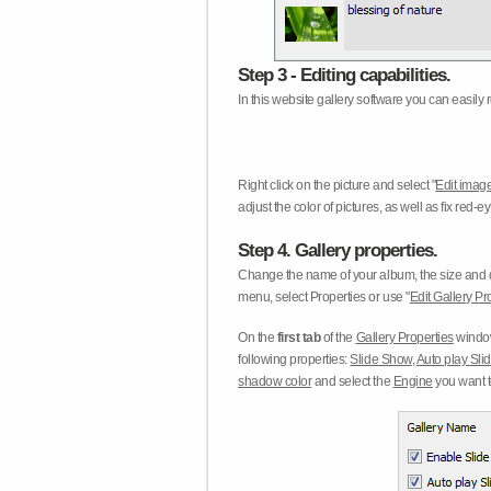
Step 3 - Editing capabilities.
In this website gallery software you can easily r
Right click on the picture and select "
Edit image
adjust the color of pictures, as well as fix red
Step 4. Gallery properties.
Change the name of your album, the size and qu
menu, select Properties or use "
Edit Gallery Pr
On the
first tab
of the
Gallery Properties
window
following properties:
Slide Show
,
Auto play Sl
shadow color
and select the
Engine
you want to