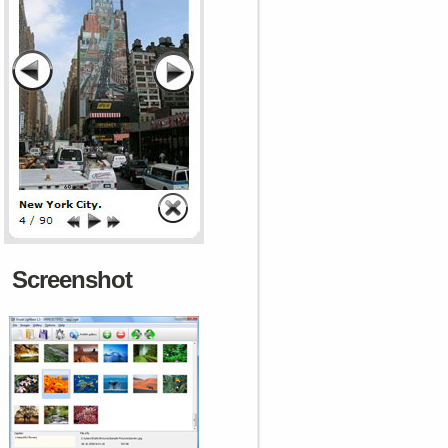
Screenshot