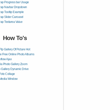
rap Progress bar Usage
trap Navbar Dropdown
rap Tooltip Example
rap Slider Carousel
rap Textarea Value
How To's
Ftp Gallery Of Picture Hot
e Free Online Photo Albums
flow Ajax
a Photo Gallery Zoom
 Gallery Dynamic Drive
Foto Collage
 Media Window