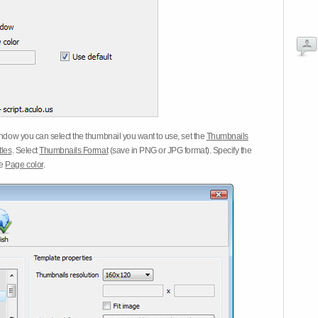
dow you can select the thumbnail you want to use, set the
Thumbnails
tles
. Select
Thumbnails Format
(save in PNG or JPG format). Specify the
he
Page color
.