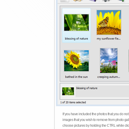
If you have included the photos that you do not
images that you wish to remove from photo gall
choose pictures by holding the CTRL while click