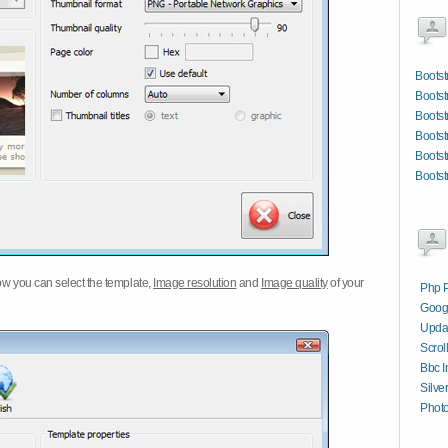
Bootst
Boots
Bootst
Bootst
Boots
Bootst
w you can select the template,
Image resolution
and
Image quality
of your
Php P
Googl
Updat
Scrol
Bbc I
Silve
Photo