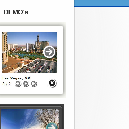
DEMO's