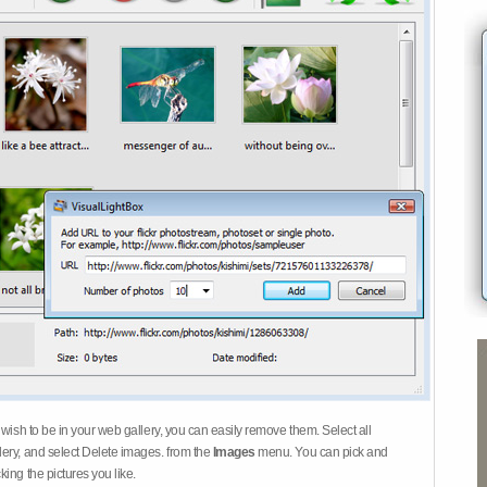
 wish to be in your web gallery, you can easily remove them. Select all
ery, and select Delete images. from the
Images
menu. You can pick and
ing the pictures you like.