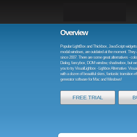
Overview
Popular LightBox and Thickbox, JavaScript widgets 
modal windows, are outdated at the moment. They 
since 2007. There are some great alternatives - col
Dialog, fancybox, DOM window, shadowbox, but w
you to try VisualLighbox - Lighbox Alternative. Visu
with a dozen of beautiful skins, fantastic transition e
generator software for Mac and Windows!
FREE TRIAL
B