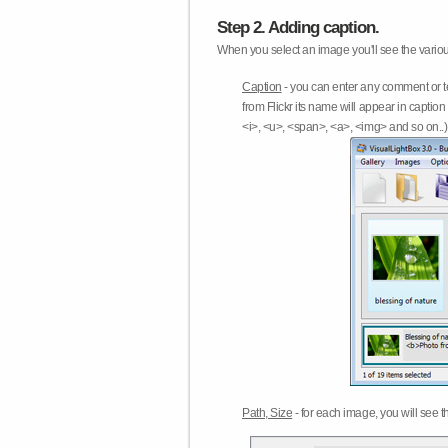
Step 2. Adding caption.
When you select an image you'll see the various
Caption
- you can enter any comment or t
from Flickr its name will appear in capti
<i>, <u>, <span>, <a>, <img> and so on..) 
Path, Size
- for each image, you will see th