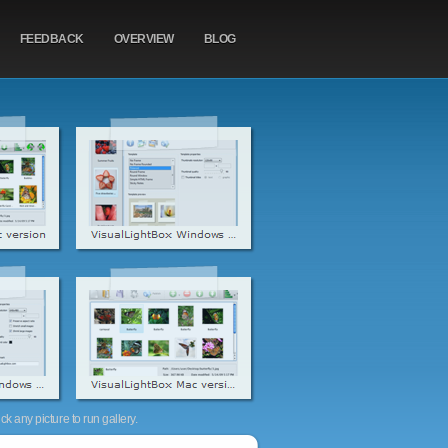
FEEDBACK
OVERVIEW
BLOG
k any picture to run gallery.