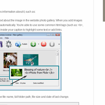
 information about it, such as:
ext about the image in the website photo gallery. When you add images
on automatically. You're able to use some common html tags (such as: <b>,
inside your caption to highlight some text or add links.
e file name, full folder path; file size and date of last change.