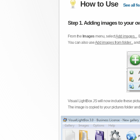
How to Use
See all fe
Step 1. Adding images to your ow
From the
Images
menu, select
Add images...
. 
You can also use
Add images from folder...
an
Visual LightBox JS will now include these pict
The image is copied to your pictures folder and