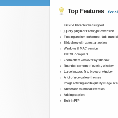
Top Features
See all
Flickr & Photobucket support
jQuery plugin or Prototype extension
Floating and smooth cross-fade transit
Slideshow with autostart option
Windows & MAC version
XHTML compliant
Zoom effect with overlay shadow
Rounded corners of overlay window
Large images fit to browser window
A lot of nice gallery themes
Image rotating and hi-quality image scali
Automatic thumbnail creation
Adding caption
Built-in FTP