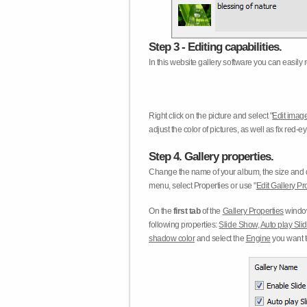
Step 3 - Editing capabilities.
In this website gallery software you can easily r
Right click on the picture and select "
Edit image
adjust the color of pictures, as well as fix red
Step 4. Gallery properties.
Change the name of your album, the size and qu
menu, select Properties or use "
Edit Gallery Pr
On the
first tab
of the
Gallery Properties
window
following properties:
Slide Show
,
Auto play Sl
shadow color
and select the
Engine
you want to