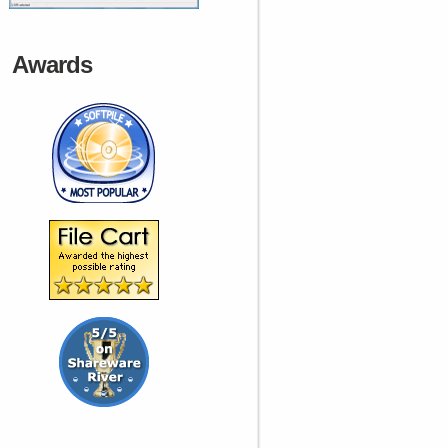
Awards