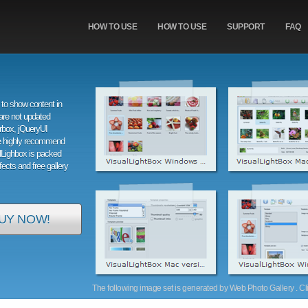
HOW TO USE
HOW TO USE
SUPPORT
FAQ
to show content in
are not updated
orbox, jQueryUI
e highly recommend
alLighbox is packed
ffects and free gallery
UY NOW!
The following image set is generated by Web Photo Gallery . Clic