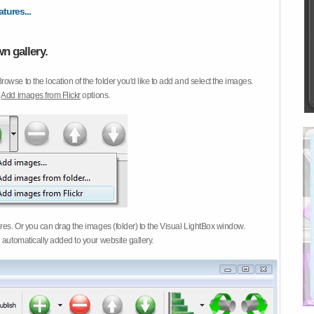
atures...
n gallery.
Browse to the location of the folder you'd like to add and select the images.
d
Add images from Flickr
options.
ures. Or you can drag the images (folder) to the Visual LightBox window.
 automatically added to your website gallery.