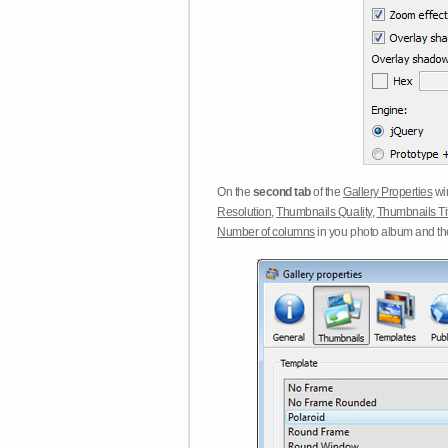
On the
second tab
of the
Gallery Properties
win
Resolution
,
Thumbnails Quality
,
Thumbnails Ti
Number of columns
in you photo album and t