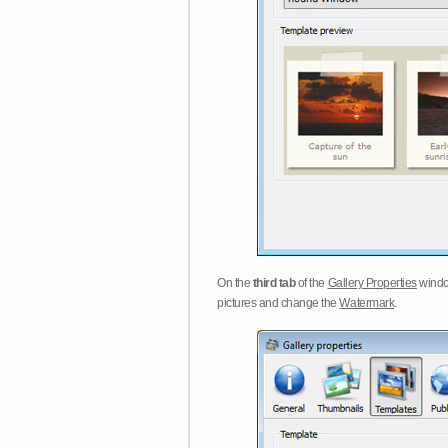
On the
third tab
of the
Gallery Properties
windo
pictures and change the
Watermark
.