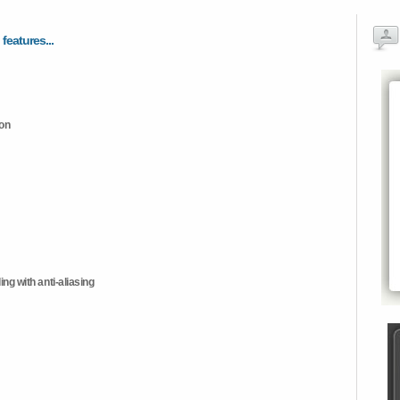
 features...
ion
ng with anti-aliasing