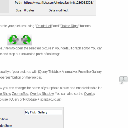
otate your pictures using "
Rotate Left
" and "
Rotate Right
" buttons.
s..
" item to open the selected picture in your default graph editor. You can
-eye and crop out unwanted parts of an image.
ality of your pictures with jQuery Thickbox Alternative. From the Gallery
operties
" button on the toolbar.
 you can change the name of your photo album and enable/disable the
ide Show
,
Zoom effect
,
Overlay Shadow
. You can also set the
Overlay
 use (jQuery or Prototype + script.aculo.us).