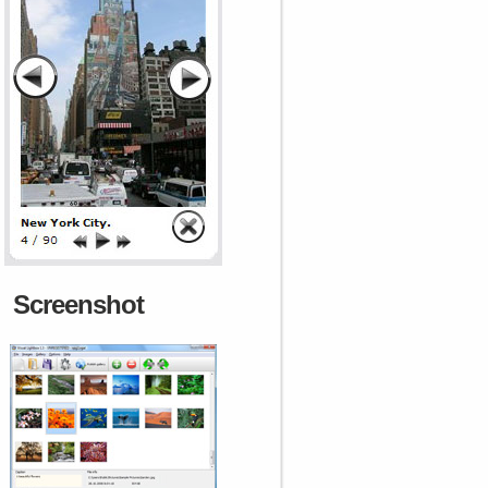
Screenshot