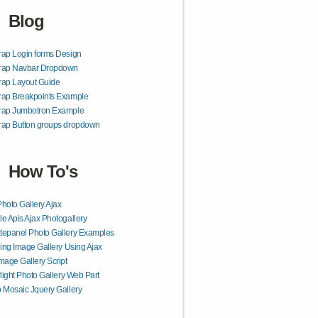
Blog
rap Login forms Design
trap Navbar Dropdown
rap Layout Guide
rap Breakpoints Example
trap Jumbotron Example
rap Button groups dropdown
How To's
hoto Gallery Ajax
e Apis Ajax Photogallery
epanel Photo Gallery Examples
ling Image Gallery Using Ajax
mage Gallery Script
rlight Photo Gallery Web Part
 Mosaic Jquery Gallery