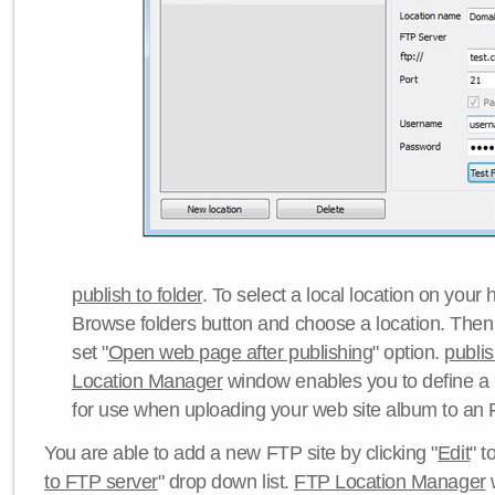
publish to folder
. To select a local location on your h
Browse folders button and choose a location. Then 
set "
Open web page after publishing
" option.
publi
Location Manager
window enables you to define a
for use when uploading your web site album to an 
You are able to add a new FTP site by clicking "
Edit
" t
to FTP server
" drop down list.
FTP Location Manager
w