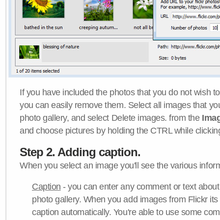
If you have included the photos that you do not wish to
you can easily remove them. Select all images that y
photo gallery, and select Delete images. from the
Ima
and choose pictures by holding the CTRL while clicking 
Step 2. Adding caption.
When you select an image you'll see the various inform
Caption
- you can enter any comment or text about
photo gallery. When you add images from Flickr its
caption automatically. You're able to use some co