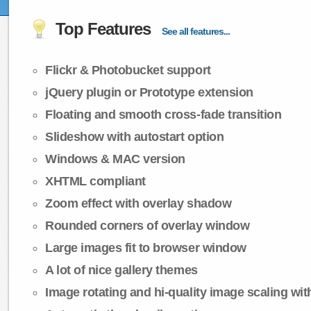
Top Features
See all features...
Flickr & Photobucket support
jQuery plugin or Prototype extension
Floating and smooth cross-fade transition
Slideshow with autostart option
Windows & MAC version
XHTML compliant
Zoom effect with overlay shadow
Rounded corners of overlay window
Large images fit to browser window
A lot of nice gallery themes
Image rotating and hi-quality image scaling with