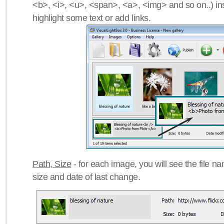
<b>, <i>, <u>, <span>, <a>, <img> and so on..) ins
highlight some text or add links.
Path, Size
- for each image, you will see the file name
size and date of last change.