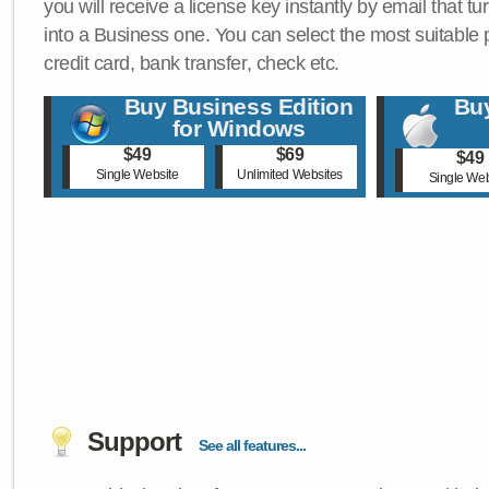
you will receive a license key instantly by email that tu
into a Business one. You can select the most suitable
credit card, bank transfer, check etc.
Buy Business Edition
Buy
for Windows
$49
$69
$49
Single Website
Unlimited Websites
Single Web
Support
See all features...