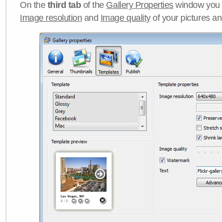
On the
third tab
of the
Gallery Properties
window you c
Image resolution
and
Image quality
of your pictures a