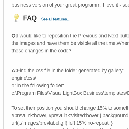
business version of your great programm. I love it - so
FAQ
See all features...
Q:
I would like to reposition the Previous and Next butt
the images and have them be visible all the time.Wher
these changes in the code?
A:
Find the css file in the folder generated by gallery:
engine\css\
or in the following folder:
c:\Program Files\Visual LightBox Business\templates\D
To set their position you should change 15% to somethi
#prevLink:hover, #prevLink:visited:hover { background
url(../images/prevlabel.gif) left 15% no-repeat; }