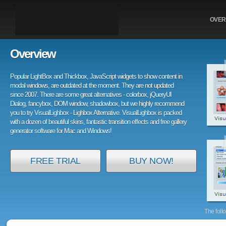
OVER
Overview
Popular LightBox and Thickbox, JavaScript widgets to show content in
modal windows, are outdated at the moment. They are not updated
since 2007. There are some great alternatives - colorbox, jQueryUI
Dialog, fancybox, DOM window, shadowbox, but we highly recommend
you to try VisualLighbox - Lighbox Alternative. VisualLighbox is packed
with a dozen of beautiful skins, fantastic transition effects and free gallery
generator software for Mac and Windows!
FREE TRIAL
BUY NOW!
The foll