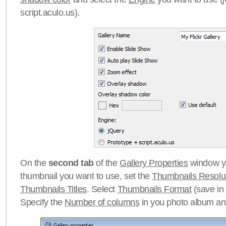
script.aculo.us).
On the
second tab
of the
Gallery Properties
window yo
thumbnail you want to use, set the
Thumbnails Resolu
Thumbnails Titles
. Select
Thumbnails Format
(save in
Specify the
Number of columns
in you photo album a