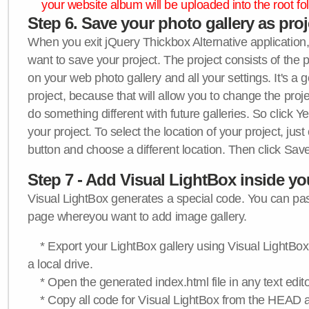
your website album will be uploaded into the root fol
Step 6. Save your photo gallery as proje
When you exit jQuery Thickbox Alternative application, 
want to save your project. The project consists of the 
on your web photo gallery and all your settings. It's a 
project, because that will allow you to change the proj
do something different with future galleries. So click Y
your project. To select the location of your project, just
button and choose a different location. Then click Save
Step 7 - Add Visual LightBox inside y
Visual LightBox generates a special code. You can past
page whereyou want to add image gallery.
* Export your LightBox gallery using Visual LightBox 
a local drive.
* Open the generated index.html file in any text edito
* Copy all code for Visual LightBox from the HEAD