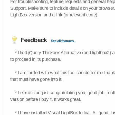
For troubleshooting, feature requests and general hel
Support. Make sure to include details on your browser
LightBox version and a link (or relevant code).
Feedback
See all features...
* I find jQuery Thickbox Alternative (and lightbox2) a
to proceed in its purchase.
* I am thrilled with what this tool can do for me thank
that must have gone into it.
* Let me start just congratulating you, good job, really
version before I buy it. It works great.
* I have installed Visual LightBox to trial. All good, lov