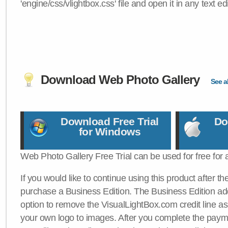
'engine/css/vlightbox.css' file and open it in any text edi
Download Web Photo Gallery
See al
Download Free Trial
Do
for Windows
Web Photo Gallery Free Trial can be used for free for 
If you would like to continue using this product after th
purchase a Business Edition. The Business Edition add
option to remove the VisualLightBox.com credit line as 
your own logo to images. After you complete the payme