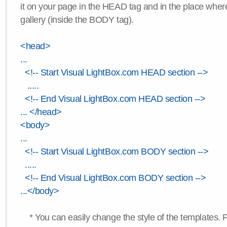
it on your page in the HEAD tag and in the place wher
gallery (inside the BODY tag).
<head>
...
<!-- Start Visual LightBox.com HEAD section -->
.....
<!-- End Visual LightBox.com HEAD section -->
... </head>
<body>
...
<!-- Start Visual LightBox.com BODY section -->
.....
<!-- End Visual LightBox.com BODY section -->
...</body>
* You can easily change the style of the templates. 