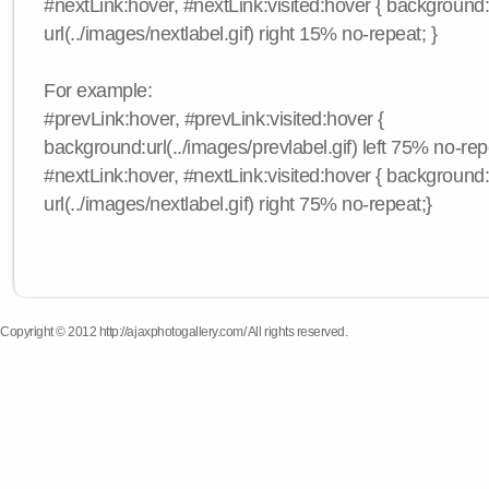
#nextLink:hover, #nextLink:visited:hover { background
url(../images/nextlabel.gif) right 15% no-repeat; }
For example:
#prevLink:hover, #prevLink:visited:hover {
background:url(../images/prevlabel.gif) left 75% no-rep
#nextLink:hover, #nextLink:visited:hover { background
url(../images/nextlabel.gif) right 75% no-repeat;}
Copyright © 2012 http://ajaxphotogallery.com/ All rights reserved.