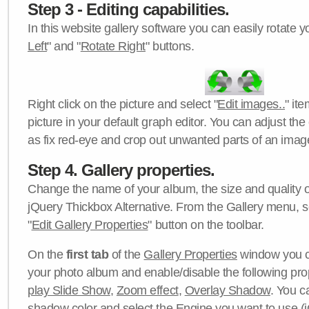
Step 3 - Editing capabilities.
In this website gallery software you can easily rotate y
Left
" and "
Rotate Right
" buttons.
Right click on the picture and select "
Edit images..
" it
picture in your default graph editor. You can adjust the 
as fix red-eye and crop out unwanted parts of an imag
Step 4. Gallery properties.
Change the name of your album, the size and quality of
jQuery Thickbox Alternative. From the Gallery menu, s
"
Edit Gallery Properties
" button on the toolbar.
On the
first tab
of the
Gallery Properties
window you c
your photo album and enable/disable the following pro
play Slide Show
,
Zoom effect
,
Overlay Shadow
. You c
shadow color
and select the
Engine
you want to use (j