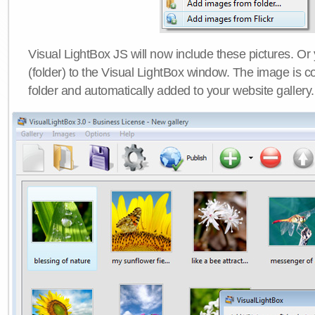
Visual LightBox JS will now include these pictures. O
(folder) to the Visual LightBox window. The image is co
folder and automatically added to your website gallery.