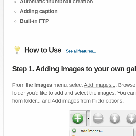
Automatic thumbnail creation
Adding caption
Built-in FTP
How to Use
See all features...
Step 1. Adding images to your own gall
From the
Images
menu, select
Add images...
. Browse 
folder you'd like to add and select the images. You ca
from folder...
and
Add images from Flickr
options.