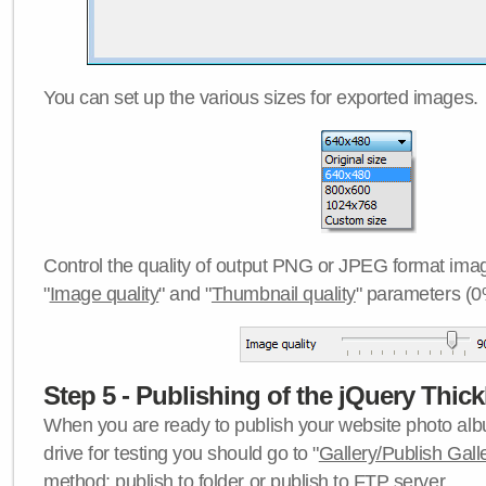
You can set up the various sizes for exported images.
Control the quality of output PNG or JPEG format imag
"
Image quality
" and "
Thumbnail quality
" parameters (0
Step 5 - Publishing of the jQuery Thick
When you are ready to publish your website photo albu
drive for testing you should go to "
Gallery/Publish Gall
method:
publish to folder
or
publish to FTP server
.