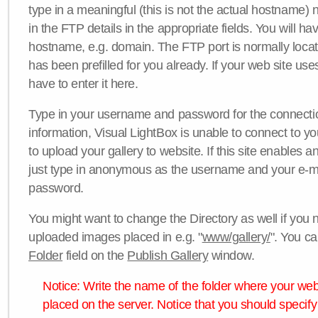
type in a meaningful (this is not the actual hostname) n
in the FTP details in the appropriate fields. You will ha
hostname, e.g. domain. The FTP port is normally locat
has been prefilled for you already. If your web site uses
have to enter it here.
Type in your username and password for the connection. 
information, Visual LightBox is unable to connect to yo
to upload your gallery to website. If this site enables
just type in anonymous as the username and your e-m
password.
You might want to change the Directory as well if you 
uploaded images placed in e.g. "
www/gallery/
". You ca
Folder
field on the
Publish Gallery
window.
Notice: Write the name of the folder where your webs
placed on the server. Notice that you should specify 