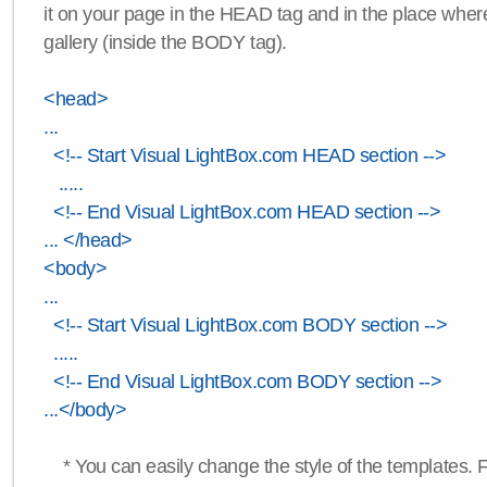
it on your page in the HEAD tag and in the place wher
gallery (inside the BODY tag).
<head>
...
<!-- Start Visual LightBox.com HEAD section -->
.....
<!-- End Visual LightBox.com HEAD section -->
... </head>
<body>
...
<!-- Start Visual LightBox.com BODY section -->
.....
<!-- End Visual LightBox.com BODY section -->
...</body>
* You can easily change the style of the templates. 