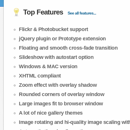
Top Features
See all features...
Flickr & Photobucket support
jQuery plugin or Prototype extension
Floating and smooth cross-fade transition
Slideshow with autostart option
Windows & MAC version
XHTML compliant
Zoom effect with overlay shadow
Rounded corners of overlay window
Large images fit to browser window
A lot of nice gallery themes
Image rotating and hi-quality image scaling with