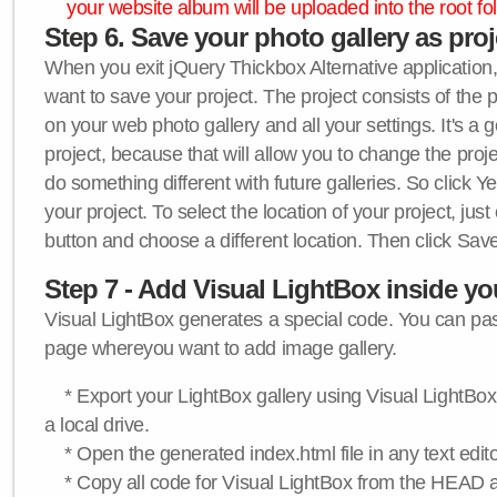
your website album will be uploaded into the root fol
Step 6. Save your photo gallery as proje
When you exit jQuery Thickbox Alternative application, 
want to save your project. The project consists of the 
on your web photo gallery and all your settings. It's a 
project, because that will allow you to change the proj
do something different with future galleries. So click Y
your project. To select the location of your project, just
button and choose a different location. Then click Save
Step 7 - Add Visual LightBox inside y
Visual LightBox generates a special code. You can past
page whereyou want to add image gallery.
* Export your LightBox gallery using Visual LightBox 
a local drive.
* Open the generated index.html file in any text edito
* Copy all code for Visual LightBox from the HEAD