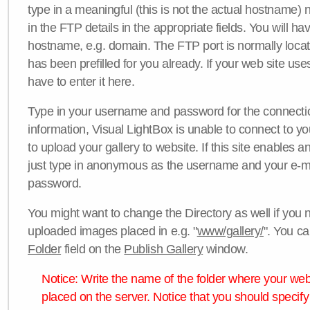
type in a meaningful (this is not the actual hostname) n
in the FTP details in the appropriate fields. You will ha
hostname, e.g. domain. The FTP port is normally locat
has been prefilled for you already. If your web site uses
have to enter it here.
Type in your username and password for the connection. 
information, Visual LightBox is unable to connect to yo
to upload your gallery to website. If this site enables
just type in anonymous as the username and your e-m
password.
You might want to change the Directory as well if you 
uploaded images placed in e.g. "
www/gallery/
". You ca
Folder
field on the
Publish Gallery
window.
Notice: Write the name of the folder where your webs
placed on the server. Notice that you should specify 