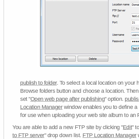
publish to folder
. To select a local location on your h
Browse folders button and choose a location. Then 
set "
Open web page after publishing
" option.
publi
Location Manager
window enables you to define a
for use when uploading your web site album to an 
You are able to add a new FTP site by clicking "
Edit
" t
to FTP server
" drop down list.
FTP Location Manager
w