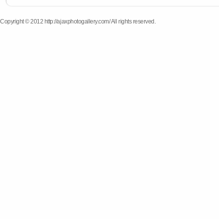
Copyright © 2012 http://ajaxphotogallery.com/ All rights reserved.