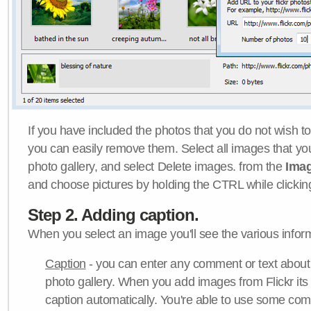
If you have included the photos that you do not wish to
you can easily remove them. Select all images that y
photo gallery, and select Delete images. from the
Ima
and choose pictures by holding the CTRL while clicking 
Step 2. Adding caption.
When you select an image you'll see the various inform
Caption
- you can enter any comment or text about
photo gallery. When you add images from Flickr its
caption automatically. You're able to use some co