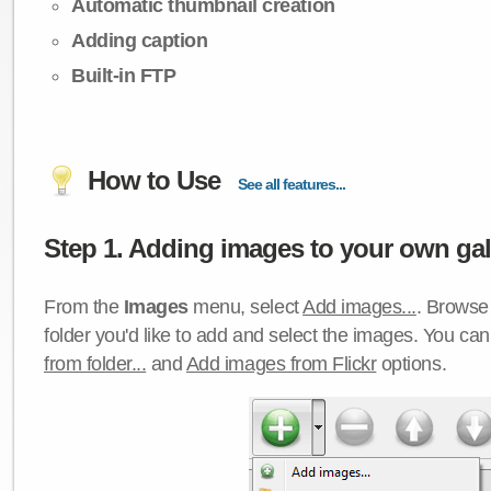
Automatic thumbnail creation
Adding caption
Built-in FTP
How to Use
See all features...
Step 1. Adding images to your own gall
From the
Images
menu, select
Add images...
. Browse 
folder you'd like to add and select the images. You ca
from folder...
and
Add images from Flickr
options.