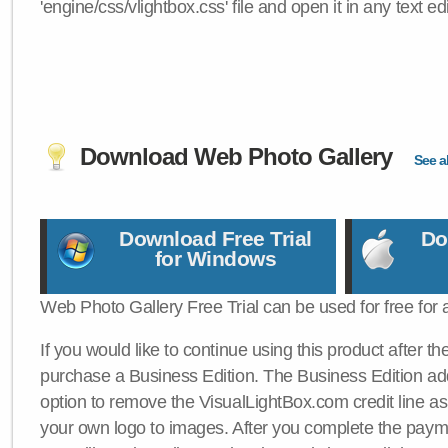
'engine/css/vlightbox.css' file and open it in any text edi
Download Web Photo Gallery
See al
Download Free Trial
Do
for Windows
Web Photo Gallery Free Trial can be used for free for 
If you would like to continue using this product after th
purchase a Business Edition. The Business Edition add
option to remove the VisualLightBox.com credit line as 
your own logo to images. After you complete the payme