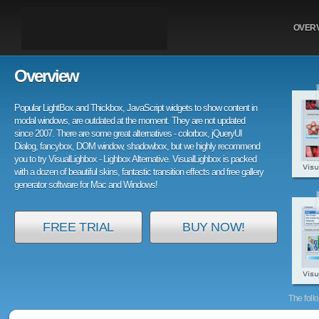
OVER
Overview
Popular LightBox and Thickbox, JavaScript widgets to show content in
modal windows, are outdated at the moment. They are not updated
since 2007. There are some great alternatives - colorbox, jQueryUI
Dialog, fancybox, DOM window, shadowbox, but we highly recommend
you to try VisualLighbox - Lighbox Alternative. VisualLighbox is packed
with a dozen of beautiful skins, fantastic transition effects and free gallery
generator software for Mac and Windows!
FREE TRIAL
BUY NOW!
The foll