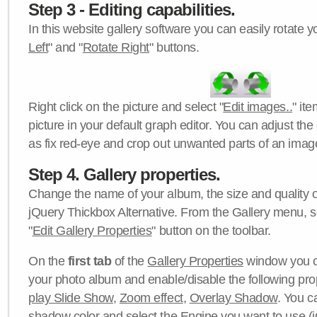
Step 3 - Editing capabilities.
In this website gallery software you can easily rotate y
Left
" and "
Rotate Right
" buttons.
Right click on the picture and select "
Edit images..
" it
picture in your default graph editor. You can adjust the 
as fix red-eye and crop out unwanted parts of an imag
Step 4. Gallery properties.
Change the name of your album, the size and quality of
jQuery Thickbox Alternative. From the Gallery menu, s
"
Edit Gallery Properties
" button on the toolbar.
On the
first tab
of the
Gallery Properties
window you c
your photo album and enable/disable the following pro
play Slide Show
,
Zoom effect
,
Overlay Shadow
. You c
shadow color
and select the
Engine
you want to use (j