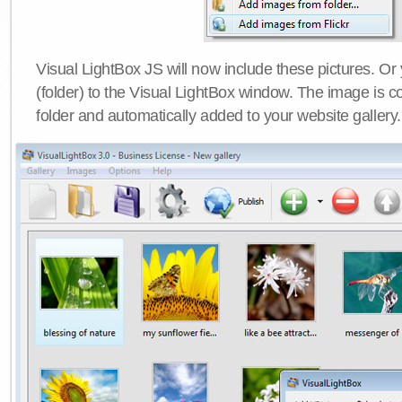
Visual LightBox JS will now include these pictures. O
(folder) to the Visual LightBox window. The image is co
folder and automatically added to your website gallery.