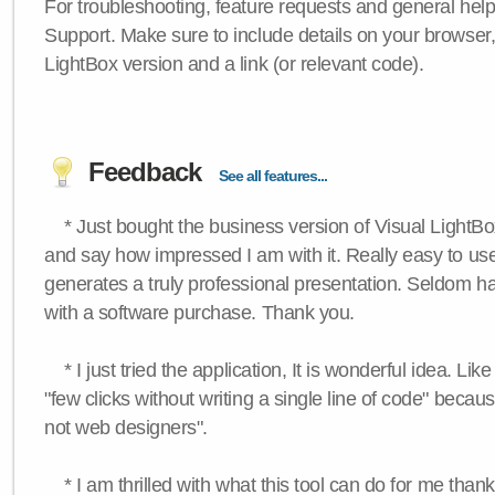
For troubleshooting, feature requests and general hel
Support. Make sure to include details on your browser
LightBox version and a link (or relevant code).
Feedback
See all features...
* Just bought the business version of Visual LightBox 
and say how impressed I am with it. Really easy to use,
generates a truly professional presentation. Seldom h
with a software purchase. Thank you.
* I just tried the application, It is wonderful idea. Lik
"few clicks without writing a single line of code" becau
not web designers".
* I am thrilled with what this tool can do for me thank