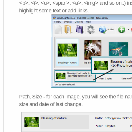
<b>, <i>, <u>, <span>, <a>, <img> and so on..) ins
highlight some text or add links.
Path, Size
- for each image, you will see the file name
size and date of last change.