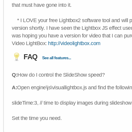
that must have gone into it.
* I LOVE your free Lightbox2 software tool and will 
version shortly. I have seen the Lightbox JS effect used
was hoping you have a version for video that I can pu
Video LightBox:
http://videolightbox.com
FAQ
See all features...
Q:
How do I control the SlideShow speed?
A:
Open engine\js\visuallightbox.js and find the followi
slideTime:3, // time to display images during slideshow
Set the time you need.