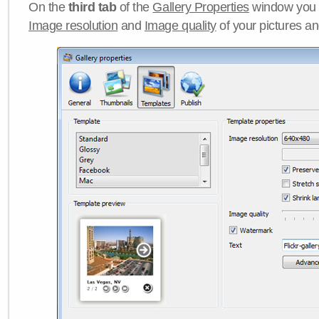
On the
third tab
of the
Gallery Properties
window you c
Image resolution
and
Image quality
of your pictures a