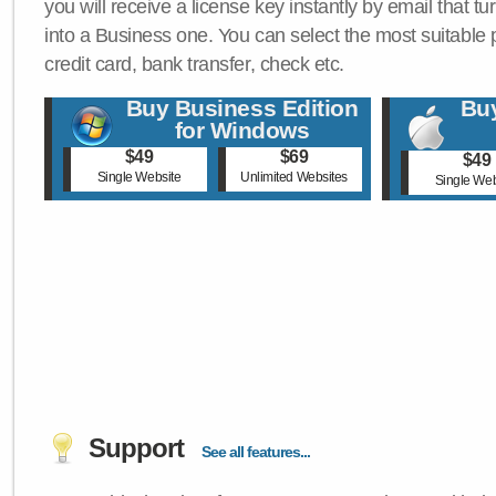
you will receive a license key instantly by email that tu
into a Business one. You can select the most suitable
credit card, bank transfer, check etc.
Buy Business Edition
Buy
for Windows
$49
$69
$49
Single Website
Unlimited Websites
Single Web
Support
See all features...