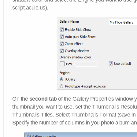
script.aculo.us).
On the
second tab
of the
Gallery Properties
window yo
thumbnail you want to use, set the
Thumbnails Resolu
Thumbnails Titles
. Select
Thumbnails Format
(save in
Specify the
Number of columns
in you photo album a