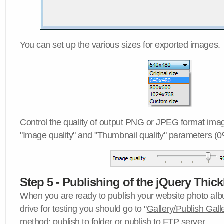
You can set up the various sizes for exported images.
Control the quality of output PNG or JPEG format imag
"
Image quality
" and "
Thumbnail quality
" parameters (0
Step 5 - Publishing of the jQuery Thick
When you are ready to publish your website photo albu
drive for testing you should go to "
Gallery/Publish Gall
method:
publish to folder
or
publish to FTP server
.