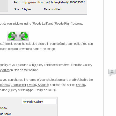
otate your pictures using "
Rotate Left
" and "
Rotate Right
" buttons.
s..
" item to open the selected picture in your default graph editor. You can
-eye and crop out unwanted parts of an image.
ality of your pictures with jQuery Thickbox Alternative. From the Gallery
operties
" button on the toolbar.
 you can change the name of your photo album and enable/disable the
ide Show
,
Zoom effect
,
Overlay Shadow
. You can also set the
Overlay
 use (jQuery or Prototype + script.aculo.us).