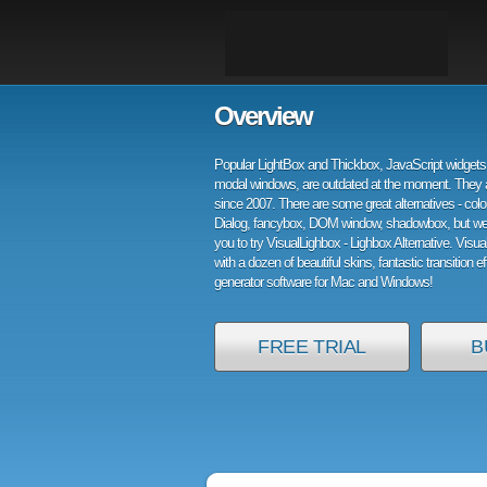
Overview
Popular LightBox and Thickbox, JavaScript widgets 
modal windows, are outdated at the moment. They 
since 2007. There are some great alternatives - col
Dialog, fancybox, DOM window, shadowbox, but w
you to try VisualLighbox - Lighbox Alternative. Visu
with a dozen of beautiful skins, fantastic transition e
generator software for Mac and Windows!
FREE TRIAL
B