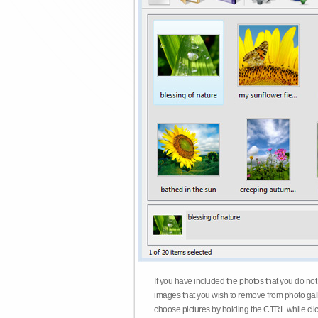
If you have included the photos that you do not
images that you wish to remove from photo gall
choose pictures by holding the CTRL while click