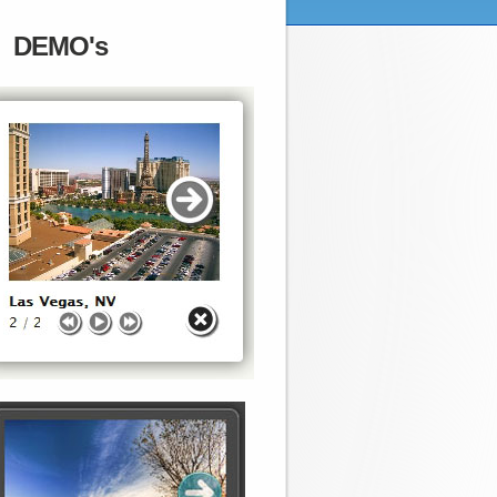
DEMO's