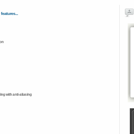
 features...
ion
ng with anti-aliasing