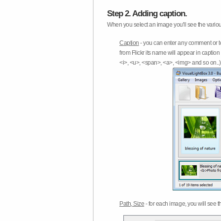
Step 2. Adding caption.
When you select an image you'll see the various
Caption
- you can enter any comment or t
from Flickr its name will appear in capti
<i>, <u>, <span>, <a>, <img> and so on..) 
Path, Size
- for each image, you will see th