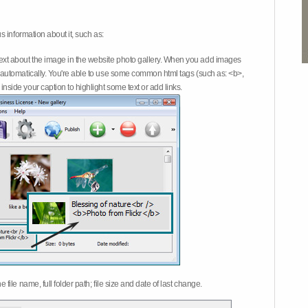
 information about it, such as:
ext about the image in the website photo gallery. When you add images
on automatically. You're able to use some common html tags (such as: <b>,
inside your caption to highlight some text or add links.
e file name, full folder path; file size and date of last change.