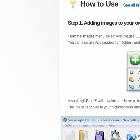
How to Use
See all fe
Step 1. Adding images to your ow
From the
Images
menu, select
Add images...
. 
You can also use
Add images from folder...
an
Visual LightBox JS will now include these pict
The image is copied to your pictures folder and