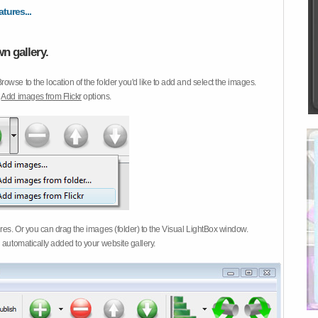
atures...
n gallery.
Browse to the location of the folder you'd like to add and select the images.
d
Add images from Flickr
options.
ures. Or you can drag the images (folder) to the Visual LightBox window.
 automatically added to your website gallery.