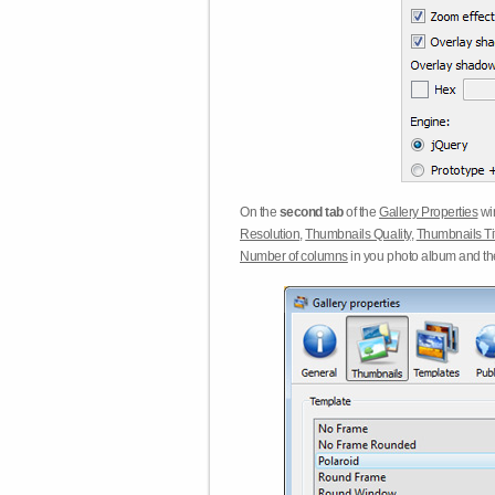
On the
second tab
of the
Gallery Properties
win
Resolution
,
Thumbnails Quality
,
Thumbnails Ti
Number of columns
in you photo album and t