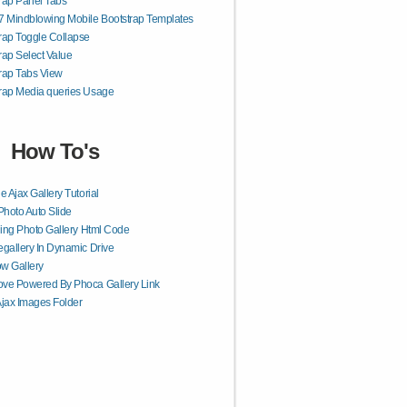
rap Panel Tabs
7 Mindblowing Mobile Bootstrap Templates
rap Toggle Collapse
rap Select Value
rap Tabs View
rap Media queries Usage
How To's
e Ajax Gallery Tutorial
Photo Auto Slide
ling Photo Gallery Html Code
gallery In Dynamic Drive
w Gallery
ve Powered By Phoca Gallery Link
jax Images Folder