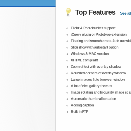
Top Features
See all
Flickr & Photobucket support
jQuery plugin or Prototype extension
Floating and smooth cross-fade transit
Slideshow with autostart option
Windows & MAC version
XHTML compliant
Zoom effect with overlay shadow
Rounded corners of overlay window
Large images fit to browser window
A lot of nice gallery themes
Image rotating and hi-quality image scali
Automatic thumbnail creation
Adding caption
Built-in FTP