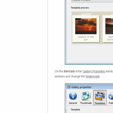
On the
third tab
of the
Gallery Properties
windo
pictures and change the
Watermark
.