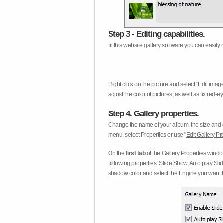
Step 3 - Editing capabilities.
In this website gallery software you can easily r
Right click on the picture and select "
Edit image
adjust the color of pictures, as well as fix red
Step 4. Gallery properties.
Change the name of your album, the size and qu
menu, select Properties or use "
Edit Gallery Pr
On the
first tab
of the
Gallery Properties
window
following properties:
Slide Show
,
Auto play Sl
shadow color
and select the
Engine
you want to