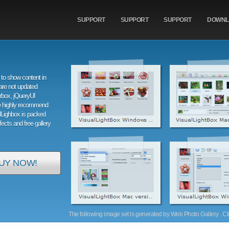
SUPPORT
SUPPORT
SUPPORT
DOWNL
to show content in
are not updated
orbox, jQueryUI
e highly recommend
alLighbox is packed
ffects and free gallery
UY NOW!
The following image set is generated by Web Photo Gallery . Clic