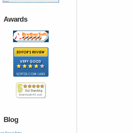
Awards
Blog