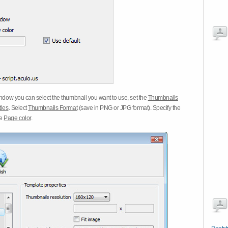
dow you can select the thumbnail you want to use, set the
Thumbnails
tles
. Select
Thumbnails Format
(save in PNG or JPG format). Specify the
he
Page color
.