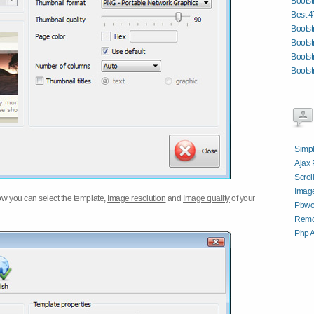
Bootst
Best 4
Bootst
Bootst
Bootst
Bootst
Simpl
Ajax 
Scrol
Image
w you can select the template,
Image resolution
and
Image quality
of your
Pbwo
Remo
Php A