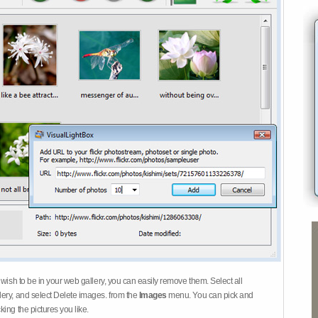
 wish to be in your web gallery, you can easily remove them. Select all
ery, and select Delete images. from the
Images
menu. You can pick and
ing the pictures you like.