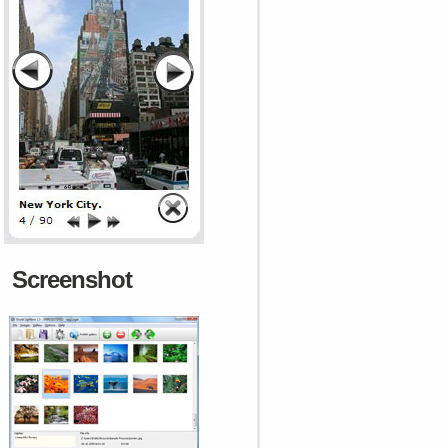
Screenshot