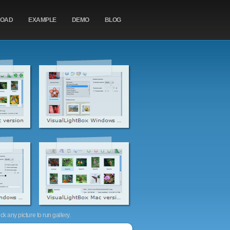
OAD
EXAMPLE
DEMO
BLOG
k any picture to run gallery.