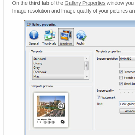
On the
third tab
of the
Gallery Properties
window you c
Image resolution
and
Image quality
of your pictures a