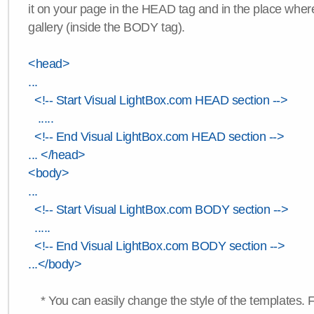
it on your page in the HEAD tag and in the place wher
gallery (inside the BODY tag).
<head>
...
<!-- Start Visual LightBox.com HEAD section -->
.....
<!-- End Visual LightBox.com HEAD section -->
... </head>
<body>
...
<!-- Start Visual LightBox.com BODY section -->
.....
<!-- End Visual LightBox.com BODY section -->
...</body>
* You can easily change the style of the templates. 