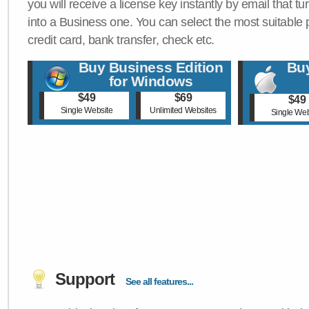
you will receive a license key instantly by email that tu
into a Business one. You can select the most suitable
credit card, bank transfer, check etc.
Buy Business Edition
Buy
for Windows
$49
$69
$49
Single Website
Unlimited Websites
Single Web
Support
See all features...