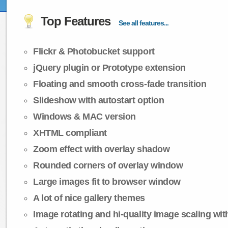
Top Features
See all features...
Flickr & Photobucket support
jQuery plugin or Prototype extension
Floating and smooth cross-fade transition
Slideshow with autostart option
Windows & MAC version
XHTML compliant
Zoom effect with overlay shadow
Rounded corners of overlay window
Large images fit to browser window
A lot of nice gallery themes
Image rotating and hi-quality image scaling with