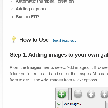
Automatic thumbnail creation
Adding caption
Built-in FTP
How to Use
See all features...
Step 1. Adding images to your own gall
From the
Images
menu, select
Add images...
. Browse 
folder you'd like to add and select the images. You ca
from folder...
and
Add images from Flickr
options.