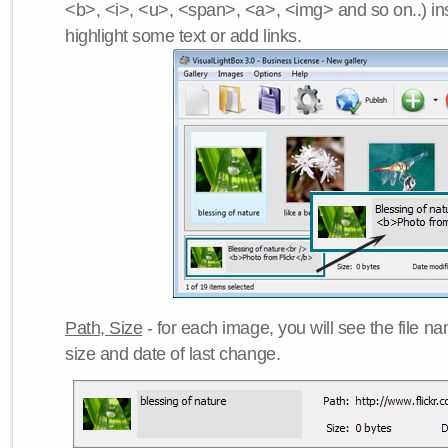
<b>, <i>, <u>, <span>, <a>, <img> and so on..) ins
highlight some text or add links.
Path, Size
- for each image, you will see the file name
size and date of last change.