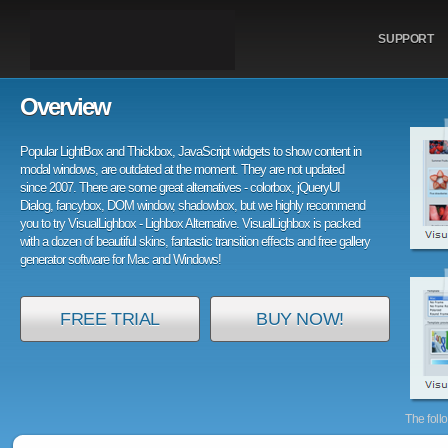
SUPPORT
Overview
Popular LightBox and Thickbox, JavaScript widgets to show content in
modal windows, are outdated at the moment. They are not updated
since 2007. There are some great alternatives - colorbox, jQueryUI
Dialog, fancybox, DOM window, shadowbox, but we highly recommend
you to try VisualLighbox - Lighbox Alternative. VisualLighbox is packed
with a dozen of beautiful skins, fantastic transition effects and free gallery
generator software for Mac and Windows!
FREE TRIAL
BUY NOW!
The foll