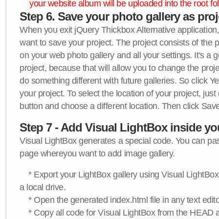
your website album will be uploaded into the root fol
Step 6. Save your photo gallery as proje
When you exit jQuery Thickbox Alternative application, 
want to save your project. The project consists of the 
on your web photo gallery and all your settings. It's a 
project, because that will allow you to change the proj
do something different with future galleries. So click Y
your project. To select the location of your project, just
button and choose a different location. Then click Save
Step 7 - Add Visual LightBox inside y
Visual LightBox generates a special code. You can past
page whereyou want to add image gallery.
* Export your LightBox gallery using Visual LightBox 
a local drive.
* Open the generated index.html file in any text edito
* Copy all code for Visual LightBox from the HEAD