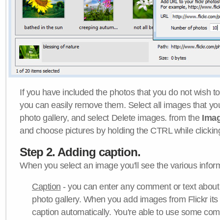
If you have included the photos that you do not wish to
you can easily remove them. Select all images that y
photo gallery, and select Delete images. from the
Ima
and choose pictures by holding the CTRL while clicking 
Step 2. Adding caption.
When you select an image you'll see the various inform
Caption
- you can enter any comment or text about
photo gallery. When you add images from Flickr its
caption automatically. You're able to use some co