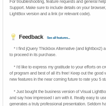
For troubleshooting, feature requests and general hel
Support. Make sure to include details on your browser
LightBox version and a link (or relevant code).
Feedback
See all features...
* I find jQuery Thickbox Alternative (and lightbox2) a
to proceed in its purchase.
* I'd like to express my gratitude to your efforts on c
of program and best of all it's free! Keep out the good
new features in the near coming future to rate you 5 st
* Just bought the business version of Visual LightBox 
and say how impressed I am with it. Really easy to use,
generates a truly professional presentation. Seldom h