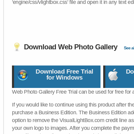
'engine/css/vlightbox.css' file and open it in any text edi
Download Web Photo Gallery
See al
Download Free Trial
Do
for Windows
Web Photo Gallery Free Trial can be used for free for 
If you would like to continue using this product after th
purchase a Business Edition. The Business Edition add
option to remove the VisualLightBox.com credit line as 
your own logo to images. After you complete the payme