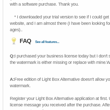
with a software purchase. Thank you.
* I downloaded your trial version to see if I could get 
website, and I am almost there (I have been looking for
ages)..
FAQ
See all features...
Q:
I purchased your business license today but I don't
the watermark is either missing or replace with mine.
A:
Free edition of Light Box Alternative doesn't allow 
watermark.
Register your Light Box Alternative application at first.
license message you received after the purchase. After