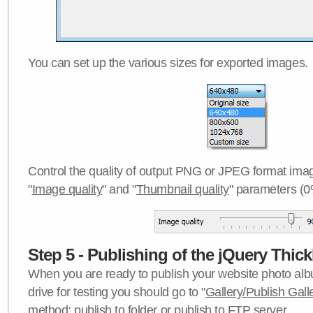
You can set up the various sizes for exported images.
Control the quality of output PNG or JPEG format imag
"
Image quality
" and "
Thumbnail quality
" parameters (0
Step 5 - Publishing of the jQuery Thick
When you are ready to publish your website photo albu
drive for testing you should go to "
Gallery/Publish Gall
method:
publish to folder
or
publish to FTP server
.