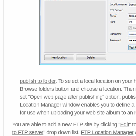
publish to folder
. To select a local location on your h
Browse folders button and choose a location. Then 
set "
Open web page after publishing
" option.
publi
Location Manager
window enables you to define a
for use when uploading your web site album to an 
You are able to add a new FTP site by clicking "
Edit
" t
to FTP server
" drop down list.
FTP Location Manager
w