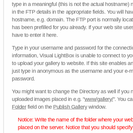
type in a meaningful (this is not the actual hostname) n
in the FTP details in the appropriate fields. You will ha
hostname, e.g. domain. The FTP port is normally locat
has been prefilled for you already. If your web site uses
have to enter it here.
Type in your username and password for the connection. 
information, Visual LightBox is unable to connect to yo
to upload your gallery to website. If this site enables
just type in anonymous as the username and your e-m
password.
You might want to change the Directory as well if you 
uploaded images placed in e.g. "
www/gallery/
". You ca
Folder
field on the
Publish Gallery
window.
Notice: Write the name of the folder where your webs
placed on the server. Notice that you should specify 