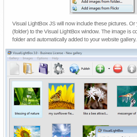
Visual LightBox JS will now include these pictures. O
(folder) to the Visual LightBox window. The image is co
folder and automatically added to your website gallery.