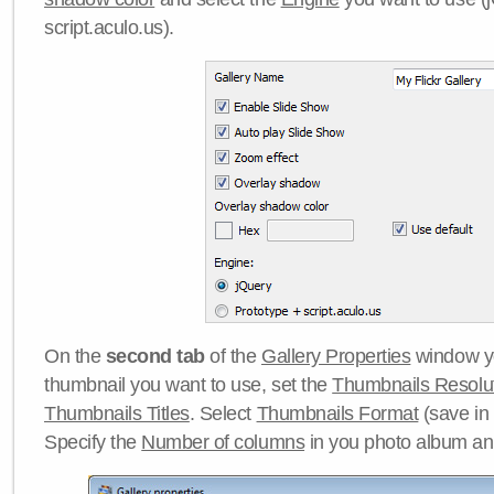
script.aculo.us).
On the
second tab
of the
Gallery Properties
window yo
thumbnail you want to use, set the
Thumbnails Resolu
Thumbnails Titles
. Select
Thumbnails Format
(save in
Specify the
Number of columns
in you photo album a