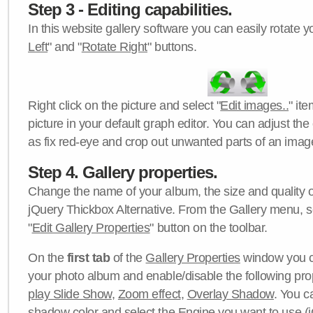
Step 3 - Editing capabilities.
In this website gallery software you can easily rotate y
Left
" and "
Rotate Right
" buttons.
Right click on the picture and select "
Edit images..
" it
picture in your default graph editor. You can adjust the 
as fix red-eye and crop out unwanted parts of an imag
Step 4. Gallery properties.
Change the name of your album, the size and quality of
jQuery Thickbox Alternative. From the Gallery menu, s
"
Edit Gallery Properties
" button on the toolbar.
On the
first tab
of the
Gallery Properties
window you c
your photo album and enable/disable the following pro
play Slide Show
,
Zoom effect
,
Overlay Shadow
. You c
shadow color
and select the
Engine
you want to use (j