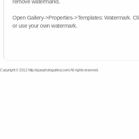
remove watermarks.
Open Gallery->Properties->Templates: Watermark. Click
or use your own watermark.
Copyright © 2012 http://ajaxphotogallery.com/ All rights reserved.