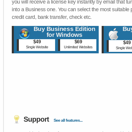
you will receive a license key instantly by email that tu
into a Business one. You can select the most suitable
credit card, bank transfer, check etc.
Buy Business Edition
Buy
for Windows
$49
$69
$49
Single Website
Unlimited Websites
Single Web
Support
See all features...