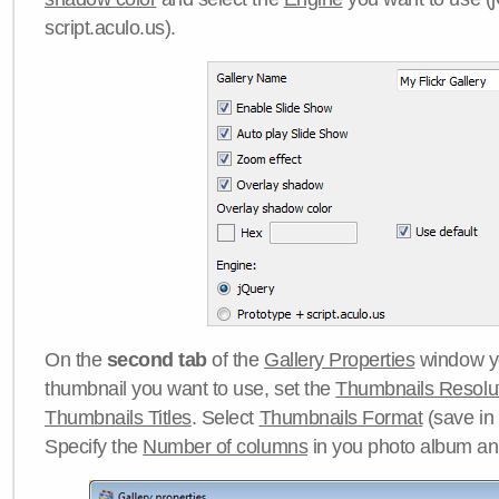
script.aculo.us).
On the
second tab
of the
Gallery Properties
window yo
thumbnail you want to use, set the
Thumbnails Resolu
Thumbnails Titles
. Select
Thumbnails Format
(save in
Specify the
Number of columns
in you photo album a