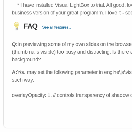
* I have installed Visual LightBox to trial. All good, lov
business version of your great programm. I love it - so
FAQ
See all features...
Q:
In previewing some of my own slides on the browser
(thumb nails visible) too busy and distracting. Is there
background?
A:
You may set the following parameter in engine\js\visua
such way:
overlayOpacity: 1, // controls transparency of shadow 