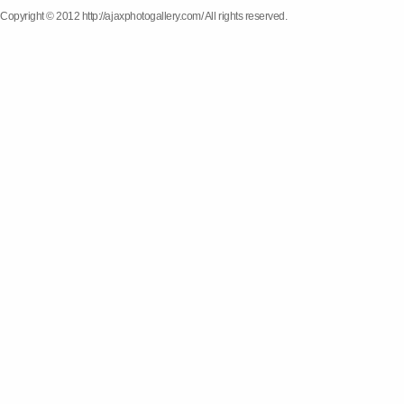
Copyright © 2012 http://ajaxphotogallery.com/ All rights reserved.