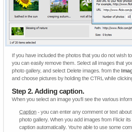
If you have included the photos that you do not wish to
you can easily remove them. Select all images that y
photo gallery, and select Delete images. from the
Ima
and choose pictures by holding the CTRL while clicking 
Step 2. Adding caption.
When you select an image you'll see the various inform
Caption
- you can enter any comment or text about
photo gallery. When you add images from Flickr its
caption automatically. You're able to use some co