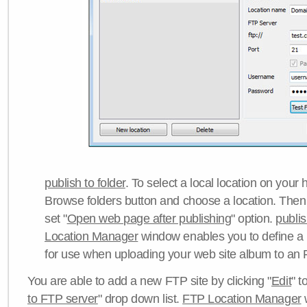
publish to folder
. To select a local location on your h
Browse folders button and choose a location. Then 
set "
Open web page after publishing
" option.
publi
Location Manager
window enables you to define a
for use when uploading your web site album to an 
You are able to add a new FTP site by clicking "
Edit
" t
to FTP server
" drop down list.
FTP Location Manager
w