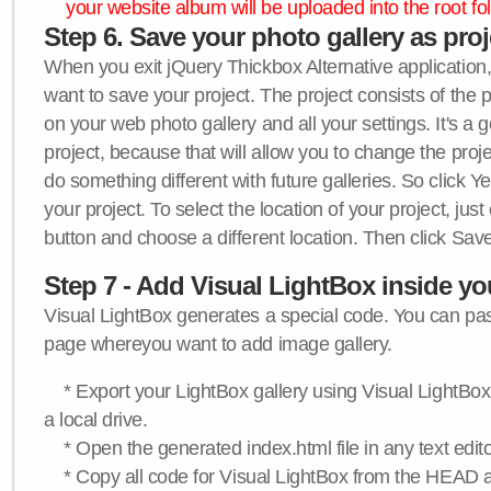
your website album will be uploaded into the root fol
Step 6. Save your photo gallery as proje
When you exit jQuery Thickbox Alternative application, 
want to save your project. The project consists of the 
on your web photo gallery and all your settings. It's a 
project, because that will allow you to change the proj
do something different with future galleries. So click Y
your project. To select the location of your project, just
button and choose a different location. Then click Save
Step 7 - Add Visual LightBox inside y
Visual LightBox generates a special code. You can past
page whereyou want to add image gallery.
* Export your LightBox gallery using Visual LightBox 
a local drive.
* Open the generated index.html file in any text edito
* Copy all code for Visual LightBox from the HEAD