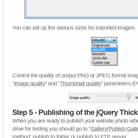
You can set up the various sizes for exported images.
Control the quality of output PNG or JPEG format imag
"
Image quality
" and "
Thumbnail quality
" parameters (0
Step 5 - Publishing of the jQuery Thick
When you are ready to publish your website photo albu
drive for testing you should go to "
Gallery/Publish Gall
method:
publish to folder
or
publish to FTP server
.