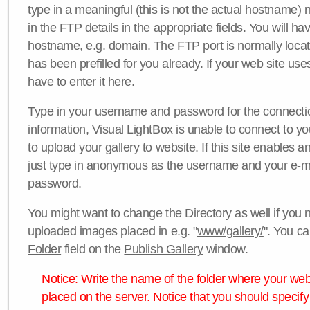
type in a meaningful (this is not the actual hostname) n
in the FTP details in the appropriate fields. You will ha
hostname, e.g. domain. The FTP port is normally locat
has been prefilled for you already. If your web site uses
have to enter it here.
Type in your username and password for the connection. 
information, Visual LightBox is unable to connect to yo
to upload your gallery to website. If this site enables
just type in anonymous as the username and your e-m
password.
You might want to change the Directory as well if you 
uploaded images placed in e.g. "
www/gallery/
". You ca
Folder
field on the
Publish Gallery
window.
Notice: Write the name of the folder where your webs
placed on the server. Notice that you should specify 