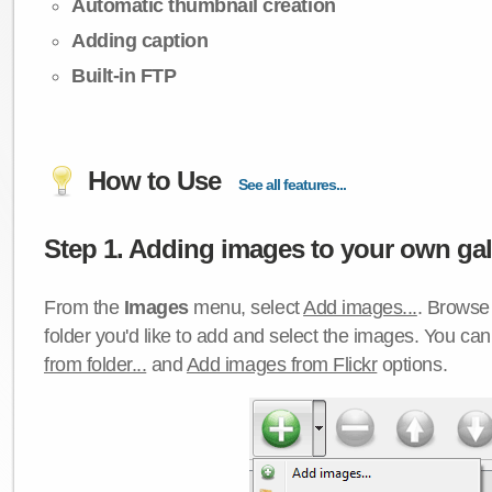
Automatic thumbnail creation
Adding caption
Built-in FTP
How to Use
See all features...
Step 1. Adding images to your own gall
From the
Images
menu, select
Add images...
. Browse 
folder you'd like to add and select the images. You ca
from folder...
and
Add images from Flickr
options.