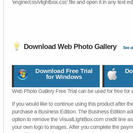
'engine/css/vlightbox.css' file and open it in any text edi
Download Web Photo Gallery
See al
Download Free Trial
Do
for Windows
Web Photo Gallery Free Trial can be used for free for 
If you would like to continue using this product after th
purchase a Business Edition. The Business Edition add
option to remove the VisualLightBox.com credit line as 
your own logo to images. After you complete the payme