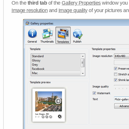
On the
third tab
of the
Gallery Properties
window you c
Image resolution
and
Image quality
of your pictures a