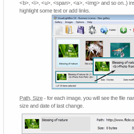
<b>, <i>, <u>, <span>, <a>, <img> and so on..) ins
highlight some text or add links.
Path, Size
- for each image, you will see the file name
size and date of last change.