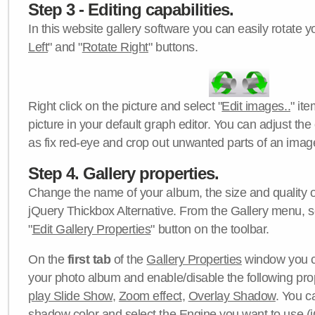
Step 3 - Editing capabilities.
In this website gallery software you can easily rotate y
Left
" and "
Rotate Right
" buttons.
Right click on the picture and select "
Edit images..
" it
picture in your default graph editor. You can adjust the 
as fix red-eye and crop out unwanted parts of an imag
Step 4. Gallery properties.
Change the name of your album, the size and quality of
jQuery Thickbox Alternative. From the Gallery menu, s
"
Edit Gallery Properties
" button on the toolbar.
On the
first tab
of the
Gallery Properties
window you c
your photo album and enable/disable the following pro
play Slide Show
,
Zoom effect
,
Overlay Shadow
. You c
shadow color
and select the
Engine
you want to use (j