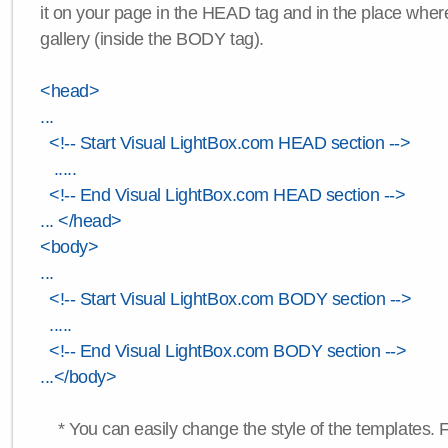
it on your page in the HEAD tag and in the place wher
gallery (inside the BODY tag).
<head>
...
<!-- Start Visual LightBox.com HEAD section -->
.....
<!-- End Visual LightBox.com HEAD section -->
... </head>
<body>
...
<!-- Start Visual LightBox.com BODY section -->
.....
<!-- End Visual LightBox.com BODY section -->
...</body>
* You can easily change the style of the templates. 