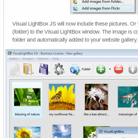
Visual LightBox JS will now include these pictures. O
(folder) to the Visual LightBox window. The image is co
folder and automatically added to your website gallery.