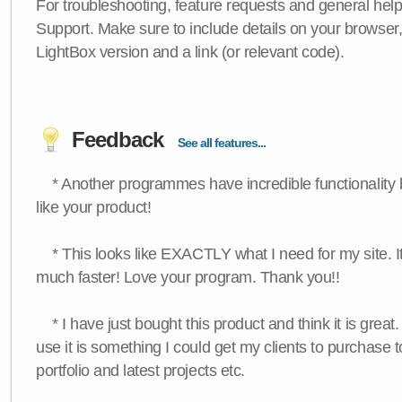
For troubleshooting, feature requests and general hel
Support. Make sure to include details on your browser
LightBox version and a link (or relevant code).
Feedback
See all features...
* Another programmes have incredible functionality bu
like your product!
* This looks like EXACTLY what I need for my site. 
much faster! Love your program. Thank you!!
* I have just bought this product and think it is great.
use it is something I could get my clients to purchase 
portfolio and latest projects etc.