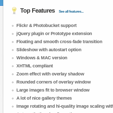
Top Features
See all features...
Flickr & Photobucket support
jQuery plugin or Prototype extension
Floating and smooth cross-fade transition
Slideshow with autostart option
Windows & MAC version
XHTML compliant
Zoom effect with overlay shadow
Rounded corners of overlay window
Large images fit to browser window
A lot of nice gallery themes
Image rotating and hi-quality image scaling with