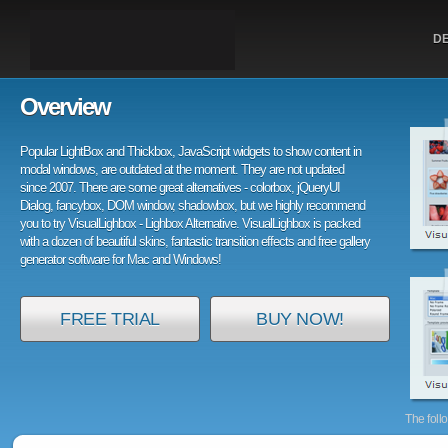
D
Overview
Popular LightBox and Thickbox, JavaScript widgets to show content in
modal windows, are outdated at the moment. They are not updated
since 2007. There are some great alternatives - colorbox, jQueryUI
Dialog, fancybox, DOM window, shadowbox, but we highly recommend
you to try VisualLighbox - Lighbox Alternative. VisualLighbox is packed
with a dozen of beautiful skins, fantastic transition effects and free gallery
generator software for Mac and Windows!
FREE TRIAL
BUY NOW!
The foll