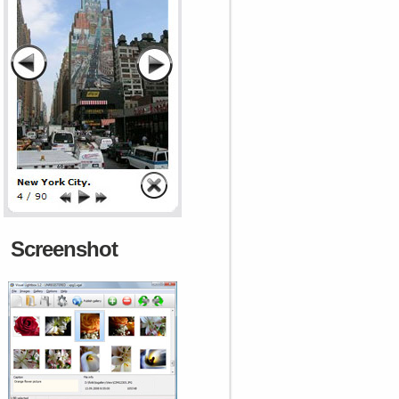
Screenshot