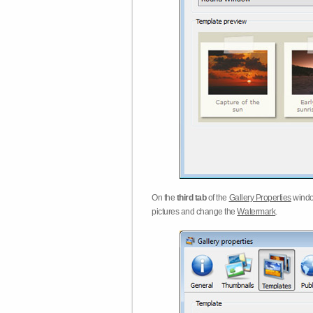
On the
third tab
of the
Gallery Properties
windo
pictures and change the
Watermark
.