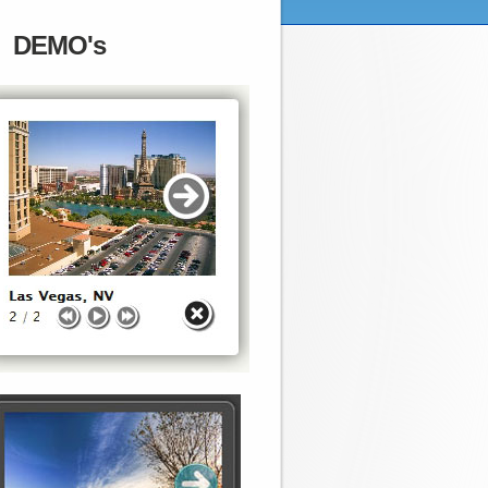
DEMO's