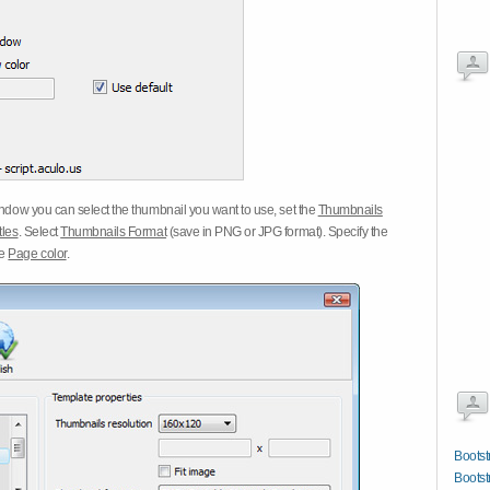
dow you can select the thumbnail you want to use, set the
Thumbnails
tles
. Select
Thumbnails Format
(save in PNG or JPG format). Specify the
he
Page color
.
Boots
Boots