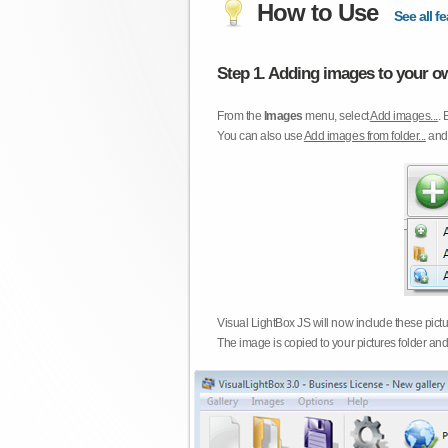
How to Use
See all fe
Step 1. Adding images to your ow
From the
Images
menu, select
Add images...
. 
You can also use
Add images from folder...
an
Visual LightBox JS will now include these pict
The image is copied to your pictures folder and