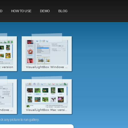
AD
HOW TO USE
DEMO
BLOG
k any picture to run gallery.