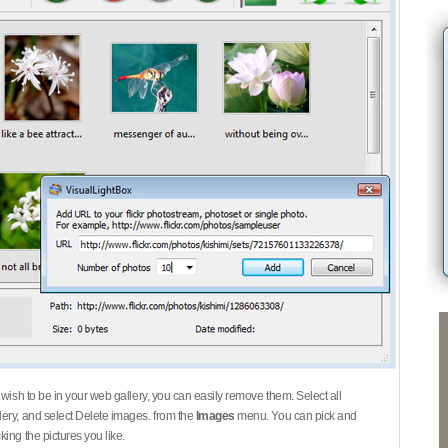
 wish to be in your web gallery, you can easily remove them. Select all
ery, and select Delete images. from the
Images
menu. You can pick and
ing the pictures you like.