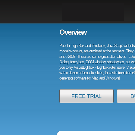
Overview
Popular LightBox and Thickbox, JavaScript widgets 
modal windows, are outdated at the moment. They 
since 2007. There are some great alternatives - col
Dialog, fancybox, DOM window, shadowbox, but w
you to try VisualLighbox - Lighbox Alternative. Visu
with a dozen of beautiful skins, fantastic transition e
generator software for Mac and Windows!
FREE TRIAL
B