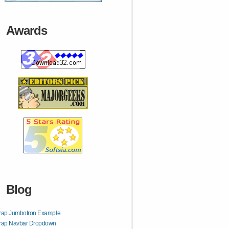
Awards
Blog
trap Jumbotron Example
trap Navbar Dropdown