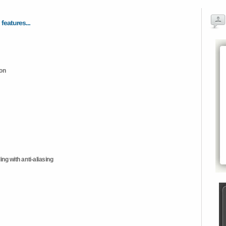
 features...
ion
ng with anti-aliasing