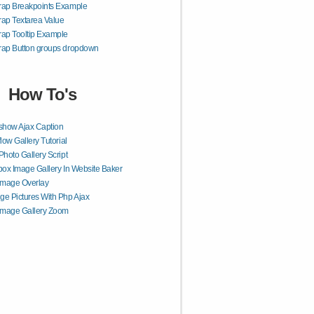
rap Breakpoints Example
rap Textarea Value
rap Tooltip Example
rap Button groups dropdown
How To's
show Ajax Caption
flow Gallery Tutorial
Photo Gallery Script
box Image Gallery In Website Baker
Image Overlay
e Pictures With Php Ajax
Image Gallery Zoom