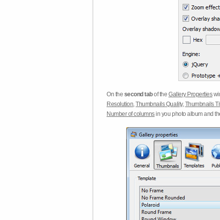
On the
second tab
of the
Gallery Properties
win
Resolution
,
Thumbnails Quality
,
Thumbnails Ti
Number of columns
in you photo album and t