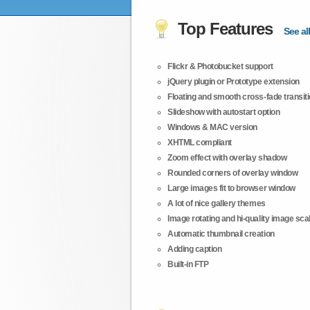
Top Features
See all
Flickr & Photobucket support
jQuery plugin or Prototype extension
Floating and smooth cross-fade transit
Slideshow with autostart option
Windows & MAC version
XHTML compliant
Zoom effect with overlay shadow
Rounded corners of overlay window
Large images fit to browser window
A lot of nice gallery themes
Image rotating and hi-quality image scali
Automatic thumbnail creation
Adding caption
Built-in FTP