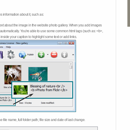
 information about it, such as:
ext about the image in the website photo gallery. When you add images
on automatically. You're able to use some common html tags (such as: <b>,
inside your caption to highlight some text or add links.
e file name, full folder path; file size and date of last change.