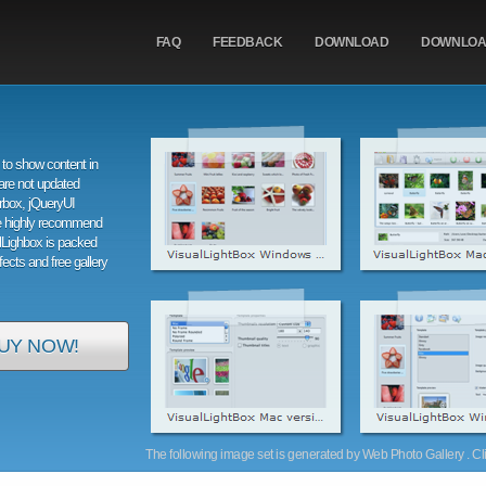
FAQ
FEEDBACK
DOWNLOAD
DOWNLO
to show content in
are not updated
orbox, jQueryUI
e highly recommend
alLighbox is packed
ffects and free gallery
UY NOW!
The following image set is generated by Web Photo Gallery . Clic