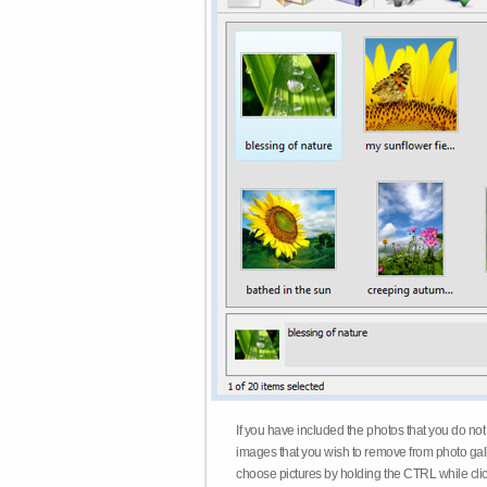
If you have included the photos that you do not
images that you wish to remove from photo gall
choose pictures by holding the CTRL while click