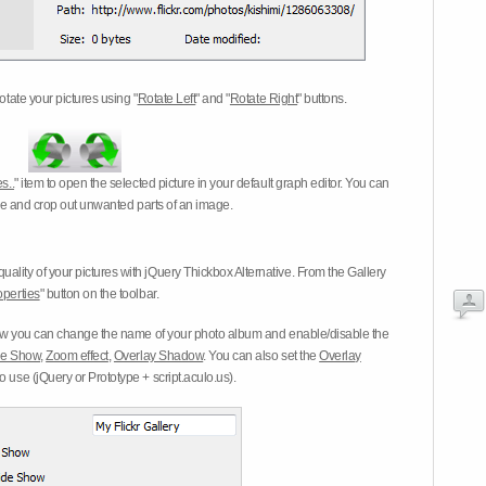
otate your pictures using "
Rotate Left
" and "
Rotate Right
" buttons.
s..
" item to open the selected picture in your default graph editor. You can
-eye and crop out unwanted parts of an image.
ality of your pictures with jQuery Thickbox Alternative. From the Gallery
operties
" button on the toolbar.
 you can change the name of your photo album and enable/disable the
ide Show
,
Zoom effect
,
Overlay Shadow
. You can also set the
Overlay
 use (jQuery or Prototype + script.aculo.us).