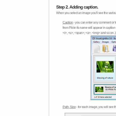
Step 2. Adding caption.
When you select an image you'll see the various
Caption
- you can enter any comment or t
from Flickr its name will appear in capti
<i>, <u>, <span>, <a>, <img> and so on..) 
Path, Size
- for each image, you will see th