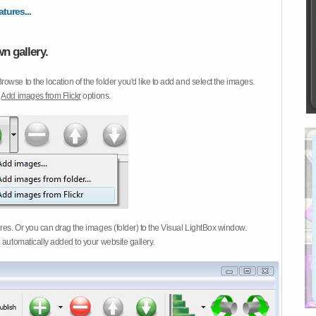
atures...
n gallery.
Browse to the location of the folder you'd like to add and select the images.
d
Add images from Flickr
options.
ures. Or you can drag the images (folder) to the Visual LightBox window.
 automatically added to your website gallery.