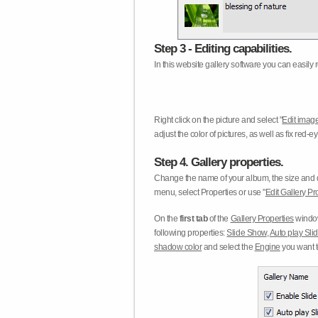
Step 3 - Editing capabilities.
In this website gallery software you can easily r
Right click on the picture and select "
Edit image
adjust the color of pictures, as well as fix red
Step 4. Gallery properties.
Change the name of your album, the size and qu
menu, select Properties or use "
Edit Gallery Pr
On the
first tab
of the
Gallery Properties
window
following properties:
Slide Show
,
Auto play Sl
shadow color
and select the
Engine
you want to