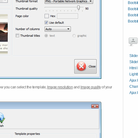
Bootst
Bootst
Bootst
Bootst
Slide
Slide
Html 
Light
Ajax 
Chang
w you can select the template,
Image resolution
and
Image quality
of your
Ajax 